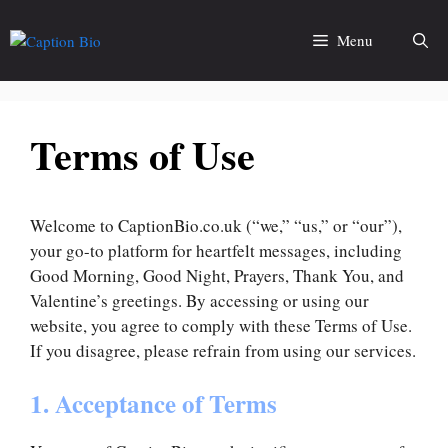
Skip
to
Menu
content
Terms of Use
Welcome to CaptionBio.co.uk (“we,” “us,” or “our”),
your go-to platform for heartfelt messages, including
Good Morning, Good Night, Prayers, Thank You, and
Valentine’s greetings. By accessing or using our
website, you agree to comply with these Terms of Use.
If you disagree, please refrain from using our services.
1. Acceptance of Terms