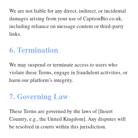
We are not liable for any direct, indirect, or incidental
damages arising from your use of CaptionBio.co.uk,
including reliance on message content or third-party
links.
6. Termination
We may suspend or terminate access to users who
violate these Terms, engage in fraudulent activities, or
harm our platform’s integrity.
7. Governing Law
These Terms are governed by the laws of [Insert
Country, e.g., the United Kingdom]. Any disputes will
be resolved in courts within this jurisdiction.