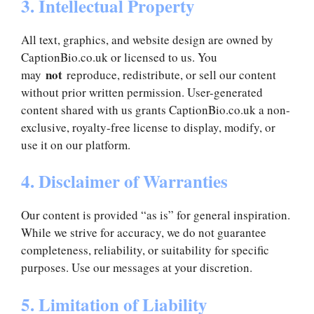
3. Intellectual Property
All text, graphics, and website design are owned by
CaptionBio.co.uk or licensed to us. You
not
may
reproduce, redistribute, or sell our content
without prior written permission. User-generated
content shared with us grants CaptionBio.co.uk a non-
exclusive, royalty-free license to display, modify, or
use it on our platform.
4. Disclaimer of Warranties
Our content is provided “as is” for general inspiration.
While we strive for accuracy, we do not guarantee
completeness, reliability, or suitability for specific
purposes. Use our messages at your discretion.
5. Limitation of Liability