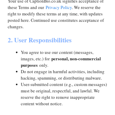
Your use of CaptionBio.co.uk signifies acceptance of
these Terms and our
Privacy Policy
. We reserve the
right to modify these terms at any time, with updates
posted here. Continued use constitutes acceptance of
changes.
2. User Responsibilities
You agree to use our content (messages,
personal, non-commercial
images, etc.) for
purposes
only.
Do not engage in harmful activities, including
hacking, spamming, or distributing malware.
User-submitted content (e.g., custom messages)
must be original, respectful, and lawful. We
reserve the right to remove inappropriate
content without notice.