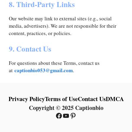
8. Third-Party Links
Our website may link to external sites (e.g., social
media, advertisers). We are not responsible for their
content, practices, or policies.
9. Contact Us
For questions about these Terms, contact us
captionbio053@gmail.com
at
.
Privacy Policy
Terms of Use
Contact Us
DMCA
Copyright © 2025 Captionbio
Facebook
YouTube
Pinterest