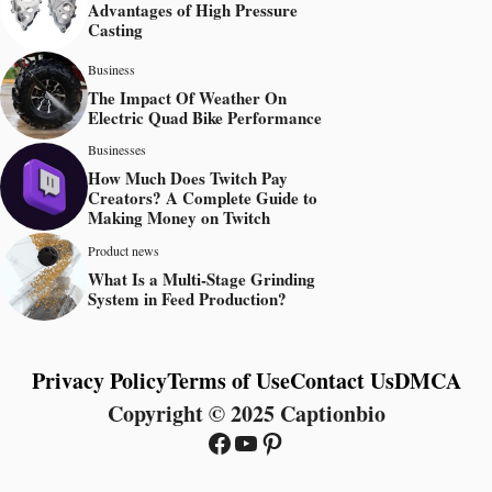
Advantages of High Pressure
Casting
Business
The Impact Of Weather On
Electric Quad Bike Performance
Businesses
How Much Does Twitch Pay
Creators? A Complete Guide to
Making Money on Twitch
Product news
What Is a Multi-Stage Grinding
System in Feed Production?
Privacy Policy
Terms of Use
Contact Us
DMCA
Copyright © 2025 Captionbio
Facebook
YouTube
Pinterest