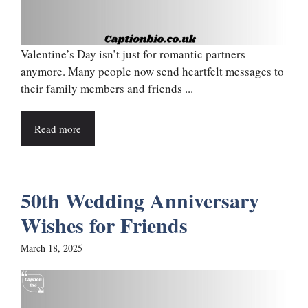
Valentine’s Day isn’t just for romantic partners
anymore. Many people now send heartfelt messages to
their family members and friends ...
Read more
50th Wedding Anniversary
Wishes for Friends
March 18, 2025