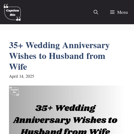
Skip
to
Menu
content
35+ Wedding Anniversary
Wishes to Husband from
Wife
April 14, 2025