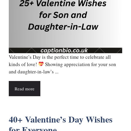
Valentine’s Day is the perfect time to celebrate all
kinds of love!
Showing appreciation for your son
and daughter-in-law’s ...
Read more
40+ Valentine’s Day Wishes
for Everyone