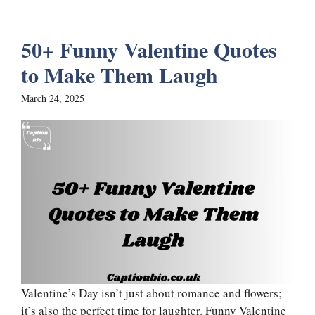
50+ Funny Valentine Quotes
to Make Them Laugh
March 24, 2025
Valentine’s Day isn’t just about romance and flowers;
it’s also the perfect time for laughter. Funny Valentine