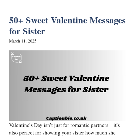
50+ Sweet Valentine Messages
for Sister
March 11, 2025
Valentine’s Day isn’t just for romantic partners – it’s
also perfect for showing your sister how much she