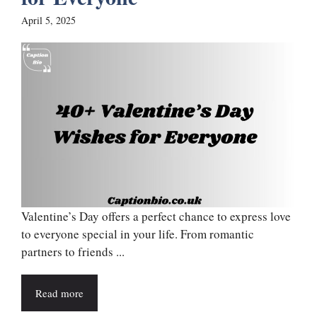
April 5, 2025
Valentine’s Day offers a perfect chance to express love
to everyone special in your life. From romantic
partners to friends ...
Read more