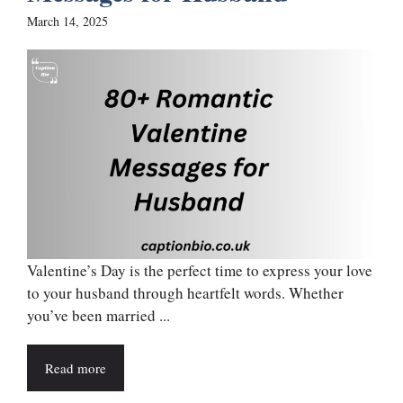
March 14, 2025
Valentine’s Day is the perfect time to express your love
to your husband through heartfelt words. Whether
you’ve been married ...
Read more