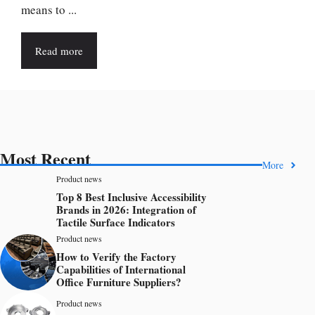
means to ...
Read more
Most Recent
More
Product news
Top 8 Best Inclusive Accessibility
Brands in 2026: Integration of
Tactile Surface Indicators
Product news
How to Verify the Factory
Capabilities of International
Office Furniture Suppliers?
Product news