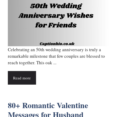
Celebrating an 50th wedding anniversary is truly a
remarkable milestone that few couples are blessed to
reach together. This oak ...
Read more
80+ Romantic Valentine
Messages for Husband