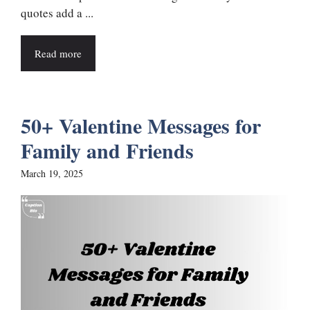
quotes add a ...
Read more
50+ Valentine Messages for
Family and Friends
March 19, 2025