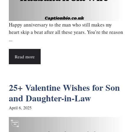
Happy anniversary to the man who still makes my
heart skip a beat after all these years. You’re the reason
...
Read more
25+ Valentine Wishes for Son
and Daughter-in-Law
April 6, 2025