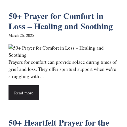
50+ Prayer for Comfort in
Loss – Healing and Soothing
March 26, 2025
Prayers for comfort can provide solace during times of
grief and loss. They offer spiritual support when we’re
struggling with ...
Read more
50+ Heartfelt Prayer for the