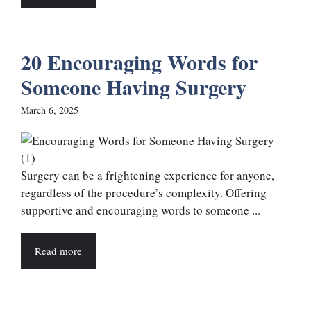
20 Encouraging Words for
Someone Having Surgery
March 6, 2025
Surgery can be a frightening experience for anyone,
regardless of the procedure’s complexity. Offering
supportive and encouraging words to someone ...
Read more