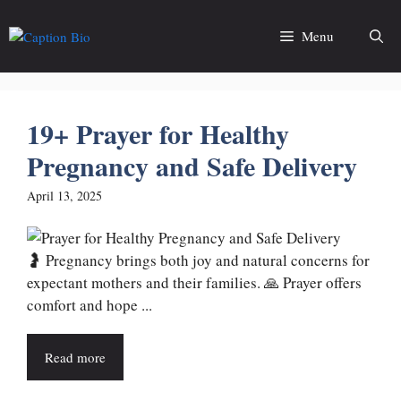
Skip
to
Menu
content
19+ Prayer for Healthy
Pregnancy and Safe Delivery
April 13, 2025
🤰 Pregnancy brings both joy and natural concerns for
expectant mothers and their families. 🙏 Prayer offers
comfort and hope ...
Read more