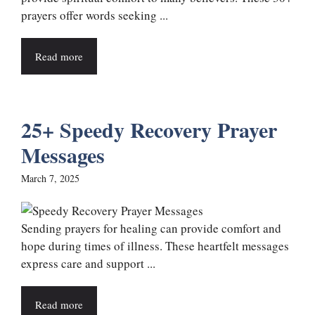
prayers offer words seeking ...
Read more
25+ Speedy Recovery Prayer
Messages
March 7, 2025
Sending prayers for healing can provide comfort and
hope during times of illness. These heartfelt messages
express care and support ...
Read more