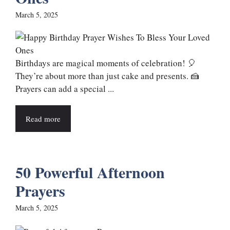
March 5, 2025
Birthdays are magical moments of celebration! 🎈
They’re about more than just cake and presents. 🍰
Prayers can add a special ...
Read more
50 Powerful Afternoon
Prayers
March 5, 2025