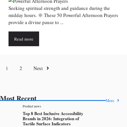
Seeking spiritual strength and guidance during the
midday hours. 🌞 These 50 Powerful Afternoon Prayers
provide a divine pause to ...
Read more
1
2
Next
Most Recent
More
Product news
Top 8 Best Inclusive Accessibility
Brands in 2026: Integration of
Tactile Surface Indicators