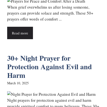
When grief overwhelms us after losing someone,
prayers can provide solace and strength. These 50+
prayers offer words of comfort ...
Read more
30+ Night Prayer for
Protection Against Evil and
Harm
March 10, 2025
Night prayers for protection against evil and harm
provide spiritual comfort to many believers. These 30+