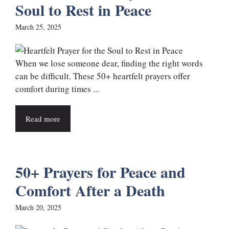
Soul to Rest in Peace
March 25, 2025
When we lose someone dear, finding the right words
can be difficult. These 50+ heartfelt prayers offer
comfort during times ...
Read more
50+ Prayers for Peace and
Comfort After a Death
March 20, 2025