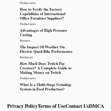
Product news
How to Verify the Factory
Capabilities of International
Office Furniture Suppliers?
Product news
Advantages of High Pressure
Casting
Business
The Impact Of Weather On
Electric Quad Bike Performance
Businesses
How Much Does Twitch Pay
Creators? A Complete Guide to
Making Money on Twitch
Product news
What Is a Multi-Stage Grinding
System in Feed Production?
Privacy Policy
Terms of Use
Contact Us
DMCA