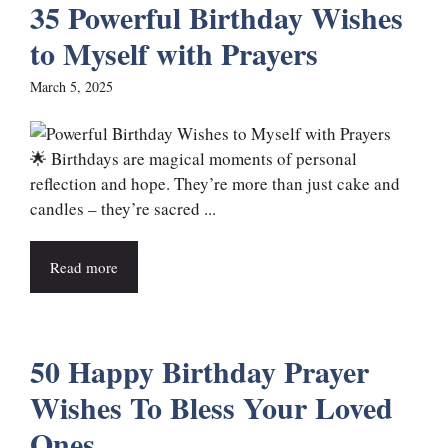
35 Powerful Birthday Wishes
to Myself with Prayers
March 5, 2025
🌟 Birthdays are magical moments of personal
reflection and hope. They’re more than just cake and
candles – they’re sacred ...
Read more
50 Happy Birthday Prayer
Wishes To Bless Your Loved
Ones