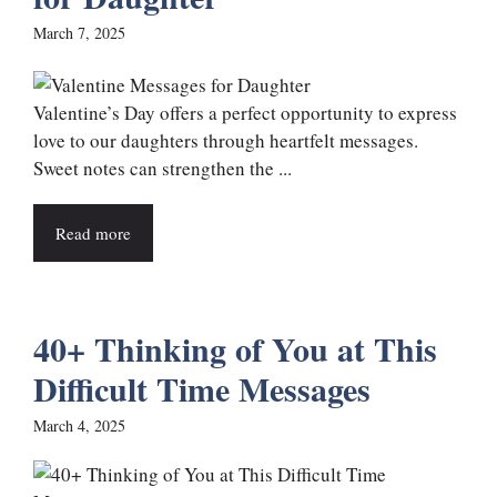
March 7, 2025
Valentine’s Day offers a perfect opportunity to express
love to our daughters through heartfelt messages.
Sweet notes can strengthen the ...
Read more
40+ Thinking of You at This
Difficult Time Messages
March 4, 2025