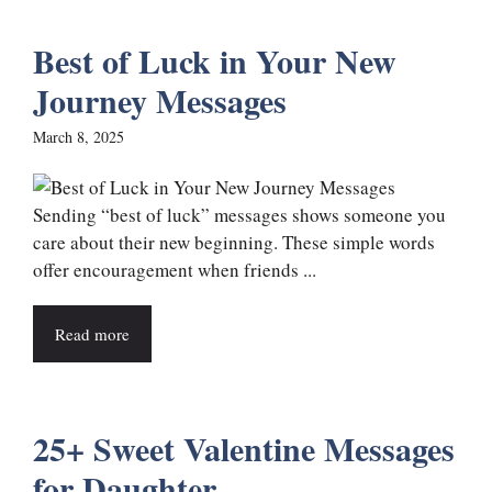
Best of Luck in Your New
Journey Messages
March 8, 2025
Sending “best of luck” messages shows someone you
care about their new beginning. These simple words
offer encouragement when friends ...
Read more
25+ Sweet Valentine Messages
for Daughter