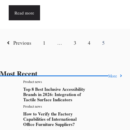
Read more
Previous
1
…
3
4
5
Most Recent
More
Product news
Top 8 Best Inclusive Accessibility
Brands in 2026: Integration of
Tactile Surface Indicators
Product news
How to Verify the Factory
Capabilities of International
Office Furniture Suppliers?