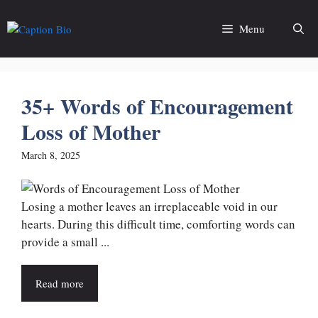
Skip
to
Menu
content
35+ Words of Encouragement
Loss of Mother
March 8, 2025
Losing a mother leaves an irreplaceable void in our
hearts. During this difficult time, comforting words can
provide a small ...
Read more