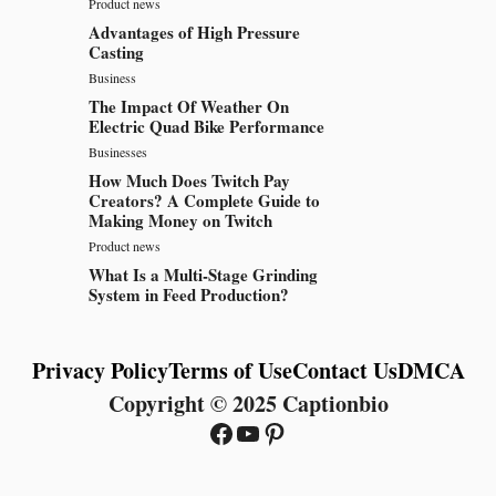
Product news
Advantages of High Pressure
Casting
Business
The Impact Of Weather On
Electric Quad Bike Performance
Businesses
How Much Does Twitch Pay
Creators? A Complete Guide to
Making Money on Twitch
Product news
What Is a Multi-Stage Grinding
System in Feed Production?
Privacy Policy
Terms of Use
Contact Us
DMCA
Copyright © 2025 Captionbio
Facebook
YouTube
Pinterest