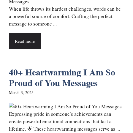
When life throws its hardest challenges, words can be
a powerful source of comfort. Crafting the perfect
message to someone ...
Read more
40+ Heartwarming I Am So
Proud of You Messages
March 3, 2025
Expressing pride in someone’s achievements can
create powerful emotional connections that last a
lifetime. 🌟 These heartwarming messages serve as ...