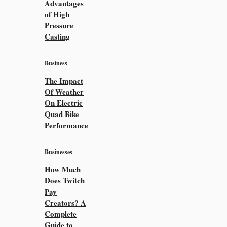
Advantages
of High
Pressure
Casting
Business
The Impact
Of Weather
On Electric
Quad Bike
Performance
Businesses
How Much
Does Twitch
Pay
Creators? A
Complete
Guide to