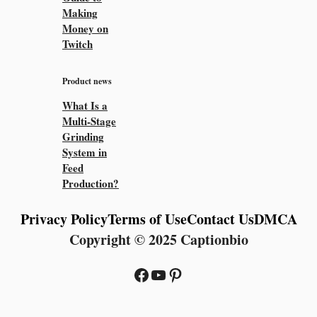
Making
Money on
Twitch
Product news
What Is a
Multi-Stage
Grinding
System in
Feed
Production?
Privacy Policy
Terms of Use
Contact Us
DMCA
Copyright © 2025 Captionbio
Facebook
YouTube
Pinterest