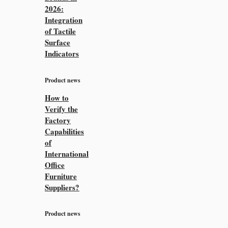
2026:
Integration
of Tactile
Surface
Indicators
Product news
How to
Verify the
Factory
Capabilities
of
International
Office
Furniture
Suppliers?
Product news