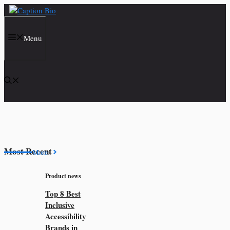
Skip
to
content
Menu
Most Recent
More
Product news
Top 8 Best
Inclusive
Accessibility
Brands in