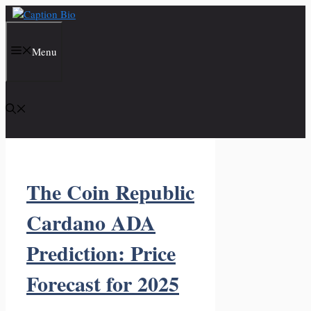
Skip
to
content
Menu
The Coin Republic
Cardano ADA
Prediction: Price
Forecast for 2025