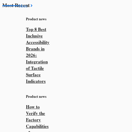
Most Recent
More
Product news
Top 8 Best
Inclusive
Accessibility
Brands in
2026:
Integration
of Tactile
Surface
Indicators
Product news
How to
Verify the
Factory
Capabilities