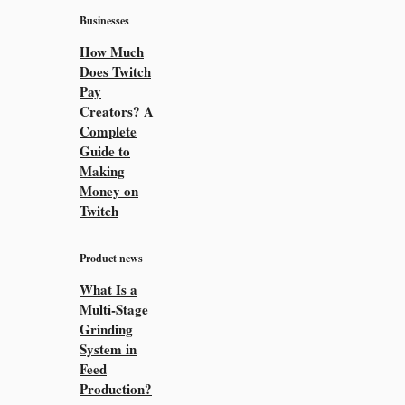
Businesses
How Much
Does Twitch
Pay
Creators? A
Complete
Guide to
Making
Money on
Twitch
Product news
What Is a
Multi-Stage
Grinding
System in
Feed
Production?