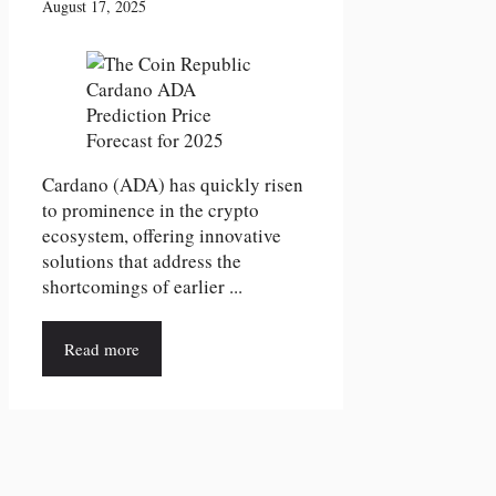
August 17, 2025
Cardano (ADA) has quickly risen
to prominence in the crypto
ecosystem, offering innovative
solutions that address the
shortcomings of earlier ...
Read more