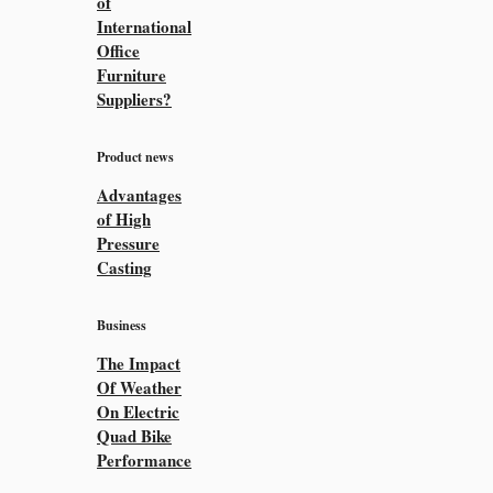
of
International
Office
Furniture
Suppliers?
Product news
Advantages
of High
Pressure
Casting
Business
The Impact
Of Weather
On Electric
Quad Bike
Performance