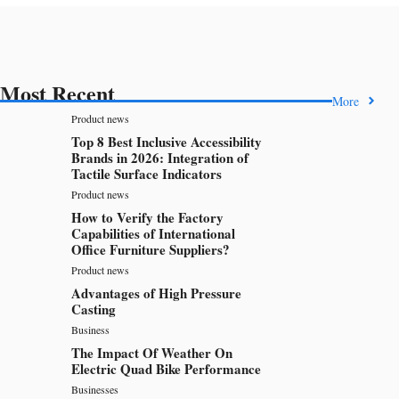
Most Recent
More
Product news
Top 8 Best Inclusive Accessibility
Brands in 2026: Integration of
Tactile Surface Indicators
Product news
How to Verify the Factory
Capabilities of International
Office Furniture Suppliers?
Product news
Advantages of High Pressure
Casting
Business
The Impact Of Weather On
Electric Quad Bike Performance
Businesses