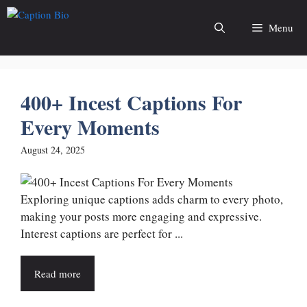
Skip
to
Menu
content
400+ Incest Captions For
Every Moments
August 24, 2025
Exploring unique captions adds charm to every photo,
making your posts more engaging and expressive.
Interest captions are perfect for ...
Read more