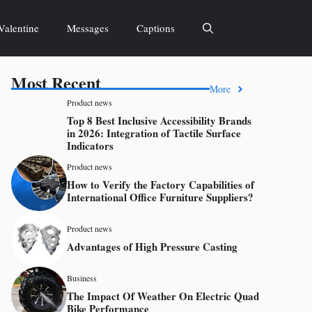
Valentine
Messages
Captions
Most Recent
More
Product news
Top 8 Best Inclusive Accessibility Brands
in 2026: Integration of Tactile Surface
Indicators
Product news
How to Verify the Factory Capabilities of
International Office Furniture Suppliers?
Product news
Advantages of High Pressure Casting
Business
The Impact Of Weather On Electric Quad
Bike Performance