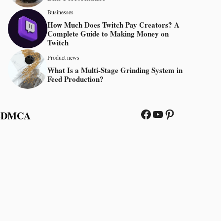
Businesses
How Much Does Twitch Pay Creators? A
Complete Guide to Making Money on
Twitch
Product news
What Is a Multi-Stage Grinding System in
Feed Production?
Facebook
YouTube
Pinterest
s
DMCA