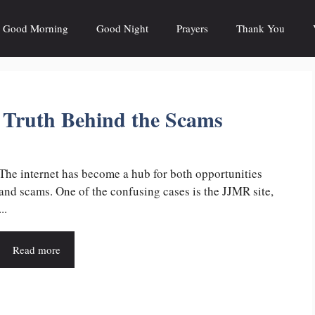
Good Morning
Good Night
Prayers
Thank You
e Truth Behind the Scams
The internet has become a hub for both opportunities
and scams. One of the confusing cases is the JJMR site,
...
Read more