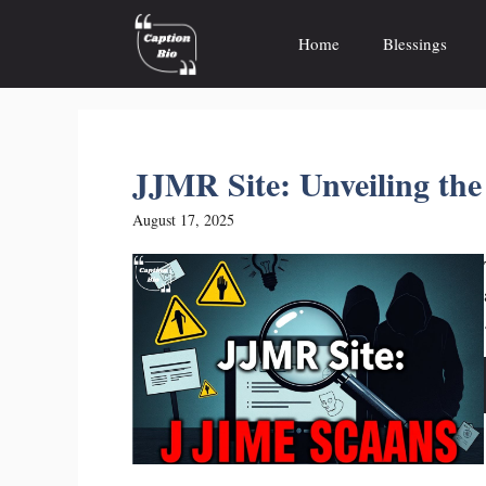
Skip
to
Home
Blessings
content
JJMR Site: Unveiling th
August 17, 2025