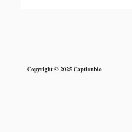
Copyright © 2025 Captionbio