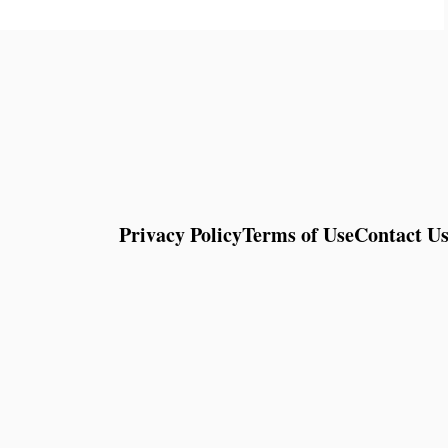
Privacy Policy
Terms of Use
Contact U