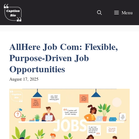
Skip
to
Menu
content
AllHere Job Com: Flexible,
Purpose-Driven Job
Opportunities
August 17, 2025