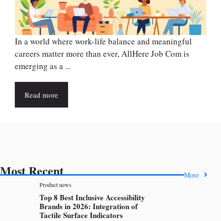
In a world where work-life balance and meaningful
careers matter more than ever, AllHere Job Com is
emerging as a ...
Read more
Most Recent
More
Product news
Top 8 Best Inclusive Accessibility
Brands in 2026: Integration of
Tactile Surface Indicators