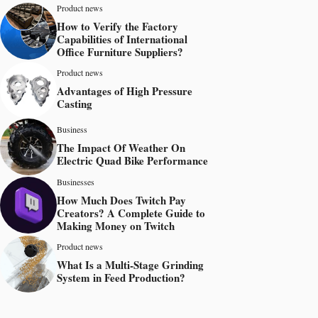
Product news
How to Verify the Factory
Capabilities of International
Office Furniture Suppliers?
Product news
Advantages of High Pressure
Casting
Business
The Impact Of Weather On
Electric Quad Bike Performance
Businesses
How Much Does Twitch Pay
Creators? A Complete Guide to
Making Money on Twitch
Product news
What Is a Multi-Stage Grinding
System in Feed Production?