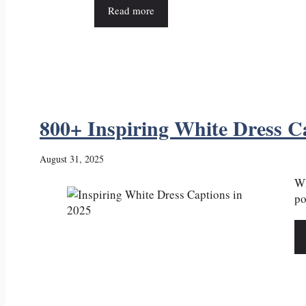
Read more
800+ Inspiring White Dress C
August 31, 2025
Wh
po