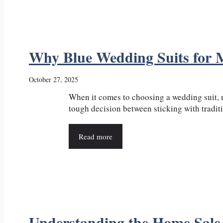
Why Blue Wedding Suits for 
October 27, 2025
When it comes to choosing a wedding suit, 
tough decision between sticking with traditio
Read more
Understanding the Home Sale