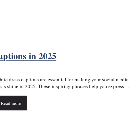
aptions in 2025
ite dress captions are essential for making your social media
sts shine in 2025. These inspiring phrases help you express ...
Read more