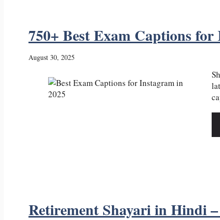
750+ Best Exam Captions for 
August 30, 2025
Sh
la
ca
Retirement Shayari in Hindi – र