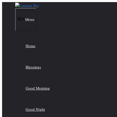
Skip
to
content
Menu
Home
Blessings
Good Morning
Good Night