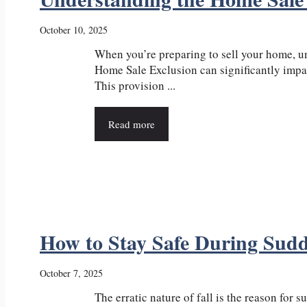
October 10, 2025
When you’re preparing to sell your home, u
Home Sale Exclusion can significantly impac
This provision ...
Read more
How to Stay Safe During Sud
October 7, 2025
The erratic nature of fall is the reason for