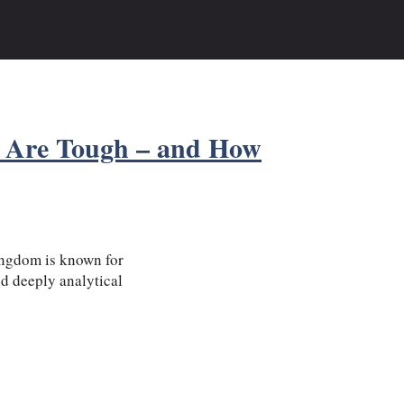
 Are Tough – and How
ingdom is known for
nd deeply analytical