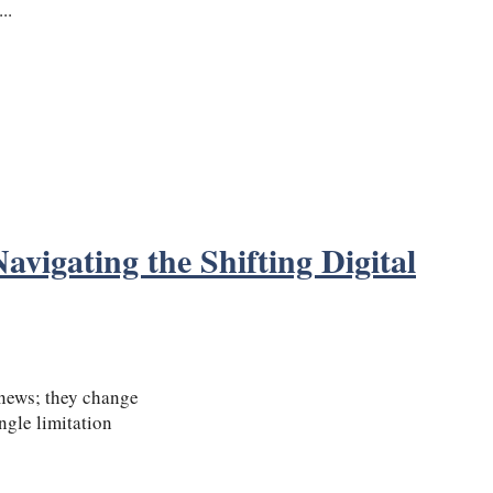
..
vigating the Shifting Digital
 news; they change
ngle limitation