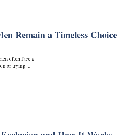
Men Remain a Timeless Choice
men often face a
n or trying ...
 Exclusion and How It Works