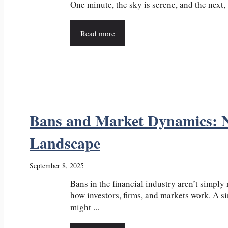
One minute, the sky is serene, and the next, .
Read more
Bans and Market Dynamics: Na
Landscape
September 8, 2025
Bans in the financial industry aren’t simply
how investors, firms, and markets work. A si
might ...