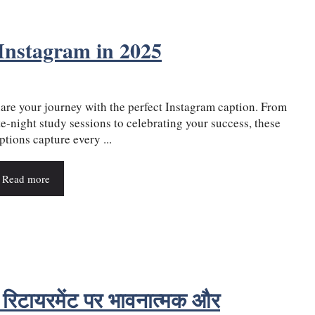
Instagram in 2025
are your journey with the perfect Instagram caption. From
te-night study sessions to celebrating your success, these
ptions capture every ...
Read more
िटायरमेंट पर भावनात्मक और