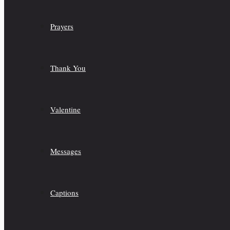
Prayers
Thank You
Valentine
Messages
Captions