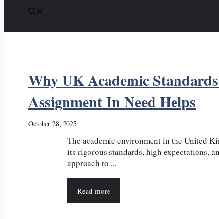
Why UK Academic Standards
Assignment In Need Helps
October 28, 2025
The academic environment in the United K
its rigorous standards, high expectations, a
approach to ...
Read more