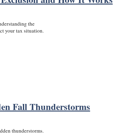
nderstanding the
t your tax situation.
den Fall Thunderstorms
 sudden thunderstorms.