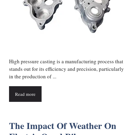
High pressure casting is a manufacturing process that
stands out for its efficiency and precision, particularly
in the production of ...
Read more
The Impact Of Weather On