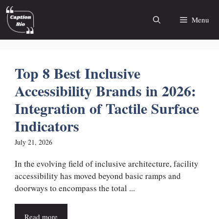
Skip
to
Menu
content
Top 8 Best Inclusive
Accessibility Brands in 2026:
Integration of Tactile Surface
Indicators
July 21, 2026
In the evolving field of inclusive architecture, facility
accessibility has moved beyond basic ramps and
doorways to encompass the total ...
Read more