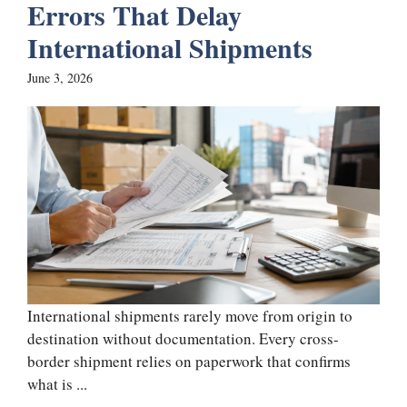
Errors That Delay
International Shipments
June 3, 2026
International shipments rarely move from origin to
destination without documentation. Every cross-
border shipment relies on paperwork that confirms
what is ...