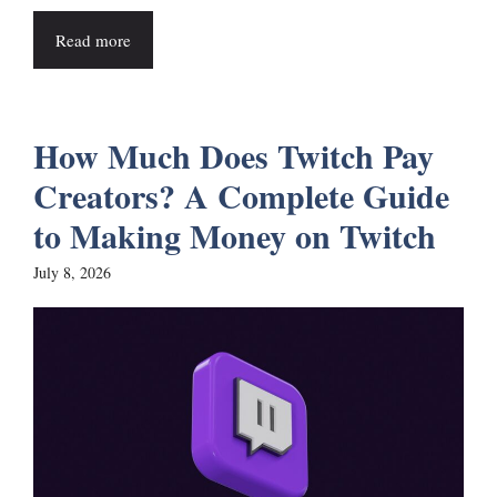
Read more
How Much Does Twitch Pay
Creators? A Complete Guide
to Making Money on Twitch
July 8, 2026