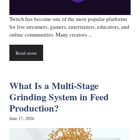
Twitch has become one of the most popular platforms
for live streamers, gamers, entertainers, educators, and
online communities. Many creators ...
Read more
What Is a Multi-Stage
Grinding System in Feed
Production?
June 17, 2026