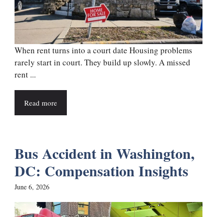
When rent turns into a court date Housing problems
rarely start in court. They build up slowly. A missed
rent ...
Read more
Bus Accident in Washington,
DC: Compensation Insights
June 6, 2026