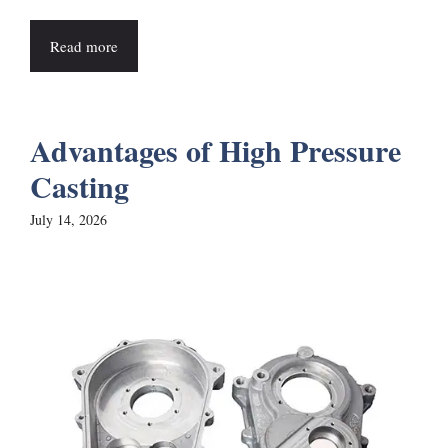
Read more
Advantages of High Pressure
Casting
July 14, 2026