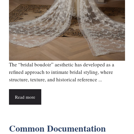
The “bridal boudoir” aesthetic has developed as a
refined approach to intimate bridal styling, where
structure, texture, and historical reference ...
Read more
Common Documentation