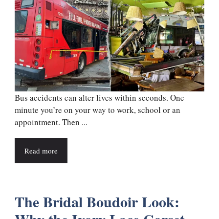
Bus accidents can alter lives within seconds. One
minute you’re on your way to work, school or an
appointment. Then ...
Read more
The Bridal Boudoir Look: