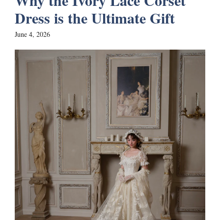
Why the Ivory Lace Corset
Dress is the Ultimate Gift
June 4, 2026