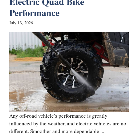
Electric Quad Bike
Performance
July 13, 2026
Any off-road vehicle’s performance is greatly
influenced by the weather, and electric vehicles are no
different. Smoother and more dependable ...