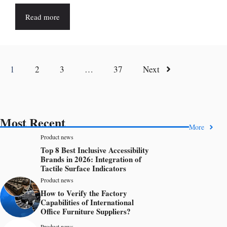
Read more
1
2
3
…
37
Next
Most Recent
More
Product news
Top 8 Best Inclusive Accessibility
Brands in 2026: Integration of
Tactile Surface Indicators
Product news
How to Verify the Factory
Capabilities of International
Office Furniture Suppliers?
Product news