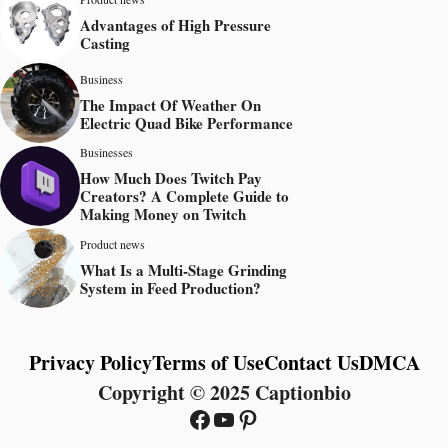
Advantages of High Pressure
Casting
Business
The Impact Of Weather On
Electric Quad Bike Performance
Businesses
How Much Does Twitch Pay
Creators? A Complete Guide to
Making Money on Twitch
Product news
What Is a Multi-Stage Grinding
System in Feed Production?
Privacy Policy
Terms of Use
Contact Us
DMCA
Copyright © 2025 Captionbio
Facebook
YouTube
Pinterest