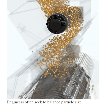
Engineers often seek to balance particle size