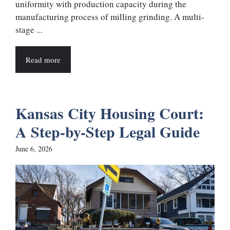
uniformity with production capacity during the
manufacturing process of milling grinding. A multi-
stage ...
Read more
Kansas City Housing Court:
A Step-by-Step Legal Guide
June 6, 2026