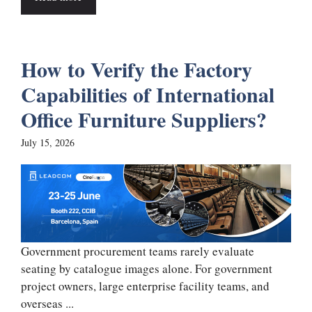
How to Verify the Factory
Capabilities of International
Office Furniture Suppliers?
July 15, 2026
Government procurement teams rarely evaluate
seating by catalogue images alone. For government
project owners, large enterprise facility teams, and
overseas ...