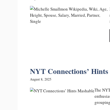
NYT Connections’ Hints 
August 8, 2025
The NYT 
enthusia
groupings