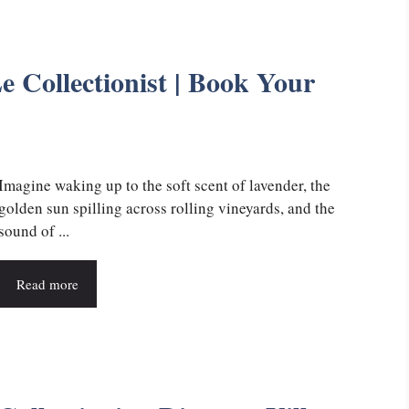
e Collectionist | Book Your
Imagine waking up to the soft scent of lavender, the
golden sun spilling across rolling vineyards, and the
sound of ...
Read more