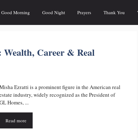
Good Morning
Good Night
Prayers
Thank You
: Wealth, Career & Real
Misha Ezratti is a prominent figure in the American real
estate industry, widely recognized as the President of
GL Homes, ...
Read more