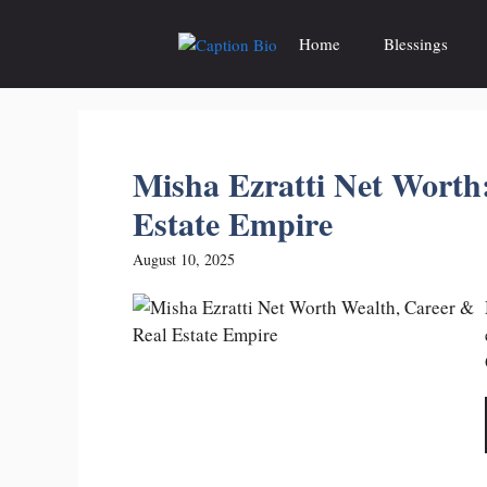
Skip
to
Home
Blessings
content
Misha Ezratti Net Worth
Estate Empire
August 10, 2025