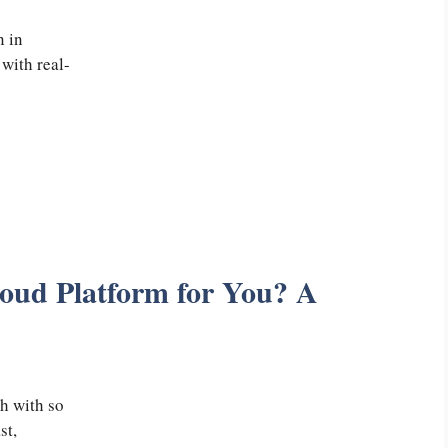
n in
with real-
loud Platform for You? A
h with so
st,