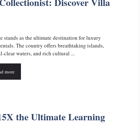
ollectionist: Discover Villa
e stands as the ultimate destination for luxury
rentals. The country offers breathtaking islands,
l-clear waters, and rich cultural ...
ad more
5X the Ultimate Learning