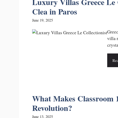
Luxury Villas Greece Le C
Clea in Paros
June 19, 2025
Greec
villa 
crysta
Re
What Makes Classroom 1
Revolution?
June 13, 2025