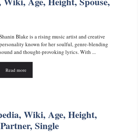
 Wiki, Age, Height, Spouse,
Shanin Blake is a rising music artist and creative
personality known for her soulful, genre-blending
sound and thought-provoking lyrics. With ...
Read more
edia, Wiki, Age, Height,
Partner, Single