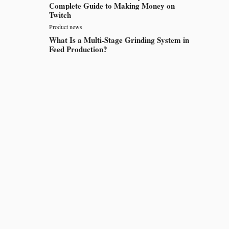
Complete Guide to Making Money on
Twitch
Product news
What Is a Multi-Stage Grinding System in
Feed Production?