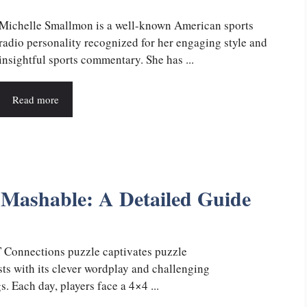
Michelle Smallmon is a well-known American sports
radio personality recognized for her engaging style and
insightful sports commentary. She has ...
Read more
Mashable: A Detailed Guide
Connections puzzle captivates puzzle
sts with its clever wordplay and challenging
. Each day, players face a 4×4 ...