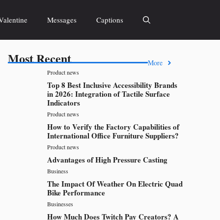
Valentine
Messages
Captions
Most Recent
More
Product news
Top 8 Best Inclusive Accessibility Brands
in 2026: Integration of Tactile Surface
Indicators
Product news
How to Verify the Factory Capabilities of
International Office Furniture Suppliers?
Product news
Advantages of High Pressure Casting
Business
The Impact Of Weather On Electric Quad
Bike Performance
Businesses
How Much Does Twitch Pay Creators? A