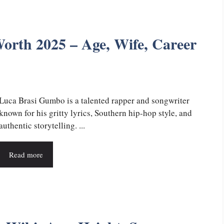
rth 2025 – Age, Wife, Career
Luca Brasi Gumbo is a talented rapper and songwriter
known for his gritty lyrics, Southern hip-hop style, and
authentic storytelling. ...
Read more