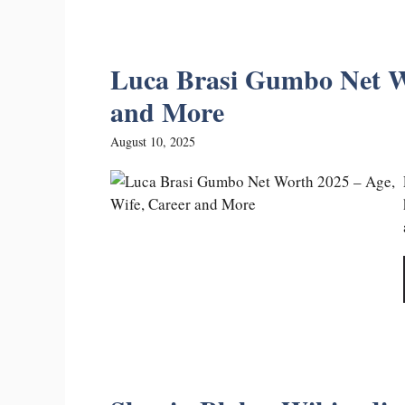
Luca Brasi Gumbo Net Wo
and More
August 10, 2025