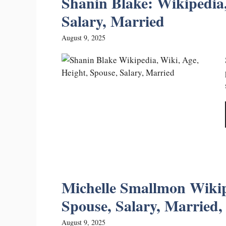
Shanin Blake: Wikipedia,
Salary, Married
August 9, 2025
Michelle Smallmon Wikip
Spouse, Salary, Married, 
August 9, 2025