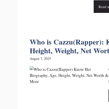
Read 
Who is Cazzu(Rapper): 
Height, Weight, Net Wo
August 7, 2025