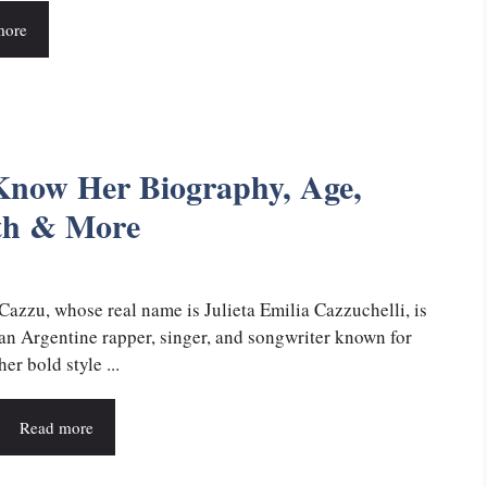
more
Know Her Biography, Age,
rth & More
Cazzu, whose real name is Julieta Emilia Cazzuchelli, is
an Argentine rapper, singer, and songwriter known for
her bold style ...
Read more