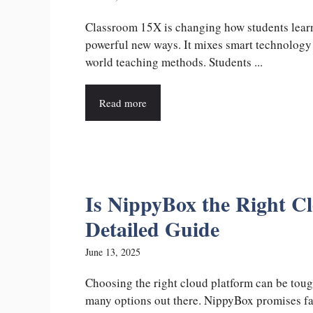
Classroom 15X is changing how students lear
powerful new ways. It mixes smart technology 
world teaching methods. Students ...
Read more
Is NippyBox the Right C
Detailed Guide
June 13, 2025
Choosing the right cloud platform can be toug
many options out there. NippyBox promises fa