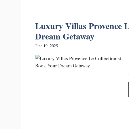
Luxury Villas Provence L
Dream Getaway
June 19, 2025