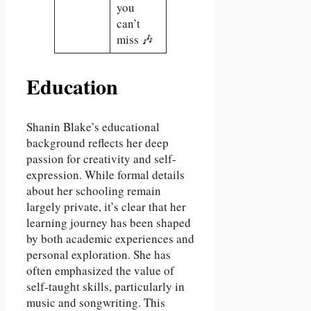
you
can’t
miss 🎶
Education
Shanin Blake’s educational
background reflects her deep
passion for creativity and self-
expression. While formal details
about her schooling remain
largely private, it’s clear that her
learning journey has been shaped
by both academic experiences and
personal exploration. She has
often emphasized the value of
self-taught skills, particularly in
music and songwriting. This