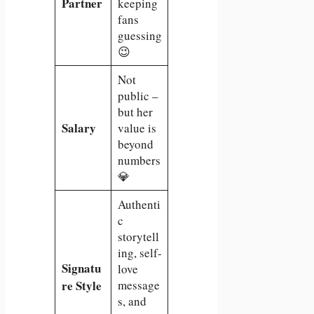
Partner
keeping
fans
guessing
😉
Not
public –
but her
Salary
value is
beyond
numbers
💎
Authenti
c
storytell
ing, self-
Signatu
love
re Style
message
s, and