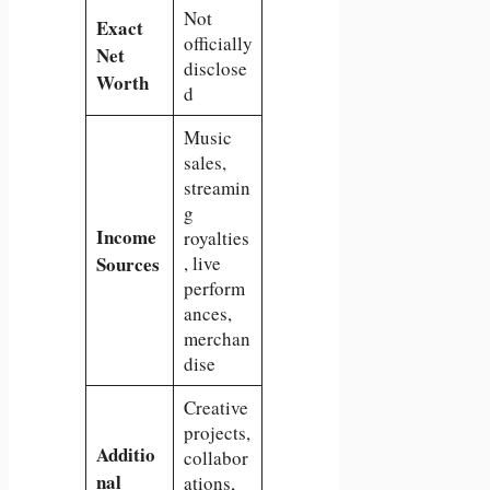
Not
Exact
officially
Net
disclose
Worth
d
Music
sales,
streamin
g
Income
royalties
Sources
, live
perform
ances,
merchan
dise
Creative
projects,
Additio
collabor
nal
ations,