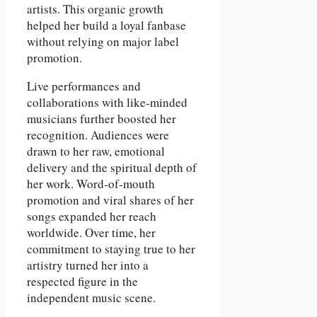
artists. This organic growth
helped her build a loyal fanbase
without relying on major label
promotion.
Live performances and
collaborations with like-minded
musicians further boosted her
recognition. Audiences were
drawn to her raw, emotional
delivery and the spiritual depth of
her work. Word-of-mouth
promotion and viral shares of her
songs expanded her reach
worldwide. Over time, her
commitment to staying true to her
artistry turned her into a
respected figure in the
independent music scene.