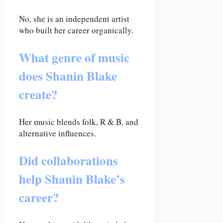
No, she is an independent artist
who built her career organically.
What genre of music
does Shanin Blake
create?
Her music blends folk, R & B, and
alternative influences.
Did collaborations
help Shanin Blake’s
career?