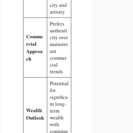
city and
artistry
Prefers
authenti
Comme
city over
rcial
mainstre
Approa
am
commer
ch
cial
trends
Potential
for
significa
nt long-
Wealth
term
Outlook
wealth
with
continue