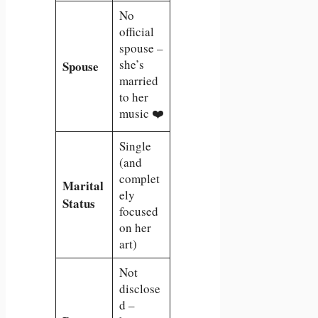
No
official
spouse –
she’s
Spouse
married
to her
music ❤️
Single
(and
complet
Marital
ely
Status
focused
on her
art)
Not
disclose
d –