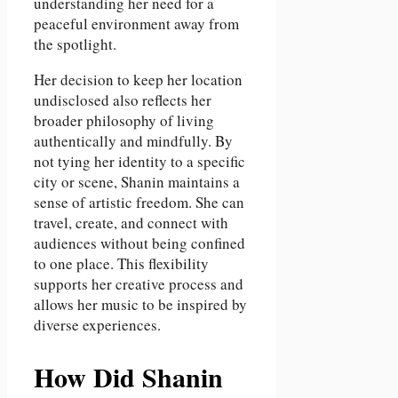
understanding her need for a
peaceful environment away from
the spotlight.
Her decision to keep her location
undisclosed also reflects her
broader philosophy of living
authentically and mindfully. By
not tying her identity to a specific
city or scene, Shanin maintains a
sense of artistic freedom. She can
travel, create, and connect with
audiences without being confined
to one place. This flexibility
supports her creative process and
allows her music to be inspired by
diverse experiences.
How Did Shanin