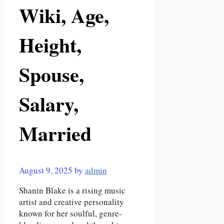
Wiki, Age,
Height,
Spouse,
Salary,
Married
August 9, 2025
by
admin
Shanin Blake is a rising music
artist and creative personality
known for her soulful, genre-