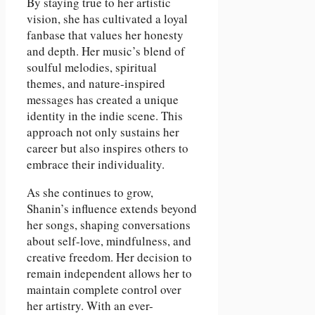
By staying true to her artistic
vision, she has cultivated a loyal
fanbase that values her honesty
and depth. Her music’s blend of
soulful melodies, spiritual
themes, and nature-inspired
messages has created a unique
identity in the indie scene. This
approach not only sustains her
career but also inspires others to
embrace their individuality.
As she continues to grow,
Shanin’s influence extends beyond
her songs, shaping conversations
about self-love, mindfulness, and
creative freedom. Her decision to
remain independent allows her to
maintain complete control over
her artistry. With an ever-