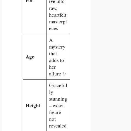
For
ive
into
raw,
heartfelt
masterpi
eces
A
mystery
that
Age
adds to
her
allure ✨
Graceful
ly
stunning
Height
– exact
figure
not
revealed