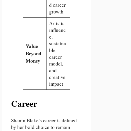
d career
growth
Artistic
influenc
e,
sustaina
Value
ble
Beyond
career
Money
model,
and
creative
impact
Career
Shanin Blake’s career is defined
by her bold choice to remain