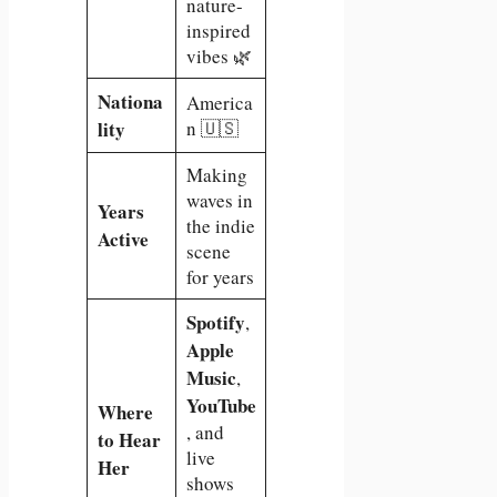
nature-
inspired
vibes 🌿
Nationa
America
lity
n 🇺🇸
Making
waves in
Years
the indie
Active
scene
for years
Spotify
,
Apple
Music
,
YouTube
Where
, and
to Hear
live
Her
shows