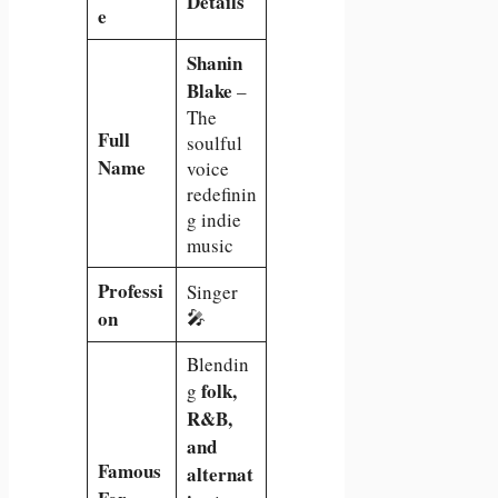
Details
e
Shanin
Blake
–
The
Full
soulful
Name
voice
redefinin
g indie
music
Professi
Singer
on
🎤
Blendin
folk,
g
R&B,
and
Famous
alternat