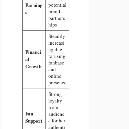
Earning
potential
brand
s
partners
hips
Steadily
increasi
ng due
Financi
to rising
al
fanbase
Growth
and
online
presence
Strong
loyalty
from
Fan
audienc
Support
e for her
authenti