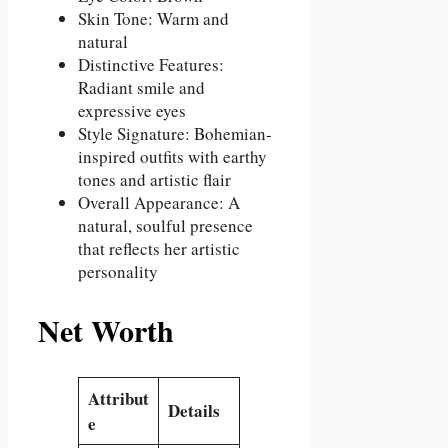
Skin Tone: Warm and
natural
Distinctive Features:
Radiant smile and
expressive eyes
Style Signature: Bohemian-
inspired outfits with earthy
tones and artistic flair
Overall Appearance: A
natural, soulful presence
that reflects her artistic
personality
Net Worth
Attribut
Details
e