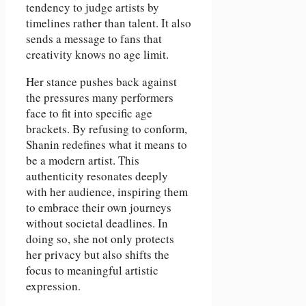
tendency to judge artists by
timelines rather than talent. It also
sends a message to fans that
creativity knows no age limit.
Her stance pushes back against
the pressures many performers
face to fit into specific age
brackets. By refusing to conform,
Shanin redefines what it means to
be a modern artist. This
authenticity resonates deeply
with her audience, inspiring them
to embrace their own journeys
without societal deadlines. In
doing so, she not only protects
her privacy but also shifts the
focus to meaningful artistic
expression.