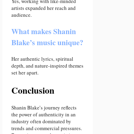
Yes, working with like-minded
artists expanded her reach and
audience.
What makes Shanin
Blake’s music unique?
Her authentic lyrics, spiritual
depth, and nature-inspired themes
set her apart.
Conclusion
Shanin Blake’s journey reflects
the power of authenticity in an
industry often dominated by
trends and commercial pressures.