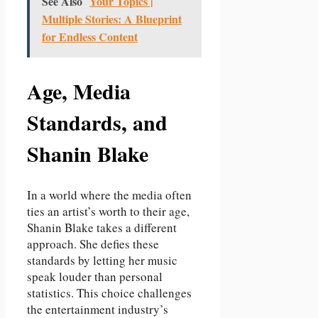
See Also
Your Topics |
Multiple Stories: A Blueprint
for Endless Content
Age, Media
Standards, and
Shanin Blake
In a world where the media often
ties an artist’s worth to their age,
Shanin Blake takes a different
approach. She defies these
standards by letting her music
speak louder than personal
statistics. This choice challenges
the entertainment industry’s