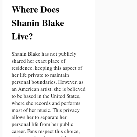
Where Does
Shanin Blake
Live?
Shanin Blake has not publicly
shared her exact place of
residence, keeping this aspect of
her life private to maintain
personal boundaries. However, as
an American artist, she is believed
to be based in the United States,
where she records and performs
most of her music. This privacy
allows her to separate her
personal life from her public
career. Fans respect this choice,