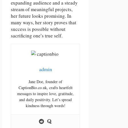
expanding audience and a steady
stream of meaningful projects,
her future looks promising. In
many ways, her story proves that
success is possible without
sacrificing one’s true self.
admin
Jane Doe, founder of
CaptionBio.co.uk, crafts heartfelt
messages to inspire love, gratitude,
and daily positivity. Let’s spread
kindness through words!