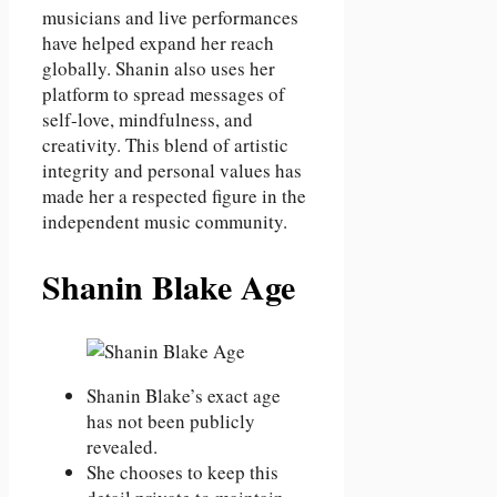
musicians and live performances
have helped expand her reach
globally. Shanin also uses her
platform to spread messages of
self-love, mindfulness, and
creativity. This blend of artistic
integrity and personal values has
made her a respected figure in the
independent music community.
Shanin Blake Age
Shanin Blake’s exact age
has not been publicly
revealed.
She chooses to keep this