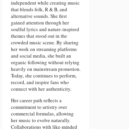
independent while creating music
that blends folk, R & B, and
alternative sounds. She first
gained attention through her
soulful lyrics and nature-inspired
themes that stood out in the
crowded music scene. By sharing
her work on streaming platforms
and social media, she built an
organic following without relying
heavily on mainstream promotion.
Today, she continues to perform,
record, and inspire fans who
connect with her authenticity.
Her career path reflects a
commitment to artistry over
commercial formulas, allowing
her music to evolve naturally.
Collaborations with like-minded