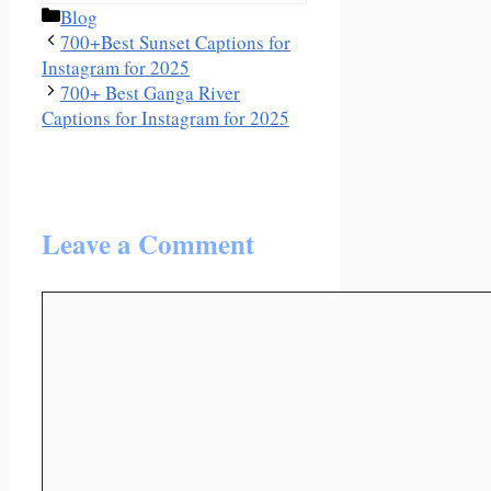
Categories
Blog
700+Best Sunset Captions for
Instagram for 2025
700+ Best Ganga River
Captions for Instagram for 2025
Leave a Comment
Comment