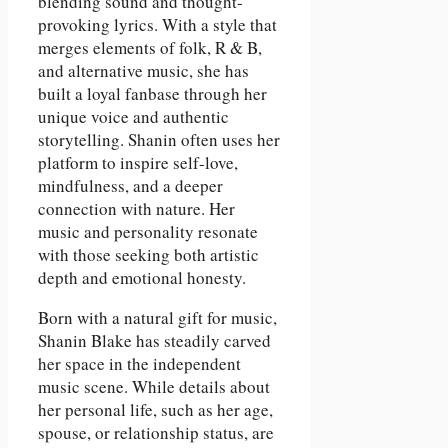
blending sound and thought-
provoking lyrics. With a style that
merges elements of folk, R & B,
and alternative music, she has
built a loyal fanbase through her
unique voice and authentic
storytelling. Shanin often uses her
platform to inspire self-love,
mindfulness, and a deeper
connection with nature. Her
music and personality resonate
with those seeking both artistic
depth and emotional honesty.
Born with a natural gift for music,
Shanin Blake has steadily carved
her space in the independent
music scene. While details about
her personal life, such as her age,
spouse, or relationship status, are