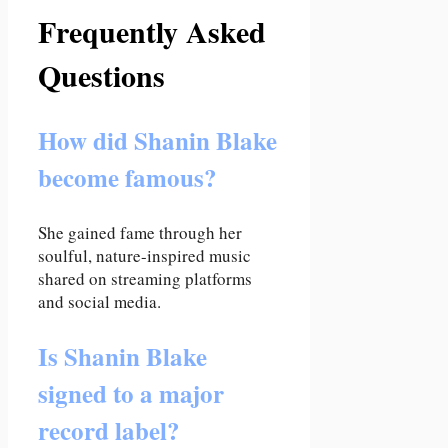
Frequently Asked
Questions
How did Shanin Blake
become famous?
She gained fame through her
soulful, nature-inspired music
shared on streaming platforms
and social media.
Is Shanin Blake
signed to a major
record label?