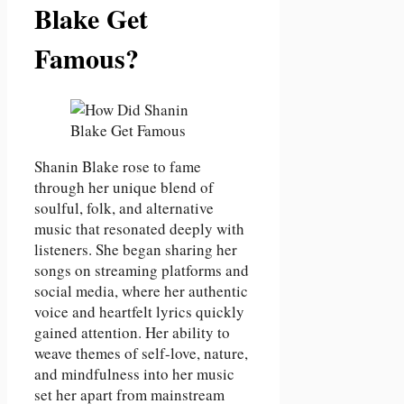
Blake Get
Famous?
Shanin Blake rose to fame
through her unique blend of
soulful, folk, and alternative
music that resonated deeply with
listeners. She began sharing her
songs on streaming platforms and
social media, where her authentic
voice and heartfelt lyrics quickly
gained attention. Her ability to
weave themes of self-love, nature,
and mindfulness into her music
set her apart from mainstream