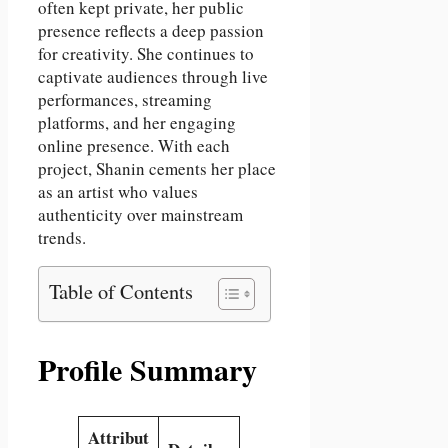
often kept private, her public
presence reflects a deep passion
for creativity. She continues to
captivate audiences through live
performances, streaming
platforms, and her engaging
online presence. With each
project, Shanin cements her place
as an artist who values
authenticity over mainstream
trends.
Table of Contents
Profile Summary
Attribut