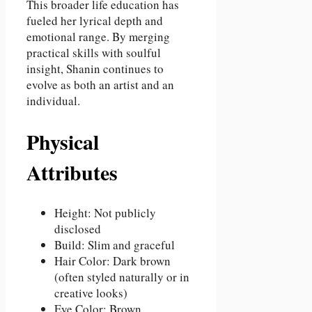
This broader life education has
fueled her lyrical depth and
emotional range. By merging
practical skills with soulful
insight, Shanin continues to
evolve as both an artist and an
individual.
Physical
Attributes
Height: Not publicly
disclosed
Build: Slim and graceful
Hair Color: Dark brown
(often styled naturally or in
creative looks)
Eye Color: Brown