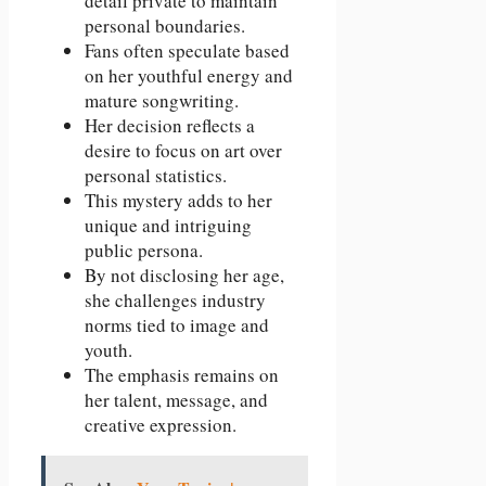
detail private to maintain
personal boundaries.
Fans often speculate based
on her youthful energy and
mature songwriting.
Her decision reflects a
desire to focus on art over
personal statistics.
This mystery adds to her
unique and intriguing
public persona.
By not disclosing her age,
she challenges industry
norms tied to image and
youth.
The emphasis remains on
her talent, message, and
creative expression.