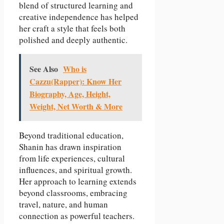
blend of structured learning and
creative independence has helped
her craft a style that feels both
polished and deeply authentic.
See Also
Who is
Cazzu(Rapper): Know Her
Biography, Age, Height,
Weight, Net Worth & More
Beyond traditional education,
Shanin has drawn inspiration
from life experiences, cultural
influences, and spiritual growth.
Her approach to learning extends
beyond classrooms, embracing
travel, nature, and human
connection as powerful teachers.