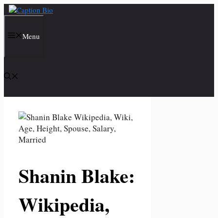
Skip
to
content
Menu
Shanin Blake:
Wikipedia,