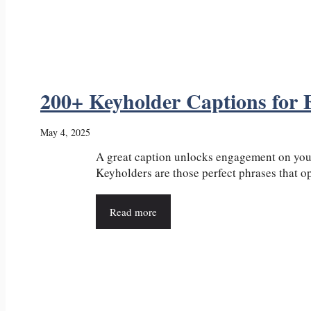
200+ Keyholder Captions for
May 4, 2025
A great caption unlocks engagement on your
Keyholders are those perfect phrases that ope
Read more