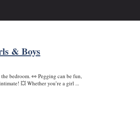
rls & Boys
 the bedroom. 👀 Pegging can be fun,
timate! 💥 Whether you’re a girl ...