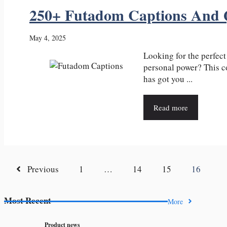
250+ Futadom Captions And 
May 4, 2025
Looking for the perfec
personal power? This c
has got you ...
Read more
Previous
1
…
14
15
16
Most Recent
More
Product news