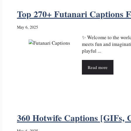
Top 270+ Futanari Captions 
May 6, 2025
✨ Welcome to the world
meets fun and imaginati
playful ...
Read more
360 Hotwife Captions [GIFs, C
May 6, 2025