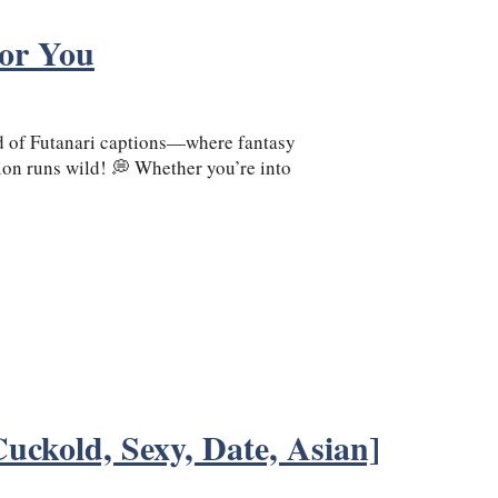
For You
 of Futanari captions—where fantasy
on runs wild! 💭 Whether you’re into
uckold, Sexy, Date, Asian]