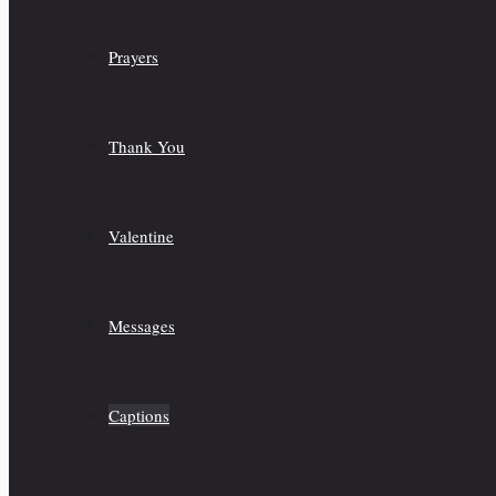
Prayers
Thank You
Valentine
Messages
Captions