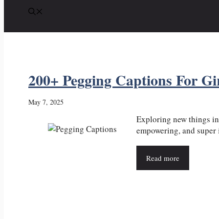
200+ Pegging Captions For Gi
May 7, 2025
Exploring new things in
empowering, and super in
Read more