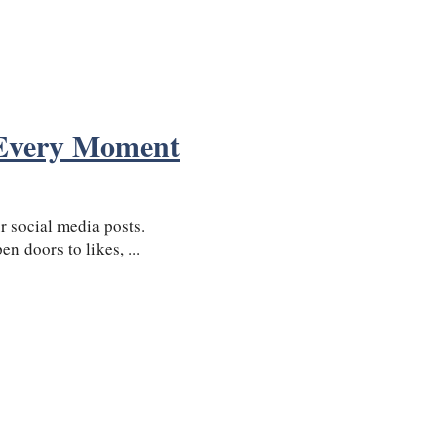
 Every Moment
 social media posts.
n doors to likes, ...