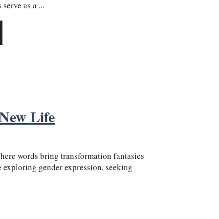
serve as a ...
 New Life
ere words bring transformation fantasies
re exploring gender expression, seeking