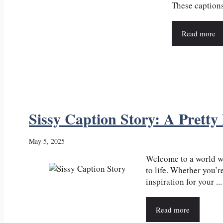
These captions 
Read more
Sissy Caption Story: A Pretty
May 5, 2025
Welcome to a world wh
to life. Whether you’
inspiration for your ...
Read more