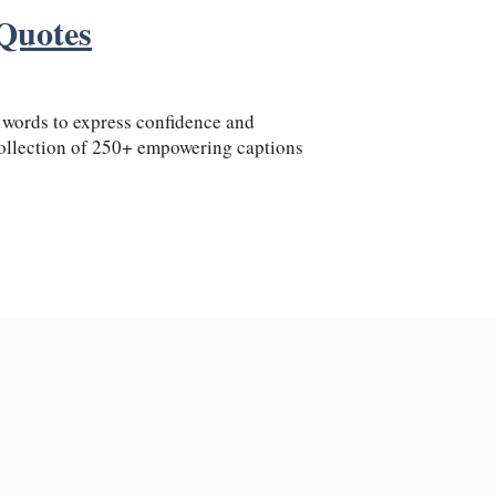
Quotes
t words to express confidence and
ollection of 250+ empowering captions