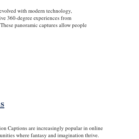
 evolved with modern technology,
ive 360-degree experiences from
 These panoramic captures allow people
ns
on Captions are increasingly popular in online
nities where fantasy and imagination thrive.