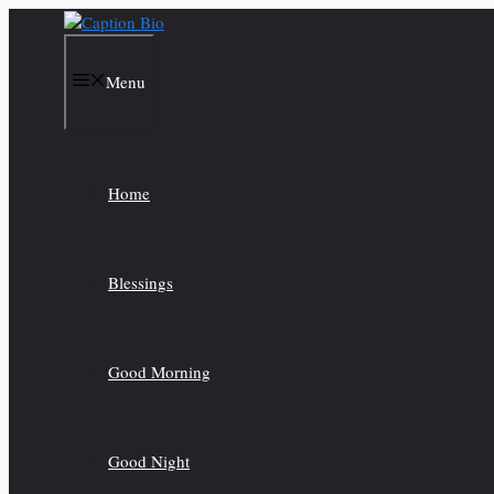
Skip
to
content
Menu
Home
Blessings
Good Morning
Good Night