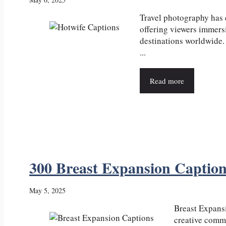
Travel photography has
offering viewers immers
destinations worldwide.
...
Read more
300 Breast Expansion Captio
May 5, 2025
Breast Expansi
creative commu