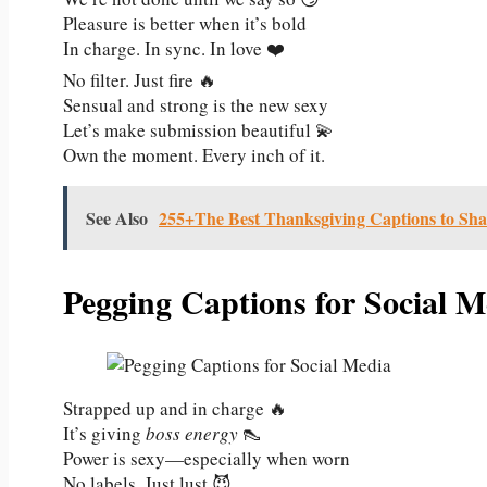
Pleasure is better when it’s bold
In charge. In sync. In love ❤️
No filter. Just fire 🔥
Sensual and strong is the new sexy
Let’s make submission beautiful 💫
Own the moment. Every inch of it.
See Also
255+The Best Thanksgiving Captions to Sha
Pegging Captions for Social M
Strapped up and in charge 🔥
It’s giving
boss energy
👠
Power is sexy—especially when worn
No labels. Just lust 😈