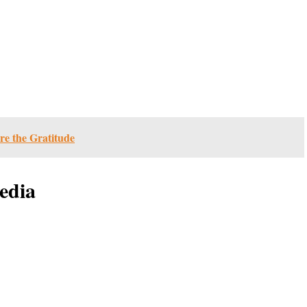
re the Gratitude
edia