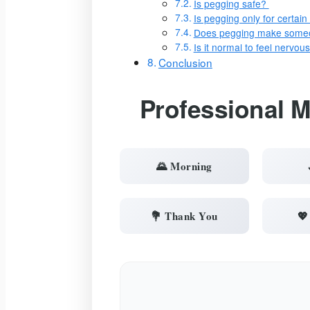
Is pegging safe?
Is pegging only for certai
Does pegging make someo
Is it normal to feel nervo
Conclusion
Professional 
🌄 Morning
💐 Thank You
💖