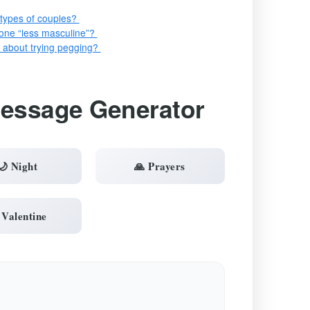
n types of couples?
ne “less masculine”?
us about trying pegging?
Message Generator
🌙 Night
🙏 Prayers
 Valentine