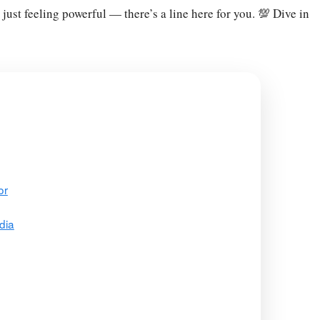
 just feeling powerful — there’s a line here for you. 💯 Dive in
or
dia