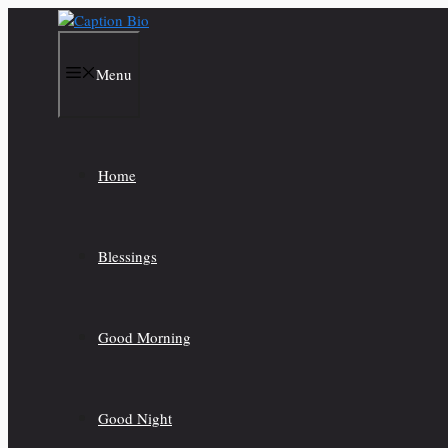
Skip
to
content
Menu
Home
Blessings
Good Morning
Good Night