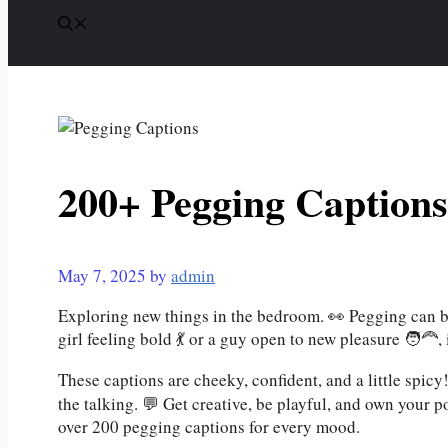
200+ Pegging Captions
May 7, 2025
by
admin
Exploring new things in the bedroom. 👀 Pegging can b
girl feeling bold 💃 or a guy open to new pleasure 🧑‍🦰, 
These captions are cheeky, confident, and a little spic
the talking. 💬 Get creative, be playful, and own your p
over 200 pegging captions for every mood.