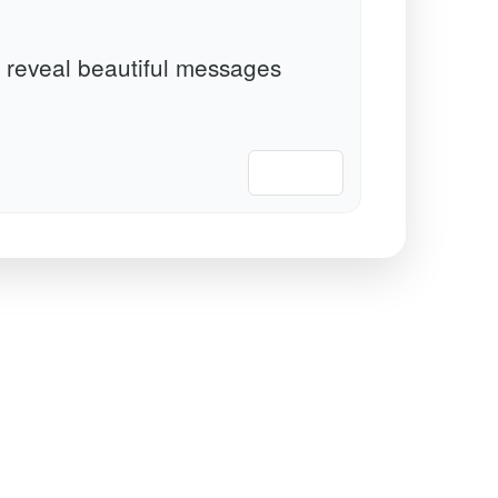
 reveal beautiful messages
📋 Copy