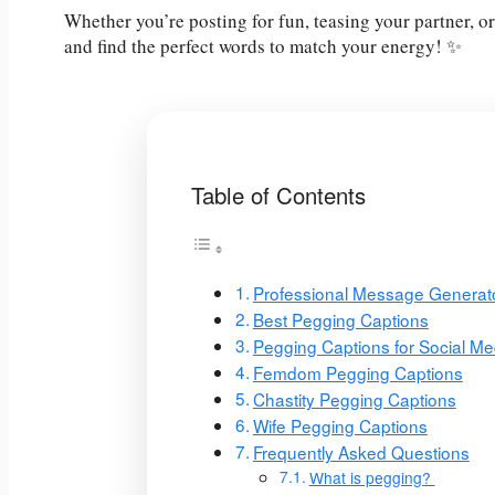
Whether you’re posting for fun, teasing your partner, or
and find the perfect words to match your energy! ✨
Table of Contents
Professional Message Generat
Best Pegging Captions
Pegging Captions for Social Me
Femdom Pegging Captions
Chastity Pegging Captions
Wife Pegging Captions
Frequently Asked Questions
What is pegging?