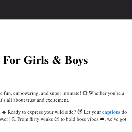
 For Girls & Boys
e fun, empowering, and super intimate! 💥 Whether you’re a
it’s all about trust and excitement.
captions
y! 🔥 Ready to express your wild side? 😈 Let your
do
ower! 💪 From flirty winks 😉 to bold boss vibes 👑, we’ve got