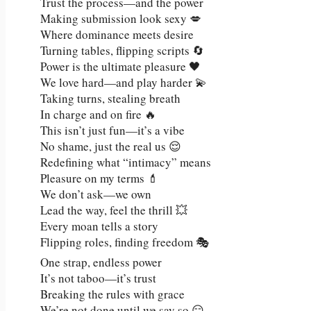
Trust the process—and the power
Making submission look sexy 💋
Where dominance meets desire
Turning tables, flipping scripts 🔄
Power is the ultimate pleasure 🖤
We love hard—and play harder 💫
Taking turns, stealing breath
In charge and on fire 🔥
This isn’t just fun—it’s a vibe
No shame, just the real us 😌
Redefining what “intimacy” means
Pleasure on my terms 💄
We don’t ask—we own
Lead the way, feel the thrill 💥
Every moan tells a story
Flipping roles, finding freedom 🎭
One strap, endless power
It’s not taboo—it’s trust
Breaking the rules with grace
We’re not done until we say so 😏