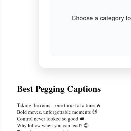
Choose a category to
Best Pegging Captions
Taking the reins—one thrust at a time 🔥
Bold moves, unforgettable moments 😈
Control never looked so good 👑
Why follow when you can lead? 😉