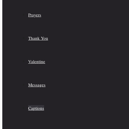
Prayers
Thank You
Valentine
Messages
Captions