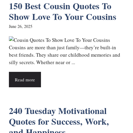
150 Best Cousin Quotes To
Show Love To Your Cousins
June 26, 2025
Cousins are more than just family—they’re built-in
best friends. They share our childhood memories and
silly secrets. Whether near or ...
Read more
240 Tuesday Motivational
Quotes for Success, Work,
and Happiness