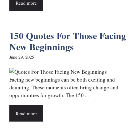
Read more
150 Quotes For Those Facing
New Beginnings
June 29, 2025
Facing new beginnings can be both exciting and
daunting. These moments often bring change and
opportunities for growth. The 150 ...
Read more