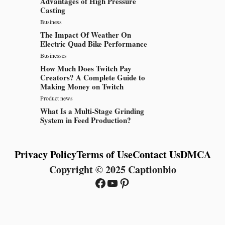
Advantages of High Pressure
Casting
Business
The Impact Of Weather On
Electric Quad Bike Performance
Businesses
How Much Does Twitch Pay
Creators? A Complete Guide to
Making Money on Twitch
Product news
What Is a Multi-Stage Grinding
System in Feed Production?
Privacy Policy
Terms of Use
Contact Us
DMCA
Copyright © 2025 Captionbio
Facebook
YouTube
Pinterest