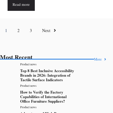
Read more
1
2
3
Next
Most Recent
More
Product news
Top 8 Best Inclusive Accessibility
Brands in 2026: Integration of
Tactile Surface Indicators
Product news
How to Verify the Factory
Capabilities of International
Office Furniture Suppliers?
Product news