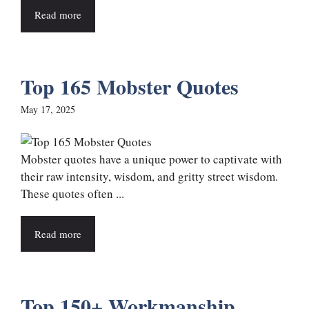
Read more
Top 165 Mobster Quotes
May 17, 2025
Mobster quotes have a unique power to captivate with
their raw intensity, wisdom, and gritty street wisdom.
These quotes often ...
Read more
Top 150+ Workmanship