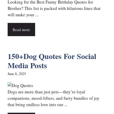
Looking for the Best Funny Birthday Quotes for
Brother? This list is packed with hilarious lines that
will make your ...
Read more
150+Dog Quotes For Social
Media Posts
June 8, 2025
Dogs are more than just pets—they’re loyal
companions, mood-lifters, and furry bundles of joy
that bring endless love into our ...