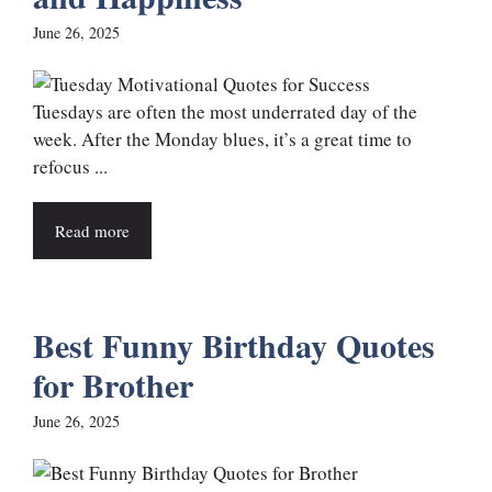
June 26, 2025
Tuesdays are often the most underrated day of the
week. After the Monday blues, it’s a great time to
refocus ...
Read more
Best Funny Birthday Quotes
for Brother
June 26, 2025