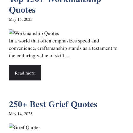
Quotes
May 15, 2025
In a world that often emphasizes speed and
convenience, craftsmanship stands as a testament to
the enduring value of skill, ...
Read more
250+ Best Grief Quotes
May 14, 2025