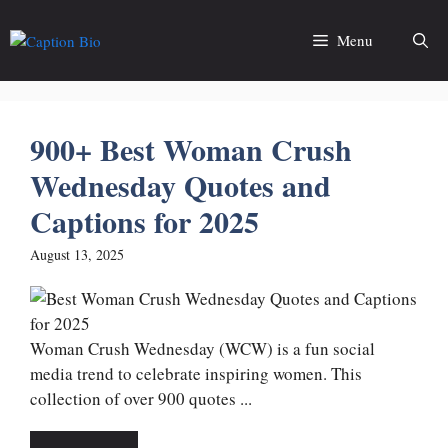
Skip
to
Menu
content
900+ Best Woman Crush
Wednesday Quotes and
Captions for 2025
August 13, 2025
Woman Crush Wednesday (WCW) is a fun social
media trend to celebrate inspiring women. This
collection of over 900 quotes ...