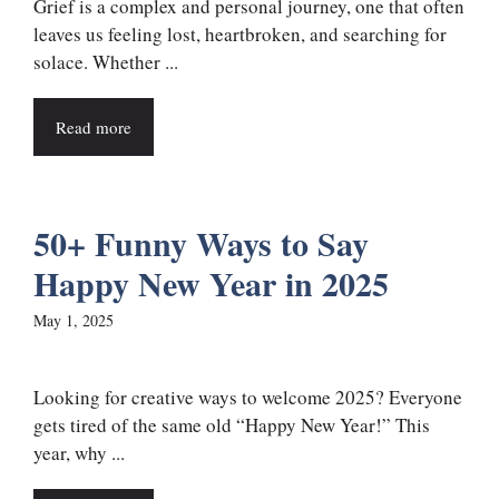
Grief is a complex and personal journey, one that often
leaves us feeling lost, heartbroken, and searching for
solace. Whether ...
Read more
50+ Funny Ways to Say
Happy New Year in 2025
May 1, 2025
Looking for creative ways to welcome 2025? Everyone
gets tired of the same old “Happy New Year!” This
year, why ...