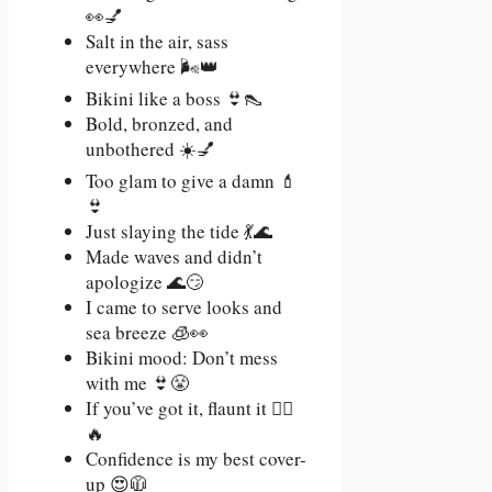
👀💅
Salt in the air, sass
everywhere 🌬️👑
Bikini like a boss 👙👠
Bold, bronzed, and
unbothered ☀️💅
Too glam to give a damn 💄
👙
Just slaying the tide 💃🌊
Made waves and didn’t
apologize 🌊😏
I came to serve looks and
sea breeze 🧊👀
Bikini mood: Don’t mess
with me 👙😤
If you’ve got it, flaunt it 💁‍♀️
🔥
Confidence is my best cover-
up 😍🧥