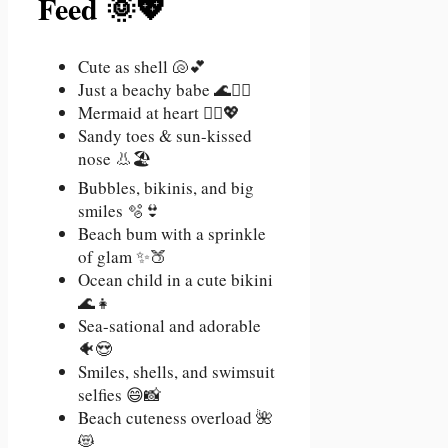
Feed 🌞💖
Cute as shell 🐚💕
Just a beachy babe 🌊💁‍♀️
Mermaid at heart 🧜‍♀️💖
Sandy toes & sun-kissed
nose 👃🏖️
Bubbles, bikinis, and big
smiles 🫧👙
Beach bum with a sprinkle
of glam ✨🍑
Ocean child in a cute bikini
🌊👧
Sea-sational and adorable
🐠😍
Smiles, shells, and swimsuit
selfies 😄📸
Beach cuteness overload 🌺
😻