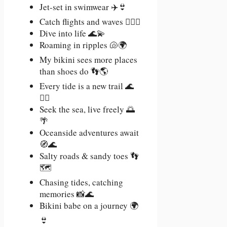
Jet-set in swimwear ✈️👙
Catch flights and waves 🏄‍♀️🛫
Dive into life 🌊💫
Roaming in ripples 🐚🌍
My bikini sees more places
than shoes do 👣🌎
Every tide is a new trail 🌊
🚶‍♀️
Seek the sea, live freely 🌅
🌴
Oceanside adventures await
🧭🌊
Salty roads & sandy toes 👣
🗺️
Chasing tides, catching
memories 📸🌊
Bikini babe on a journey 🌍
👙