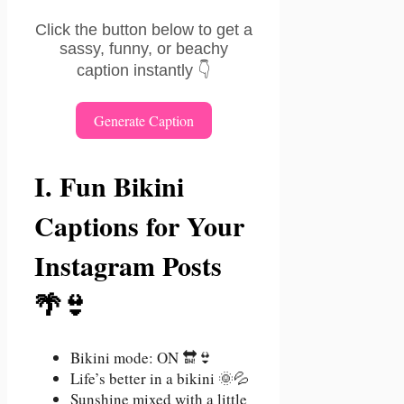
Click the button below to get a
sassy, funny, or beachy
caption instantly 👇
Generate Caption
I. Fun Bikini
Captions for Your
Instagram Posts
🌴👙
Bikini mode: ON 🔛👙
Life’s better in a bikini 🌞💦
Sunshine mixed with a little