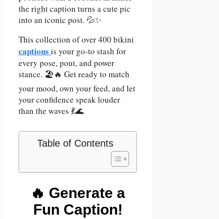
the right caption turns a cute pic
into an iconic post. 💦✨
This collection of over 400 bikini
captions
is your go-to stash for
every pose, pout, and power
stance. 🏖️🔥 Get ready to match
your mood, own your feed, and let
your confidence speak louder
than the waves 💃🌊
Table of Contents
🔥 Generate a
Fun Caption!