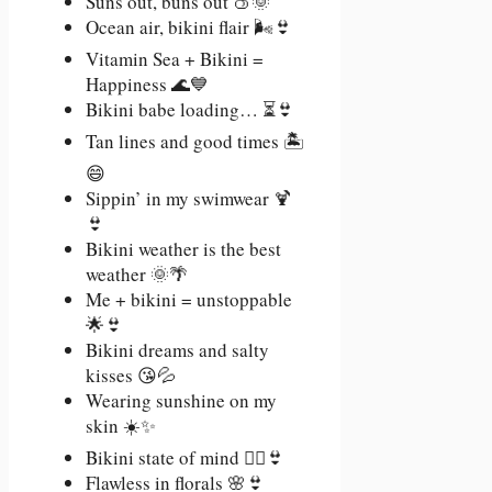
Suns out, buns out 🍑🌞
Ocean air, bikini flair 🌬️👙
Vitamin Sea + Bikini =
Happiness 🌊💙
Bikini babe loading… ⏳👙
Tan lines and good times 🏝️
😄
Sippin’ in my swimwear 🍹
👙
Bikini weather is the best
weather 🌞🌴
Me + bikini = unstoppable
🌟👙
Bikini dreams and salty
kisses 😘💦
Wearing sunshine on my
skin ☀️✨
Bikini state of mind 🧘‍♀️👙
Flawless in florals 🌸👙