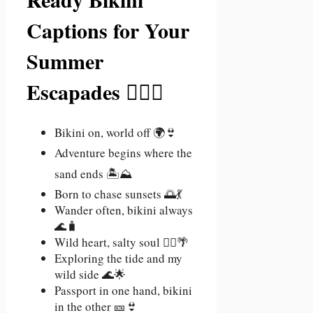
Captions for Your
Summer
Escapades 🏄‍♀️🌞
Bikini on, world off 🌍👙
Adventure begins where the
sand ends 🏝️⛰️
Born to chase sunsets 🌅💃
Wander often, bikini always
🌊🧳
Wild heart, salty soul 🧜‍♀️🌴
Exploring the tide and my
wild side 🌊🌟
Passport in one hand, bikini
in the other 🎫👙