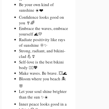
Be your own kind of
sunshine ☀️❤️
Confidence looks good on
you 👙🌈
Embrace the waves, embrace
yourself 🌊💛
Radiate positivity like rays
of sunshine 🌞✨
Strong, radiant, and bikini-
clad 💪👙
Self-love is the best bikini
body 🧘‍♀️💖
Make waves. Be brave. 💥🌊
Bloom where you beach 🏝️
🌸
Let your soul shine brighter
than the sun ✨☀️
Inner peace looks good in a