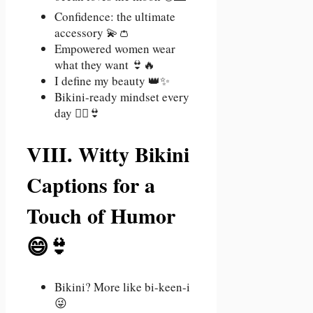
Confidence: the ultimate
accessory 💫👛
Empowered women wear
what they want 👙🔥
I define my beauty 👑✨
Bikini-ready mindset every
day 🧘‍♀️👙
VIII. Witty Bikini
Captions for a
Touch of Humor
😄👙
Bikini? More like bi-keen-i
😜