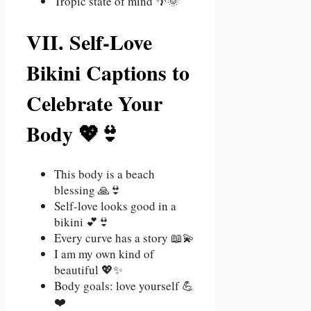
Tropic state of mind 🌴🌞
VII. Self-Love
Bikini Captions to
Celebrate Your
Body 💖👙
This body is a beach
blessing 🙏👙
Self-love looks good in a
bikini 💕👙
Every curve has a story 📖💫
I am my own kind of
beautiful 💖✨
Body goals: love yourself 💪
❤️