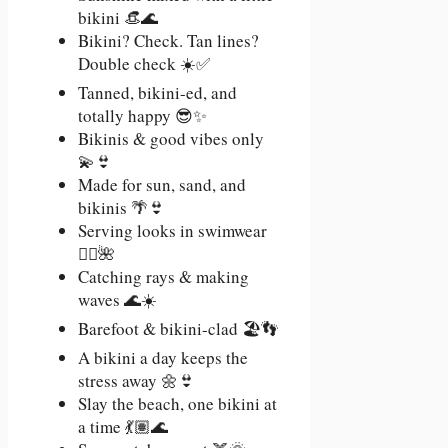
bikini 👒🌊
Bikini? Check. Tan lines?
Double check ☀️✅
Tanned, bikini-ed, and
totally happy 😎✨
Bikinis & good vibes only
💫👙
Made for sun, sand, and
bikinis 🌴👙
Serving looks in swimwear
💁‍♀️🌺
Catching rays & making
waves 🌊☀️
Barefoot & bikini-clad 🏖️👣
A bikini a day keeps the
stress away 🌼👙
Slay the beach, one bikini at
a time 💃🏽🌊