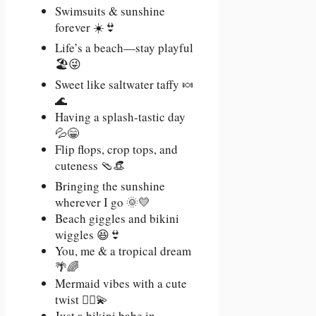
Swimsuits & sunshine
forever ☀️👙
Life’s a beach—stay playful
🏖️😜
Sweet like saltwater taffy 🍬
🌊
Having a splash-tastic day
💦😁
Flip flops, crop tops, and
cuteness 🩴👒
Bringing the sunshine
wherever I go 🌞💛
Beach giggles and bikini
wiggles 😆👙
You, me & a tropical dream
🌴🌈
Mermaid vibes with a cute
twist 🧜‍♀️💫
Just a bikini babe in