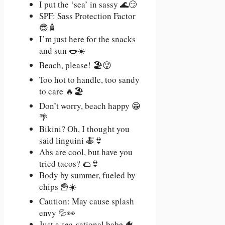
I put the ‘sea’ in sassy 🌊😏
SPF: Sass Protection Factor
😎🧴
I’m just here for the snacks
and sun 🌭☀️
Beach, please! 🏖️😜
Too hot to handle, too sandy
to care 🔥🏖️
Don’t worry, beach happy 😁
🌴
Bikini? Oh, I thought you
said linguini 🍝👙
Abs are cool, but have you
tried tacos? 🌮👙
Body by summer, fueled by
chips 🍟☀️
Caution: May cause splash
envy 💦👀
Just a sea-sational babe 🐠