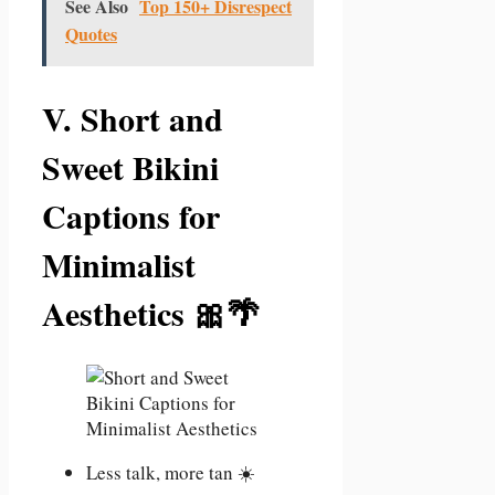
See Also
Top 150+ Disrespect
Quotes
V. Short and
Sweet Bikini
Captions for
Minimalist
Aesthetics 🎀🌴
Less talk, more tan ☀️