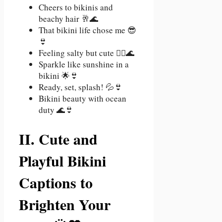
Cheers to bikinis and
beachy hair 🥂🌊
That bikini life chose me 😎
👙
Feeling salty but cute 💁‍♀️🌊
Sparkle like sunshine in a
bikini 🌟👙
Ready, set, splash! 💦👙
Bikini beauty with ocean
duty 🌊👙
II. Cute and
Playful Bikini
Captions to
Brighten Your