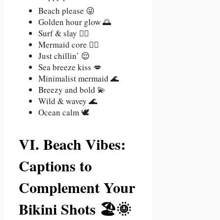
Beach please 😜
Golden hour glow 🌅
Surf & slay 🏄‍♀️
Mermaid core 🧜‍♀️
Just chillin’ 😌
Sea breeze kiss 💋
Minimalist mermaid 🌊
Breezy and bold 💫
Wild & wavey 🌊
Ocean calm 🕊️
VI. Beach Vibes:
Captions to
Complement Your
Bikini Shots 🏖️🌞