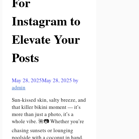
For
Instagram to
Elevate Your
Posts
May 28, 2025
May 28, 2025
by
admin
Sun-kissed skin, salty breeze, and
that killer bikini moment — it’s
more than just a photo, it’s a
whole vibe. 🌺📷 Whether you’re
chasing sunsets or lounging
poolside with a coconut in hand,