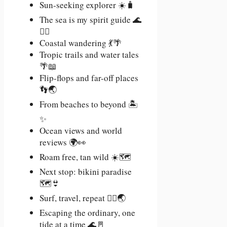
Sun-seeking explorer ☀️🧳
The sea is my spirit guide 🌊
🧘‍♀️
Coastal wandering 💃🌴
Tropic trails and water tales
🌴📖
Flip-flops and far-off places
👣🌏
From beaches to beyond 🏝️
✨
Ocean views and world
reviews 🌍👀
Roam free, tan wild ☀️🗺️
Next stop: bikini paradise
🗺️👙
Surf, travel, repeat 🏄‍♀️🌏
Escaping the ordinary, one
tide at a time 🌊🚪