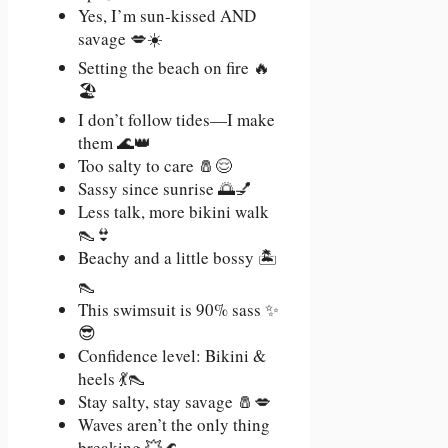
Yes, I’m sun-kissed AND
savage 💋☀️
Setting the beach on fire 🔥
🏖️
I don’t follow tides—I make
them 🌊👑
Too salty to care 🧂😌
Sassy since sunrise 🌅💅
Less talk, more bikini walk
👠👙
Beachy and a little bossy 🏝️
👠
This swimsuit is 90% sass ✨
😎
Confidence level: Bikini &
heels 💃👠
Stay salty, stay savage 🧂💋
Waves aren’t the only thing
breaking 💥🌊