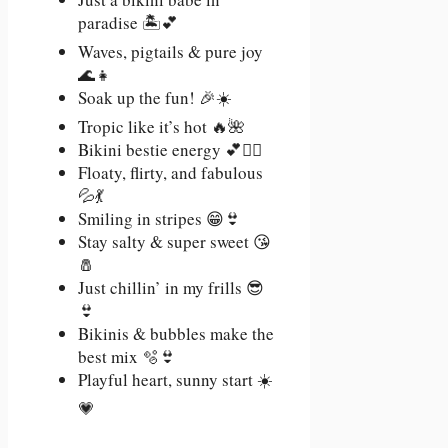
paradise 🏝️💕
Waves, pigtails & pure joy
🌊👧
Soak up the fun! 🎉☀️
Tropic like it’s hot 🔥🌺
Bikini bestie energy 💕👯‍♀️
Floaty, flirty, and fabulous
💦💃
Smiling in stripes 😁👙
Stay salty & super sweet 😘
🧂
Just chillin’ in my frills 😎
👙
Bikinis & bubbles make the
best mix 🫧👙
Playful heart, sunny start ☀️
💗