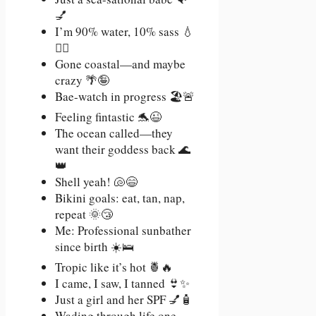
💅
I’m 90% water, 10% sass 💧
💁‍♀️
Gone coastal—and maybe
crazy 🌴🤪
Bae-watch in progress 🏖️🚨
Feeling fintastic 🐬😉
The ocean called—they
want their goddess back 🌊
👑
Shell yeah! 🐚😄
Bikini goals: eat, tan, nap,
repeat 🌞😴
Me: Professional sunbather
since birth ☀️🛌
Tropic like it’s hot 🍍🔥
I came, I saw, I tanned 👙✨
Just a girl and her SPF 💅🧴
Wading through life one