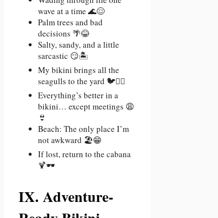
wave at a time 🌊😌
Palm trees and bad
decisions 🌴😂
Salty, sandy, and a little
sarcastic 😏🏝️
My bikini brings all the
seagulls to the yard 🐦💁‍♀️
Everything’s better in a
bikini… except meetings 😩
👙
Beach: The only place I’m
not awkward 🏖️😁
If lost, return to the cabana
🍹🕶️
IX. Adventure-
Ready Bikini