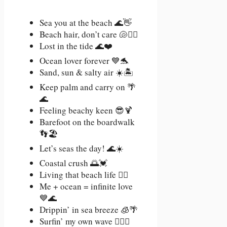
Sea you at the beach 🌊👋
Beach hair, don’t care 🐚💁‍♀️
Lost in the tide 🌊❤️
Ocean lover forever 💙🐬
Sand, sun & salty air ☀️🏝️
Keep palm and carry on 🌴
🌊
Feeling beachy keen 😎🍹
Barefoot on the boardwalk
👣🏖️
Let’s seas the day! 🌊☀️
Coastal crush 🌅💓
Living that beach life 🏄‍♀️
Me + ocean = infinite love
💙🌊
Drippin’ in sea breeze 🧊🌴
Surfin’ my own wave 🏄‍♀️💃