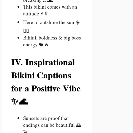
This bikini comes with an
attitude ⚡👙
Here to outshine the sun ☀️
💁‍♀️
Bikini, boldness & big boss
energy 👑🔥
IV. Inspirational
Bikini Captions
for a Positive Vibe
✨🌊
Sunsets are proof that
endings can be beautiful 🌅
💫