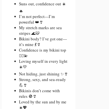
Suns out, confidence out ☀️
🔥
I’m not perfect—I’m
powerful 👑👙
My stretch marks are sea
stripes 🌊🐯
Bikini body? I’ve got one—
it’s mine 💃👙
Confidence is my bikini top
💁‍♀️💫
Loving myself in every light
☀️💛
Not hiding, just shining ✨👙
Strong, sexy, and sea-ready
💪👙
Bikinis don’t come with
rules 🚫👙
Loved by the sun and by me
☀️💖