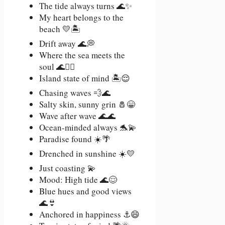
The tide always turns 🌊✨
My heart belongs to the
beach 💛🏝️
Drift away 🌊💭
Where the sea meets the
soul 🌊🧘‍♀️
Island state of mind 🏝️😌
Chasing waves 💨🌊
Salty skin, sunny grin 🧂😁
Wave after wave 🌊🌊
Ocean-minded always 🐬💫
Paradise found ☀️🌴
Drenched in sunshine ☀️💛
Just coasting 💫
Mood: High tide 🌊😌
Blue hues and good views
🌊👙
Anchored in happiness ⚓😄