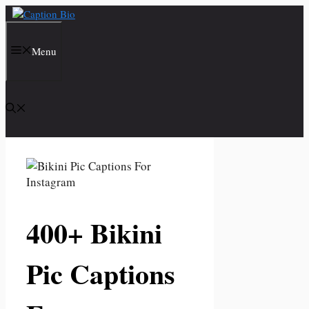
Skip
to
content
Menu
400+ Bikini
Pic Captions