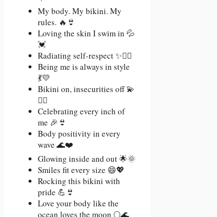
My body. My bikini. My
rules. 🔥👙
Loving the skin I swim in 💦
💓
Radiating self-respect ✨🧘‍♀️
Being me is always in style
💃💛
Bikini on, insecurities off 💫
🙅‍♀️
Celebrating every inch of
me 🎉👙
Body positivity in every
wave 🌊❤️
Glowing inside and out 🌟🌞
Smiles fit every size 😄💖
Rocking this bikini with
pride 💪👙
Love your body like the
ocean loves the moon 🌕🌊