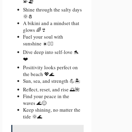
💫🏖️
Shine through the salty days
🌞🧂
A bikini and a mindset that
glows 🌈👙
Fuel your soul with
sunshine ☀️🧘‍♀️
Dive deep into self-love 🐬
❤️
Positivity looks perfect on
the beach 💖🌊
Sun, sea, and strength 💪🏝️
Reflect, reset, and rise 🌅🌺
Find your peace in the
waves 🌊😌
Keep shining, no matter the
tide 🌞🌊