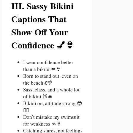
III. Sassy Bikini
Captions That
Show Off Your
Confidence 💅👙
I wear confidence better
than a bikini 💋👙
Born to stand out, even on
the beach 💃🌴
Sass, class, and a whole lot
of bikini 🍑🔥
Bikini on, attitude strong 😎
💁‍♀️
Don’t mistake my swimsuit
for weakness 👊👙
Catching stares, not feelings