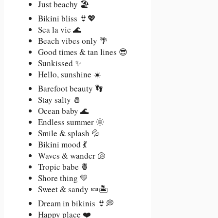
Just beachy 🏖️
Bikini bliss 👙💖
Sea la vie 🌊
Beach vibes only 🌴
Good times & tan lines 😎
Sunkissed ✨
Hello, sunshine ☀️
Barefoot beauty 👣
Stay salty 🧂
Ocean baby 🌊
Endless summer 🌞
Smile & splash 💦
Bikini mood 💃
Waves & wander 🐚
Tropic babe 🍍
Shore thing 💛
Sweet & sandy 🍬🏝️
Dream in bikinis 👙💭
Happy place ❤️