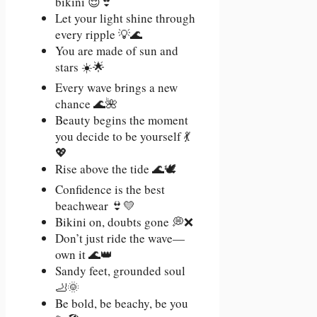
bikini 😌👙
Let your light shine through
every ripple 💡🌊
You are made of sun and
stars ☀️🌟
Every wave brings a new
chance 🌊🌺
Beauty begins the moment
you decide to be yourself 💃
💖
Rise above the tide 🌊🕊️
Confidence is the best
beachwear 👙💛
Bikini on, doubts gone 💭❌
Don’t just ride the wave—
own it 🌊👑
Sandy feet, grounded soul
🦶🌞
Be bold, be beachy, be you