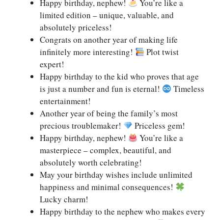
Happy birthday, nephew!
You’re like a
limited edition – unique, valuable, and
absolutely priceless!
Congrats on another year of making life
infinitely more interesting!
Plot twist
expert!
Happy birthday to the kid who proves that age
is just a number and fun is eternal!
Timeless
entertainment!
Another year of being the family’s most
precious troublemaker!
Priceless gem!
Happy birthday, nephew!
You’re like a
masterpiece – complex, beautiful, and
absolutely worth celebrating!
May your birthday wishes include unlimited
happiness and minimal consequences!
Lucky charm!
Happy birthday to the nephew who makes every