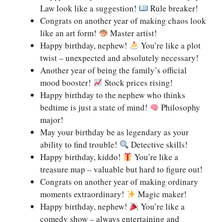
Law look like a suggestion!
Rule breaker!
Congrats on another year of making chaos look
like an art form!
Master artist!
Happy birthday, nephew!
You’re like a plot
twist – unexpected and absolutely necessary!
Another year of being the family’s official
mood booster!
Stock prices rising!
Happy birthday to the nephew who thinks
bedtime is just a state of mind!
Philosophy
major!
May your birthday be as legendary as your
ability to find trouble!
Detective skills!
Happy birthday, kiddo!
You’re like a
treasure map – valuable but hard to figure out!
Congrats on another year of making ordinary
moments extraordinary!
Magic maker!
Happy birthday, nephew!
You’re like a
comedy show – always entertaining and