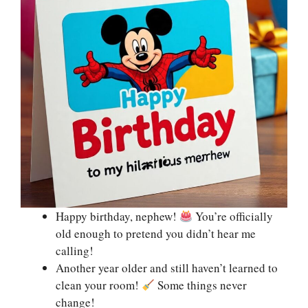
Happy birthday, nephew!
You’re officially
old enough to pretend you didn’t hear me
calling!
Another year older and still haven’t learned to
clean your room!
Some things never
change!