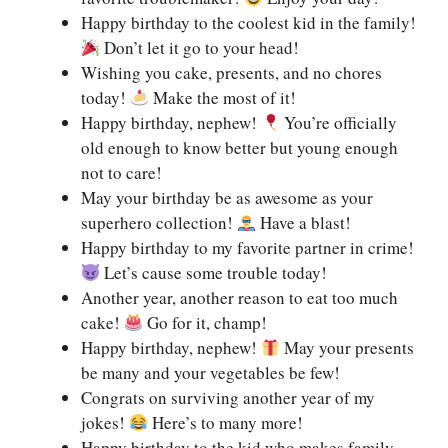
Happy birthday to the coolest kid in the family!
Don’t let it go to your head!
Wishing you cake, presents, and no chores
today!
Make the most of it!
Happy birthday, nephew!
You’re officially
old enough to know better but young enough
not to care!
May your birthday be as awesome as your
superhero collection!
Have a blast!
Happy birthday to my favorite partner in crime!
Let’s cause some trouble today!
Another year, another reason to eat too much
cake!
Go for it, champ!
Happy birthday, nephew!
May your presents
be many and your vegetables be few!
Congrats on surviving another year of my
jokes!
Here’s to many more!
Happy birthday to the kid who makes family