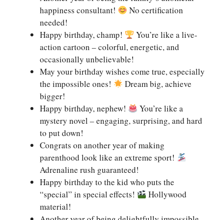
happiness consultant!
No certification
needed!
Happy birthday, champ!
You’re like a live-
action cartoon – colorful, energetic, and
occasionally unbelievable!
May your birthday wishes come true, especially
the impossible ones!
Dream big, achieve
bigger!
Happy birthday, nephew!
You’re like a
mystery novel – engaging, surprising, and hard
to put down!
Congrats on another year of making
parenthood look like an extreme sport!
Adrenaline rush guaranteed!
Happy birthday to the kid who puts the
“special” in special effects!
Hollywood
material!
Another year of being delightfully impossible