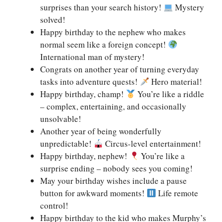
surprises than your search history!
Mystery
solved!
Happy birthday to the nephew who makes
normal seem like a foreign concept!
International man of mystery!
Congrats on another year of turning everyday
tasks into adventure quests!
Hero material!
Happy birthday, champ!
You’re like a riddle
– complex, entertaining, and occasionally
unsolvable!
Another year of being wonderfully
unpredictable!
Circus-level entertainment!
Happy birthday, nephew!
You’re like a
surprise ending – nobody sees you coming!
May your birthday wishes include a pause
button for awkward moments!
Life remote
control!
Happy birthday to the kid who makes Murphy’s