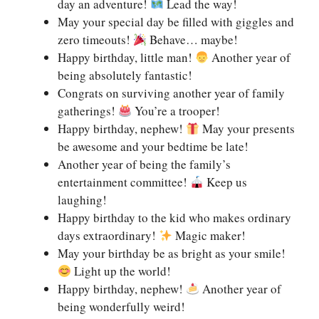
day an adventure!
Lead the way!
May your special day be filled with giggles and
zero timeouts!
Behave… maybe!
Happy birthday, little man!
Another year of
being absolutely fantastic!
Congrats on surviving another year of family
gatherings!
You’re a trooper!
Happy birthday, nephew!
May your presents
be awesome and your bedtime be late!
Another year of being the family’s
entertainment committee!
Keep us
laughing!
Happy birthday to the kid who makes ordinary
days extraordinary!
Magic maker!
May your birthday be as bright as your smile!
Light up the world!
Happy birthday, nephew!
Another year of
being wonderfully weird!