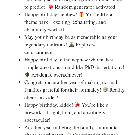
to predict!
Random generator activated!
Happy birthday, nephew!
You’re like a
theme park – exciting, exhausting, and
absolutely worth it!
May your birthday be as memorable as your
legendary tantrums!
Explosive
entertainment!
Happy birthday to the nephew who makes
simple questions sound like PhD dissertations!
Academic overachiever!
Congrats on another year of making normal
families grateful for their normalcy!
Reality
check provider!
Happy birthday, kiddo!
You’re like a
firework – bright, loud, and absolutely
spectacular!
Another year of being the family’s unofficial
chaos coordinator!
Organization through