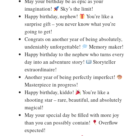
May your birthday be as epic as your
imagination!
Sky’s the limit!
Happy birthday, nephew!
You’re like a
surprise gift – you never know what you’re
going to get!
Congrats on another year of being absolutely,
undeniably unforgettable!
Memory maker!
Happy birthday to the nephew who turns every
day into an adventure story!
Storyteller
extraordinaire!
Another year of being perfectly imperfect!
Masterpiece in progress!
Happy birthday, kiddo!
You’re like a
shooting star – rare, beautiful, and absolutely
magical!
May your special day be filled with more joy
than you can possibly contain!
Overflow
expected!