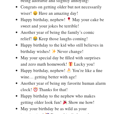
being adorable and slightly annoying!
Congrats on getting older but not necessarily
wiser!
Have an amazing day!
Happy birthday, nephew!
May your cake be
sweet and your jokes be terrible!
Another year of being the family’s comic
relief!
Keep those laughs coming!
Happy birthday to the kid who still believes in
birthday wishes!
Never change!
May your special day be filled with surprises
and zero math homework!
Lucky you!
Happy birthday, nephew!
You’re like a fine
wine… getting better with age!
Another year of being my favorite human alarm
clock!
Thanks for that!
Happy birthday to the nephew who makes
getting older look fun!
Show me how!
May your birthday be as wild as your