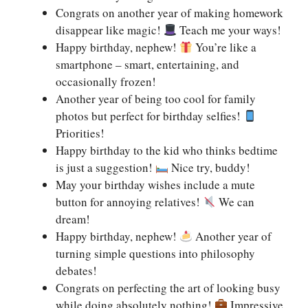
Congrats on another year of making homework
disappear like magic!
Teach me your ways!
Happy birthday, nephew!
You’re like a
smartphone – smart, entertaining, and
occasionally frozen!
Another year of being too cool for family
photos but perfect for birthday selfies!
Priorities!
Happy birthday to the kid who thinks bedtime
is just a suggestion!
Nice try, buddy!
May your birthday wishes include a mute
button for annoying relatives!
We can
dream!
Happy birthday, nephew!
Another year of
turning simple questions into philosophy
debates!
Congrats on perfecting the art of looking busy
while doing absolutely nothing!
Impressive