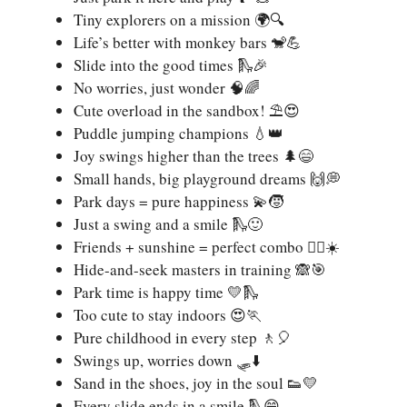
Tiny explorers on a mission 🌍🔍
Life’s better with monkey bars 🐒💪
Slide into the good times 🛝🎉
No worries, just wonder 🧠🌈
Cute overload in the sandbox! ⛱️😍
Puddle jumping champions 💧👑
Joy swings higher than the trees 🌲😄
Small hands, big playground dreams 🙌💭
Park days = pure happiness 💫🧒
Just a swing and a smile 🛝🙂
Friends + sunshine = perfect combo 👯‍♀️☀️
Hide-and-seek masters in training 🙈🎯
Park time is happy time 💛🛝
Too cute to stay indoors 😍🏃
Pure childhood in every step 🚶🎈
Swings up, worries down 🛷⬇️
Sand in the shoes, joy in the soul 👟💛
Every slide ends in a smile 🛝😁