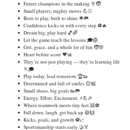
Future champions in the making 🏅🧒
Small players, mighty moves 💪⚾
Born to play, built to shine 🌟🥅
Confidence kicks in with every step ⚽🔥
Dream big, play hard 🏀🌈
Let the game teach the lessons 🎓🏐
Grit, grace, and a whole lot of fun 🧒💯
Heart before score 🧡📊
They’re not just playing — they’re learning life
🏃🎓
Play today, lead tomorrow 🏆👟
Determined and full of smiles 😊🎽
Small shoes, big goals 👟🥅
Energy. Effort. Excitement. ⚡💪🎉
Where teamwork meets tiny feet 👯⚽
Fall down, laugh, get back up 😄🙌
Kicks, goals, and growth ⚽📈
Sportsmanship starts early 🤝🏅