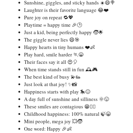
Sunshine, giggles, and sticky hands ☀️😄🍭
Laughter is their favorite language 😂❤️
Pure joy on repeat 🔁💖
Playtime = happy time 🎉🕒
Just a kid, being perfectly happy 🧒🌟
The giggle never lies 😄🎯
Happy hearts in tiny humans ❤️👶
Play hard, smile harder 🏃😁
Their faces say it all 😍🎈
When time stands still in fun 🕰️🎮
The best kind of busy 💫👟
Just look at that joy! ✨📸
Happiness starts with play 🎠😊
A day full of sunshine and silliness 🌞😜
These smiles are contagious 😁❤️‍🔥
Childhood happiness: 100% natural 🍃😁
Mini people, mega joy 💥🧒
One word: Happy 🎉👶