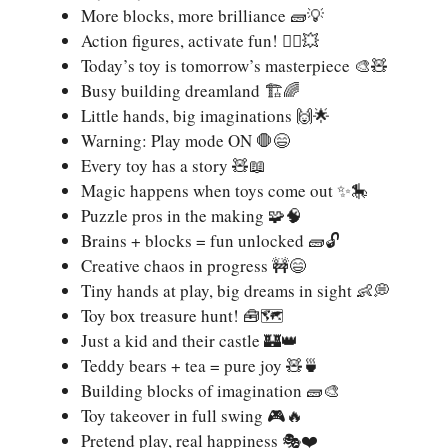
More blocks, more brilliance 🧱💡
Action figures, activate fun! 🦸‍♂️💥
Today’s toy is tomorrow’s masterpiece 🎨🧸
Busy building dreamland 🏗️🌈
Little hands, big imaginations 🙌🌟
Warning: Play mode ON 🛑😄
Every toy has a story 🧸📖
Magic happens when toys come out ✨🎠
Puzzle pros in the making 🧩🧠
Brains + blocks = fun unlocked 🧱🔓
Creative chaos in progress 🚧😄
Tiny hands at play, big dreams in sight 👶💭
Toy box treasure hunt! 🧰🗺️
Just a kid and their castle 🏰👑
Teddy bears + tea = pure joy 🧸🍵
Building blocks of imagination 🧱🎨
Toy takeover in full swing 🎮🔥
Pretend play, real happiness 🎭❤️