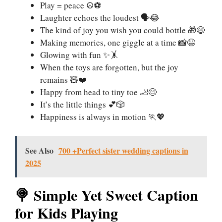
Play = peace ☮️⚽
Laughter echoes the loudest 🗣️😂
The kind of joy you wish you could bottle 🎁😄
Making memories, one giggle at a time 📸😆
Glowing with fun ✨🤸
When the toys are forgotten, but the joy
remains 🧸❤️
Happy from head to tiny toe 🦶😊
It’s the little things 💕🎲
Happiness is always in motion 🏃💖
See Also
700 +Perfect sister wedding captions in
2025
🍭 Simple Yet Sweet Caption
for Kids Playing