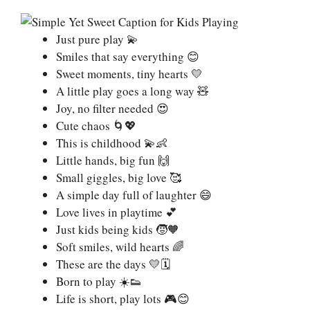
Just pure play 💫
Smiles that say everything 😊
Sweet moments, tiny hearts 💛
A little play goes a long way 🧸
Joy, no filter needed 😍
Cute chaos 🌀💖
This is childhood 💫👶
Little hands, big fun 🙌
Small giggles, big love 🥰
A simple day full of laughter 😄
Love lives in playtime 💕
Just kids being kids 🧒🧡
Soft smiles, wild hearts 🌈
These are the days 💛🗓️
Born to play ☀️👟
Life is short, play lots 🎮😊