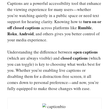
Captions are a powerful accessibility tool that enhance
the viewing experience for many users—whether
you’re watching quietly in a public space or need text
turn on or
support for hearing clarity. Knowing how to
off closed captions
Rumble
across platforms like
,
Roku
Android
,
, and others gives you better control of
your media experience.
open captions
Understanding the difference between
closed captions
(which are always visible) and
(which
you can toggle) is key to choosing what works best for
you. Whether you’re enabling live captions or
disabling them for a distraction-free screen, it all
comes down to personal preference—and now, you’re
fully equipped to make those changes with ease.