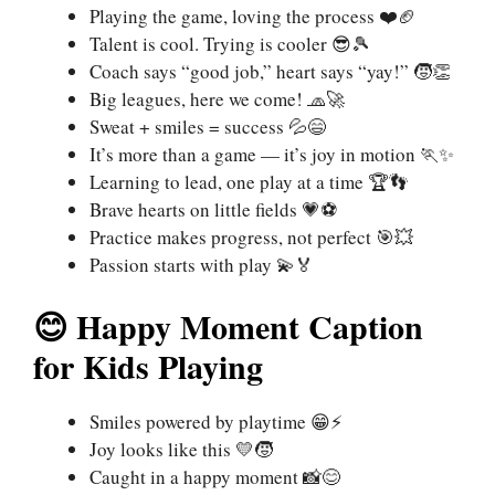
Playing the game, loving the process ❤️🏈
Talent is cool. Trying is cooler 😎🎾
Coach says “good job,” heart says “yay!” 🧒👏
Big leagues, here we come! 🧢🚀
Sweat + smiles = success 💦😄
It’s more than a game — it’s joy in motion 🏃✨
Learning to lead, one play at a time 🏆👣
Brave hearts on little fields 💗⚽
Practice makes progress, not perfect 🎯💥
Passion starts with play 💫🏅
😊 Happy Moment Caption
for Kids Playing
Smiles powered by playtime 😁⚡
Joy looks like this 💛🧒
Caught in a happy moment 📸😊