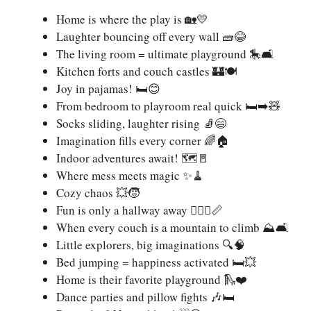
Home is where the play is 🏡💛
Laughter bouncing off every wall 🧱😂
The living room = ultimate playground 🎠🛋️
Kitchen forts and couch castles 🏰🍽️
Joy in pajamas! 🛏️😊
From bedroom to playroom real quick 🛏️➡️🧸
Socks sliding, laughter rising 🧦😄
Imagination fills every corner 🌈🏠
Indoor adventures await! 🗺️🚪
Where mess meets magic ✨🧹
Cozy chaos 💥🧒
Fun is only a hallway away 🏃🏽‍♂️📏
When every couch is a mountain to climb ⛰️🛋️
Little explorers, big imaginations 🔍🧠
Bed jumping = happiness activated 🛏️💥
Home is their favorite playground 🛝❤️
Dance parties and pillow fights 🎶🛏️