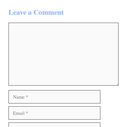
Leave a Comment
Comment
Name
Email
Website