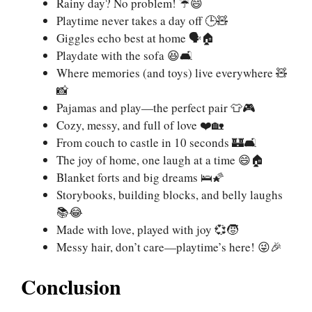
Rainy day? No problem! ☔😄
Playtime never takes a day off 🕒🧸
Giggles echo best at home 🗣️🏠
Playdate with the sofa 😆🛋️
Where memories (and toys) live everywhere 🧸
📸
Pajamas and play—the perfect pair 👕🎮
Cozy, messy, and full of love ❤️🏡
From couch to castle in 10 seconds 🏰🛋️
The joy of home, one laugh at a time 😄🏠
Blanket forts and big dreams 🛌🌠
Storybooks, building blocks, and belly laughs
📚😂
Made with love, played with joy 💞🧒
Messy hair, don’t care—playtime’s here! 😜🎉
Conclusion