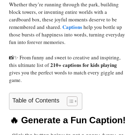
Whether they’re running through the park, building
block towers, or inventing entire worlds with a
cardboard box, these joyful moments deserve to be
Captions
remembered and shared.
help you bottle up
those bursts of happiness into words, turning everyday
fun into forever memories.
📸✨ From funny and sweet to creative and inspiring,
210+ captions for kids playing
this ultimate list of
gives you the perfect words to match every giggle and
game.
Table of Contents
🔥 Generate a Fun Caption!