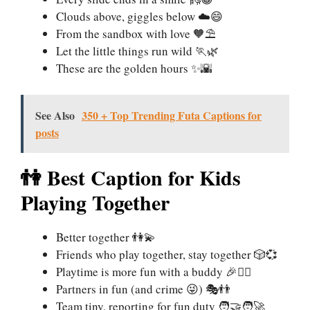
Clouds above, giggles below ☁️😄
From the sandbox with love 🧡⛱️
Let the little things run wild 🏃🌿
These are the golden hours ✨🌇
See Also
350 + Top Trending Futa Captions for
posts
👫 Best Caption for Kids
Playing Together
Better together 👫💫
Friends who play together, stay together 🎲💞
Playtime is more fun with a buddy 🎉👯‍♂️
Partners in fun (and crime 😜) 🎭👬
Team tiny, reporting for fun duty 🧑‍🤝‍🧑🚀