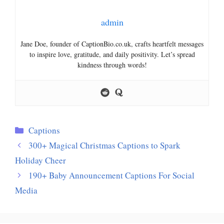
admin
Jane Doe, founder of CaptionBio.co.uk, crafts heartfelt messages
to inspire love, gratitude, and daily positivity. Let’s spread
kindness through words!
Categories
Captions
300+ Magical Christmas Captions to Spark
Holiday Cheer
190+ Baby Announcement Captions For Social
Media