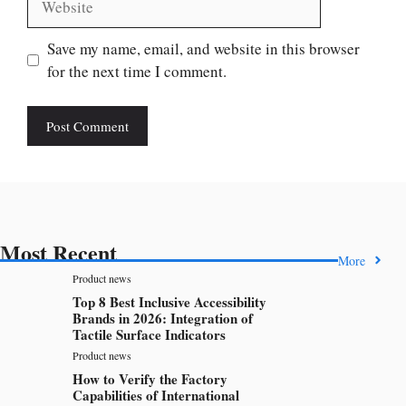
Save my name, email, and website in this browser
for the next time I comment.
Most Recent
More
Product news
Top 8 Best Inclusive Accessibility
Brands in 2026: Integration of
Tactile Surface Indicators
Product news
How to Verify the Factory
Capabilities of International