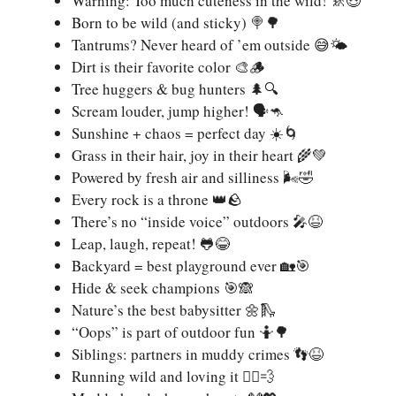
Warning: Too much cuteness in the wild! 🚸😍
Born to be wild (and sticky) 🍭🌳
Tantrums? Never heard of ’em outside 😅🌤️
Dirt is their favorite color 🎨🪵
Tree huggers & bug hunters 🌲🔍
Scream louder, jump higher! 🗣️🦘
Sunshine + chaos = perfect day ☀️🌀
Grass in their hair, joy in their heart 🌾💚
Powered by fresh air and silliness 🌬️🤣
Every rock is a throne 👑🪨
There’s no “inside voice” outdoors 🎤😆
Leap, laugh, repeat! 🐸😂
Backyard = best playground ever 🏡🎯
Hide & seek champions 🎯🙈
Nature’s the best babysitter 🌼🛝
“Oops” is part of outdoor fun 🤷🌳
Siblings: partners in muddy crimes 👣😆
Running wild and loving it 🏃‍♀️💨