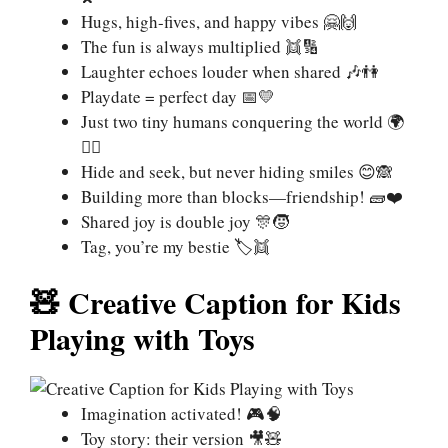
Hugs, high-fives, and happy vibes 🤗🙌
The fun is always multiplied 👯🔢
Laughter echoes louder when shared 🎶👫
Playdate = perfect day 📅💛
Just two tiny humans conquering the world 🌍
🦸‍♂️
Hide and seek, but never hiding smiles 😊🙈
Building more than blocks—friendship! 🧱❤️
Shared joy is double joy 🎊🧒
Tag, you’re my bestie 🏷️👯
🧸 Creative Caption for Kids
Playing with Toys
Imagination activated! 🎮🧠
Toy story: their version 🎥🧸