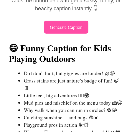
Click the button below to get a sassy, funny, or
beachy caption instantly 👇
Generate Caption
😄 Funny Caption for Kids
Playing Outdoors
Dirt don’t hurt, but giggles are louder! 🌿😆
Grass stains are just nature’s badge of fun! 🍃
👖
Little feet, big adventures 🏃‍♂️🌍
Mud pies and mischief on the menu today 🍰😜
Why walk when you can run in circles? 🔁😂
Catching sunshine… and bugs 🐞☀️
Playground pros in action 🎠💥