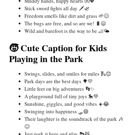
Muddy hands, happy hearts 👐💖
Stick sword fights all day 🗡️🌿
Freedom smells like dirt and grass 🌱😊
The bugs are free, and so are we! 🐛😄
Wild and barefoot is the way to be 🦶🌤️
🧒 Cute Caption for Kids
Playing in the Park
Swings, slides, and smiles for miles 🛝😊
Park days are the best days 🌳💛
Little feet on big adventures 👣✨
A playground full of tiny joys 🎠💚
Sunshine, giggles, and good vibes ☀️😂
Swinging into happiness 🛷😄
Their laughter is the soundtrack of the park 🎶
😊
Just park it here and play 🏞️🧸