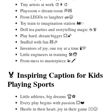
Tiny artists at work 🎨👩‍🎨
Playroom = dream room 💭🧸
From LEGOs to laughter 🧱😄
Toy train to imagination station 🚂✨
Doll tea parties and storytelling magic ☕🧚
Play hard, dream bigger 💥🌠
Stuffed with fun 🧸🎉
Inventors of joy, one toy at a time 🧪💛
Little engineers in training 🛠️🧒
From mess to masterpiece 💫🖍️
🏅 Inspiring Caption for Kids
Playing Sports
Little athletes, big dreams 🏆⚽
Every play begins with passion 💥❤️
Hustle in their heart, joy in their game 🏃‍♀️😊