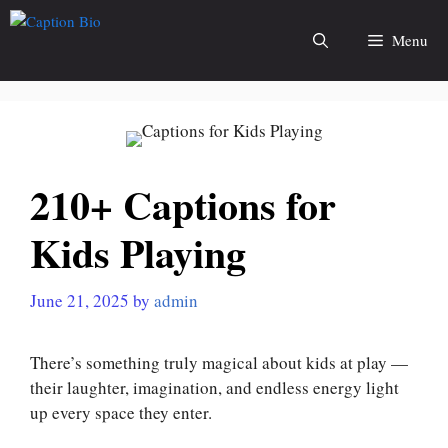
Skip
to
Menu
content
210+ Captions for
Kids Playing
June 21, 2025
by
admin
There’s something truly magical about kids at play —
their laughter, imagination, and endless energy light
up every space they enter.