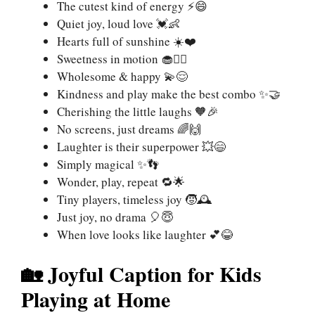
The cutest kind of energy ⚡😄
Quiet joy, loud love 💓👶
Hearts full of sunshine ☀️❤️
Sweetness in motion 🧁🏃‍♂️
Wholesome & happy 💫😌
Kindness and play make the best combo ✨🤝
Cherishing the little laughs 🧡🎉
No screens, just dreams 🌈🙌
Laughter is their superpower 💥😄
Simply magical ✨👣
Wonder, play, repeat 🔁🌟
Tiny players, timeless joy 🧒🕰️
Just joy, no drama 🎈😇
When love looks like laughter 💕😂
🏡 Joyful Caption for Kids
Playing at Home