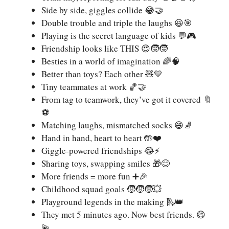
Side by side, giggles collide 😂🤝
Double trouble and triple the laughs 😆🎯
Playing is the secret language of kids 💬🎮
Friendship looks like THIS 😍🧒🧒
Besties in a world of imagination 🌈🧠
Better than toys? Each other 🧸💛
Tiny teammates at work 🏀🤝
From tag to teamwork, they’ve got it covered 🔖
⚽
Matching laughs, mismatched socks 😄🧦
Hand in hand, heart to heart 🤲❤️
Giggle-powered friendships 😂⚡
Sharing toys, swapping smiles 🎁😊
More friends = more fun ➕🎉
Childhood squad goals 🧒🧒🧒💥
Playground legends in the making 🛝👑
They met 5 minutes ago. Now best friends. 😄
💫