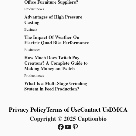
Office Furniture Suppliers?
Product news
Advantages of High Pressure
Casting
Business
The Impact Of Weather On
Electric Quad Bike Performance
Businesses
How Much Does Twitch Pay
Creators? A Complete Guide to
Making Money on Twitch
Product news
What Is a Multi-Stage Grinding
System in Feed Production?
Privacy Policy
Terms of Use
Contact Us
DMCA
Copyright © 2025 Captionbio
Facebook
YouTube
Pinterest