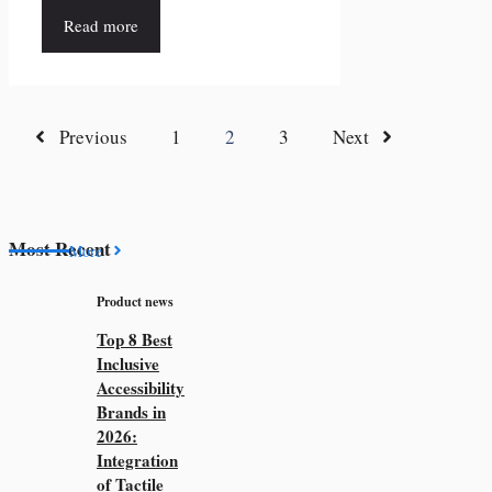
Read more
Previous
1
2
3
Next
Most Recent
More
Product news
Top 8 Best
Inclusive
Accessibility
Brands in
2026:
Integration
of Tactile