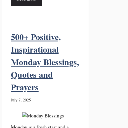
500+ Positive,
Inspirational
Monday Blessings,
Quotes and
Prayers
July 7, 2025
Monday is a fresh start and a