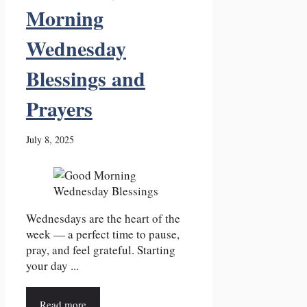
Morning
Wednesday
Blessings and
Prayers
July 8, 2025
Wednesdays are the heart of the
week — a perfect time to pause,
pray, and feel grateful. Starting
your day ...
Read more