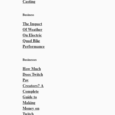
Casting
Business
The Impact
Of Weather
On Electric
Quad Bike
Performance
Businesses
How Much
Does Twitch
Pay
Creators? A
Complete
Guide to
Making
Money on
Twitch