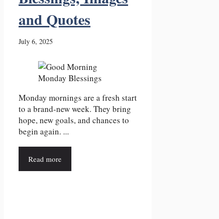
and Quotes
July 6, 2025
Monday mornings are a fresh start
to a brand-new week. They bring
hope, new goals, and chances to
begin again. ...
Read more