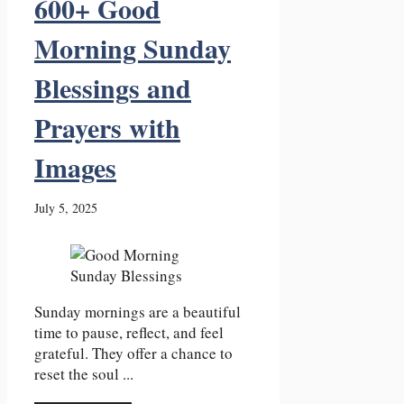
600+ Good
Morning Sunday
Blessings and
Prayers with
Images
July 5, 2025
Sunday mornings are a beautiful
time to pause, reflect, and feel
grateful. They offer a chance to
reset the soul ...