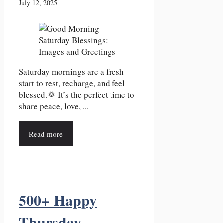
July 12, 2025
Saturday mornings are a fresh
start to rest, recharge, and feel
blessed.🌞 It’s the perfect time to
share peace, love, ...
Read more
500+ Happy
Thursday