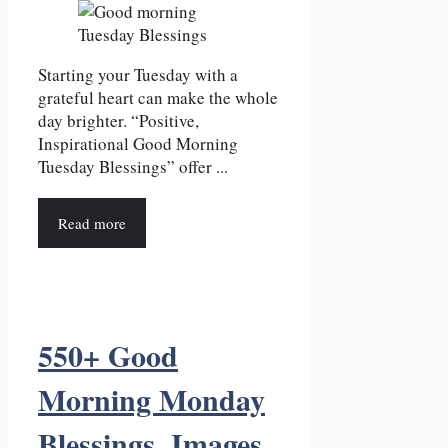
Starting your Tuesday with a
grateful heart can make the whole
day brighter. “Positive,
Inspirational Good Morning
Tuesday Blessings” offer ...
Read more
550+ Good
Morning Monday
Blessings, Images