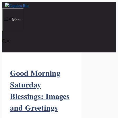
Skip
to
content
Menu
Good Morning
Saturday
Blessings: Images
and Greetings