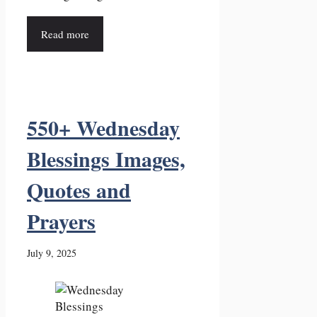
Read more
550+ Wednesday
Blessings Images,
Quotes and
Prayers
July 9, 2025