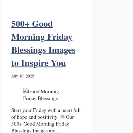
500+ Good
Morning Friday
Blessings Images
to Inspire You
July 10, 2025
Start your Friday with a heart full
of hope and positivity. 🌞 Our
500+ Good Morning Friday
Blessings Images are ...