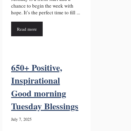
chance to begin the week with
hope. It’s the perfect time to fill ...
Read more
650+ Positive,
Inspirational
Good morning
Tuesday Blessings
July 7, 2025