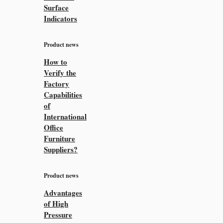
Surface
Indicators
Product news
How to
Verify the
Factory
Capabilities
of
International
Office
Furniture
Suppliers?
Product news
Advantages
of High
Pressure