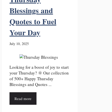
Blessings and
Quotes to Fuel
Your Day
July 10, 2025
Looking for a boost of joy to start
your Thursday? 🌞 Our collection
of 500+ Happy Thursday
Blessings and Quotes ...
Read more