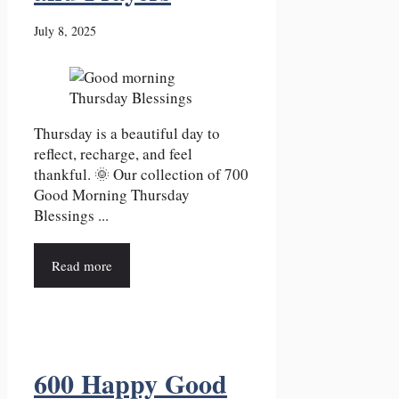
July 8, 2025
Thursday is a beautiful day to
reflect, recharge, and feel
thankful. 🌞 Our collection of 700
Good Morning Thursday
Blessings ...
Read more
600 Happy Good