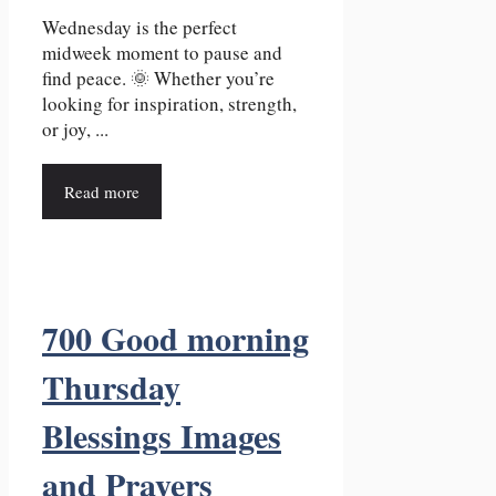
Wednesday is the perfect
midweek moment to pause and
find peace. 🌞 Whether you’re
looking for inspiration, strength,
or joy, ...
Read more
700 Good morning
Thursday
Blessings Images
and Prayers