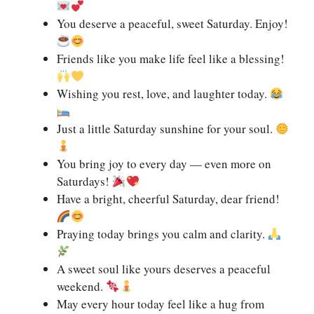
You deserve a peaceful, sweet Saturday. Enjoy!
Friends like you make life feel like a blessing!
Wishing you rest, love, and laughter today.
Just a little Saturday sunshine for your soul.
You bring joy to every day — even more on
Saturdays!
Have a bright, cheerful Saturday, dear friend!
Praying today brings you calm and clarity.
A sweet soul like yours deserves a peaceful
weekend.
May every hour today feel like a hug from