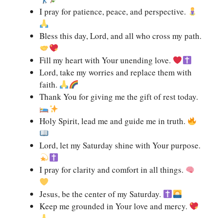
I pray for patience, peace, and perspective.
Bless this day, Lord, and all who cross my path.
Fill my heart with Your unending love.
Lord, take my worries and replace them with
faith.
Thank You for giving me the gift of rest today.
Holy Spirit, lead me and guide me in truth.
Lord, let my Saturday shine with Your purpose.
I pray for clarity and comfort in all things.
Jesus, be the center of my Saturday.
Keep me grounded in Your love and mercy.