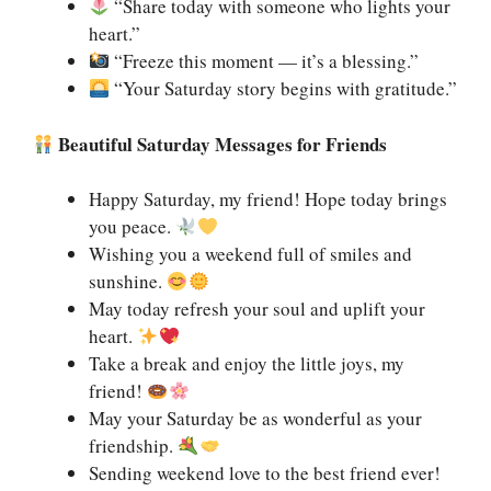
“Share today with someone who lights your
heart.”
“Freeze this moment — it’s a blessing.”
“Your Saturday story begins with gratitude.”
Beautiful Saturday Messages for Friends
Happy Saturday, my friend! Hope today brings
you peace.
Wishing you a weekend full of smiles and
sunshine.
May today refresh your soul and uplift your
heart.
Take a break and enjoy the little joys, my
friend!
May your Saturday be as wonderful as your
friendship.
Sending weekend love to the best friend ever!