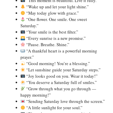
“This moment is beautiful. Live it fully.”
“Wake up and let your light shine.”
“May today glow with grace.”
“One flower. One smile. One sweet
Saturday.”
“Your smile is the best filter.”
“Every sunrise is a new promise.”
“Pause. Breathe. Shine.”
“A thankful heart is a powerful morning
prayer.”
“Good morning! You’re a blessing.”
“Let sunshine guide your Saturday steps.”
“Joy looks good on you. Wear it today!”
“You deserve a Saturday full of smiles.”
“Grow through what you go through —
happy morning!”
“Sending Saturday love through the screen.”
“A little sunlight for your soul.”