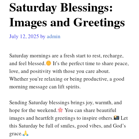
Saturday Blessings:
Images and Greetings
July 12, 2025
by
admin
Saturday mornings are a fresh start to rest, recharge,
and feel blessed.
It’s the perfect time to share peace,
love, and positivity with those you care about.
Whether you’re relaxing or being productive, a good
morning message can lift spirits.
Sending Saturday blessings brings joy, warmth, and
hope for the weekend.
You can share beautiful
images and heartfelt greetings to inspire others.
Let
this Saturday be full of smiles, good vibes, and God’s
grace.