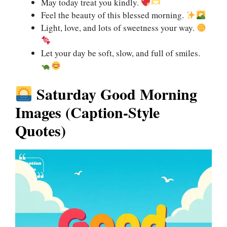
May today treat you kindly.
Feel the beauty of this blessed morning.
Light, love, and lots of sweetness your way.
Let your day be soft, slow, and full of smiles.
Saturday Good Morning
Images (Caption-Style
Quotes)