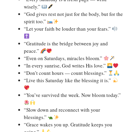
wisely.”
“God gives rest not just for the body, but for the
spirit too.”
“Let your faith be louder than your fears.”
“Gratitude is the bridge between joy and
peace.”
“Even on Saturdays, miracles bloom.”
“In every sunrise, God writes His love.”
“Don’t count hours — count blessings.”
“Live this Saturday like the blessing it is.”
“You’ve survived the week. Now bloom today.”
“Slow down and reconnect with your
blessings.”
“Grace wakes you up. Gratitude keeps you
going.”