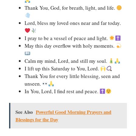
Thank You, God, for breath, light, and life.
Lord, bless my loved ones near and far today.
I pray to be a vessel of peace and light.
May this day overflow with holy moments.
Calm my mind, Lord, and still my soul.
I lift up this Saturday to You, Lord.
Thank You for every little blessing, seen and
unseen.
In You, Lord, I find rest and peace.
See Also
Powerful Good Morning Prayers and
Blessings for the Day