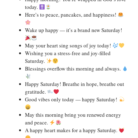
today.
Here’s to peace, pancakes, and happiness!
Wake up happy — it’s a brand new Saturday!
May your heart sing songs of joy today!
Wishing you a stress-free and joy-filled
Saturday.
Blessings overflow this morning and always.
Happy Saturday! Breathe in hope, breathe out
gratitude.
Good vibes only today — happy Saturday!
May this morning bring you renewed energy
and peace.
A happy heart makes for a happy Saturday.