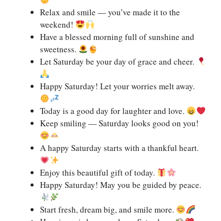
Relax and smile — you’ve made it to the
weekend!
Have a blessed morning full of sunshine and
sweetness.
Let Saturday be your day of grace and cheer.
Happy Saturday! Let your worries melt away.
Today is a good day for laughter and love.
Keep smiling — Saturday looks good on you!
A happy Saturday starts with a thankful heart.
Enjoy this beautiful gift of today.
Happy Saturday! May you be guided by peace.
Start fresh, dream big, and smile more.