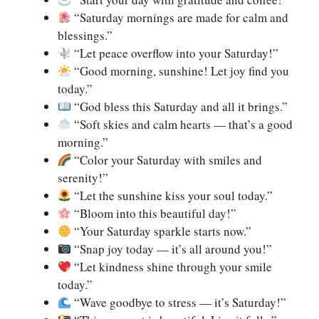
“Saturday mornings are made for calm and
blessings.”
“Let peace overflow into your Saturday!”
“Good morning, sunshine! Let joy find you
today.”
“God bless this Saturday and all it brings.”
“Soft skies and calm hearts — that’s a good
morning.”
“Color your Saturday with smiles and
serenity!”
“Let the sunshine kiss your soul today.”
“Bloom into this beautiful day!”
“Your Saturday sparkle starts now.”
“Snap joy today — it’s all around you!”
“Let kindness shine through your smile
today.”
“Wave goodbye to stress — it’s Saturday!”