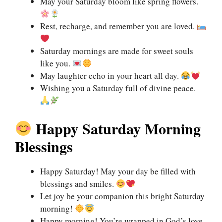
May your Saturday bloom like spring flowers.
Rest, recharge, and remember you are loved.
Saturday mornings are made for sweet souls
like you.
May laughter echo in your heart all day.
Wishing you a Saturday full of divine peace.
Happy Saturday Morning
Blessings
Happy Saturday! May your day be filled with
blessings and smiles.
Let joy be your companion this bright Saturday
morning!
Happy morning! You’re wrapped in God’s love