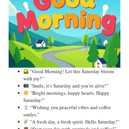
“Good Morning! Let this Saturday bloom
with joy!”
“Smile, it’s Saturday and you’re alive!”
“Bright mornings, happy hearts. Happy
Saturday!”
“Wishing you peaceful vibes and coffee
smiles.”
“A fresh day, a fresh spirit. Hello Saturday!”
“Start your day with gratitude and coffee!”