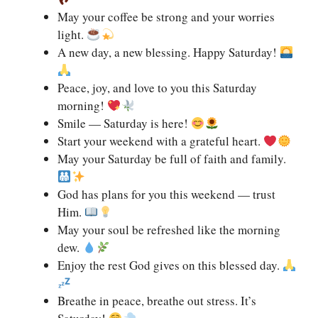
May your coffee be strong and your worries
light.
A new day, a new blessing. Happy Saturday!
Peace, joy, and love to you this Saturday
morning!
Smile — Saturday is here!
Start your weekend with a grateful heart.
May your Saturday be full of faith and family.
God has plans for you this weekend — trust
Him.
May your soul be refreshed like the morning
dew.
Enjoy the rest God gives on this blessed day.
Breathe in peace, breathe out stress. It’s