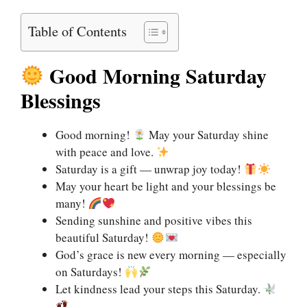
Table of Contents
Good Morning Saturday
Blessings
Good morning!
May your Saturday shine
with peace and love.
Saturday is a gift — unwrap joy today!
May your heart be light and your blessings be
many!
Sending sunshine and positive vibes this
beautiful Saturday!
God’s grace is new every morning — especially
on Saturdays!
Let kindness lead your steps this Saturday.