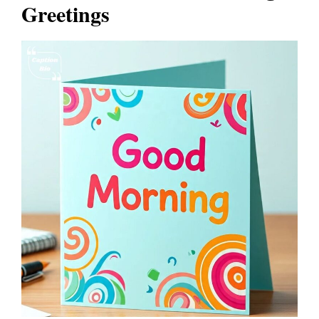
Greetings