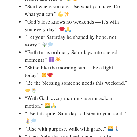
“Start where you are. Use what you have. Do
what you can.”
“God’s love knows no weekends — it’s with
you every day.”
“Let your Saturday be shaped by hope, not
worry.”
“Faith turns ordinary Saturdays into sacred
moments.”
“Shine like the morning sun — be a light
today.”
“Be the blessing someone needs this weekend.”
“With God, every morning is a miracle in
motion.”
“Use this quiet Saturday to listen to your soul.”
“Rise with purpose, walk with grace.”
“Every Saturday is a fresh page — write