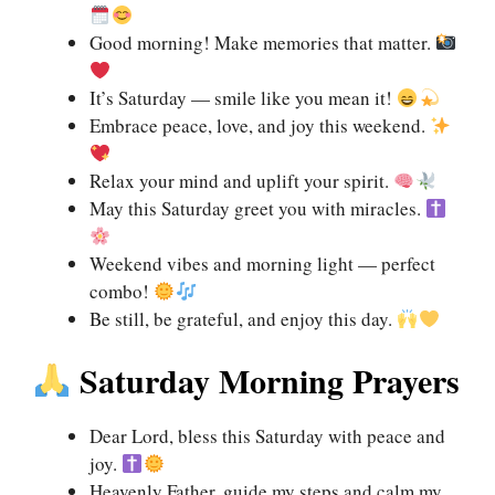
Good morning! Make memories that matter.
It’s Saturday — smile like you mean it!
Embrace peace, love, and joy this weekend.
Relax your mind and uplift your spirit.
May this Saturday greet you with miracles.
Weekend vibes and morning light — perfect
combo!
Be still, be grateful, and enjoy this day.
Saturday Morning Prayers
Dear Lord, bless this Saturday with peace and
joy.
Heavenly Father, guide my steps and calm my