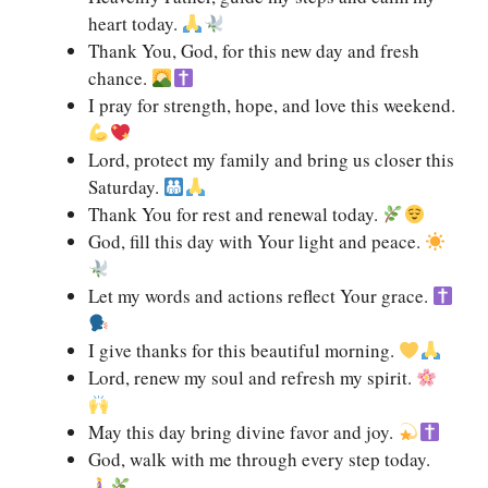
heart today.
Thank You, God, for this new day and fresh
chance.
I pray for strength, hope, and love this weekend.
Lord, protect my family and bring us closer this
Saturday.
Thank You for rest and renewal today.
God, fill this day with Your light and peace.
Let my words and actions reflect Your grace.
I give thanks for this beautiful morning.
Lord, renew my soul and refresh my spirit.
May this day bring divine favor and joy.
God, walk with me through every step today.