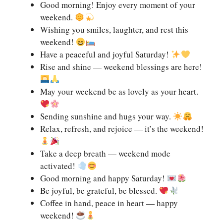
Good morning! Enjoy every moment of your
weekend.
Wishing you smiles, laughter, and rest this
weekend!
Have a peaceful and joyful Saturday!
Rise and shine — weekend blessings are here!
May your weekend be as lovely as your heart.
Sending sunshine and hugs your way.
Relax, refresh, and rejoice — it’s the weekend!
Take a deep breath — weekend mode
activated!
Good morning and happy Saturday!
Be joyful, be grateful, be blessed.
Coffee in hand, peace in heart — happy
weekend!