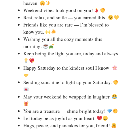
heaven.
Weekend vibes look good on you!
Rest, relax, and smile — you earned this!
Friends like you are rare — I’m blessed to
know you.
Wishing you all the cozy moments this
morning.
Keep being the light you are, today and always.
Happy Saturday to the kindest soul I know!
Sending sunshine to light up your Saturday.
May your weekend be wrapped in laughter.
You are a treasure — shine bright today!
Let today be as joyful as your heart.
Hugs, peace, and pancakes for you, friend!