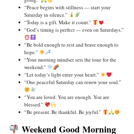
“Peace begins with stillness — start your
Saturday in silence.”
“Today is a gift. Make it count.”
“God’s timing is perfect — even on Saturdays.”
“Be bold enough to rest and brave enough to
hope.”
“Your morning mindset sets the tone for the
weekend.”
“Let today’s light enter your heart.”
“One peaceful Saturday can renew your soul.”
“You are loved. You are enough. You are
blessed.”
“Be present. Be thankful. Be joyful.”
Weekend Good Morning