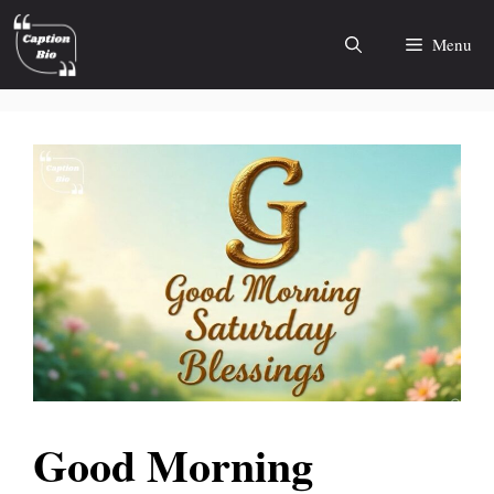
Skip
to
Menu
content
Good Morning