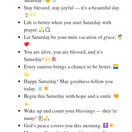
Saturday!
Stay blessed, stay joyful — it’s a beautiful day.
Life is better when you start Saturday with
prayer.
Let Saturday be your mini vacation of grace.
You are alive, you are blessed, and it’s
Saturday!
Every sunrise brings a chance to be better.
Happy Saturday! May goodness follow you
today.
Begin this Saturday with hope and a smile.
Wake up and count your blessings — they’re
many!
God’s peace covers you this morning.