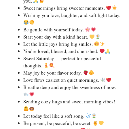
you.
Sweet mornings bring sweeter moments.
Wishing you love, laughter, and soft light today.
Be gentle with yourself today.
Start your day with a kind heart.
Let the little joys bring big smiles.
You’re loved, blessed, and cherished.
Sweet Saturday — perfect for peaceful
thoughts.
May joy be your flavor today.
Love flows easiest on quiet mornings.
Breathe deep and enjoy the sweetness of now.
Sending cozy hugs and sweet morning vibes!
Let today feel like a soft song.
Be present, be peaceful, be sweet.