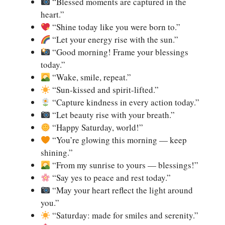
“Blessed moments are captured in the
heart.”
“Shine today like you were born to.”
“Let your energy rise with the sun.”
“Good morning! Frame your blessings
today.”
“Wake, smile, repeat.”
“Sun-kissed and spirit-lifted.”
“Capture kindness in every action today.”
“Let beauty rise with your breath.”
“Happy Saturday, world!”
“You’re glowing this morning — keep
shining.”
“From my sunrise to yours — blessings!”
“Say yes to peace and rest today.”
“May your heart reflect the light around
you.”
“Saturday: made for smiles and serenity.”