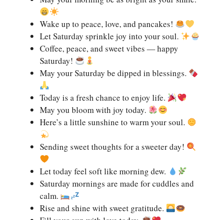
Wake up to peace, love, and pancakes!
Let Saturday sprinkle joy into your soul.
Coffee, peace, and sweet vibes — happy
Saturday!
May your Saturday be dipped in blessings.
Today is a fresh chance to enjoy life.
May you bloom with joy today.
Here’s a little sunshine to warm your soul.
Sending sweet thoughts for a sweeter day!
Let today feel soft like morning dew.
Saturday mornings are made for cuddles and
calm.
Rise and shine with sweet gratitude.