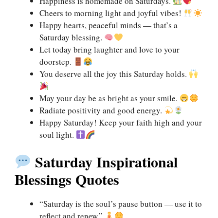
Happiness is homemade on Saturdays.
Cheers to morning light and joyful vibes!
Happy hearts, peaceful minds — that’s a
Saturday blessing.
Let today bring laughter and love to your
doorstep.
You deserve all the joy this Saturday holds.
May your day be as bright as your smile.
Radiate positivity and good energy.
Happy Saturday! Keep your faith high and your
soul light.
Saturday Inspirational
Blessings Quotes
“Saturday is the soul’s pause button — use it to
reflect and renew.”