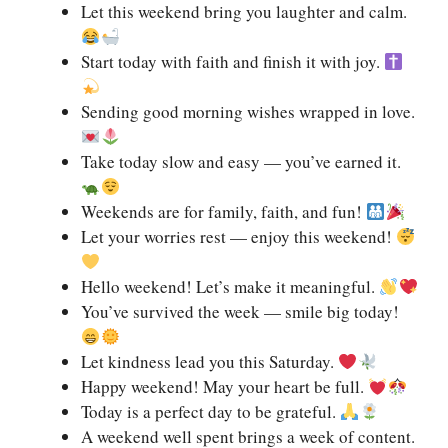
Let this weekend bring you laughter and calm.
Start today with faith and finish it with joy.
Sending good morning wishes wrapped in love.
Take today slow and easy — you’ve earned it.
Weekends are for family, faith, and fun!
Let your worries rest — enjoy this weekend!
Hello weekend! Let’s make it meaningful.
You’ve survived the week — smile big today!
Let kindness lead you this Saturday.
Happy weekend! May your heart be full.
Today is a perfect day to be grateful.
A weekend well spent brings a week of content.