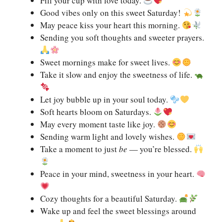
Fill your cup with love today.
Good vibes only on this sweet Saturday!
May peace kiss your heart this morning.
Sending you soft thoughts and sweeter prayers.
Sweet mornings make for sweet lives.
Take it slow and enjoy the sweetness of life.
Let joy bubble up in your soul today.
Soft hearts bloom on Saturdays.
May every moment taste like joy.
Sending warm light and lovely wishes.
Take a moment to just
be
— you’re blessed.
Peace in your mind, sweetness in your heart.
Cozy thoughts for a beautiful Saturday.
Wake up and feel the sweet blessings around