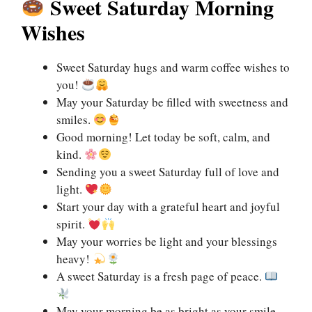
Sweet Saturday Morning
Wishes
Sweet Saturday hugs and warm coffee wishes to
you!
May your Saturday be filled with sweetness and
smiles.
Good morning! Let today be soft, calm, and
kind.
Sending you a sweet Saturday full of love and
light.
Start your day with a grateful heart and joyful
spirit.
May your worries be light and your blessings
heavy!
A sweet Saturday is a fresh page of peace.
May your morning be as bright as your smile.