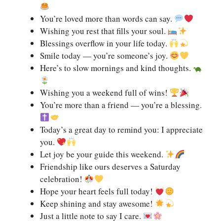
You’re loved more than words can say.
Wishing you rest that fills your soul.
Blessings overflow in your life today.
Smile today — you’re someone’s joy.
Here’s to slow mornings and kind thoughts.
Wishing you a weekend full of wins!
You’re more than a friend — you’re a blessing.
Today’s a great day to remind you: I appreciate
you.
Let joy be your guide this weekend.
Friendship like ours deserves a Saturday
celebration!
Hope your heart feels full today!
Keep shining and stay awesome!
Just a little note to say I care.