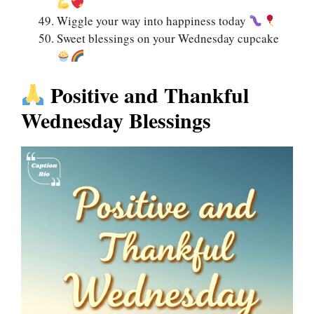
Wiggle your way into happiness today
Sweet blessings on your Wednesday cupcake
Positive and Thankful
Wednesday Blessings