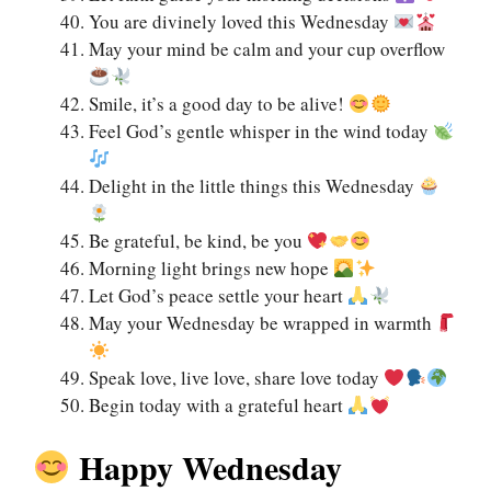
You are divinely loved this Wednesday
May your mind be calm and your cup overflow
Smile, it’s a good day to be alive!
Feel God’s gentle whisper in the wind today
Delight in the little things this Wednesday
Be grateful, be kind, be you
Morning light brings new hope
Let God’s peace settle your heart
May your Wednesday be wrapped in warmth
Speak love, live love, share love today
Begin today with a grateful heart
Happy Wednesday