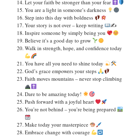
Let your faith be stronger than your fear
You are a light in someone’s darkness
Step into this day with boldness
Your story is not over – keep writing
✍
Inspire someone by simply being you
Believe it’s a good day to grow
Walk in strength, hope, and confidence today
You have all you need to shine today
God’s grace empowers your steps
Faith moves mountains – never stop climbing
Dare to be amazing today!
Push forward with a joyful heart
You’re not behind – you’re being prepared
Make today your masterpiece
Embrace change with courage