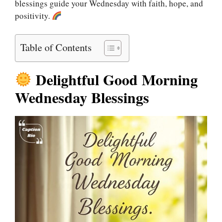
blessings guide your Wednesday with faith, hope, and
positivity.
Table of Contents
Delightful Good Morning
Wednesday Blessings