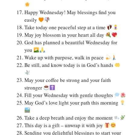
Happy Wednesday! May blessings find you
easily
Take today one peaceful step at a time
May joy blossom in your heart all day
God has planned a beautiful Wednesday for
you
Wake up with purpose, walk in peace
Be still, and know today is in God’s hands
May your coffee be strong and your faith
stronger
Fill your Wednesday with gentle thoughts
May God’s love light your path this morning
Take a deep breath and enjoy the moment
This day is a gift – unwrap it with joy
Sending you delightful blessings to start your