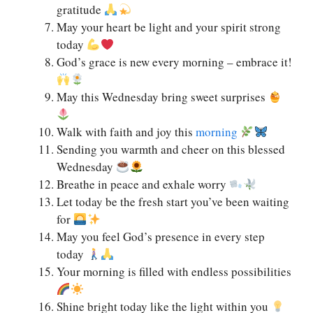
gratitude
May your heart be light and your spirit strong
today
God’s grace is new every morning – embrace it!
May this Wednesday bring sweet surprises
Walk with faith and joy this
morning
Sending you warmth and cheer on this blessed
Wednesday
Breathe in peace and exhale worry
Let today be the fresh start you’ve been waiting
for
May you feel God’s presence in every step
today
Your morning is filled with endless possibilities
Shine bright today like the light within you