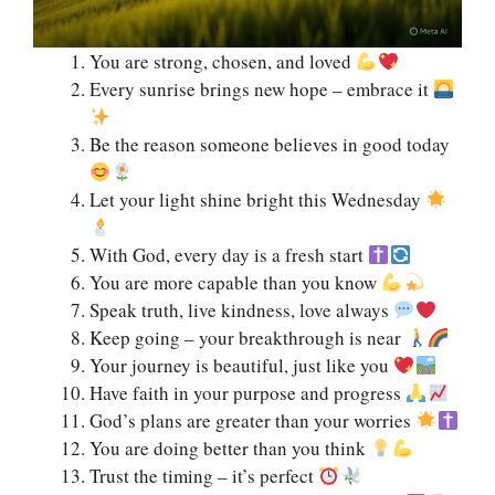
You are strong, chosen, and loved
Every sunrise brings new hope – embrace it
Be the reason someone believes in good today
Let your light shine bright this Wednesday
With God, every day is a fresh start
You are more capable than you know
Speak truth, live kindness, love always
Keep going – your breakthrough is near
Your journey is beautiful, just like you
Have faith in your purpose and progress
God’s plans are greater than your worries
You are doing better than you think
Trust the timing – it’s perfect