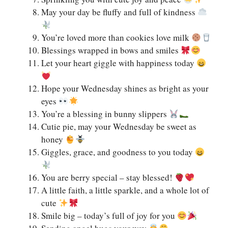
May your day be fluffy and full of kindness
You’re loved more than cookies love milk
Blessings wrapped in bows and smiles
Let your heart giggle with happiness today
Hope your Wednesday shines as bright as your
eyes
You’re a blessing in bunny slippers
Cutie pie, may your Wednesday be sweet as
honey
Giggles, grace, and goodness to you today
You are berry special – stay blessed!
A little faith, a little sparkle, and a whole lot of
cute
Smile big – today’s full of joy for you