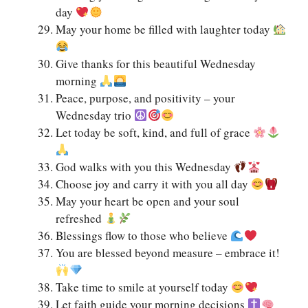
day
May your home be filled with laughter today
Give thanks for this beautiful Wednesday
morning
Peace, purpose, and positivity – your
Wednesday trio
Let today be soft, kind, and full of grace
God walks with you this Wednesday
Choose joy and carry it with you all day
May your heart be open and your soul
refreshed
Blessings flow to those who believe
You are blessed beyond measure – embrace it!
Take time to smile at yourself today
Let faith guide your morning decisions