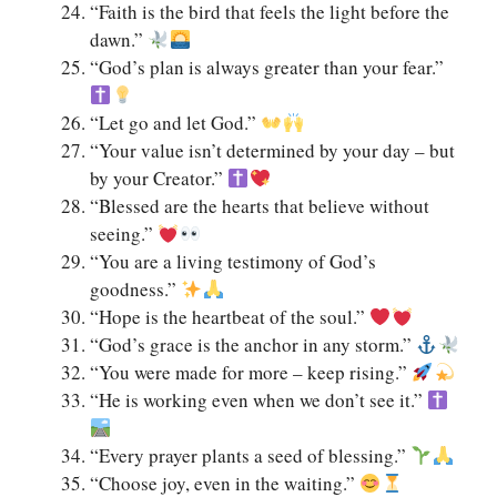
“Faith is the bird that feels the light before the
dawn.”
“God’s plan is always greater than your fear.”
“Let go and let God.”
“Your value isn’t determined by your day – but
by your Creator.”
“Blessed are the hearts that believe without
seeing.”
“You are a living testimony of God’s
goodness.”
“Hope is the heartbeat of the soul.”
“God’s grace is the anchor in any storm.”
“You were made for more – keep rising.”
“He is working even when we don’t see it.”
“Every prayer plants a seed of blessing.”
“Choose joy, even in the waiting.”