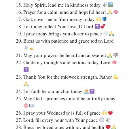
Holy Spirit, lead me in kindness today
Prayer for a calm mind and hopeful heart
God, cover me in Your mercy today
Let today reflect Your love, O Lord
I pray today brings you closer to peace
Bless us with patience and grace today, Lord
May your prayers be heard and answered
Guide my thoughts and actions today, Lord
Thank You for the midweek strength, Father
Let faith be our anchor today
May God’s promises unfold beautifully today
I pray your Wednesday is full of grace
Lord, fill every hour with Your peace
Bless my loved ones with joy and health