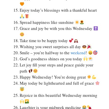
Enjoy today’s blessings with a thankful heart
Spread happiness like sunshine
Grace and joy be with you this Wednesday
Take time to be happy today
Wishing you sweet surprises all day
Smile – you’re halfway to the
weekend
!
God’s goodness shines on you today
Let joy fill your steps and peace guide your
path
Happy Wednesday! You’re doing great
May today be lighthearted and full of grace
Rejoice in this beautiful Wednesday morning
Laughter is your midweek medicine