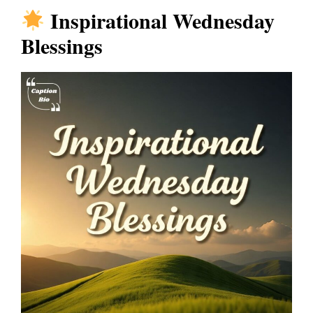
Inspirational Wednesday
Blessings