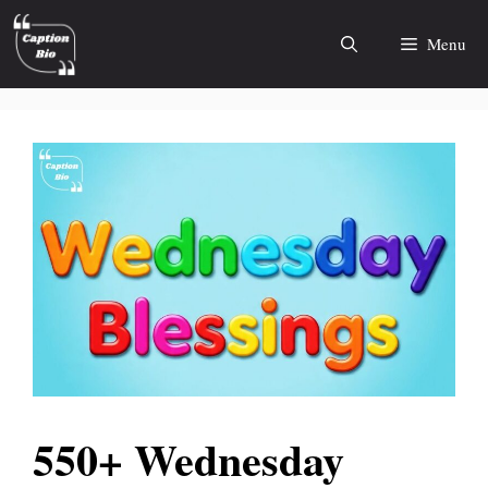
Skip
to
Menu
content
550+ Wednesday