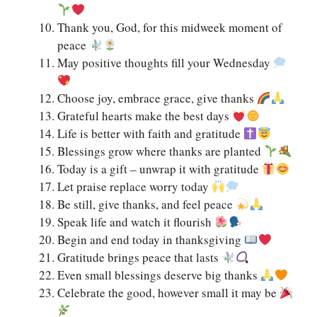
Thank you, God, for this midweek moment of
peace
May positive thoughts fill your Wednesday
Choose joy, embrace grace, give thanks
Grateful hearts make the best days
Life is better with faith and gratitude
Blessings grow where thanks are planted
Today is a gift – unwrap it with gratitude
Let praise replace worry today
Be still, give thanks, and feel peace
Speak life and watch it flourish
Begin and end today in thanksgiving
Gratitude brings peace that lasts
Even small blessings deserve big thanks
Celebrate the good, however small it may be