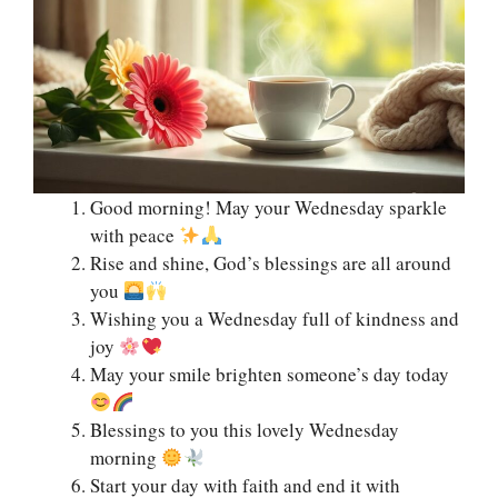
Good morning! May your Wednesday sparkle
with peace
Rise and shine, God’s blessings are all around
you
Wishing you a Wednesday full of kindness and
joy
May your smile brighten someone’s day today
Blessings to you this lovely Wednesday
morning
Start your day with faith and end it with