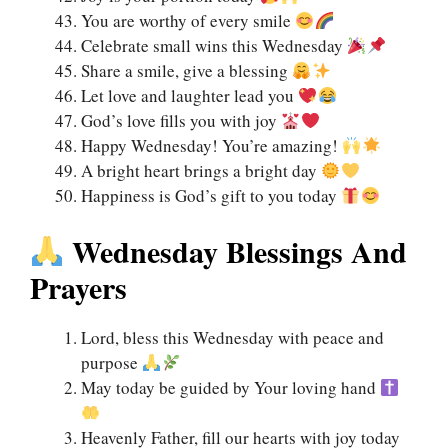
You are worthy of every smile
Celebrate small wins this Wednesday
Share a smile, give a blessing
Let love and laughter lead you
God’s love fills you with joy
Happy Wednesday! You’re amazing!
A bright heart brings a bright day
Happiness is God’s gift to you today
Wednesday Blessings And
Prayers
Lord, bless this Wednesday with peace and
purpose
May today be guided by Your loving hand
Heavenly Father, fill our hearts with joy today