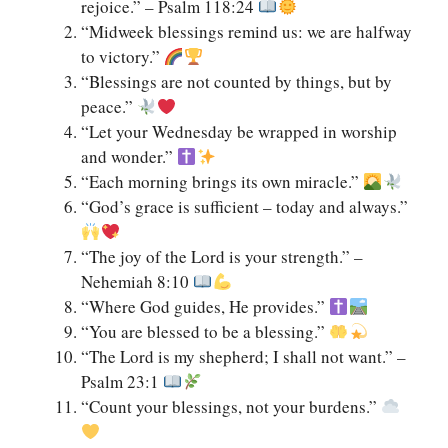
rejoice.” – Psalm 118:24
“Midweek blessings remind us: we are halfway
to victory.”
“Blessings are not counted by things, but by
peace.”
“Let your Wednesday be wrapped in worship
and wonder.”
“Each morning brings its own miracle.”
“God’s grace is sufficient – today and always.”
“The joy of the Lord is your strength.” –
Nehemiah 8:10
“Where God guides, He provides.”
“You are blessed to be a blessing.”
“The Lord is my shepherd; I shall not want.” –
Psalm 23:1
“Count your blessings, not your burdens.”