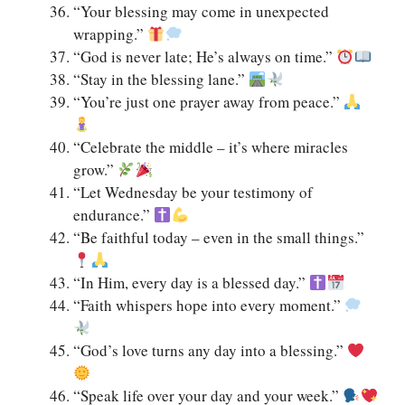
“Your blessing may come in unexpected
wrapping.”
“God is never late; He’s always on time.”
“Stay in the blessing lane.”
“You’re just one prayer away from peace.”
“Celebrate the middle – it’s where miracles
grow.”
“Let Wednesday be your testimony of
endurance.”
“Be faithful today – even in the small things.”
“In Him, every day is a blessed day.”
“Faith whispers hope into every moment.”
“God’s love turns any day into a blessing.”
“Speak life over your day and your week.”