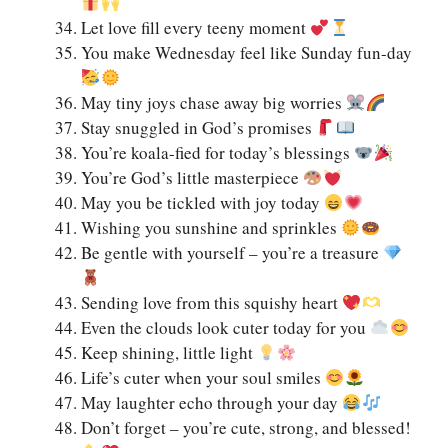
Let love fill every teeny moment
You make Wednesday feel like Sunday fun-day
May tiny joys chase away big worries
Stay snuggled in God’s promises
You’re koala-fied for today’s blessings
You’re God’s little masterpiece
May you be tickled with joy today
Wishing you sunshine and sprinkles
Be gentle with yourself – you’re a treasure
Sending love from this squishy heart
Even the clouds look cuter today for you
Keep shining, little light
Life’s cuter when your soul smiles
May laughter echo through your day
Don’t forget – you’re cute, strong, and blessed!