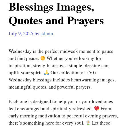
Blessings Images,
Quotes and Prayers
July 9, 2025
by
admin
Wednesday is the perfect midweek moment to pause
and find peace.
Whether you’re looking for
inspiration, strength, or joy, a simple blessing can
uplift your spirit.
Our collection of 550+
Wednesday blessings includes heartwarming images,
meaningful quotes, and powerful prayers.
Each one is designed to help you or your loved ones
feel encouraged and spiritually refreshed.
From
early morning motivation to peaceful evening prayers,
there’s something here for every soul.
Let these