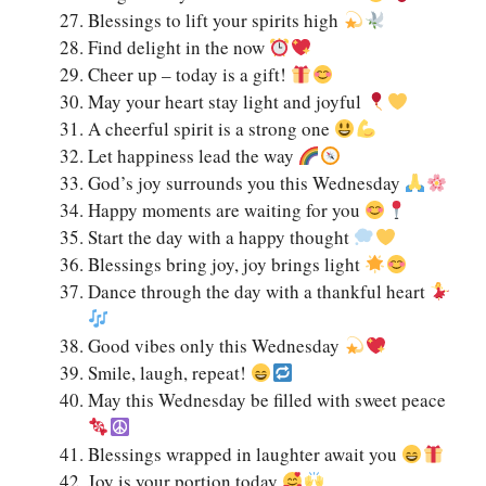
Blessings to lift your spirits high
Find delight in the now
Cheer up – today is a gift!
May your heart stay light and joyful
A cheerful spirit is a strong one
Let happiness lead the way
God’s joy surrounds you this Wednesday
Happy moments are waiting for you
Start the day with a happy thought
Blessings bring joy, joy brings light
Dance through the day with a thankful heart
Good vibes only this Wednesday
Smile, laugh, repeat!
May this Wednesday be filled with sweet peace
Blessings wrapped in laughter await you
Joy is your portion today