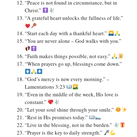
“Peace is not found in circumstance, but in
Christ.”
“A grateful heart unlocks the fullness of life.”
“Start each day with a thankful heart.”
“You are never alone – God walks with you.”
“Faith makes things possible, not easy.”
“When prayers go up, blessings come down.”
“God’s mercy is new every morning.” –
Lamentations 3:23
“Even in the middle of the week, His love is
constant.”
“Let your soul shine through your smile.”
“Rest in His promises today.”
“Live in the blessing, not in the burden.”
“Prayer is the key to daily strength.”