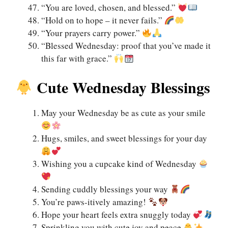
“You are loved, chosen, and blessed.”
“Hold on to hope – it never fails.”
“Your prayers carry power.”
“Blessed Wednesday: proof that you’ve made it
this far with grace.”
Cute Wednesday Blessings
May your Wednesday be as cute as your smile
Hugs, smiles, and sweet blessings for your day
Wishing you a cupcake kind of Wednesday
Sending cuddly blessings your way
You’re paws-itively amazing!
Hope your heart feels extra snuggly today
Sprinkling you with cute joy and peace