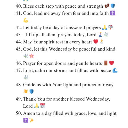
Bless each step with peace and strength
God, lead me away from fear and into faith
Let today be a day of answered prayers
I lift up all silent prayers today, Lord
May Your spirit rest in every heart
God, let this Wednesday be peaceful and kind
Prayer for open doors and gentle hearts
Lord, calm our storms and fill us with peace
Guide us with Your light and protect our way
Thank You for another blessed Wednesday,
Lord
Amen to a day filled with grace, love, and light