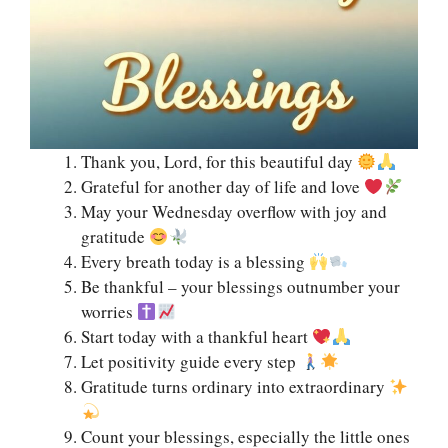
Thank you, Lord, for this beautiful day
Grateful for another day of life and love
May your Wednesday overflow with joy and
gratitude
Every breath today is a blessing
Be thankful – your blessings outnumber your
worries
Start today with a thankful heart
Let positivity guide every step
Gratitude turns ordinary into extraordinary
Count your blessings, especially the little ones