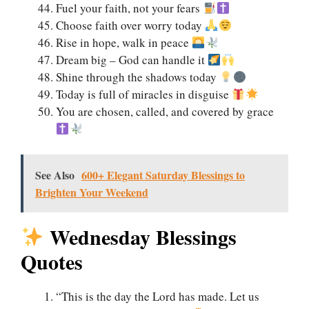
Fuel your faith, not your fears
Choose faith over worry today
Rise in hope, walk in peace
Dream big – God can handle it
Shine through the shadows today
Today is full of miracles in disguise
You are chosen, called, and covered by grace
See Also
600+ Elegant Saturday Blessings to
Brighten Your Weekend
Wednesday Blessings
Quotes
“This is the day the Lord has made. Let us