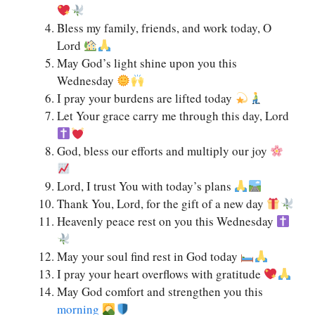
Bless my family, friends, and work today, O
Lord
May God’s light shine upon you this
Wednesday
I pray your burdens are lifted today
Let Your grace carry me through this day, Lord
God, bless our efforts and multiply our joy
Lord, I trust You with today’s plans
Thank You, Lord, for the gift of a new day
Heavenly peace rest on you this Wednesday
May your soul find rest in God today
I pray your heart overflows with gratitude
May God comfort and strengthen you this
morning