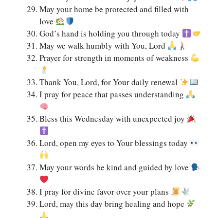
May your home be protected and filled with
love
God’s hand is holding you through today
May we walk humbly with You, Lord
Prayer for strength in moments of weakness
Thank You, Lord, for Your daily renewal
I pray for peace that passes understanding
Bless this Wednesday with unexpected joy
Lord, open my eyes to Your blessings today
May your words be kind and guided by love
I pray for divine favor over your plans
Lord, may this day bring healing and hope