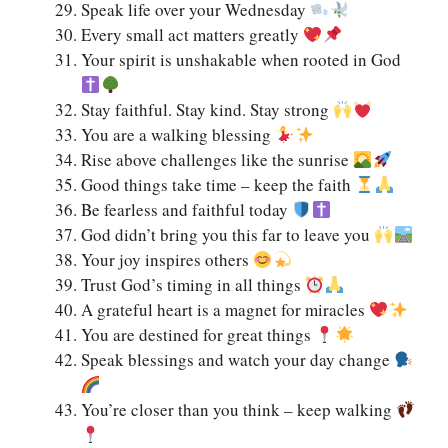
Speak life over your Wednesday
Every small act matters greatly
Your spirit is unshakable when rooted in God
Stay faithful. Stay kind. Stay strong
You are a walking blessing
Rise above challenges like the sunrise
Good things take time – keep the faith
Be fearless and faithful today
God didn’t bring you this far to leave you
Your joy inspires others
Trust God’s timing in all things
A grateful heart is a magnet for miracles
You are destined for great things
Speak blessings and watch your day change
You’re closer than you think – keep walking