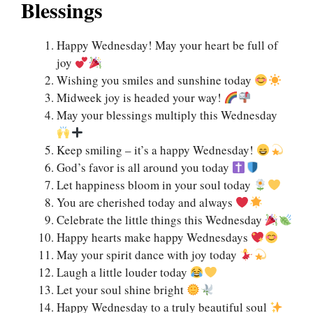
Blessings
Happy Wednesday! May your heart be full of
joy
Wishing you smiles and sunshine today
Midweek joy is headed your way!
May your blessings multiply this Wednesday
Keep smiling – it’s a happy Wednesday!
God’s favor is all around you today
Let happiness bloom in your soul today
You are cherished today and always
Celebrate the little things this Wednesday
Happy hearts make happy Wednesdays
May your spirit dance with joy today
Laugh a little louder today
Let your soul shine bright
Happy Wednesday to a truly beautiful soul