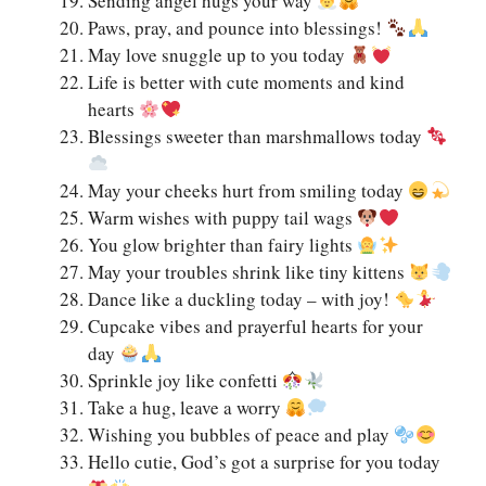
Sending angel hugs your way
Paws, pray, and pounce into blessings!
May love snuggle up to you today
Life is better with cute moments and kind
hearts
Blessings sweeter than marshmallows today
May your cheeks hurt from smiling today
Warm wishes with puppy tail wags
You glow brighter than fairy lights
May your troubles shrink like tiny kittens
Dance like a duckling today – with joy!
Cupcake vibes and prayerful hearts for your
day
Sprinkle joy like confetti
Take a hug, leave a worry
Wishing you bubbles of peace and play
Hello cutie, God’s got a surprise for you today