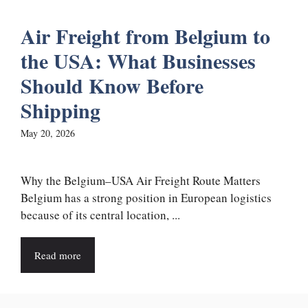
Air Freight from Belgium to
the USA: What Businesses
Should Know Before
Shipping
May 20, 2026
Why the Belgium–USA Air Freight Route Matters
Belgium has a strong position in European logistics
because of its central location, ...
Read more