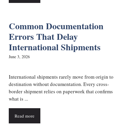
Common Documentation
Errors That Delay
International Shipments
June 3, 2026
International shipments rarely move from origin to
destination without documentation. Every cross-
border shipment relies on paperwork that confirms
what is ...
Read more