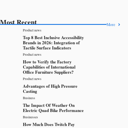
Most Recent
More
Product news
Top 8 Best Inclusive Accessibility
Brands in 2026: Integration of
Tactile Surface Indicators
Product news
How to Verify the Factory
Capabilities of International
Office Furniture Suppliers?
Product news
Advantages of High Pressure
Casting
Business
The Impact Of Weather On
Electric Quad Bike Performance
Businesses
How Much Does Twitch Pay