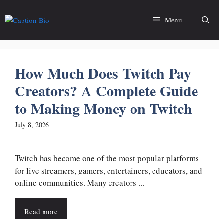
Skip
to
Menu
content
How Much Does Twitch Pay
Creators? A Complete Guide
to Making Money on Twitch
July 8, 2026
Twitch has become one of the most popular platforms
for live streamers, gamers, entertainers, educators, and
online communities. Many creators ...
Read more