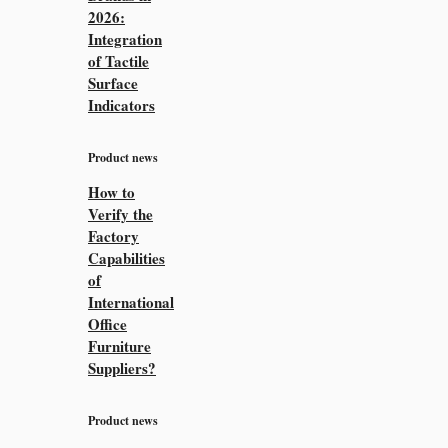
2026:
Integration
of Tactile
Surface
Indicators
Product news
How to
Verify the
Factory
Capabilities
of
International
Office
Furniture
Suppliers?
Product news