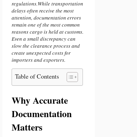
regulations.While transportation
delays often receive the most
attention, documentation errors
remain one of the most common
reasons cargo is held at customs.
Even a small discrepancy can
slow the clearance process and
create unexpected costs for
importers and exporters.
Table of Contents
Why Accurate
Documentation
Matters