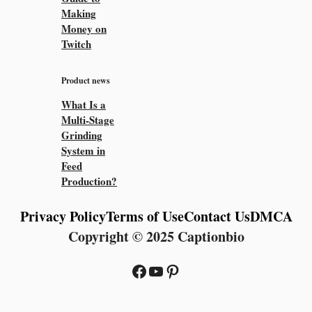
Making
Money on
Twitch
Product news
What Is a
Multi-Stage
Grinding
System in
Feed
Production?
Privacy Policy
Terms of Use
Contact Us
DMCA
Copyright © 2025 Captionbio
Facebook
YouTube
Pinterest