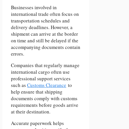
Businesses involved in
international trade often focus on
transportation schedules and
delivery deadlines. However, a
shipment can arrive at the border
on time and still be delayed if the
accompanying documents contain
errors.
Companies that regularly manage
international cargo often use
professional support services
such as
Customs Clearance
to
help ensure that shipping
documents comply with customs
requirements before goods arrive
at their destination.
Accurate paperwork helps