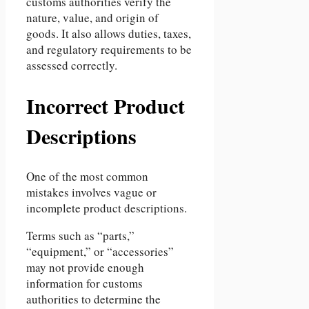
customs authorities verify the
nature, value, and origin of
goods. It also allows duties, taxes,
and regulatory requirements to be
assessed correctly.
Incorrect Product
Descriptions
One of the most common
mistakes involves vague or
incomplete product descriptions.
Terms such as “parts,”
“equipment,” or “accessories”
may not provide enough
information for customs
authorities to determine the