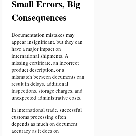
Small Errors, Big
Consequences
Documentation mistakes may
appear insignificant, but they can
have a major impact on
international shipments. A
missing certificate, an incorrect
product description, or a
mismatch between documents can
result in delays, additional
inspections, storage charges, and
unexpected administrative costs.
In international trade, successful
customs processing often
depends as much on document
accuracy as it does on