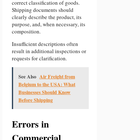
correct classification of goods.
Shipping documents should
clearly describe the product, its
purpose, and, when necessary, its
composition.
Insufficient descriptions often
result in additional inspections or
requests for clarification.
See Also
Air Freight from
Belgium to the USA: What
Businesses Should Know
Before Shipping
Errors in
Commercial