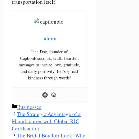
transportation itself.
admin
Jane Doe, founder of
CaptionBio.co.uk, crafts heartfelt
messages to inspire love, gratitude,
and daily positivity. Let’s spread
kindness through words!
Categories
Businesses
The Strategic Advantage of a
Manufacturer with Global RJC
Certification
The Bridal Boudoir Look: Why