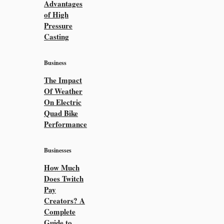
Advantages
of High
Pressure
Casting
Business
The Impact
Of Weather
On Electric
Quad Bike
Performance
Businesses
How Much
Does Twitch
Pay
Creators? A
Complete
Guide to