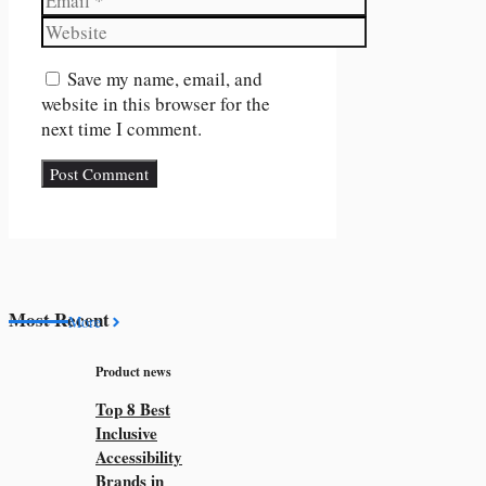
Website
Save my name, email, and
website in this browser for the
next time I comment.
Most Recent
More
Product news
Top 8 Best
Inclusive
Accessibility
Brands in