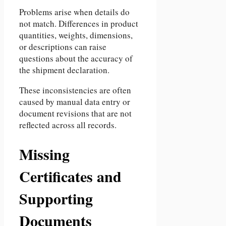
Problems arise when details do
not match. Differences in product
quantities, weights, dimensions,
or descriptions can raise
questions about the accuracy of
the shipment declaration.
These inconsistencies are often
caused by manual data entry or
document revisions that are not
reflected across all records.
Missing
Certificates and
Supporting
Documents