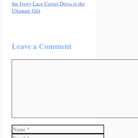
the Ivory Lace Corset Dress is the
Ultimate Gift
Leave a Comment
Comment
Name
Email