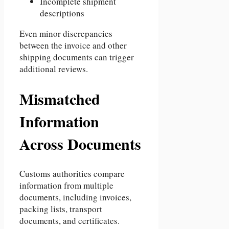
Incomplete shipment
descriptions
Even minor discrepancies
between the invoice and other
shipping documents can trigger
additional reviews.
Mismatched
Information
Across Documents
Customs authorities compare
information from multiple
documents, including invoices,
packing lists, transport
documents, and certificates.