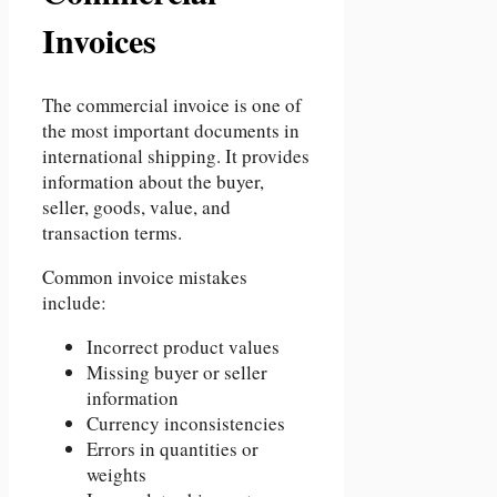
Invoices
The commercial invoice is one of
the most important documents in
international shipping. It provides
information about the buyer,
seller, goods, value, and
transaction terms.
Common invoice mistakes
include:
Incorrect product values
Missing buyer or seller
information
Currency inconsistencies
Errors in quantities or
weights