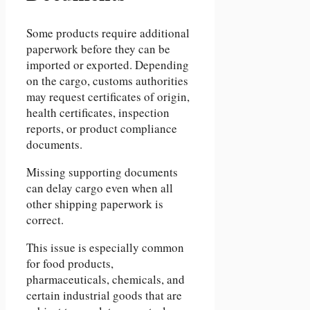
Some products require additional
paperwork before they can be
imported or exported. Depending
on the cargo, customs authorities
may request certificates of origin,
health certificates, inspection
reports, or product compliance
documents.
Missing supporting documents
can delay cargo even when all
other shipping paperwork is
correct.
This issue is especially common
for food products,
pharmaceuticals, chemicals, and
certain industrial goods that are