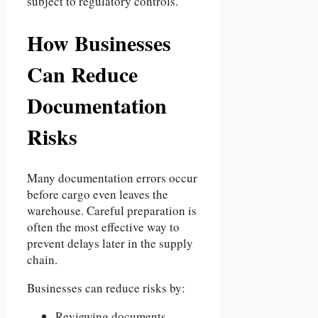
subject to regulatory controls.
How Businesses
Can Reduce
Documentation
Risks
Many documentation errors occur
before cargo even leaves the
warehouse. Careful preparation is
often the most effective way to
prevent delays later in the supply
chain.
Businesses can reduce risks by:
Reviewing documents