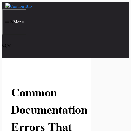
Skip
to
content
Menu
Common
Documentation
Errors That