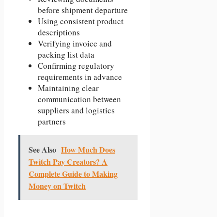
before shipment departure
Using consistent product
descriptions
Verifying invoice and
packing list data
Confirming regulatory
requirements in advance
Maintaining clear
communication between
suppliers and logistics
partners
See Also
How Much Does
Twitch Pay Creators? A
Complete Guide to Making
Money on Twitch