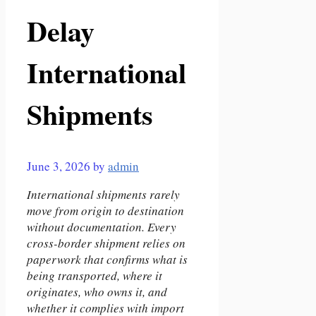
Delay
International
Shipments
June 3, 2026
by
admin
International shipments rarely
move from origin to destination
without documentation. Every
cross-border shipment relies on
paperwork that confirms what is
being transported, where it
originates, who owns it, and
whether it complies with import