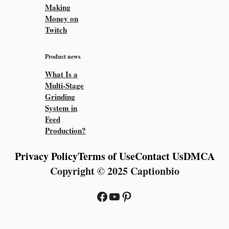
Making
Money on
Twitch
Product news
What Is a
Multi-Stage
Grinding
System in
Feed
Production?
Privacy Policy
Terms of Use
Contact Us
DMCA
Copyright © 2025 Captionbio
Facebook
YouTube
Pinterest