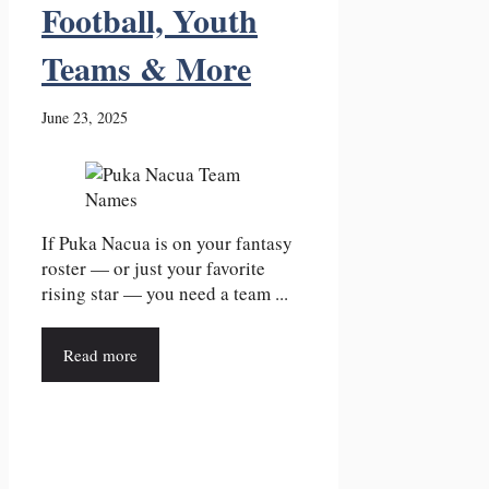
Football, Youth
Teams & More
June 23, 2025
If Puka Nacua is on your fantasy
roster — or just your favorite
rising star — you need a team ...
Read more