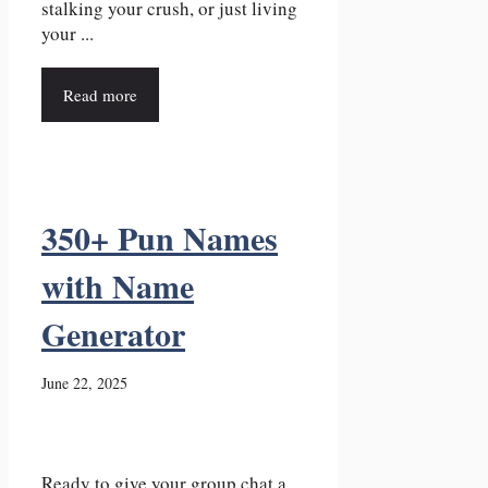
stalking your crush, or just living
your ...
Read more
350+ Pun Names
with Name
Generator
June 22, 2025
Ready to give your group chat a