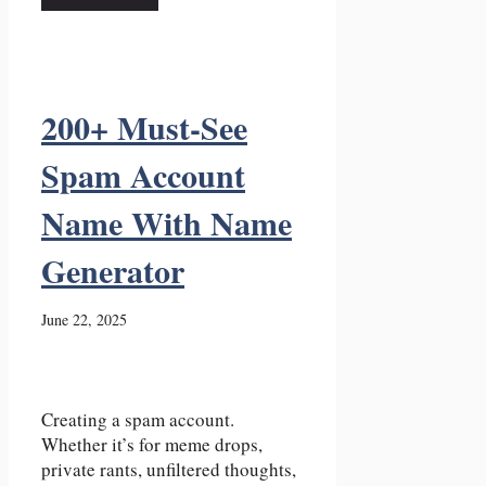
200+ Must-See
Spam Account
Name With Name
Generator
June 22, 2025
Creating a spam account.
Whether it’s for meme drops,
private rants, unfiltered thoughts,