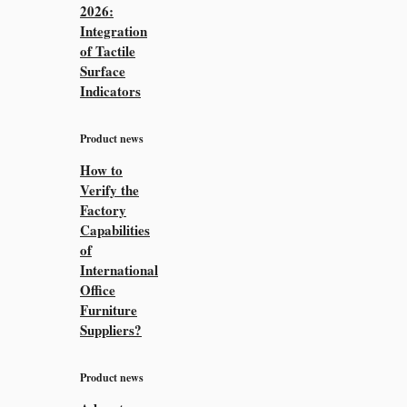
2026:
Integration
of Tactile
Surface
Indicators
Product news
How to
Verify the
Factory
Capabilities
of
International
Office
Furniture
Suppliers?
Product news