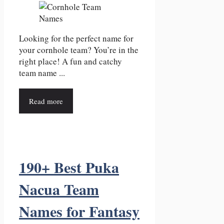
Looking for the perfect name for
your cornhole team? You’re in the
right place! A fun and catchy
team name ...
Read more
190+ Best Puka
Nacua Team
Names for Fantasy