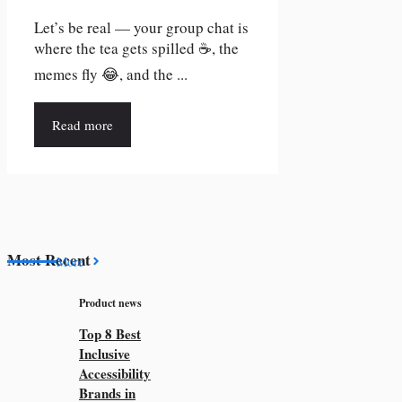
Let’s be real — your group chat is
where the tea gets spilled ☕, the
memes fly 😂, and the ...
Read more
Most Recent
More
Product news
Top 8 Best
Inclusive
Accessibility
Brands in