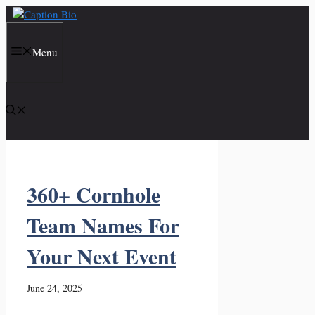
Skip
to
content
Menu
360+ Cornhole
Team Names For
Your Next Event
June 24, 2025