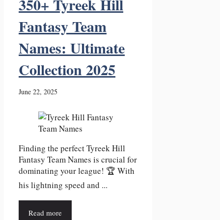
350+ Tyreek Hill
Fantasy Team
Names: Ultimate
Collection 2025
June 22, 2025
Finding the perfect Tyreek Hill
Fantasy Team Names is crucial for
dominating your league! 🏆 With
his lightning speed and ...
Read more