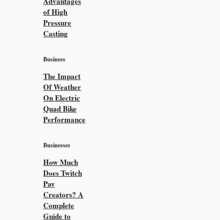
Advantages
of High
Pressure
Casting
Business
The Impact
Of Weather
On Electric
Quad Bike
Performance
Businesses
How Much
Does Twitch
Pay
Creators? A
Complete
Guide to