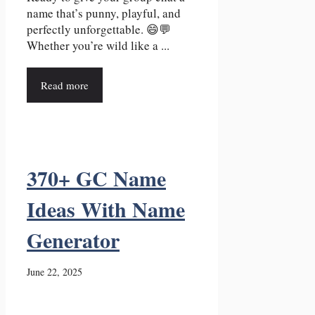
name that’s punny, playful, and
perfectly unforgettable. 😄💬
Whether you’re wild like a ...
Read more
370+ GC Name
Ideas With Name
Generator
June 22, 2025