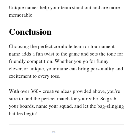
Unique names help your team stand out and are more
memorable.
Conclusion
Choosing the perfect cornhole team or tournament
name adds a fun twist to the game and sets the tone for
friendly competition. Whether you go for funny,
clever, or unique, your name can bring personality and
excitement to every toss.
With over 360+ creative ideas provided above, you’re
sure to find the perfect match for your vibe. So grab
your boards, name your squad, and let the bag-slinging
battles begin!