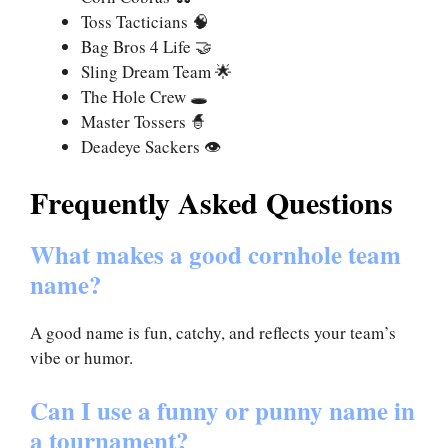
Toss Tacticians 🧠
Bag Bros 4 Life 🤝
Sling Dream Team 🌟
The Hole Crew 🕳️
Master Tossers 🧙
Deadeye Sackers 👁️
Frequently Asked Questions
What makes a good cornhole team
name?
A good name is fun, catchy, and reflects your team’s
vibe or humor.
Can I use a funny or punny name in
a tournament?