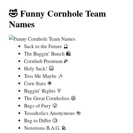
🤣 Funny Cornhole Team
Names
Sack to the Future 🔮
The Baggin’ Bunch 🛍️
Cornhub Premium 🌽
Holy Sack! 🙀
Toss Me Maybe 🎶
Corn Stars 🌟
Baggin’ Rights 🏅
The Great Cornholios 😆
Bags of Fury 😤
Tossaholics Anonymous 🍻
Bag to Differ 🧐
Notorious B.A.G. 🎤