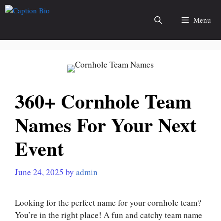
Skip
to
Menu
content
360+ Cornhole Team
Names For Your Next
Event
June 24, 2025
by
admin
Looking for the perfect name for your cornhole team?
You’re in the right place! A fun and catchy team name