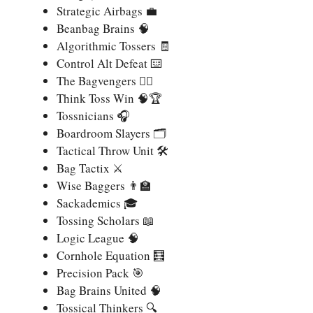
Strategic Airbags 💼
Beanbag Brains 🧠
Algorithmic Tossers 🧾
Control Alt Defeat ⌨️
The Bagvengers 🦸‍♂️
Think Toss Win 🧠🏆
Tossnicians 🎧
Boardroom Slayers 🗂️
Tactical Throw Unit 🛠️
Bag Tactix ⚔️
Wise Baggers 👨‍🏫
Sackademics 🎓
Tossing Scholars 📖
Logic League 🧠
Cornhole Equation 🧮
Precision Pack 🎯
Bag Brains United 🧠
Tossical Thinkers 🔍