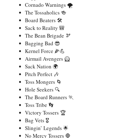
Cornado Warnings 🌪️
The Tossaholics 🍻
Board Beaters 🛠️
Sack to Reality 🎒
The Bean Brigade 🫘
Bagging Bad 😎
Kernel Force 🌽💪
Airmail Avengers 🦸
Sack Nation 🌍
Pitch Perfect 🎶
Toss Mongers 🌀
Hole Seekers 🔍
The Board Runners 🏃
Toss Tribe 👣
Victory Tossers 🏆
Bag Vets 🎖️
Slingin’ Legends 🌟
No Mercy Tossers 🛑