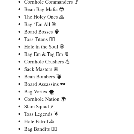
Cornhole Commanders 🚩
Bean Bag Mafia 😎
The Holey Ones 🙏
Bag ‘Em All 🎯
Board Bosses 🧠
Toss Titans 🦸‍♂️
Hole in the Soul 💀
Bag Em & Tag Em 🔖
Cornhole Crushers 💪
Sack Masters 🎒
Bean Bombers 💣
Board Assassins 🕶️
Bag Vortex 🌪️
Cornhole Nation 🌍
Slam Squad ⚡
Toss Legends 🌟
Hole Patrol 🚓
Bag Bandits 🦹‍♂️