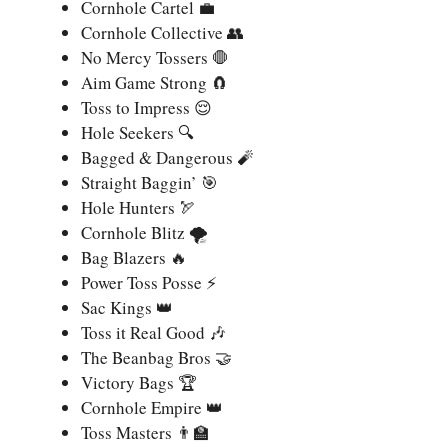
Cornhole Cartel 💼
Cornhole Collective 👥
No Mercy Tossers 🛑
Aim Game Strong 🧲
Toss to Impress 😌
Hole Seekers 🔍
Bagged & Dangerous 🧨
Straight Baggin’ 🎯
Hole Hunters 🏹
Cornhole Blitz 🌪️
Bag Blazers 🔥
Power Toss Posse ⚡
Sac Kings 👑
Toss it Real Good 🎶
The Beanbag Bros 🤝
Victory Bags 🏆
Cornhole Empire 👑
Toss Masters 👨‍🏫