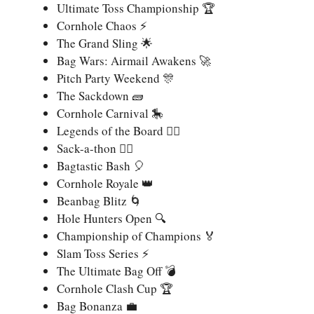
Ultimate Toss Championship 🏆
Cornhole Chaos ⚡
The Grand Sling 🌟
Bag Wars: Airmail Awakens 🚀
Pitch Party Weekend 🎊
The Sackdown 🧱
Cornhole Carnival 🎠
Legends of the Board 🧙‍♂️
Sack-a-thon 🏃‍♂️
Bagtastic Bash 🎈
Cornhole Royale 👑
Beanbag Blitz 🌀
Hole Hunters Open 🔍
Championship of Champions 🏅
Slam Toss Series ⚡
The Ultimate Bag Off 💣
Cornhole Clash Cup 🏆
Bag Bonanza 💼