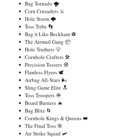
Bag Tornado 🌪️
Corn Crusaders ⚔️
Hole Storm 🌩️
Toss Tribe 👣
Bag it Like Beckham ⚽
The Airmail Gang 📦
Hole Truthers 💡
Cornhole Crafters 🛠️
Precision Tossers 🧭
Flawless Flyers 🕊️
Airbag All-Stars 🌬️
Sling Game Elite 🔝
Toss Troopers 🪖
Board Burners 🔥
Bag Blitz 🌀
Cornhole Kings & Queens 👑
The Final Toss 🎯
Air Strike Squad 🛩️