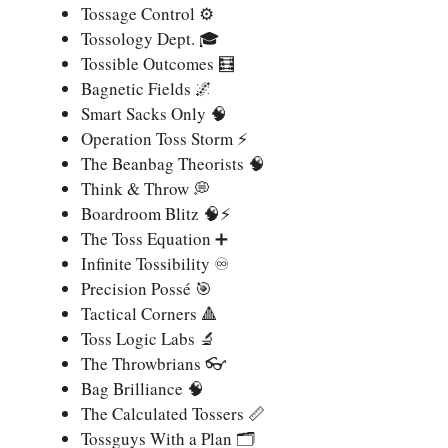
Tossage Control ⚙️
Tossology Dept. 🎓
Tossible Outcomes 🧮
Bagnetic Fields 🌌
Smart Sacks Only 🧠
Operation Toss Storm ⚡
The Beanbag Theorists 🧠
Think & Throw 💭
Boardroom Blitz 🧠⚡
The Toss Equation ➕
Infinite Tossibility ♾️
Precision Possé 🎯
Tactical Corners 🔺
Toss Logic Labs 🔬
The Throwbrians 👓
Bag Brilliance 🧠
The Calculated Tossers 📏
Tossguys With a Plan 🗂️