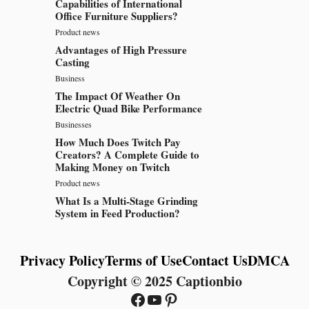
Capabilities of International
Office Furniture Suppliers?
Product news
Advantages of High Pressure
Casting
Business
The Impact Of Weather On
Electric Quad Bike Performance
Businesses
How Much Does Twitch Pay
Creators? A Complete Guide to
Making Money on Twitch
Product news
What Is a Multi-Stage Grinding
System in Feed Production?
Privacy Policy
Terms of Use
Contact Us
DMCA
Copyright © 2025 Captionbio
Facebook
YouTube
Pinterest