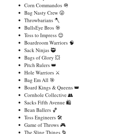
Corn Commandos 🪖
Bag Nasty Crew 😜
Throwbarians 🪓
BullsEye Bros 🎯
Toss to Impress 😌
Boardroom Warriors 🧠
Sack Ninjas 🥷
Bags of Glory 💥
Pitch Rulers 👑
Hole Warriors ⚔️
Bag Em All 🎯
Board Kings & Queens 👑
Cornhole Collective 👥
Sacks Fifth Avenue 🛍️
Bean Ballers 🏀
Toss Engineers 🛠️
Game of Throws 🎮
The Sling Things 🌀