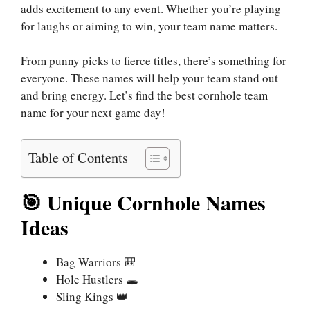
adds excitement to any event. Whether you’re playing
for laughs or aiming to win, your team name matters.
From punny picks to fierce titles, there’s something for
everyone. These names will help your team stand out
and bring energy. Let’s find the best cornhole team
name for your next game day!
Table of Contents
🎯 Unique Cornhole Names
Ideas
Bag Warriors 🎒
Hole Hustlers 🕳️
Sling Kings 👑