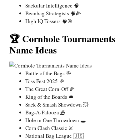
Sackular Intelligence 🧠
Beanbag Strategists 🧠🌽
High IQ Tossers 🧠🎯
🏆 Cornhole Tournaments
Name Ideas
Battle of the Bags 🎯
Toss Fest 2025 🎉
The Great Corn-Off 🌽
King of the Boards 👑
Sack & Smash Showdown 💥
Bag-A-Palooza 🎪
Hole in One Throwdown 🕳️
Corn Clash Classic ⚔️
National Bag League 🇺🇸