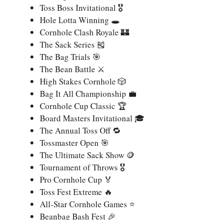
Toss Boss Invitational 🎖️
Hole Lotta Winning 🕳️
Cornhole Clash Royale 🏰
The Sack Series 🎽
The Bag Trials 🎯
The Bean Battle ⚔️
High Stakes Cornhole 🎲
Bag It All Championship 💼
Cornhole Cup Classic 🏆
Board Masters Invitational 🎓
The Annual Toss Off 🔁
Tossmaster Open 🎯
The Ultimate Sack Show 🪙
Tournament of Throws 🎖️
Pro Cornhole Cup 🏅
Toss Fest Extreme 🔥
All-Star Cornhole Games ⭐
Beanbag Bash Fest 🎉