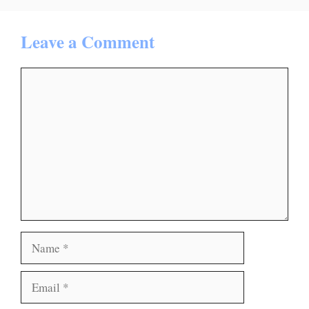
Leave a Comment
Comment
Name
Email