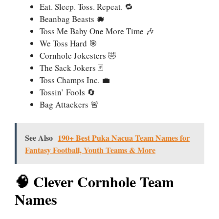
Eat. Sleep. Toss. Repeat. 🔁
Beanbag Beasts 🐗
Toss Me Baby One More Time 🎶
We Toss Hard 🎯
Cornhole Jokesters 🤣
The Sack Jokers 🃏
Toss Champs Inc. 💼
Tossin’ Fools 🔄
Bag Attackers 🚨
See Also
190+ Best Puka Nacua Team Names for
Fantasy Football, Youth Teams & More
🧠 Clever Cornhole Team
Names