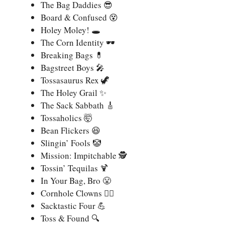
The Bag Daddies 😎
Board & Confused 😵
Holey Moley! 🕳️
The Corn Identity 🕶️
Breaking Bags 💊
Bagstreet Boys 🎤
Tossasaurus Rex 🦖
The Holey Grail ✨
The Sack Sabbath 🎸
Tossaholics 🤯
Bean Flickers 😆
Slingin’ Fools 🤡
Mission: Impitchable 🕵️
Tossin’ Tequilas 🍹
In Your Bag, Bro 😤
Cornhole Clowns 🤹‍♂️
Sacktastic Four 💪
Toss & Found 🔍