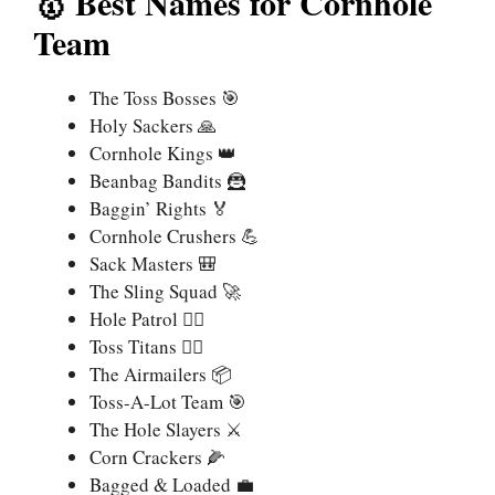
🥇 Best Names for Cornhole
Team
The Toss Bosses 🎯
Holy Sackers 🙏
Cornhole Kings 👑
Beanbag Bandits 🦹
Baggin’ Rights 🏅
Cornhole Crushers 💪
Sack Masters 🎒
The Sling Squad 🚀
Hole Patrol 👮‍♂️
Toss Titans 🦸‍♂️
The Airmailers 📦
Toss-A-Lot Team 🎯
The Hole Slayers ⚔️
Corn Crackers 🌽
Bagged & Loaded 💼