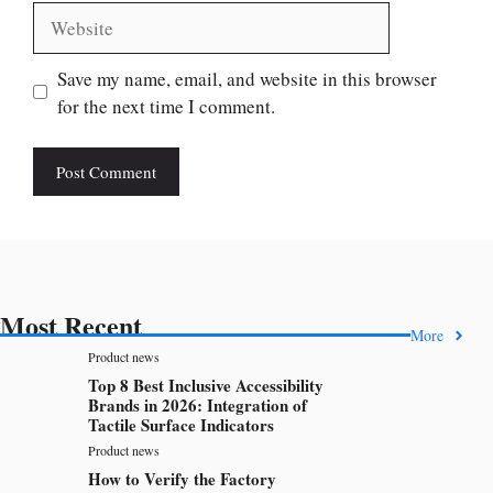
Website
Save my name, email, and website in this browser
for the next time I comment.
Most Recent
More
Product news
Top 8 Best Inclusive Accessibility
Brands in 2026: Integration of
Tactile Surface Indicators
Product news
How to Verify the Factory