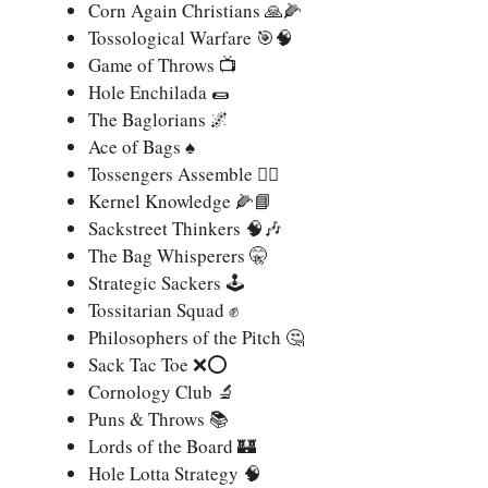
Corn Again Christians 🙏🌽
Tossological Warfare 🎯🧠
Game of Throws 📺
Hole Enchilada 🌯
The Baglorians 🌌
Ace of Bags ♠️
Tossengers Assemble 🦸‍♂️
Kernel Knowledge 🌽📘
Sackstreet Thinkers 🧠🎶
The Bag Whisperers 🤫
Strategic Sackers 🕹️
Tossitarian Squad ✊
Philosophers of the Pitch 🤔
Sack Tac Toe ❌⭕
Cornology Club 🔬
Puns & Throws 📚
Lords of the Board 🏰
Hole Lotta Strategy 🧠