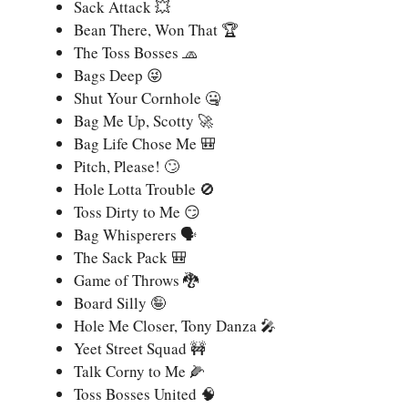
Sack Attack 💥
Bean There, Won That 🏆
The Toss Bosses 🧢
Bags Deep 😜
Shut Your Cornhole 🤐
Bag Me Up, Scotty 🚀
Bag Life Chose Me 🎒
Pitch, Please! 🙄
Hole Lotta Trouble 🚫
Toss Dirty to Me 😏
Bag Whisperers 🗣️
The Sack Pack 🎒
Game of Throws 🐉
Board Silly 🤪
Hole Me Closer, Tony Danza 🎤
Yeet Street Squad 🚧
Talk Corny to Me 🌽
Toss Bosses United 🧠