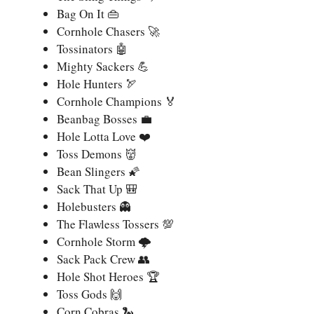
Bag On It 👜
Cornhole Chasers 🚀
Tossinators 🤖
Mighty Sackers 💪
Hole Hunters 🏹
Cornhole Champions 🏅
Beanbag Bosses 💼
Hole Lotta Love ❤️
Toss Demons 👹
Bean Slingers 🌠
Sack That Up 🎒
Holebusters 👻
The Flawless Tossers 💯
Cornhole Storm 🌩️
Sack Pack Crew 👥
Hole Shot Heroes 🏆
Toss Gods 🙌
Corn Cobras 🐍