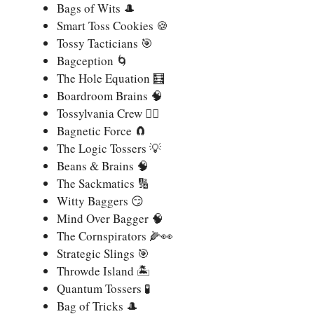
Bags of Wits 🎩
Smart Toss Cookies 🍪
Tossy Tacticians 🎯
Bagception 🌀
The Hole Equation 🧮
Boardroom Brains 🧠
Tossylvania Crew 🧛‍♂️
Bagnetic Force 🧲
The Logic Tossers 💡
Beans & Brains 🧠
The Sackmatics 🔢
Witty Baggers 😏
Mind Over Bagger 🧠
The Cornspirators 🌽👀
Strategic Slings 🎯
Throwde Island 🏝️
Quantum Tossers 🧪
Bag of Tricks 🎩