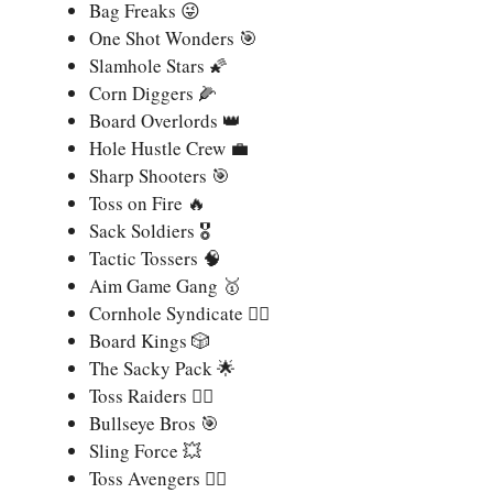
Bag Freaks 😜
One Shot Wonders 🎯
Slamhole Stars 🌠
Corn Diggers 🌽
Board Overlords 👑
Hole Hustle Crew 💼
Sharp Shooters 🎯
Toss on Fire 🔥
Sack Soldiers 🎖️
Tactic Tossers 🧠
Aim Game Gang 🥇
Cornhole Syndicate 🕵️‍♂️
Board Kings 🎲
The Sacky Pack 🌟
Toss Raiders 🏴‍☠️
Bullseye Bros 🎯
Sling Force 💥
Toss Avengers 🦸‍♀️