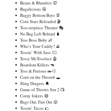
Beans & Blunders 🤦
Bagalicious 🤤
Baggy Bottom Boys 👖
Corn Stars Reloaded 🎬
Toss-terpiece Theater 🎭
No Bag Left Behind 🧳
Toss Boss Baby 👶
Who’s Your Caddy? ⛳
Tossin’ With Sass 💁‍♀️
Tossy McTossface 🤖
Boardom Killers 🔫
Toss & Furious 🚗💨
Corn on the Throwb 🕳️
Sling Dingers 🔔
Game of Throws Szn 2 📺
Corny Jokers 😅
Bags Out, Fun Out 😜
Tossin’ Tacos 🌮