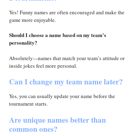
Yes! Funny names are often encouraged and make the
game more enjoyable.
Should I choose a name based on my team’s
personality?
Absolutely—names that match your team’s attitude or
inside jokes feel more personal.
Can I change my team name later?
Yes, you can usually update your name before the
tournament starts.
Are unique names better than
common ones?