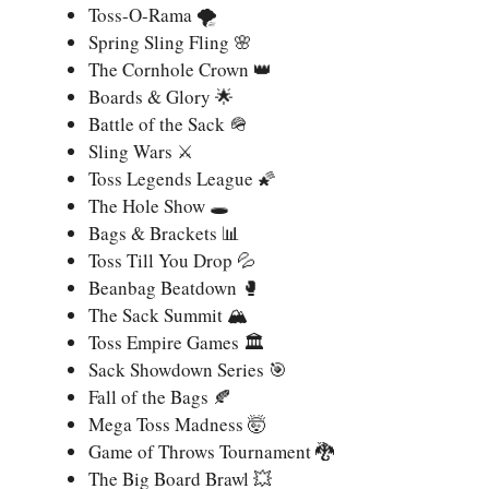
Toss-O-Rama 🌪️
Spring Sling Fling 🌸
The Cornhole Crown 👑
Boards & Glory 🌟
Battle of the Sack 🪖
Sling Wars ⚔️
Toss Legends League 🌠
The Hole Show 🕳️
Bags & Brackets 📊
Toss Till You Drop 💦
Beanbag Beatdown 🥊
The Sack Summit 🏔️
Toss Empire Games 🏛️
Sack Showdown Series 🎯
Fall of the Bags 🍂
Mega Toss Madness 🤯
Game of Throws Tournament 🐉
The Big Board Brawl 💥