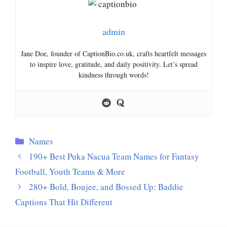
admin
Jane Doe, founder of CaptionBio.co.uk, crafts heartfelt messages
to inspire love, gratitude, and daily positivity. Let’s spread
kindness through words!
Categories
Names
190+ Best Puka Nacua Team Names for Fantasy
Football, Youth Teams & More
280+ Bold, Boujee, and Bossed Up: Baddie
Captions That Hit Different