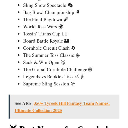
Sling Show Spectacle 🎭
Bag Brawl Championship 🥊
The Final Bagdown 🧨
World Toss Wars 🌍
Tossin’ Titans Cup 🦸‍♂️
Board Battle Royale 🏰
Cornhole Circuit Clash 🔄
The Summer Toss Classic ☀️
Sack & Win Open 🥇
The Global Cornhole Challenge 🌐
Legends vs Rookies Toss 👶👴
Supreme Sling Session 🎯
See Also
350+ Tyreek Hill Fantasy Team Names:
Ultimate Collection 2025