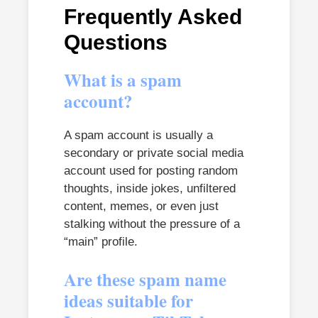
Frequently Asked
Questions
What is a spam
account?
A spam account is usually a
secondary or private social media
account used for posting random
thoughts, inside jokes, unfiltered
content, memes, or even just
stalking without the pressure of a
“main” profile.
Are these spam name
ideas suitable for