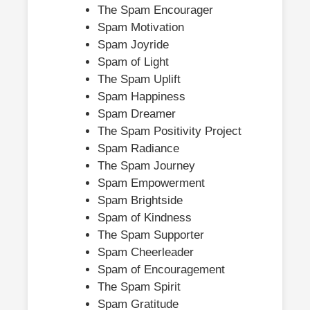
The Spam Encourager
Spam Motivation
Spam Joyride
Spam of Light
The Spam Uplift
Spam Happiness
Spam Dreamer
The Spam Positivity Project
Spam Radiance
The Spam Journey
Spam Empowerment
Spam Brightside
Spam of Kindness
The Spam Supporter
Spam Cheerleader
Spam of Encouragement
The Spam Spirit
Spam Gratitude