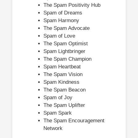
The Spam Positivity Hub
Spam of Dreams
Spam Harmony
The Spam Advocate
Spam of Love
The Spam Optimist
Spam Lightbringer
The Spam Champion
Spam Heartbeat
The Spam Vision
Spam Kindness
The Spam Beacon
Spam of Joy
The Spam Uplifter
Spam Spark
The Spam Encouragement
Network