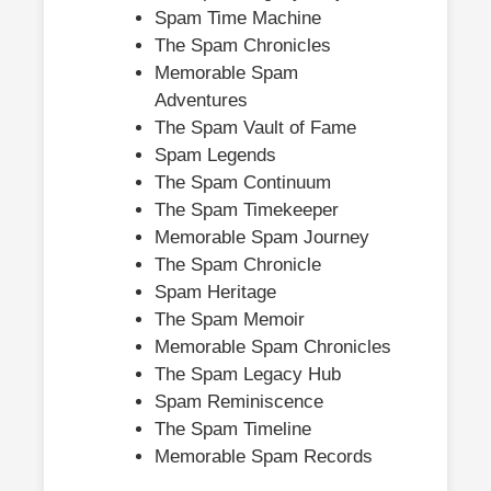
Spam Time Machine
The Spam Chronicles
Memorable Spam
Adventures
The Spam Vault of Fame
Spam Legends
The Spam Continuum
The Spam Timekeeper
Memorable Spam Journey
The Spam Chronicle
Spam Heritage
The Spam Memoir
Memorable Spam Chronicles
The Spam Legacy Hub
Spam Reminiscence
The Spam Timeline
Memorable Spam Records