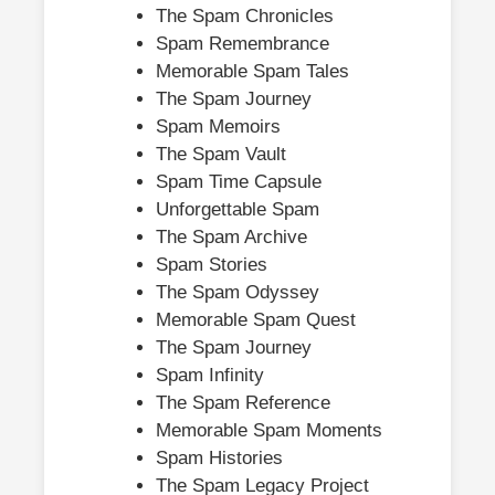
The Spam Chronicles
Spam Remembrance
Memorable Spam Tales
The Spam Journey
Spam Memoirs
The Spam Vault
Spam Time Capsule
Unforgettable Spam
The Spam Archive
Spam Stories
The Spam Odyssey
Memorable Spam Quest
The Spam Journey
Spam Infinity
The Spam Reference
Memorable Spam Moments
Spam Histories
The Spam Legacy Project