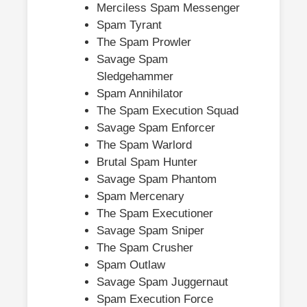
Merciless Spam Messenger
Spam Tyrant
The Spam Prowler
Savage Spam
Sledgehammer
Spam Annihilator
The Spam Execution Squad
Savage Spam Enforcer
The Spam Warlord
Brutal Spam Hunter
Savage Spam Phantom
Spam Mercenary
The Spam Executioner
Savage Spam Sniper
The Spam Crusher
Spam Outlaw
Savage Spam Juggernaut
Spam Execution Force