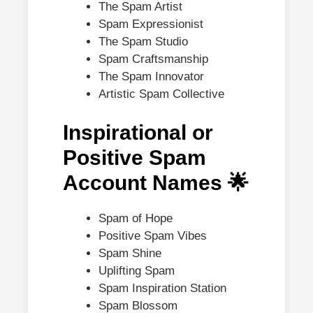
The Spam Artist
Spam Expressionist
The Spam Studio
Spam Craftsmanship
The Spam Innovator
Artistic Spam Collective
Inspirational or
Positive Spam
Account Names 🌟
Spam of Hope
Positive Spam Vibes
Spam Shine
Uplifting Spam
Spam Inspiration Station
Spam Blossom