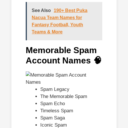
See Also
190+ Best Puka
Nacua Team Names for
Fantasy Football, Youth
Teams & More
Memorable Spam
Account Names 🧠
Spam Legacy
The Memorable Spam
Spam Echo
Timeless Spam
Spam Saga
Iconic Spam