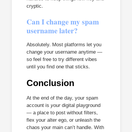
cryptic.
Can I change my spam
username later?
Absolutely. Most platforms let you
change your username anytime —
so feel free to try different vibes
until you find one that sticks.
Conclusion
At the end of the day, your spam
account is
your
digital playground
— a place to post without filters,
flex your alter ego, or unleash the
chaos your main can’t handle. With