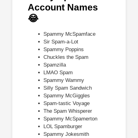
Account Names
😂
Spammy McSpamface
Sir Spam-a-Lot
Spammy Poppins
Chuckles the Spam
Spamzilla
LMAO Spam
Spammy Wammy
Silly Spam Sandwich
Spammy McGiggles
Spam-tastic Voyage
The Spam Whisperer
Spammy McSpamerton
LOL Spamburger
Spammy Jokesmith