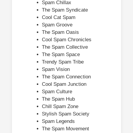
Spam Chillax
The Spam Syndicate
Cool Cat Spam
Spam Groove
The Spam Oasis
Cool Spam Chronicles
The Spam Collective
The Spam Space
Trendy Spam Tribe
Spam Vision
The Spam Connection
Cool Spam Junction
Spam Culture
The Spam Hub
Chill Spam Zone
Stylish Spam Society
Spam Legends
The Spam Movement