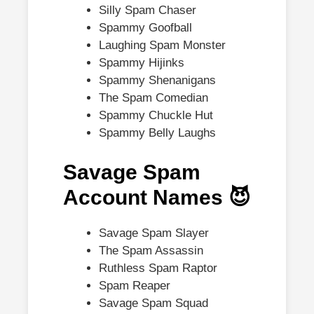
Silly Spam Chaser
Spammy Goofball
Laughing Spam Monster
Spammy Hijinks
Spammy Shenanigans
The Spam Comedian
Spammy Chuckle Hut
Spammy Belly Laughs
Savage Spam
Account Names 😈
Savage Spam Slayer
The Spam Assassin
Ruthless Spam Raptor
Spam Reaper
Savage Spam Squad