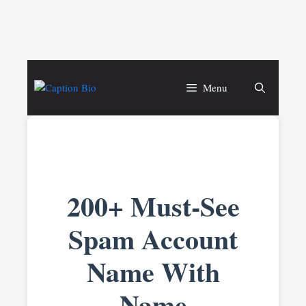
Skip
to
Menu
content
200+ Must-See
Spam Account
Name With
Name