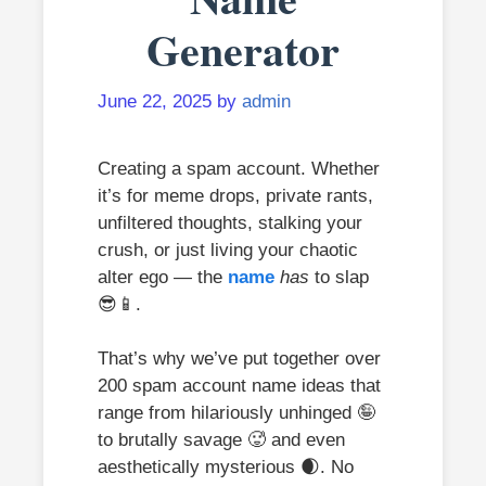
Generator
June 22, 2025
by
admin
Creating a spam account. Whether
it’s for meme drops, private rants,
unfiltered thoughts, stalking your
crush, or just living your chaotic
alter ego — the
name
has
to slap
😎📱.
That’s why we’ve put together over
200 spam account name ideas that
range from hilariously unhinged 🤪
to brutally savage 🥵 and even
aesthetically mysterious 🌒. No