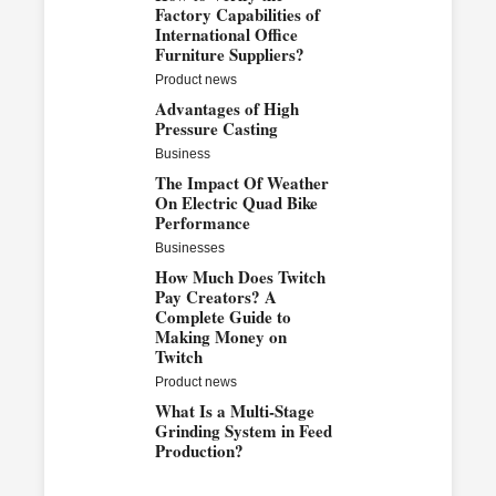
Factory Capabilities of
International Office
Furniture Suppliers?
Product news
Advantages of High
Pressure Casting
Business
The Impact Of Weather
On Electric Quad Bike
Performance
Businesses
How Much Does Twitch
Pay Creators? A
Complete Guide to
Making Money on
Twitch
Product news
What Is a Multi-Stage
Grinding System in Feed
Production?