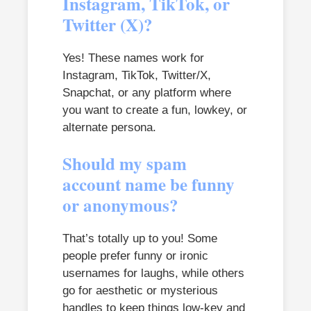
Instagram, TikTok, or
Twitter (X)?
Yes! These names work for
Instagram, TikTok, Twitter/X,
Snapchat, or any platform where
you want to create a fun, lowkey, or
alternate persona.
Should my spam
account name be funny
or anonymous?
That’s totally up to you! Some
people prefer funny or ironic
usernames for laughs, while others
go for aesthetic or mysterious
handles to keep things low-key and