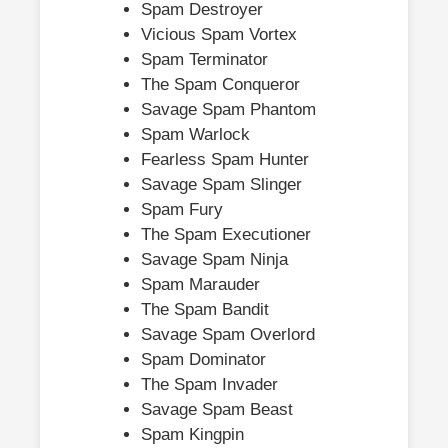
Spam Destroyer
Vicious Spam Vortex
Spam Terminator
The Spam Conqueror
Savage Spam Phantom
Spam Warlock
Fearless Spam Hunter
Savage Spam Slinger
Spam Fury
The Spam Executioner
Savage Spam Ninja
Spam Marauder
The Spam Bandit
Savage Spam Overlord
Spam Dominator
The Spam Invader
Savage Spam Beast
Spam Kingpin