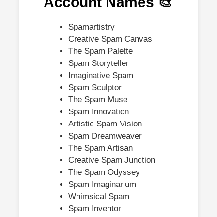
Account Names 🎨
Spamartistry
Creative Spam Canvas
The Spam Palette
Spam Storyteller
Imaginative Spam
Spam Sculptor
The Spam Muse
Spam Innovation
Artistic Spam Vision
Spam Dreamweaver
The Spam Artisan
Creative Spam Junction
The Spam Odyssey
Spam Imaginarium
Whimsical Spam
Spam Inventor