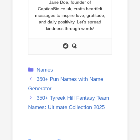
Jane Doe, founder of
CaptionBio.co.uk, crafts heartfelt
messages to inspire love, gratitude,
and daily positivity. Let’s spread
kindness through words!
Categories
Names
350+ Pun Names with Name
Generator
350+ Tyreek Hill Fantasy Team
Names: Ultimate Collection 2025