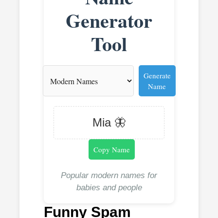
Generator
Tool
Generate
Name
Mia 🦋
Copy Name
Popular modern names for
babies and people
Funny Spam