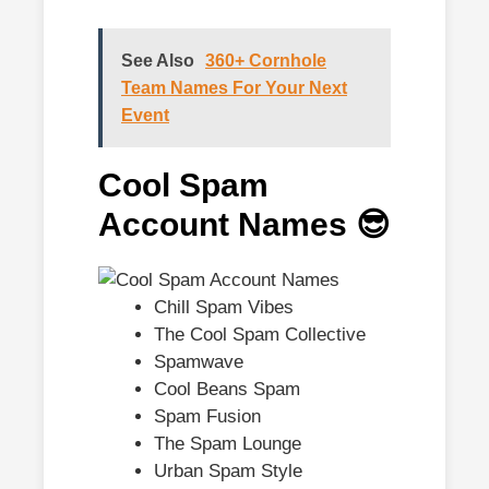
See Also
360+ Cornhole
Team Names For Your Next
Event
Cool Spam
Account Names 😎
Chill Spam Vibes
The Cool Spam Collective
Spamwave
Cool Beans Spam
Spam Fusion
The Spam Lounge
Urban Spam Style