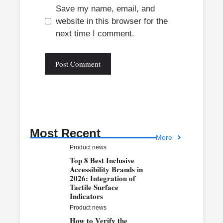
Save my name, email, and
website in this browser for the
next time I comment.
Most Recent
More
Product news
Top 8 Best Inclusive
Accessibility Brands in
2026: Integration of
Tactile Surface
Indicators
Product news
How to Verify the