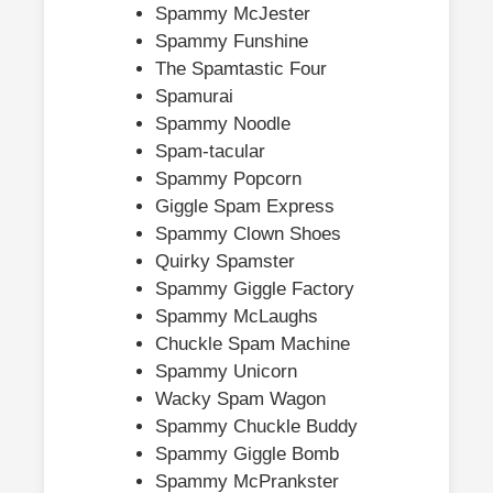
Spammy McJester
Spammy Funshine
The Spamtastic Four
Spamurai
Spammy Noodle
Spam-tacular
Spammy Popcorn
Giggle Spam Express
Spammy Clown Shoes
Quirky Spamster
Spammy Giggle Factory
Spammy McLaughs
Chuckle Spam Machine
Spammy Unicorn
Wacky Spam Wagon
Spammy Chuckle Buddy
Spammy Giggle Bomb
Spammy McPrankster