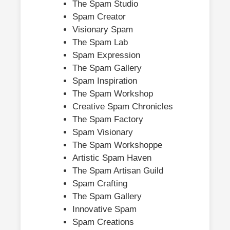
The Spam Studio
Spam Creator
Visionary Spam
The Spam Lab
Spam Expression
The Spam Gallery
Spam Inspiration
The Spam Workshop
Creative Spam Chronicles
The Spam Factory
Spam Visionary
The Spam Workshoppe
Artistic Spam Haven
The Spam Artisan Guild
Spam Crafting
The Spam Gallery
Innovative Spam
Spam Creations