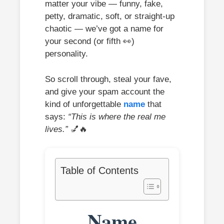
matter your vibe — funny, fake,
petty, dramatic, soft, or straight-up
chaotic — we’ve got a name for
your second (or fifth 👀)
personality.
So scroll through, steal your fave,
and give your spam account the
kind of unforgettable
name
that
says:
“This is where the real me
lives.”
💅🔥
Table of Contents
Name