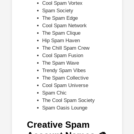
Cool Spam Vortex
Spam Society
The Spam Edge
Cool Spam Network
The Spam Clique
Hip Spam Haven
The Chill Spam Crew
Cool Spam Fusion
The Spam Wave
Trendy Spam Vibes
The Spam Collective
Cool Spam Universe
Spam Chic
The Cool Spam Society
Spam Oasis Lounge
Creative Spam