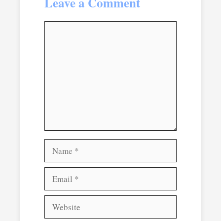
Leave a Comment
Comment
Name
Email
Website