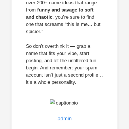
over 200+ name ideas that range
from
funny and savage to soft
and chaotic
, you’re sure to find
one that screams “this is me… but
spicier.”
So don’t overthink it — grab a
name that fits your vibe, start
posting, and let the unfiltered fun
begin. And remember: your spam
account isn’t just a second profile…
it’s a whole personality.
admin