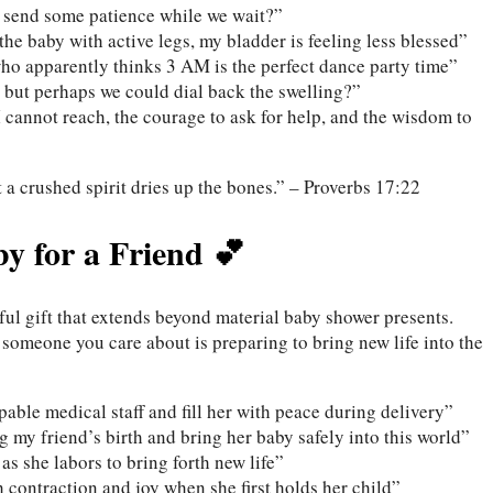
o send some patience while we wait?”
he baby with active legs, my bladder is feeling less blessed”
who apparently thinks 3 AM is the perfect dance party time”
 but perhaps we could dial back the swelling?”
I cannot reach, the courage to ask for help, and the wisdom to
 a crushed spirit dries up the bones.” – Proverbs 17:22
by for a Friend 💕
ful gift that extends beyond material baby shower presents.
 someone you care about is preparing to bring new life into the
ble medical staff and fill her with peace during delivery”
 my friend’s birth and bring her baby safely into this world”
as she labors to bring forth new life”
 contraction and joy when she first holds her child”