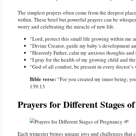
The simplest prayers often come from the deepest places
within. These brief but powerful prayers can be whisp
worry and celebrating the miracle of new life.
“Lord, protect this small life growing within me 
“Divine Creator, guide my baby’s development an
“Heavenly Father, calm my anxious thoughts and r
“I pray for the health of my growing child and th
“God of all comfort, be present in every doctor’s v
Bible verse:
“For you created my inner being; yo
139:13
Prayers for Different Stages o
Each trimester brings unique joys and challenges that c