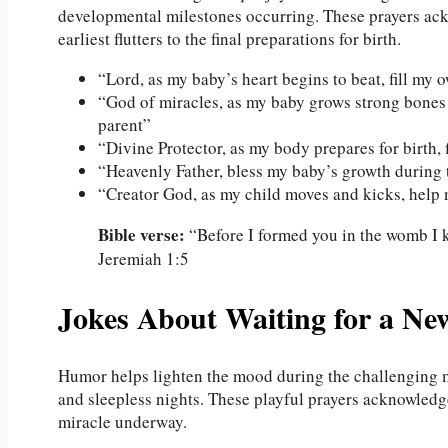
developmental milestones occurring. These prayers ack
earliest flutters to the final preparations for birth.
“Lord, as my baby’s heart begins to beat, fill my
“God of miracles, as my baby grows strong bones a
parent”
“Divine Protector, as my body prepares for birth,
“Heavenly Father, bless my baby’s growth during 
“Creator God, as my child moves and kicks, help
Bible verse:
“Before I formed you in the womb I k
Jeremiah 1:5
Jokes About Waiting for a Ne
Humor helps lighten the mood during the challenging 
and sleepless nights. These playful prayers acknowledg
miracle underway.