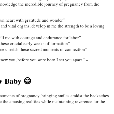
nowledge the incredible journey of pregnancy from the
 own heart with gratitude and wonder”
nd vital organs, develop in me the strength to be a loving
 fill me with courage and endurance for labor”
these crucial early weeks of formation”
 me cherish these sacred moments of connection”
new you, before you were born I set you apart.” –
w Baby 😄
moments of pregnancy, bringing smiles amidst the backaches
e the amusing realities while maintaining reverence for the