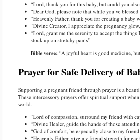
“Lord, thank you for this baby, but could you als
“Dear God, please note that while you’ve blessed t
“Heavenly Father, thank you for creating a baby 
“Divine Creator, I appreciate the pregnancy glow,
“Lord, grant me the serenity to accept the things 
stock up on stretchy pants”
Bible verse:
“A joyful heart is good medicine, but
Prayer for Safe Delivery of Ba
Supporting a pregnant friend through prayer is a beauti
These intercessory prayers offer spiritual support when
world.
“Lord of compassion, surround my friend with capa
“Divine Healer, guide the hands of those attending
“God of comfort, be especially close to my friend 
“Heavenly Father, give my friend strength for each