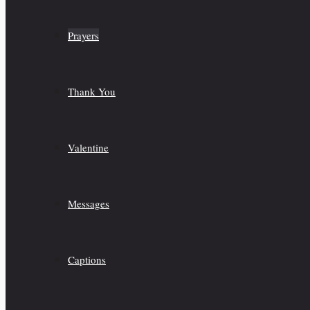
Prayers
Thank You
Valentine
Messages
Captions