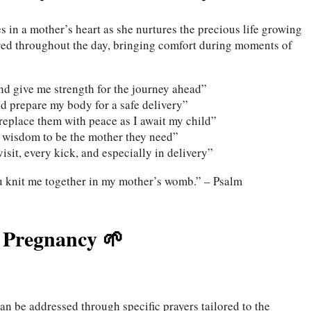
 in a mother’s heart as she nurtures the precious life growing
ered throughout the day, bringing comfort during moments of
and give me strength for the journey ahead”
d prepare my body for a safe delivery”
eplace them with peace as I await my child”
e wisdom to be the mother they need”
isit, every kick, and especially in delivery”
u knit me together in my mother’s womb.” – Psalm
f Pregnancy 🌱
an be addressed through specific prayers tailored to the