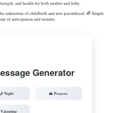
strength, and health for both mother and baby.
 the unknowns of childbirth and new parenthood. 🌈 Simple
time of anticipation and wonder.
Message Generator
🌙 Night
🙏 Prayers
 Valentine