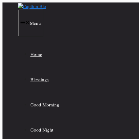
Skip
to
content
Menu
Home
Blessings
Good Morning
Good Night