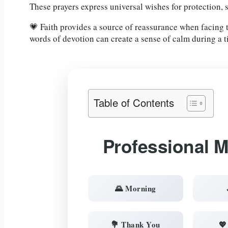
These prayers express universal wishes for protection, 
💗 Faith provides a source of reassurance when facing
words of devotion can create a sense of calm during a 
Table of Contents
Professional 
🌄 Morning
💐 Thank You
💖