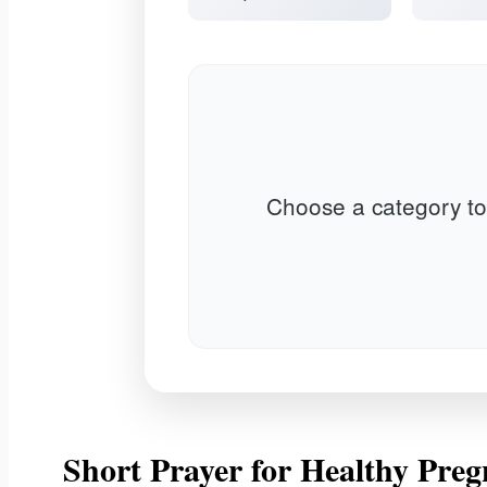
Choose a category to
Short Prayer for Healthy Preg