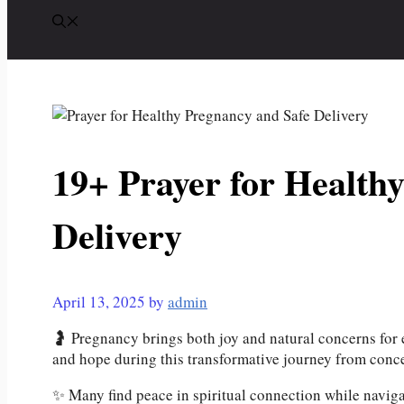
19+ Prayer for Health
Delivery
April 13, 2025
by
admin
🤰 Pregnancy brings both joy and natural concerns for e
and hope during this transformative journey from conce
✨ Many find peace in spiritual connection while navig