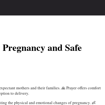
y Pregnancy and Safe
xpectant mothers and their families. 🙏 Prayer offers comfort
ption to delivery.
ating the physical and emotional changes of pregnancy. 👶