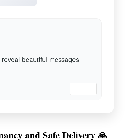
 reveal beautiful messages
📋 Copy
nancy and Safe Delivery 🙏