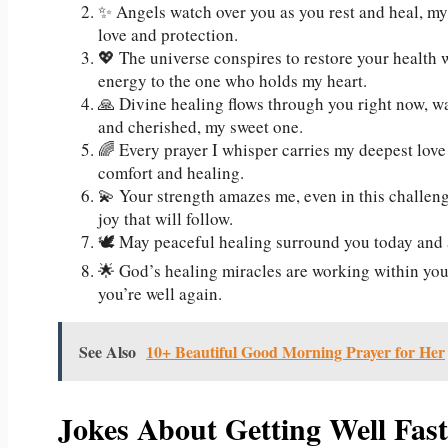
✨ Angels watch over you as you rest and heal, my
love and protection.
💖 The universe conspires to restore your health 
energy to the one who holds my heart.
🙏 Divine healing flows through you right now, w
and cherished, my sweet one.
🌈 Every prayer I whisper carries my deepest love
comfort and healing.
💫 Your strength amazes me, even in this challeng
joy that will follow.
🕊️ May peaceful healing surround you today and 
🌟 God’s healing miracles are working within you 
you’re well again.
See Also
10+ Beautiful Good Morning Prayer for Her
Jokes About Getting Well Fas