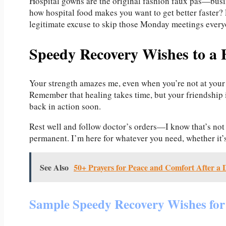
Hospital gowns are the original fashion faux pas—busin
how hospital food makes you want to get better faster? 
legitimate excuse to skip those Monday meetings every
Speedy Recovery Wishes to a 
Your strength amazes me, even when you’re not at your
Remember that healing takes time, but your friendship i
back in action soon.
Rest well and follow doctor’s orders—I know that’s not 
permanent. I’m here for whatever you need, whether it’
See Also
50+ Prayers for Peace and Comfort After a 
Sample Speedy Recovery Wishes for