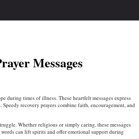
Prayer Messages
pe during times of illness. These heartfelt messages express
es. Speedy recovery prayers combine faith, encouragement, and
struggle. Whether religious or simply caring, these messages
 words can lift spirits and offer emotional support during