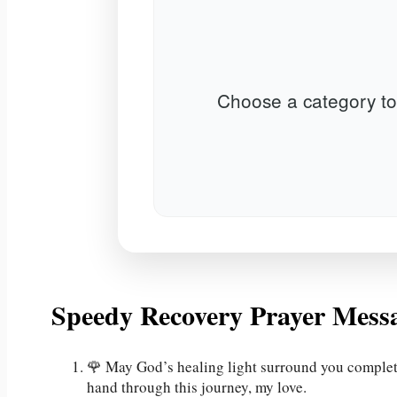
Choose a category to
Speedy Recovery Prayer Mess
🌹 May God’s healing light surround you completel
hand through this journey, my love.