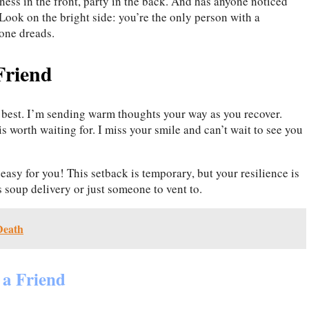
ess in the front, party in the back. And has anyone noticed
Look on the bright side: you’re the only person with a
one dreads.
Friend
 best. I’m sending warm thoughts your way as you recover.
s worth waiting for. I miss your smile and can’t wait to see you
easy for you! This setback is temporary, but your resilience is
s soup delivery or just someone to vent to.
Death
 a Friend