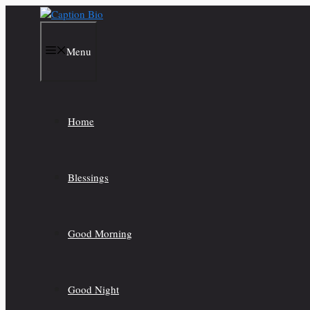
Skip
to
content
Menu
Home
Blessings
Good Morning
Good Night