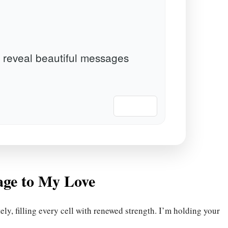
 reveal beautiful messages
📋 Copy
age to My Love
y, filling every cell with renewed strength. I’m holding your