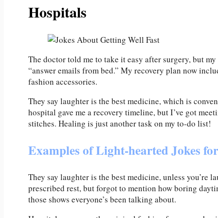
Hospitals
The doctor told me to take it easy after surgery, but m
“answer emails from bed.” My recovery plan now inclu
fashion accessories.
They say laughter is the best medicine, which is conven
hospital gave me a recovery timeline, but I’ve got meet
stitches. Healing is just another task on my to-do list!
Examples of Light-hearted Jokes fo
They say laughter is the best medicine, unless you’re l
prescribed rest, but forgot to mention how boring dayti
those shows everyone’s been talking about.