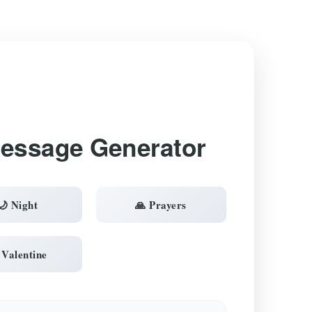
Message Generator
🌙 Night
🙏 Prayers
 Valentine