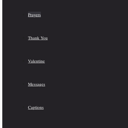
Prayers
Thank You
Valentine
Messages
Captions