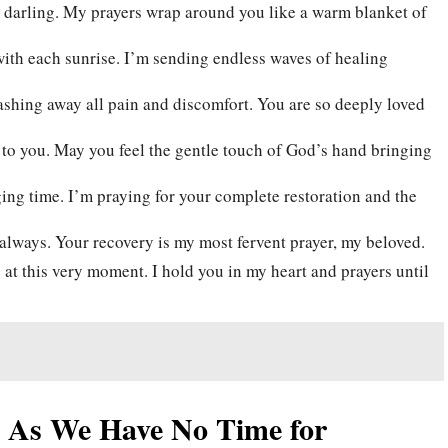
 darling. My prayers wrap around you like a warm blanket of
with each sunrise. I’m sending endless waves of healing
ashing away all pain and discomfort. You are so deeply loved
 to you. May you feel the gentle touch of God’s hand bringing
ing time. I’m praying for your complete restoration and the
always. Your recovery is my most fervent prayer, my beloved.
at this very moment. I hold you in my heart and prayers until
t As We Have No Time for