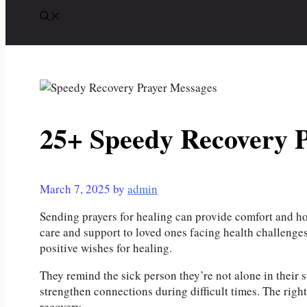
25+ Speedy Recovery 
March 7, 2025
by
admin
Sending prayers for healing can provide comfort and ho
care and support to loved ones facing health challeng
positive wishes for healing.
They remind the sick person they’re not alone in their 
strengthen connections during difficult times. The right
recovery.