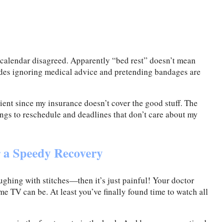
y calendar disagreed. Apparently “bed rest” doesn’t mean
des ignoring medical advice and pretending bandages are
ient since my insurance doesn’t cover the good stuff. The
ings to reschedule and deadlines that don’t care about my
r a Speedy Recovery
aughing with stitches—then it’s just painful! Your doctor
me TV can be. At least you’ve finally found time to watch all