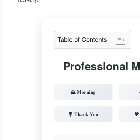
Table of Contents
Professional 
🌄 Morning
💐 Thank You
💖