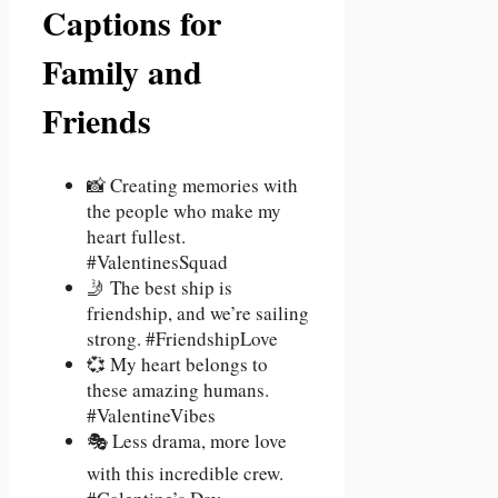
Captions for
Family and
Friends
📸 Creating memories with
the people who make my
heart fullest.
#ValentinesSquad
🤳 The best ship is
friendship, and we’re sailing
strong. #FriendshipLove
💞 My heart belongs to
these amazing humans.
#ValentineVibes
🎭 Less drama, more love
with this incredible crew.