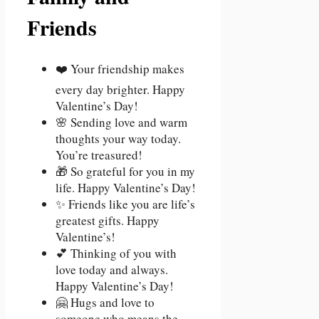
Friends
❤️ Your friendship makes
every day brighter. Happy
Valentine’s Day!
🌸 Sending love and warm
thoughts your way today.
You’re treasured!
🎁 So grateful for you in my
life. Happy Valentine’s Day!
✨ Friends like you are life’s
greatest gifts. Happy
Valentine’s!
💕 Thinking of you with
love today and always.
Happy Valentine’s Day!
🤗 Hugs and love to
someone who means the