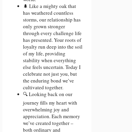
🌲 Like a mighty oak that
has weathered countless
storms, our relationship has
only grown stronger
through every challenge life
has presented. Your roots of
loyalty run deep into the soil
of my life, providing
stability when everything
else feels uncertain. Today I
celebrate not just you, but
the enduring bond we’ve
cultivated together.
🔍 Looking back on our
journey fills my heart with
overwhelming joy and
appreciation. Each memory
we’ve created together –
both ordinary and