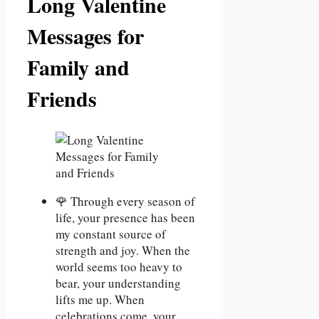
Long Valentine
Messages for
Family and
Friends
🌹 Through every season of
life, your presence has been
my constant source of
strength and joy. When the
world seems too heavy to
bear, your understanding
lifts me up. When
celebrations come, your