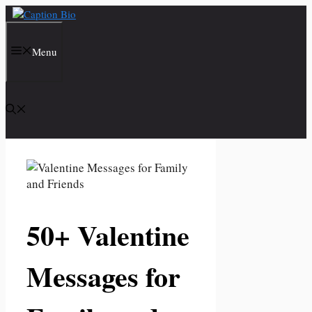
Skip
to
content
Menu
50+ Valentine
Messages for