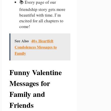
📚 Every page of our
friendship story gets more
beautiful with time. I’m
excited for all chapters to
come!
See Also
40+ Heartfelt
Condolences Messages to
Family
Funny Valentine
Messages for
Family and
Friends