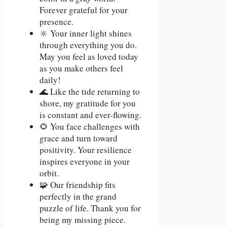
Forever grateful for your
presence.
🔆 Your inner light shines
through everything you do.
May you feel as loved today
as you make others feel
daily!
🌊 Like the tide returning to
shore, my gratitude for you
is constant and ever-flowing.
🌻 You face challenges with
grace and turn toward
positivity. Your resilience
inspires everyone in your
orbit.
🧩 Our friendship fits
perfectly in the grand
puzzle of life. Thank you for
being my missing piece.