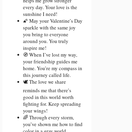
helps me grow stronger
every day. Your love is the
sunshine I need!
🌠 May your Valentine’s Day
sparkle with the same joy
you bring to everyone
around you. You truly
inspire me!
🧭 When I’ve lost my way,
your friendship guides me
home. You’re my compass in
this journey called life.
🕊️ The love we share
reminds me that there’s
good in this world worth
fighting for. Keep spreading
your wings!
🌈 Through every storm,
you’ve shown me how to find
color in a gray world.