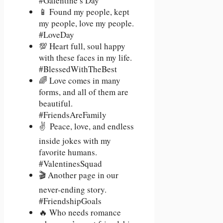
#Galentine’s Day
📱 Found my people, kept
my people, love my people.
#LoveDay
💯 Heart full, soul happy
with these faces in my life.
#BlessedWithTheBest
🌈 Love comes in many
forms, and all of them are
beautiful.
#FriendsAreFamily
✌ ️ Peace, love, and endless
inside jokes with my
favorite humans.
#ValentinesSquad
🎬 Another page in our
never-ending story.
#FriendshipGoals
🔥 Who needs romance