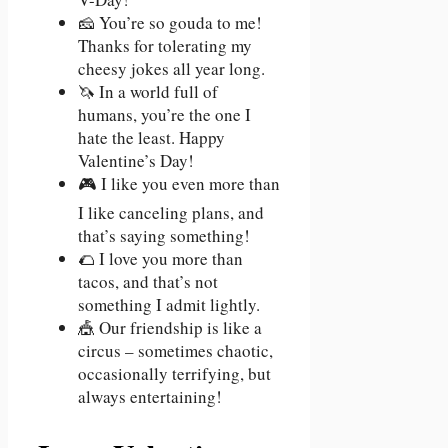
🧀 You’re so gouda to me!
Thanks for tolerating my
cheesy jokes all year long.
🦄 In a world full of
humans, you’re the one I
hate the least. Happy
Valentine’s Day!
🎮 I like you even more than
I like canceling plans, and
that’s saying something!
🌮 I love you more than
tacos, and that’s not
something I admit lightly.
🎪 Our friendship is like a
circus – sometimes chaotic,
occasionally terrifying, but
always entertaining!