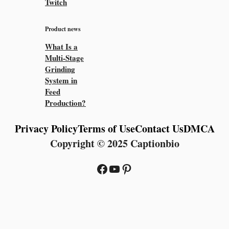
Twitch
Product news
What Is a
Multi-Stage
Grinding
System in
Feed
Production?
Privacy Policy
Terms of Use
Contact Us
DMCA
Copyright © 2025 Captionbio
Facebook
YouTube
Pinterest