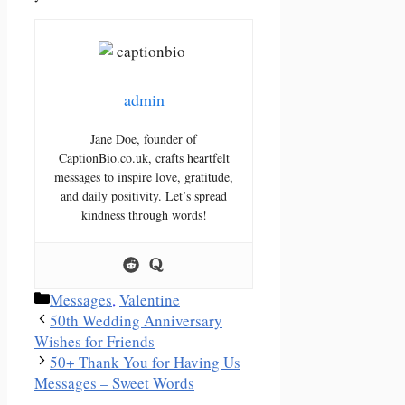
admin
Jane Doe, founder of
CaptionBio.co.uk, crafts heartfelt
messages to inspire love, gratitude,
and daily positivity. Let’s spread
kindness through words!
Categories
Messages
,
Valentine
50th Wedding Anniversary
Wishes for Friends
50+ Thank You for Having Us
Messages – Sweet Words