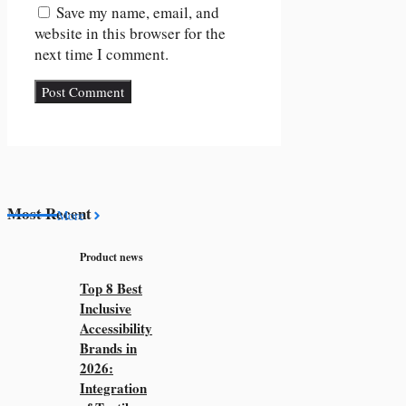
Save my name, email, and
website in this browser for the
next time I comment.
Most Recent
More
Product news
Top 8 Best
Inclusive
Accessibility
Brands in
2026:
Integration