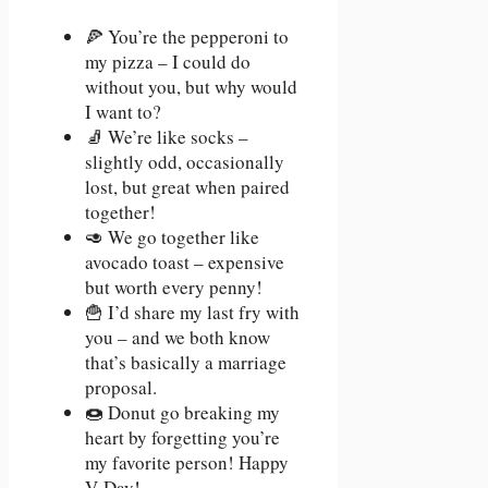
🍕 You’re the pepperoni to
my pizza – I could do
without you, but why would
I want to?
🧦 We’re like socks –
slightly odd, occasionally
lost, but great when paired
together!
🥑 We go together like
avocado toast – expensive
but worth every penny!
🍟 I’d share my last fry with
you – and we both know
that’s basically a marriage
proposal.
🍩 Donut go breaking my
heart by forgetting you’re
my favorite person! Happy
V-Day!