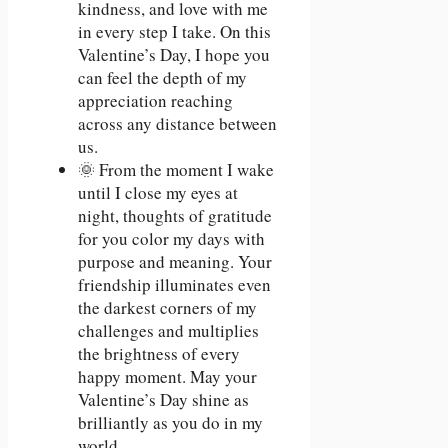
kindness, and love with me
in every step I take. On this
Valentine’s Day, I hope you
can feel the depth of my
appreciation reaching
across any distance between
us.
🌞 From the moment I wake
until I close my eyes at
night, thoughts of gratitude
for you color my days with
purpose and meaning. Your
friendship illuminates even
the darkest corners of my
challenges and multiplies
the brightness of every
happy moment. May your
Valentine’s Day shine as
brilliantly as you do in my
world.