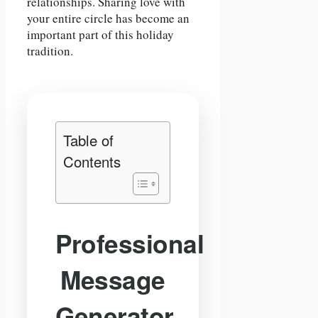
relationships. Sharing love with
your entire circle has become an
important part of this holiday
tradition.
Table of
Contents
Professional
Message
Generator