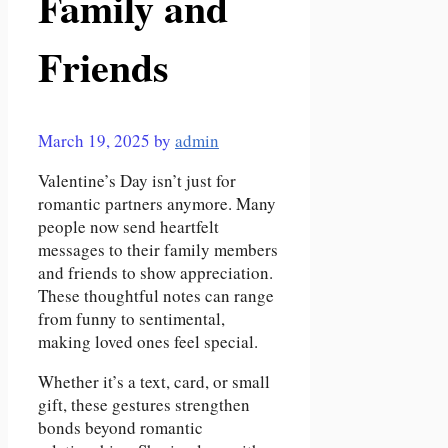
Family and
Friends
March 19, 2025
by
admin
Valentine’s Day isn’t just for
romantic partners anymore. Many
people now send heartfelt
messages to their family members
and friends to show appreciation.
These thoughtful notes can range
from funny to sentimental,
making loved ones feel special.
Whether it’s a text, card, or small
gift, these gestures strengthen
bonds beyond romantic