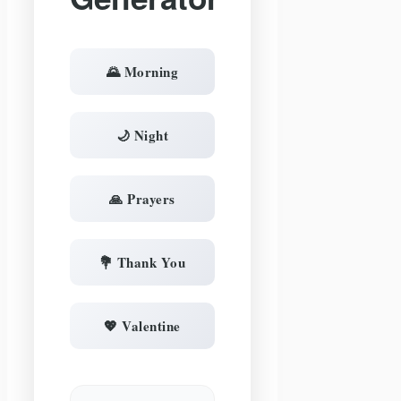
🌄 Morning
🌙 Night
🙏 Prayers
💐 Thank You
💖 Valentine