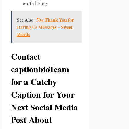
worth living.
See Also
50+ Thank You for
Having Us Messages – Sweet
Words
Contact
captionbioTeam
for a Catchy
Caption for Your
Next Social Media
Post About