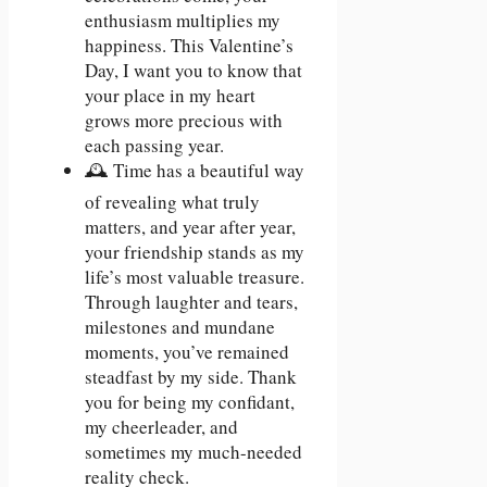
enthusiasm multiplies my
happiness. This Valentine’s
Day, I want you to know that
your place in my heart
grows more precious with
each passing year.
🕰️ Time has a beautiful way
of revealing what truly
matters, and year after year,
your friendship stands as my
life’s most valuable treasure.
Through laughter and tears,
milestones and mundane
moments, you’ve remained
steadfast by my side. Thank
you for being my confidant,
my cheerleader, and
sometimes my much-needed
reality check.