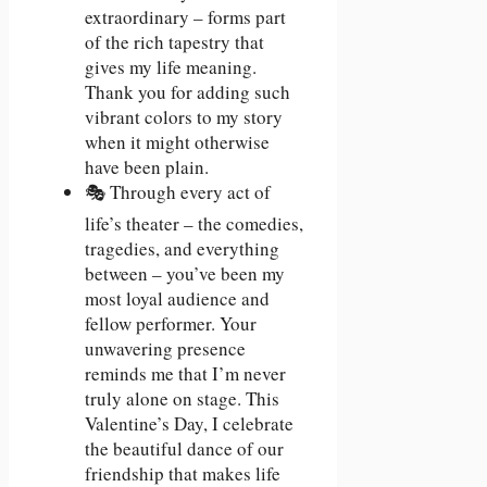
extraordinary – forms part
of the rich tapestry that
gives my life meaning.
Thank you for adding such
vibrant colors to my story
when it might otherwise
have been plain.
🎭 Through every act of
life’s theater – the comedies,
tragedies, and everything
between – you’ve been my
most loyal audience and
fellow performer. Your
unwavering presence
reminds me that I’m never
truly alone on stage. This
Valentine’s Day, I celebrate
the beautiful dance of our
friendship that makes life