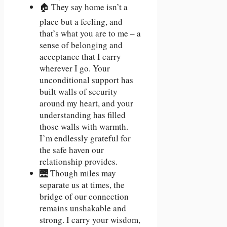
🏠 They say home isn’t a
place but a feeling, and
that’s what you are to me – a
sense of belonging and
acceptance that I carry
wherever I go. Your
unconditional support has
built walls of security
around my heart, and your
understanding has filled
those walls with warmth.
I’m endlessly grateful for
the safe haven our
relationship provides.
🌉 Though miles may
separate us at times, the
bridge of our connection
remains unshakable and
strong. I carry your wisdom,