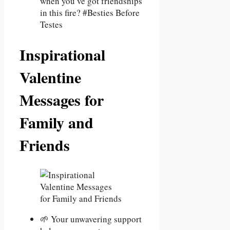
when you’ve got friendships
in this fire? #Besties Before
Testes
Inspirational
Valentine
Messages for
Family and
Friends
🌱 Your unwavering support