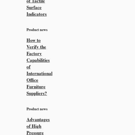
of Tactile
Surface
Indicators
Product news
How to
Verify the
Factory
Capabilities
of
International
Office
Furniture
Suppliers?
Product news
Advantages
of High
Pressure