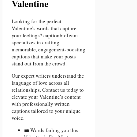
Valentine
Looking for the perfect
Valentine’s words that capture
your feelings? captionbioTeam
specializes in crafting
memorable, engagement-boosting
captions that make your posts
stand out from the crowd.
Our expert writers understand the
language of love across all
relationships. Contact us today to
elevate your Valentine’s content
with professionally written
captions tailored to your unique
voice.
💼 Words failing you this