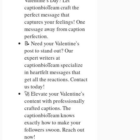
Valentine’s Day? Let
captionbioTeam craft the
perfect message that
captures your feelings! One
message away from caption
perfection.
📝 Need your Valentine’s
post to stand out? Our
expert writers at
captionbioTeam specialize
in heartfelt messages that
get all the reactions. Contact
us today!
🚀 Elevate your Valentine’s
content with professionally
crafted captions. The
captionbioTeam knows
exactly how to make your
followers swoon. Reach out
now!