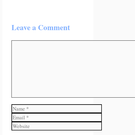
Leave a Comment
Comment
Name
Email
Website