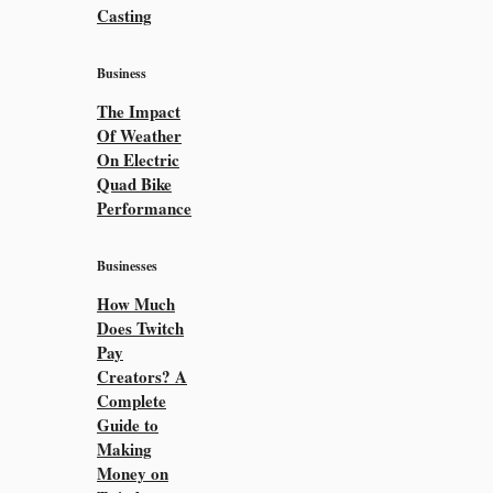
Casting
Business
The Impact
Of Weather
On Electric
Quad Bike
Performance
Businesses
How Much
Does Twitch
Pay
Creators? A
Complete
Guide to
Making
Money on