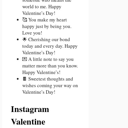
world to me. Happy
Valentine’s Day!
🥰 You make my heart
happy just by being you.
Love you!
🌟 Cherishing our bond
today and every day. Happy
Valentine’s Day!
💌 A little note to say you
matter more than you know.
Happy Valentine’s!
🍫 Sweetest thoughts and
wishes coming your way on
Valentine’s Day!
Instagram
Valentine