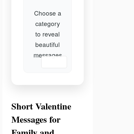
Choose a
category
to reveal
beautiful
messages
📋 Copy
Short Valentine
Messages for
Family and