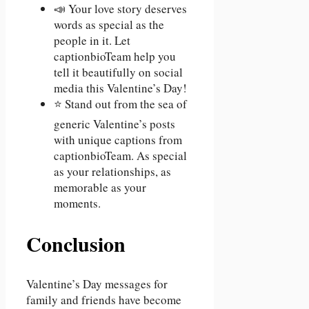
📣 Your love story deserves
words as special as the
people in it. Let
captionbioTeam help you
tell it beautifully on social
media this Valentine’s Day!
⭐ Stand out from the sea of
generic Valentine’s posts
with unique captions from
captionbioTeam. As special
as your relationships, as
memorable as your
moments.
Conclusion
Valentine’s Day messages for
family and friends have become