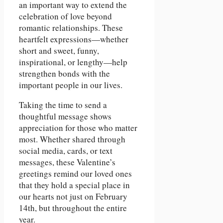
an important way to extend the
celebration of love beyond
romantic relationships. These
heartfelt expressions—whether
short and sweet, funny,
inspirational, or lengthy—help
strengthen bonds with the
important people in our lives.
Taking the time to send a
thoughtful message shows
appreciation for those who matter
most. Whether shared through
social media, cards, or text
messages, these Valentine’s
greetings remind our loved ones
that they hold a special place in
our hearts not just on February
14th, but throughout the entire
year.