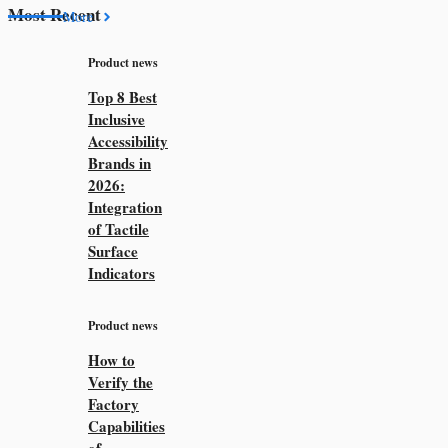
Most Recent
More
Product news
Top 8 Best
Inclusive
Accessibility
Brands in
2026:
Integration
of Tactile
Surface
Indicators
Product news
How to
Verify the
Factory
Capabilities