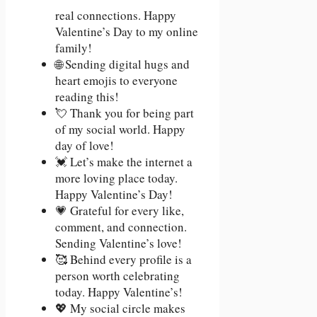
real connections. Happy
Valentine’s Day to my online
family!
🌐 Sending digital hugs and
heart emojis to everyone
reading this!
💘 Thank you for being part
of my social world. Happy
day of love!
💓 Let’s make the internet a
more loving place today.
Happy Valentine’s Day!
💗 Grateful for every like,
comment, and connection.
Sending Valentine’s love!
🥰 Behind every profile is a
person worth celebrating
today. Happy Valentine’s!
💖 My social circle makes