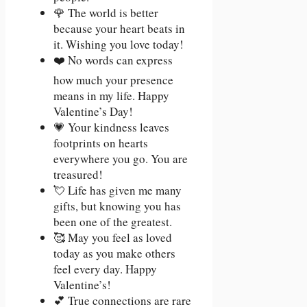
🌹 The world is better
because your heart beats in
it. Wishing you love today!
❤️ No words can express
how much your presence
means in my life. Happy
Valentine’s Day!
💗 Your kindness leaves
footprints on hearts
everywhere you go. You are
treasured!
💘 Life has given me many
gifts, but knowing you has
been one of the greatest.
🥰 May you feel as loved
today as you make others
feel every day. Happy
Valentine’s!
💕 True connections are rare