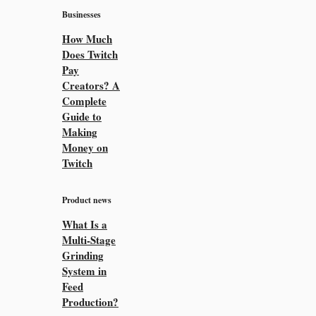
Businesses
How Much
Does Twitch
Pay
Creators? A
Complete
Guide to
Making
Money on
Twitch
Product news
What Is a
Multi-Stage
Grinding
System in
Feed
Production?