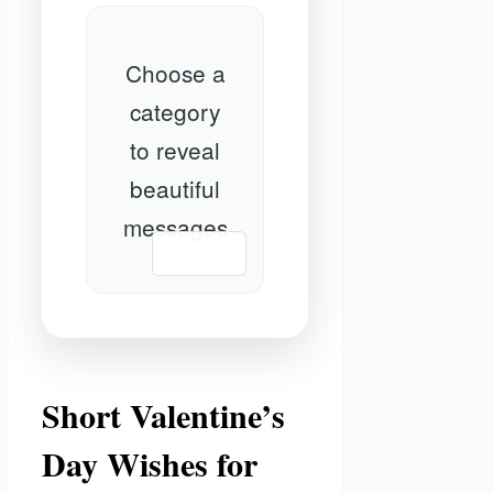
Choose a
category
to reveal
beautiful
messages
📋 Copy
Short Valentine’s
Day Wishes for