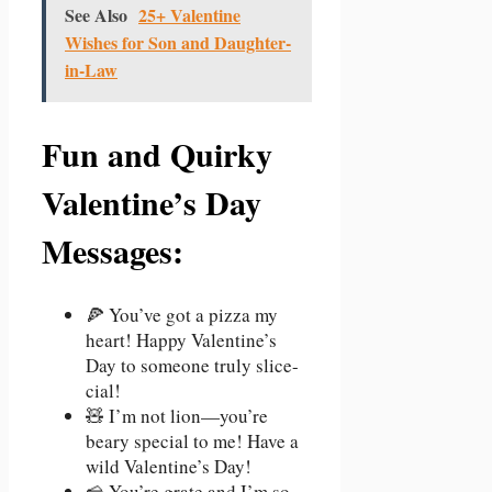
See Also
25+ Valentine
Wishes for Son and Daughter-
in-Law
Fun and Quirky
Valentine’s Day
Messages:
🍕 You’ve got a pizza my
heart! Happy Valentine’s
Day to someone truly slice-
cial!
🧸 I’m not lion—you’re
beary special to me! Have a
wild Valentine’s Day!
🧀 You’re grate and I’m so