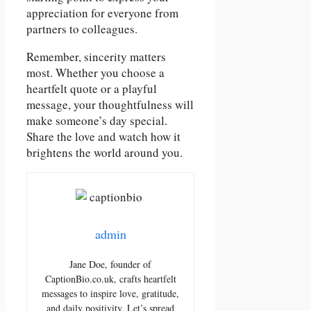
appreciation for everyone from
partners to colleagues.
Remember, sincerity matters
most. Whether you choose a
heartfelt quote or a playful
message, your thoughtfulness will
make someone’s day special.
Share the love and watch how it
brightens the world around you.
admin
Jane Doe, founder of
CaptionBio.co.uk, crafts heartfelt
messages to inspire love, gratitude,
and daily positivity. Let’s spread