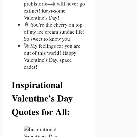
prehistoric—it will never go
extinct! Rawr-some
Valentine’s Day!
🍦 You’re the cherry on top
of my ice cream sundae life!
So sweet to know you!
🚀 My feelings for you are
out of this world! Happy
Valentine’s Day, space
cadet!
Inspirational
Valentine’s Day
Quotes for All: