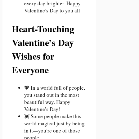
every day brighter. Happy
Valentine’s Day to you all!
Heart-Touching
Valentine’s Day
Wishes for
Everyone
💖 In a world full of people,
you stand out in the most
beautiful way. Happy
Valentine’s Day!
💓 Some people make this
world magical just by being
in it—you’re one of those
people.