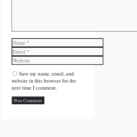
Name
Email
Website
Save my name, email, and
website in this browser for the
next time I comment.