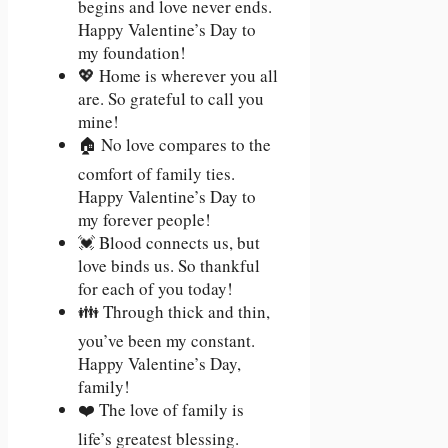
begins and love never ends.
Happy Valentine’s Day to
my foundation!
💖 Home is wherever you all
are. So grateful to call you
mine!
🏠 No love compares to the
comfort of family ties.
Happy Valentine’s Day to
my forever people!
💓 Blood connects us, but
love binds us. So thankful
for each of you today!
👪 Through thick and thin,
you’ve been my constant.
Happy Valentine’s Day,
family!
❤️ The love of family is
life’s greatest blessing.