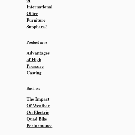
of
International
Office
Furniture
Suppliers?
Product news
Advantages
of High
Pressure
Casting
Business
The Impact
Of Weather
On Electric
Quad Bike
Performance