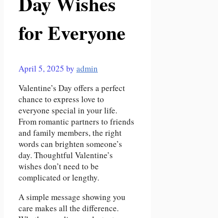
Day Wishes
for Everyone
April 5, 2025
by
admin
Valentine’s Day offers a perfect
chance to express love to
everyone special in your life.
From romantic partners to friends
and family members, the right
words can brighten someone’s
day. Thoughtful Valentine’s
wishes don’t need to be
complicated or lengthy.
A simple message showing you
care makes all the difference.