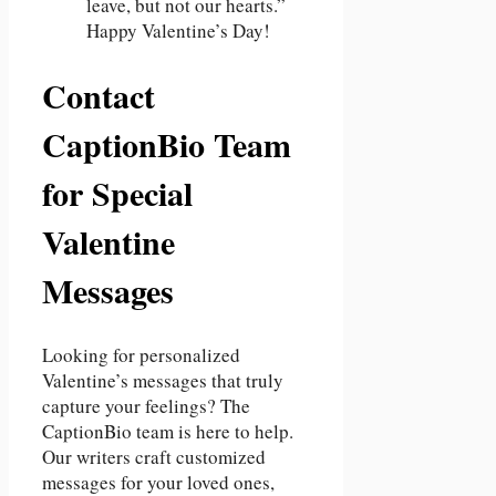
leave, but not our hearts.”
Happy Valentine’s Day!
Contact
CaptionBio Team
for Special
Valentine
Messages
Looking for personalized
Valentine’s messages that truly
capture your feelings? The
CaptionBio team is here to help.
Our writers craft customized
messages for your loved ones,