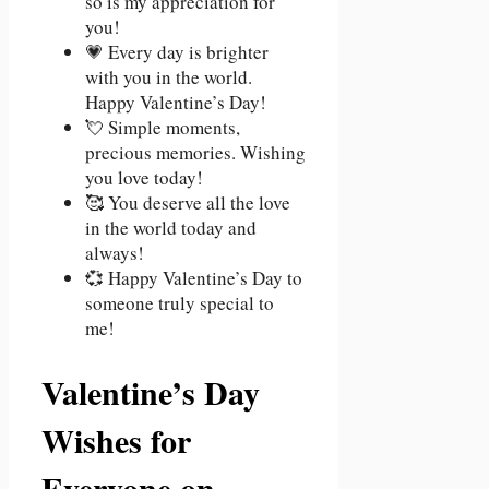
so is my appreciation for
you!
💗 Every day is brighter
with you in the world.
Happy Valentine’s Day!
💘 Simple moments,
precious memories. Wishing
you love today!
🥰 You deserve all the love
in the world today and
always!
💞 Happy Valentine’s Day to
someone truly special to
me!
Valentine’s Day
Wishes for
Everyone on