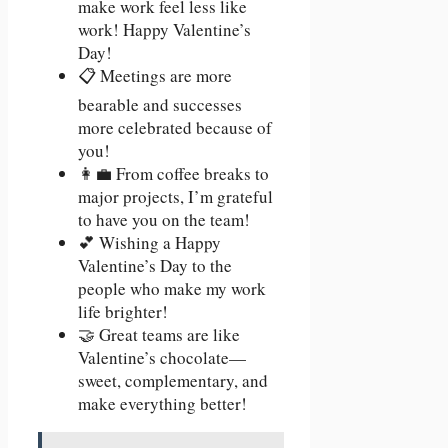
make work feel less like
work! Happy Valentine’s
Day!
📋 Meetings are more
bearable and successes
more celebrated because of
you!
👩‍💼 From coffee breaks to
major projects, I’m grateful
to have you on the team!
💕 Wishing a Happy
Valentine’s Day to the
people who make my work
life brighter!
🤝 Great teams are like
Valentine’s chocolate—
sweet, complementary, and
make everything better!