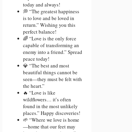
today and always!
💭 “The greatest happiness
is to love and be loved in
return.” Wishing you this
perfect balance!
🌈 “Love is the only force
capable of transforming an
enemy into a friend.” Spread
peace today!
💎 “The best and most
beautiful things cannot be
seen—they must be felt with
the heart.”
🔥 “Love is like
wildflowers… it’s often
found in the most unlikely
places.” Happy discoveries!
🌱 “Where we love is home
—home that our feet may