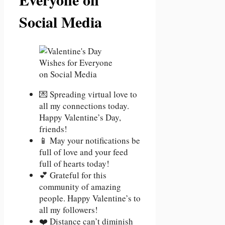
Social Media
💌 Spreading virtual love to
all my connections today.
Happy Valentine’s Day,
friends!
📱 May your notifications be
full of love and your feed
full of hearts today!
💕 Grateful for this
community of amazing
people. Happy Valentine’s to
all my followers!
❤️ Distance can’t diminish