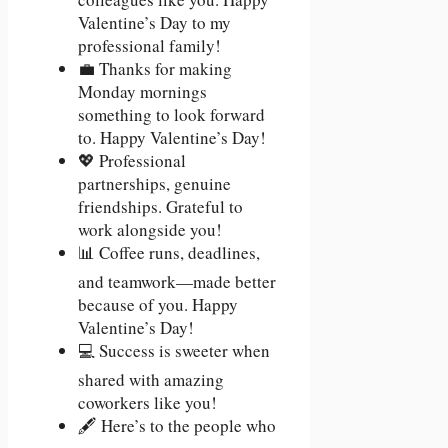
Valentine’s Day to my
professional family!
💼 Thanks for making
Monday mornings
something to look forward
to. Happy Valentine’s Day!
💖 Professional
partnerships, genuine
friendships. Grateful to
work alongside you!
📊 Coffee runs, deadlines,
and teamwork—made better
because of you. Happy
Valentine’s Day!
💻 Success is sweeter when
shared with amazing
coworkers like you!
🖋️ Here’s to the people who