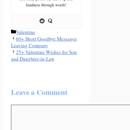
kindness through words!
Categories
Valentine
60+ Short Goodbye Messages
Leaving Company
25+ Valentine Wishes for Son
and Daughter-in-Law
Leave a Comment
Comment