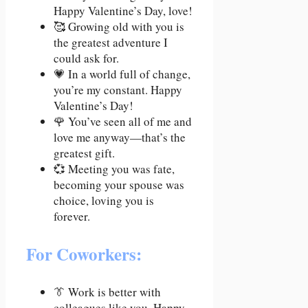
Happy Valentine’s Day, love!
🥰 Growing old with you is
the greatest adventure I
could ask for.
💗 In a world full of change,
you’re my constant. Happy
Valentine’s Day!
🌹 You’ve seen all of me and
love me anyway—that’s the
greatest gift.
💞 Meeting you was fate,
becoming your spouse was
choice, loving you is
forever.
For Coworkers:
👔 Work is better with
colleagues like you. Happy