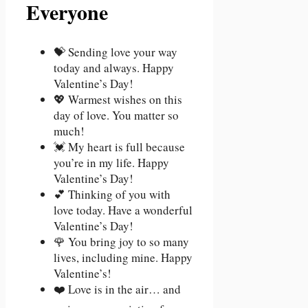
Everyone
💝 Sending love your way
today and always. Happy
Valentine’s Day!
💖 Warmest wishes on this
day of love. You matter so
much!
💓 My heart is full because
you’re in my life. Happy
Valentine’s Day!
💕 Thinking of you with
love today. Have a wonderful
Valentine’s Day!
🌹 You bring joy to so many
lives, including mine. Happy
Valentine’s!
❤️ Love is in the air… and