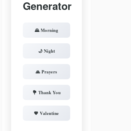
Generator
🌄 Morning
🌙 Night
🙏 Prayers
💐 Thank You
💖 Valentine