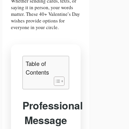
Whether sending cards, texts, or
saying it in person, your words
matter. These 40+ Valentine’s Day
wishes provide options for
everyone in your circle.
Table of
Contents
Professional
Message