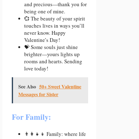
and precious—thank you for
being one of mine.
💞 The beauty of your spirit
touches lives in ways you’ll
never know. Happy
Valentine’s Day!
💝 Some souls just shine
brighter—yours lights up
rooms and hearts. Sending
love today!
See Also
50+ Sweet Valentine
Messages for Sister
For Family:
👨‍👩‍👧‍👦 Family: where life