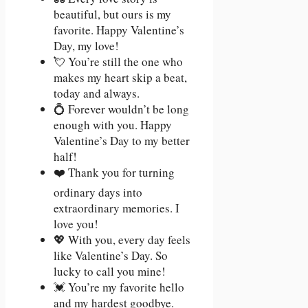
beautiful, but ours is my
favorite. Happy Valentine’s
Day, my love!
💘 You’re still the one who
makes my heart skip a beat,
today and always.
💍 Forever wouldn’t be long
enough with you. Happy
Valentine’s Day to my better
half!
❤️ Thank you for turning
ordinary days into
extraordinary memories. I
love you!
💖 With you, every day feels
like Valentine’s Day. So
lucky to call you mine!
💓 You’re my favorite hello
and my hardest goodbye.