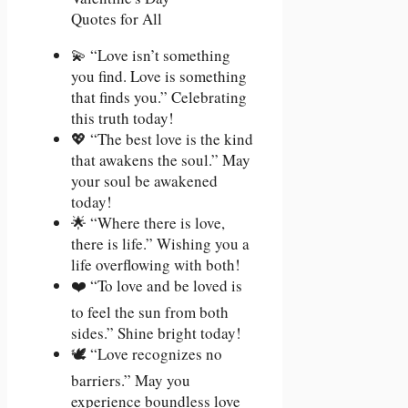
💫 “Love isn’t something
you find. Love is something
that finds you.” Celebrating
this truth today!
💖 “The best love is the kind
that awakens the soul.” May
your soul be awakened
today!
🌟 “Where there is love,
there is life.” Wishing you a
life overflowing with both!
❤️ “To love and be loved is
to feel the sun from both
sides.” Shine bright today!
🕊️ “Love recognizes no
barriers.” May you
experience boundless love