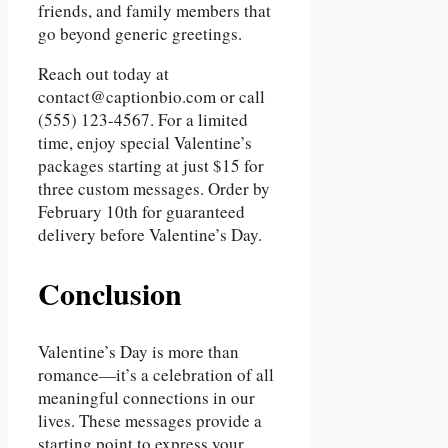
friends, and family members that
go beyond generic greetings.
Reach out today at
contact@captionbio.com or call
(555) 123-4567. For a limited
time, enjoy special Valentine’s
packages starting at just $15 for
three custom messages. Order by
February 10th for guaranteed
delivery before Valentine’s Day.
Conclusion
Valentine’s Day is more than
romance—it’s a celebration of all
meaningful connections in our
lives. These messages provide a
starting point to express your