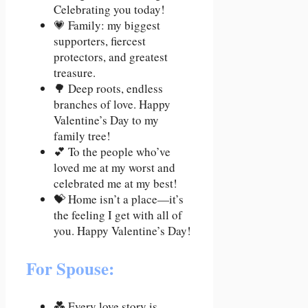
Celebrating you today!
💗 Family: my biggest
supporters, fiercest
protectors, and greatest
treasure.
🌳 Deep roots, endless
branches of love. Happy
Valentine’s Day to my
family tree!
💕 To the people who’ve
loved me at my worst and
celebrated me at my best!
💝 Home isn’t a place—it’s
the feeling I get with all of
you. Happy Valentine’s Day!
For Spouse:
💑 Every love story is