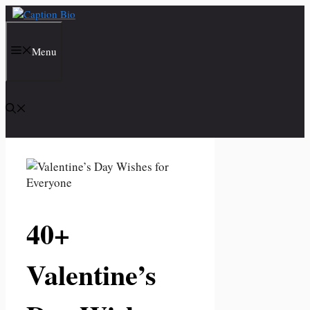
Skip
to
content
Menu
40+
Valentine’s