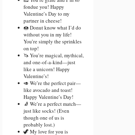
fondue you! Happy
Valentine’s Day to my
partner in cheese!
🍩 Donut know what I’d do
without you in my life!
You’re simply the sprinkles
on top!
🦄 You’re magical, mythical,
and one-of-a-kind—just
like a unicorn! Happy
Valentine’s!
🥑 We’re the perfect pair—
like avocado and toast!
Happy Valentine’s Day!
🧦 We’re a perfect match—
just like socks! (Even
though one of us is
probably lost.)
🦖 My love for you is