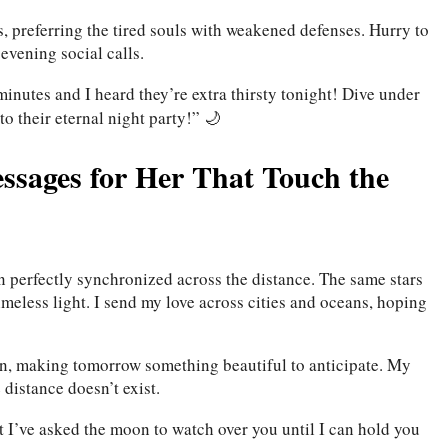
, preferring the tired souls with weakened defenses. Hurry to
 evening social calls.
 minutes and I heard they’re extra thirsty tonight! Dive under
o their eternal night party!” 🌙
sages for Her That Touch the
n perfectly synchronized across the distance. The same stars
imeless light. I send my love across cities and oceans, hoping
ion, making tomorrow something beautiful to anticipate. My
 distance doesn’t exist.
t I’ve asked the moon to watch over you until I can hold you