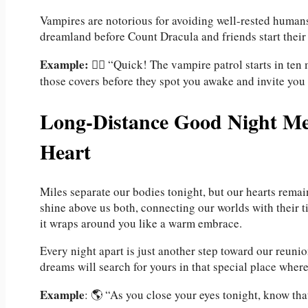
Vampires are notorious for avoiding well-rested humans
dreamland before Count Dracula and friends start their
Example:
🧛‍♂️ “Quick! The vampire patrol starts in ten
those covers before they spot you awake and invite you t
Long-Distance Good Night Mes
Heart
Miles separate our bodies tonight, but our hearts remai
shine above us both, connecting our worlds with their t
it wraps around you like a warm embrace.
Every night apart is just another step toward our reun
dreams will search for yours in that special place where
Example
: 🌎 “As you close your eyes tonight, know tha