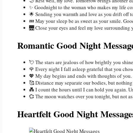
🌙 Rest well, my love. Tomorrow brings another day
✨ Goodnight to the woman who makes my life com
🌟 Sending you warmth and love as you drift off t
💤 May your sleep be as sweet as your smile. Good
🌉 Close your eyes and feel my love surrounding y
Romantic Good Night Message
💘 The stars are jealous of how brightly you shin
🌹 Every night I fall asleep grateful that you ch
💖 My day begins and ends with thoughts of you. S
🥰 Distance may separate our bodies, but nothing
💑 I count the hours until I can hold you again. U
💞 The moon watches over you tonight, but not as 
Heartfelt Good Night Message