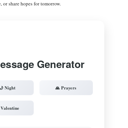
e, or share hopes for tomorrow.
Message Generator
🌙 Night
🙏 Prayers
 Valentine