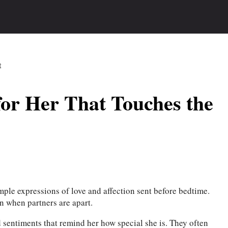
or Her That Touches the
mple expressions of love and affection sent before bedtime.
n when partners are apart.
sentiments that remind her how special she is. They often