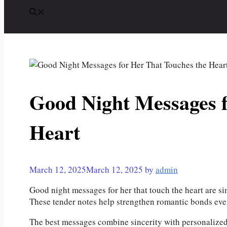
Good Night Messages f
Heart
March 12, 2025
March 12, 2025
by
admin
Good night messages for her that touch the heart are si
These tender notes help strengthen romantic bonds eve
The best messages combine sincerity with personalized 