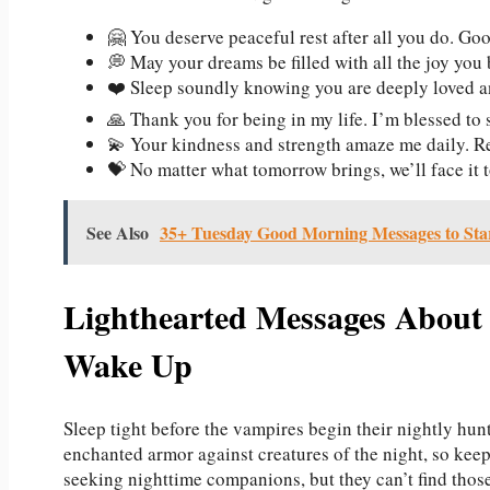
🤗 You deserve peaceful rest after all you do. Goo
💭 May your dreams be filled with all the joy you 
❤️ Sleep soundly knowing you are deeply loved 
🙏 Thank you for being in my life. I’m blessed to
💫 Your kindness and strength amaze me daily. R
💝 No matter what tomorrow brings, we’ll face it t
See Also
35+ Tuesday Good Morning Messages to Star
Lighthearted Messages About 
Wake Up
Sleep tight before the vampires begin their nightly hunt
enchanted armor against creatures of the night, so keep
seeking nighttime companions, but they can’t find tho