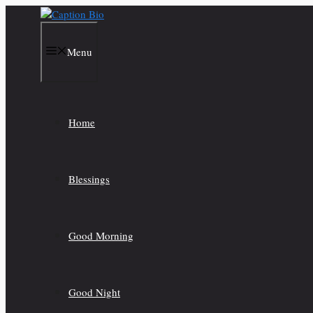
Skip
to
content
Menu
Home
Blessings
Good Morning
Good Night