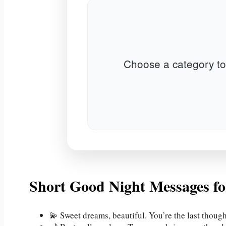
Choose a category to
Short Good Night Messages fo
💫 Sweet dreams, beautiful. You’re the last thoug