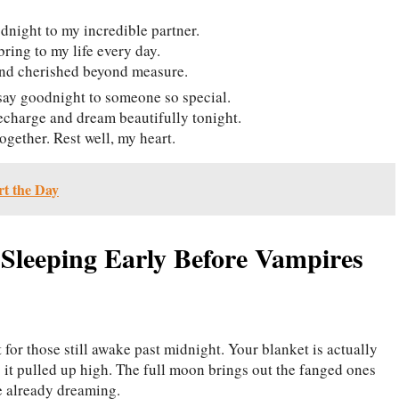
dnight to my incredible partner.
bring to my life every day.
and cherished beyond measure.
 say goodnight to someone so special.
echarge and dream beautifully tonight.
ogether. Rest well, my heart.
t the Day
Sleeping Early Before Vampires
 for those still awake past midnight. Your blanket is actually
 it pulled up high. The full moon brings out the fanged ones
se already dreaming.