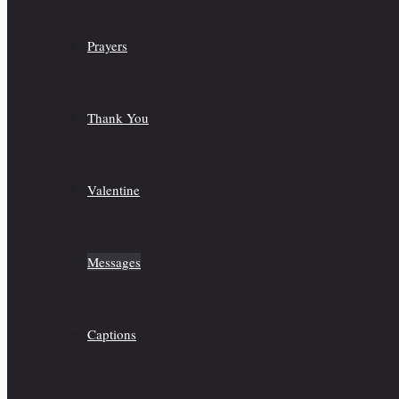
Prayers
Thank You
Valentine
Messages
Captions