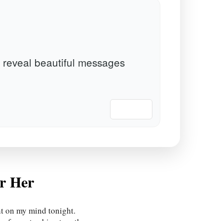
 reveal beautiful messages
📋 Copy
r Her
ht on my mind tonight.