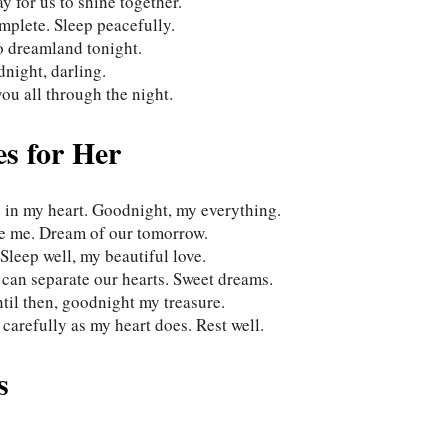
 for us to shine together.
plete. Sleep peacefully.
o dreamland tonight.
night, darling.
ou all through the night.
s for Her
e in my heart. Goodnight, my everything.
ose me. Dream of our tomorrow.
leep well, my beautiful love.
 can separate our hearts. Sweet dreams.
ntil then, goodnight my treasure.
carefully as my heart does. Rest well.
s