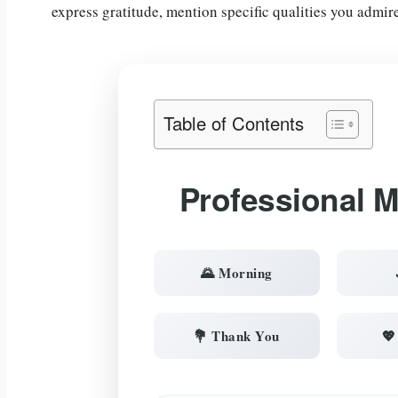
express gratitude, mention specific qualities you admir
Table of Contents
Professional 
🌄 Morning
💐 Thank You
💖