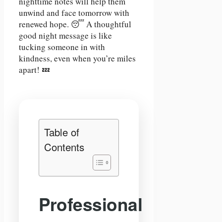
nighttime notes will help them
unwind and face tomorrow with
renewed hope. 😴 A thoughtful
good night message is like
tucking someone in with
kindness, even when you’re miles
apart! 💤
Table of
Contents
Professional