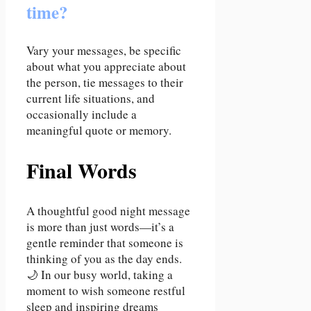
time?
Vary your messages, be specific
about what you appreciate about
the person, tie messages to their
current life situations, and
occasionally include a
meaningful quote or memory.
Final Words
A thoughtful good night message
is more than just words—it’s a
gentle reminder that someone is
thinking of you as the day ends.
🌙 In our busy world, taking a
moment to wish someone restful
sleep and inspiring dreams