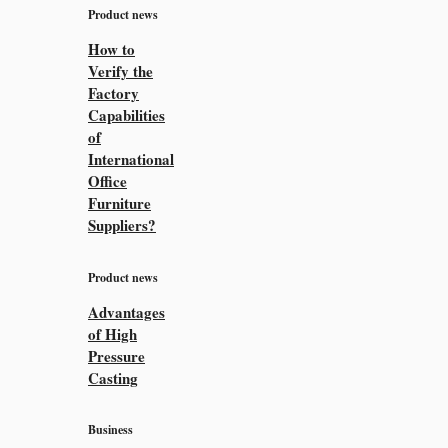
Product news
How to
Verify the
Factory
Capabilities
of
International
Office
Furniture
Suppliers?
Product news
Advantages
of High
Pressure
Casting
Business