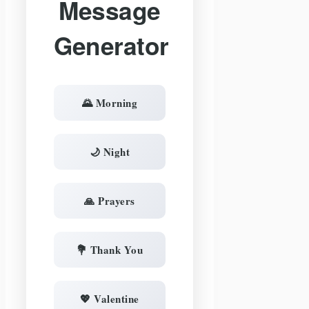
Message
Generator
🌄 Morning
🌙 Night
🙏 Prayers
💐 Thank You
💖 Valentine