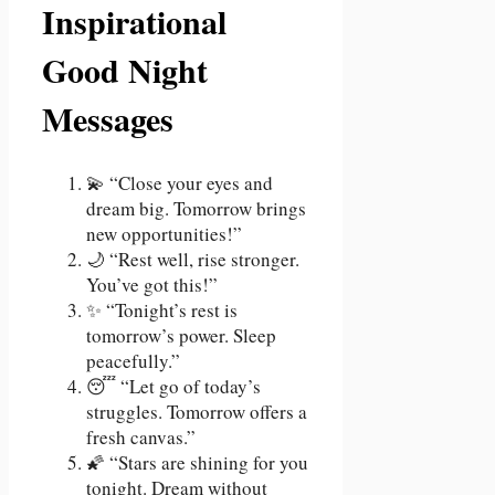
Inspirational
Good Night
Messages
💫 “Close your eyes and
dream big. Tomorrow brings
new opportunities!”
🌙 “Rest well, rise stronger.
You’ve got this!”
✨ “Tonight’s rest is
tomorrow’s power. Sleep
peacefully.”
😴 “Let go of today’s
struggles. Tomorrow offers a
fresh canvas.”
🌠 “Stars are shining for you
tonight. Dream without