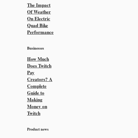
The Impact
Of Weather
On Electric
Quad Bike
Performance
Businesses
How Much
Does Twitch
Pay
Creators? A
Complete
Guide to
Making
Money on
Twitch
Product news