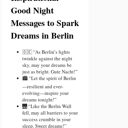
Good Night
Messages to Spark
Dreams in Berlin
🇩🇪 “As Berlin’s lights
twinkle against the night
sky, may your dreams be
just as bright. Gute Nacht!”
🏙️ “Let the spirit of Berlin
—resilient and ever-
evolving—inspire your
dreams tonight!”
🌉 “Like the Berlin Wall
fell, may all barriers to your
success crumble in your
sleep. Sweet dreams!”