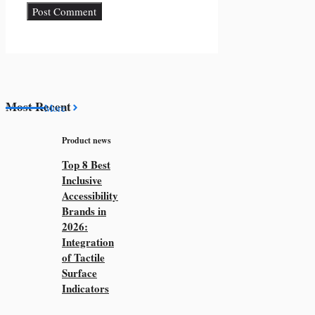
Most Recent
More
Product news
Top 8 Best
Inclusive
Accessibility
Brands in
2026:
Integration
of Tactile
Surface
Indicators