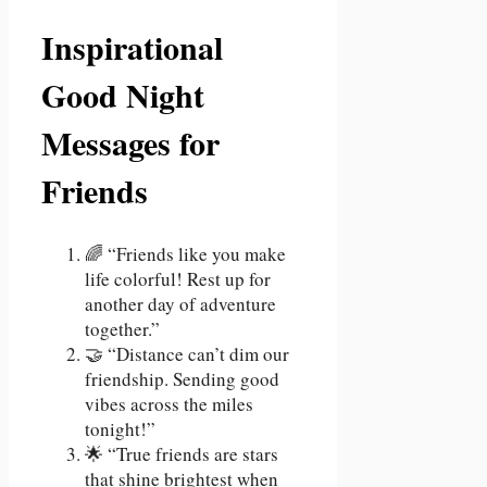
Inspirational
Good Night
Messages for
Friends
🌈 “Friends like you make
life colorful! Rest up for
another day of adventure
together.”
🤝 “Distance can’t dim our
friendship. Sending good
vibes across the miles
tonight!”
🌟 “True friends are stars
that shine brightest when