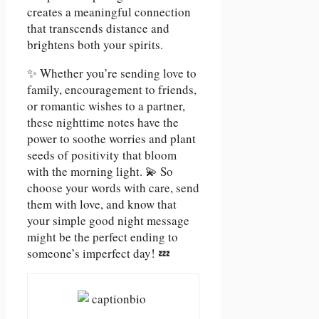
creates a meaningful connection
that transcends distance and
brightens both your spirits.
✨ Whether you’re sending love to
family, encouragement to friends,
or romantic wishes to a partner,
these nighttime notes have the
power to soothe worries and plant
seeds of positivity that bloom
with the morning light. 💫 So
choose your words with care, send
them with love, and know that
your simple good night message
might be the perfect ending to
someone’s imperfect day! 💤