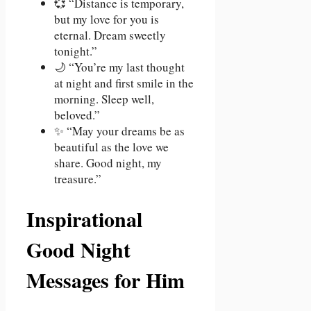
💞 “Distance is temporary,
but my love for you is
eternal. Dream sweetly
tonight.”
🌙 “You’re my last thought
at night and first smile in the
morning. Sleep well,
beloved.”
✨ “May your dreams be as
beautiful as the love we
share. Good night, my
treasure.”
Inspirational
Good Night
Messages for Him