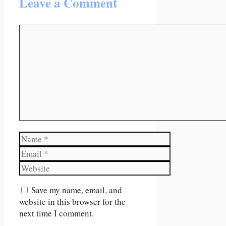
Leave a Comment
Comment
Name
Email
Website
Save my name, email, and
website in this browser for the
next time I comment.