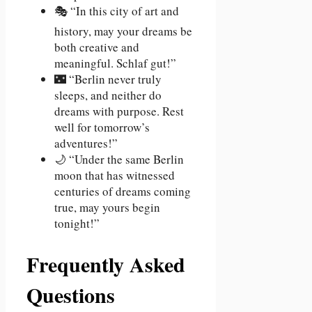
🎭 “In this city of art and
history, may your dreams be
both creative and
meaningful. Schlaf gut!”
🌃 “Berlin never truly
sleeps, and neither do
dreams with purpose. Rest
well for tomorrow’s
adventures!”
🌙 “Under the same Berlin
moon that has witnessed
centuries of dreams coming
true, may yours begin
tonight!”
Frequently Asked
Questions