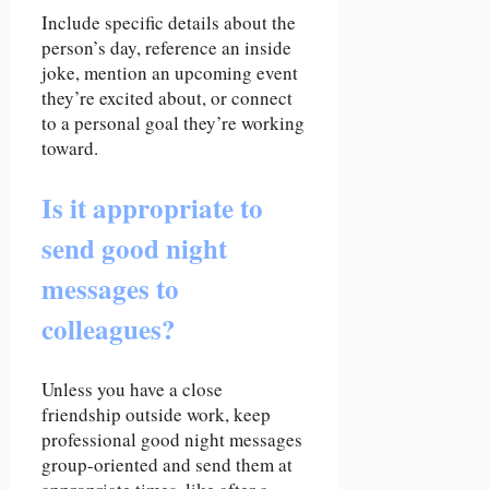
Include specific details about the
person’s day, reference an inside
joke, mention an upcoming event
they’re excited about, or connect
to a personal goal they’re working
toward.
Is it appropriate to
send good night
messages to
colleagues?
Unless you have a close
friendship outside work, keep
professional good night messages
group-oriented and send them at