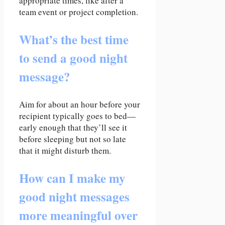
appropriate times, like after a
team event or project completion.
What’s the best time
to send a good night
message?
Aim for about an hour before your
recipient typically goes to bed—
early enough that they’ll see it
before sleeping but not so late
that it might disturb them.
How can I make my
good night messages
more meaningful over