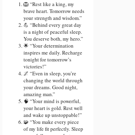
🦁 “Rest like a king, my
brave heart. Tomorrow needs
your strength and wisdom.”
💪 “Behind every great day
is a night of peaceful sleep.
You deserve both, my hero.”
🌟 “Your determination
inspires me daily. Recharge
tonight for tomorrow’s
victories!”
🌌 “Even in sleep, you’re
changing the world through
your dreams. Good night,
amazing man.”
🧠 “Your mind is powerful,
your heart is gold. Rest well
and wake up unstoppable!”
🧩 “You make every piece
of my life fit perfectly. Sleep