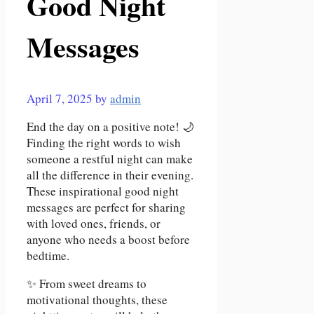
Good Night
Messages
April 7, 2025
by
admin
End the day on a positive note! 🌙
Finding the right words to wish
someone a restful night can make
all the difference in their evening.
These inspirational good night
messages are perfect for sharing
with loved ones, friends, or
anyone who needs a boost before
bedtime.
✨ From sweet dreams to
motivational thoughts, these