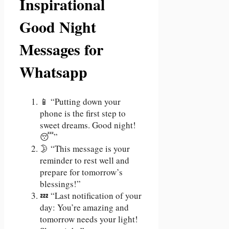
Inspirational
Good Night
Messages for
Whatsapp
📱 “Putting down your
phone is the first step to
sweet dreams. Good night!
😴”
🌛 “This message is your
reminder to rest well and
prepare for tomorrow’s
blessings!”
💤 “Last notification of your
day: You’re amazing and
tomorrow needs your light!