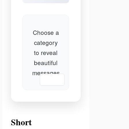
Choose a
category
to reveal
beautiful
messages
📋 Copy
Short