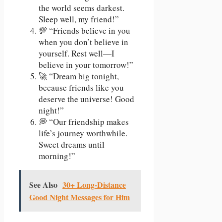
the world seems darkest.
Sleep well, my friend!”
💯 “Friends believe in you
when you don’t believe in
yourself. Rest well—I
believe in your tomorrow!”
🚀 “Dream big tonight,
because friends like you
deserve the universe! Good
night!”
💭 “Our friendship makes
life’s journey worthwhile.
Sweet dreams until
morning!”
See Also
30+ Long-Distance
Good Night Messages for Him