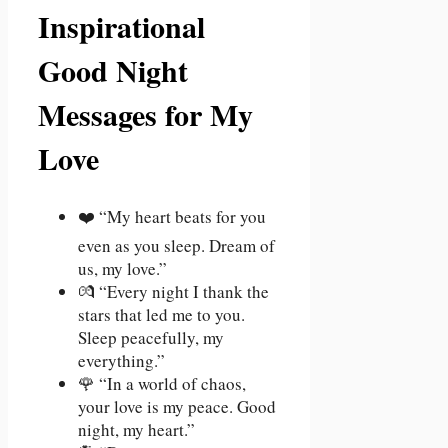
Inspirational
Good Night
Messages for My
Love
❤️ “My heart beats for you
even as you sleep. Dream of
us, my love.”
💏 “Every night I thank the
stars that led me to you.
Sleep peacefully, my
everything.”
🌹 “In a world of chaos,
your love is my peace. Good
night, my heart.”