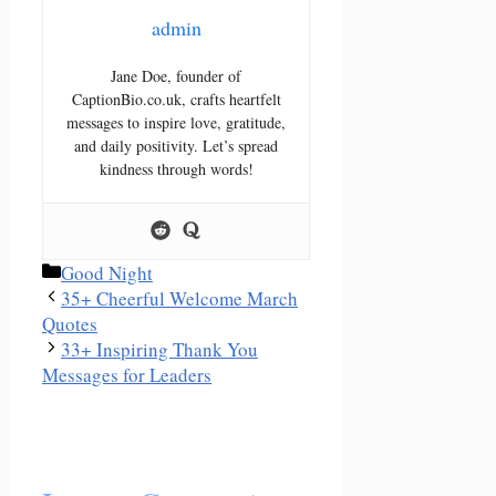
admin
Jane Doe, founder of
CaptionBio.co.uk, crafts heartfelt
messages to inspire love, gratitude,
and daily positivity. Let’s spread
kindness through words!
Categories
Good Night
35+ Cheerful Welcome March
Quotes
33+ Inspiring Thank You
Messages for Leaders