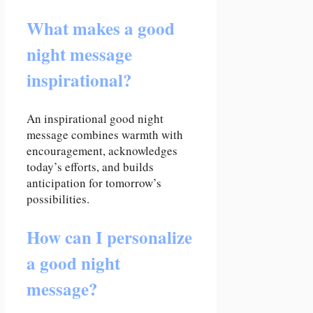
What makes a good
night message
inspirational?
An inspirational good night
message combines warmth with
encouragement, acknowledges
today’s efforts, and builds
anticipation for tomorrow’s
possibilities.
How can I personalize
a good night
message?