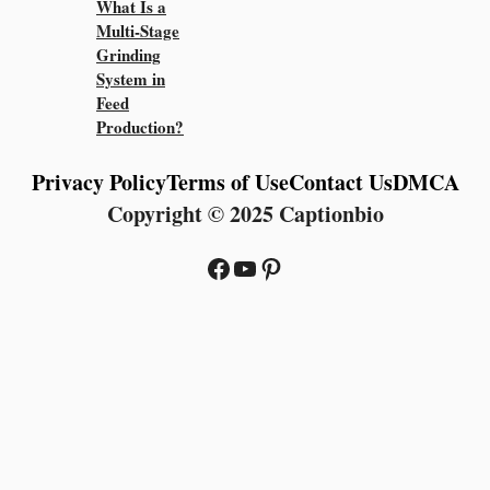
What Is a
Multi-Stage
Grinding
System in
Feed
Production?
Privacy Policy
Terms of Use
Contact Us
DMCA
Copyright © 2025 Captionbio
Facebook
YouTube
Pinterest