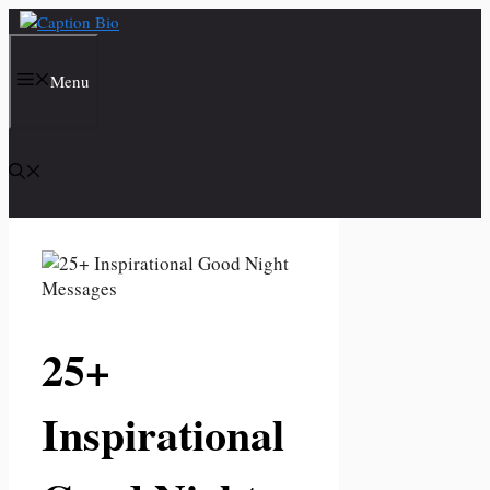
Skip
to
content
Menu
25+
Inspirational