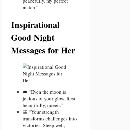
peacefully, my perfect
match.”
Inspirational
Good Night
Messages for Her
👑 “Even the moon is
jealous of your glow. Rest
beautifully, queen.”
🦋 “Your strength
transforms challenges into
victories. Sleep well,