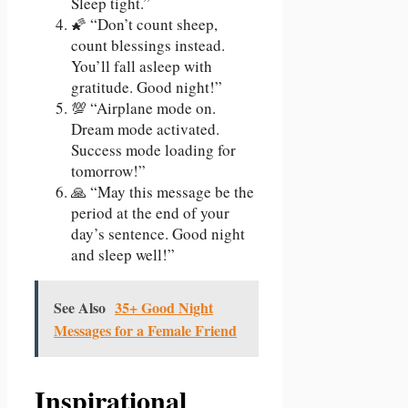
Sleep tight.”
🌠 “Don’t count sheep,
count blessings instead.
You’ll fall asleep with
gratitude. Good night!”
💯 “Airplane mode on.
Dream mode activated.
Success mode loading for
tomorrow!”
🙏 “May this message be the
period at the end of your
day’s sentence. Good night
and sleep well!”
See Also
35+ Good Night
Messages for a Female Friend
Inspirational