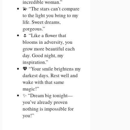
incredible woman.”
💫 “The stars can’t compare
to the light you bring to my
life. Sweet dreams,
gorgeous.”
🌷 “Like a flower that
blooms in adversity, you
grow more beautiful each
day. Good night, my
inspiration.”
💖 “Your smile brightens my
darkest days. Rest well and
wake with that same
magic!”
✨ “Dream big tonight—
you’ve already proven
nothing is impossible for
you!”