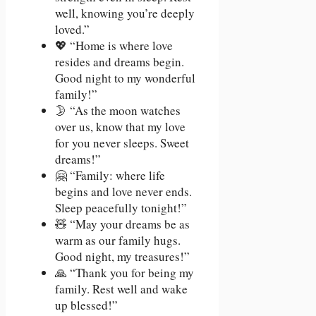
well, knowing you’re deeply
loved.”
💖 “Home is where love
resides and dreams begin.
Good night to my wonderful
family!”
🌛 “As the moon watches
over us, know that my love
for you never sleeps. Sweet
dreams!”
🤗 “Family: where life
begins and love never ends.
Sleep peacefully tonight!”
🧸 “May your dreams be as
warm as our family hugs.
Good night, my treasures!”
🙏 “Thank you for being my
family. Rest well and wake
up blessed!”