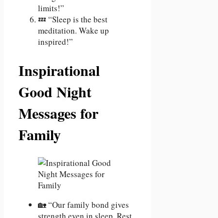
limits!”
💤 “Sleep is the best
meditation. Wake up
inspired!”
Inspirational
Good Night
Messages for
Family
🏡 “Our family bond gives
strength even in sleep. Rest