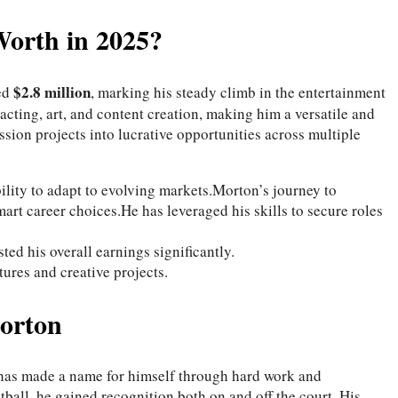
Worth in 2025?
$2.8 million
ted
, marking his steady climb in the entertainment
 acting, art, and content creation, making him a versatile and
sion projects into lucrative opportunities across multiple
ability to adapt to evolving markets.Morton’s journey to
art career choices.He has leveraged his skills to secure roles
ed his overall earnings significantly.
ures and creative projects.
orton
 has made a name for himself through hard work and
tball, he gained recognition both on and off the court. His