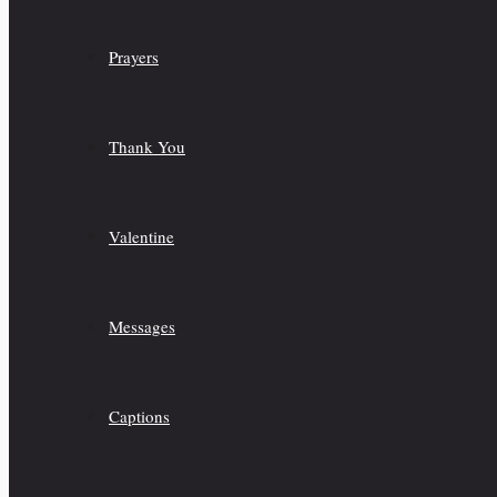
Prayers
Thank You
Valentine
Messages
Captions