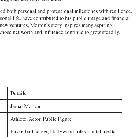
ed both personal and professional milestones with resilience.
sonal life, have contributed to his public image and financial
 new ventures, Morton’s story inspires many aspiring
whose net worth and influence continue to grow steadily.
Details
Jamal Morton
Athlete, Actor, Public Figure
Basketball career, Hollywood roles, social media