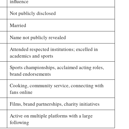
influence
Not publicly disclosed
Married
Name not publicly revealed
Attended respected institutions; excelled in
academics and sports
Sports championships, acclaimed acting roles,
brand endorsements
Cooking, community service, connecting with
fans online
Films, brand partnerships, charity initiatives
Active on multiple platforms with a large
following