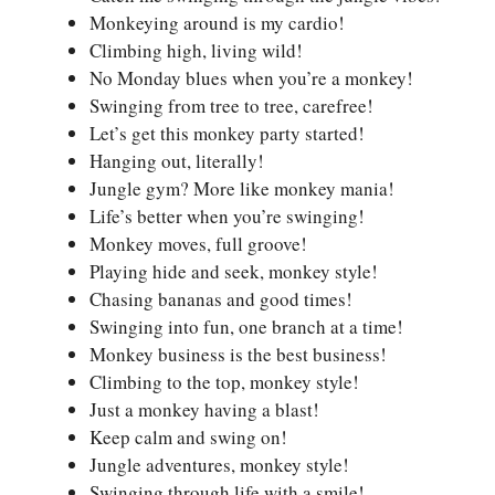
Monkeying around is my cardio!
Climbing high, living wild!
No Monday blues when you’re a monkey!
Swinging from tree to tree, carefree!
Let’s get this monkey party started!
Hanging out, literally!
Jungle gym? More like monkey mania!
Life’s better when you’re swinging!
Monkey moves, full groove!
Playing hide and seek, monkey style!
Chasing bananas and good times!
Swinging into fun, one branch at a time!
Monkey business is the best business!
Climbing to the top, monkey style!
Just a monkey having a blast!
Keep calm and swing on!
Jungle adventures, monkey style!
Swinging through life with a smile!