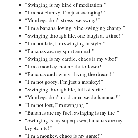
“Swinging is my kind of meditation!”
“I’m not clumsy, I’m just swinging!”
“Monkeys don’t stress, we swing!”
“I’m a banana-loving, vine-swinging champ!”
“Swinging through life, one laugh at a time!”
“I’m not late, I’m swinging in style!”
“Bananas are my spirit animal!”
“Swinging is my cardio, chaos is my vibe!”
“I’m a monkey, not a rule-follower!”
“Bananas and swings, living the dream!”
“I’m not goofy, I’m just a monkey!”
“Swinging through life, full of strife!”
“Monkeys don’t do drama, we do bananas!”
“I’m not lost, I’m swinging!”
“Bananas are my fuel, swinging is my fire!”
“Swinging is my superpower, bananas are my
kryptonite!”
“I’m a monkey, chaos is my game!”