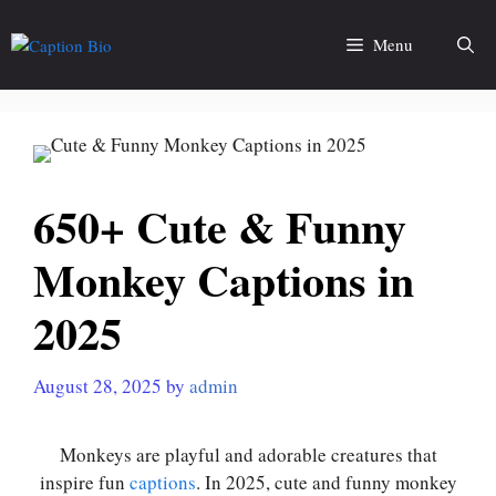
Skip
to
Menu
content
650+ Cute & Funny
Monkey Captions in
2025
August 28, 2025
by
admin
Monkeys are playful and adorable creatures that
inspire fun
captions
. In 2025, cute and funny monkey