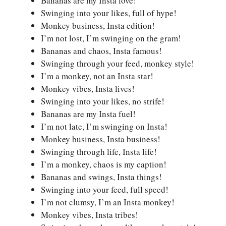
Bananas are my Insta love!
Swinging into your likes, full of hype!
Monkey business, Insta edition!
I’m not lost, I’m swinging on the gram!
Bananas and chaos, Insta famous!
Swinging through your feed, monkey style!
I’m a monkey, not an Insta star!
Monkey vibes, Insta lives!
Swinging into your likes, no strife!
Bananas are my Insta fuel!
I’m not late, I’m swinging on Insta!
Monkey business, Insta business!
Swinging through life, Insta life!
I’m a monkey, chaos is my caption!
Bananas and swings, Insta things!
Swinging into your feed, full speed!
I’m not clumsy, I’m an Insta monkey!
Monkey vibes, Insta tribes!