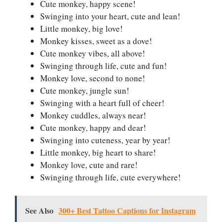
Cute monkey, happy scene!
Swinging into your heart, cute and lean!
Little monkey, big love!
Monkey kisses, sweet as a dove!
Cute monkey vibes, all above!
Swinging through life, cute and fun!
Monkey love, second to none!
Cute monkey, jungle sun!
Swinging with a heart full of cheer!
Monkey cuddles, always near!
Cute monkey, happy and dear!
Swinging into cuteness, year by year!
Little monkey, big heart to share!
Monkey love, cute and rare!
Swinging through life, cute everywhere!
See Also
300+ Best Tattoo Captions for Instagram