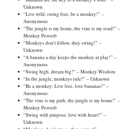
Unknown
“Live wild, swing free, be a monkey!” –
Anonymous
“The jungle is my home, the vine is my road!” –
Monkey Proverb
“Monkeys don’t follow, they swing!” –
Unknown
“A banana a day keeps the monkey at play!” –
Anonymous
“Swing high, dream big!” – Monkey Wisdom
“In the jungle, monkeys rule!” – Unknown
“Be a monkey: Live free, love bananas!” –
Anonymous
“The vine is my path, the jungle is my home!” –
Monkey Proverb
“Swing with purpose, love with heart!” –
Unknown