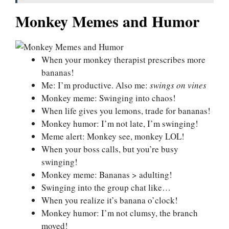
Monkey Memes and Humor
When your monkey therapist prescribes more
bananas!
Me: I’m productive. Also me:
swings on vines
Monkey meme: Swinging into chaos!
When life gives you lemons, trade for bananas!
Monkey humor: I’m not late, I’m swinging!
Meme alert: Monkey see, monkey LOL!
When your boss calls, but you’re busy
swinging!
Monkey meme: Bananas > adulting!
Swinging into the group chat like…
When you realize it’s banana o’clock!
Monkey humor: I’m not clumsy, the branch
moved!