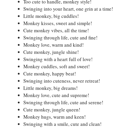
Too cute to handle, monkey style!
Swinging into your heart, one grin at a time!
Little monkey, big cuddles!
Monkey kisses, sweet and simple!
Cute monkey vibes, all the time!
Swinging through life, cute and fine!
Monkey love, warm and kind!
Cute monkey, jungle shine!
Swinging with a heart full of love!
Monkey cuddles, soft and sweet!
Cute monkey, happy beat!
Swinging into cuteness, never retreat!
Little monkey, big dreams!
Monkey love, cute and supreme!
Swinging through life, cute and serene!
Cute monkey, jungle queen!
Monkey hugs, warm and keen!
Swinging with a smile, cute and clean!