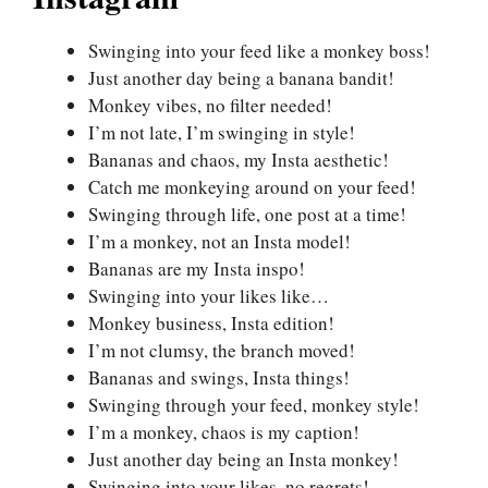
Swinging into your feed like a monkey boss!
Just another day being a banana bandit!
Monkey vibes, no filter needed!
I’m not late, I’m swinging in style!
Bananas and chaos, my Insta aesthetic!
Catch me monkeying around on your feed!
Swinging through life, one post at a time!
I’m a monkey, not an Insta model!
Bananas are my Insta inspo!
Swinging into your likes like…
Monkey business, Insta edition!
I’m not clumsy, the branch moved!
Bananas and swings, Insta things!
Swinging through your feed, monkey style!
I’m a monkey, chaos is my caption!
Just another day being an Insta monkey!
Swinging into your likes, no regrets!