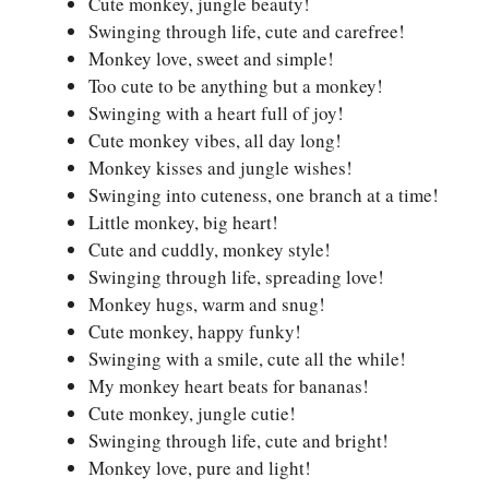
Cute monkey, jungle beauty!
Swinging through life, cute and carefree!
Monkey love, sweet and simple!
Too cute to be anything but a monkey!
Swinging with a heart full of joy!
Cute monkey vibes, all day long!
Monkey kisses and jungle wishes!
Swinging into cuteness, one branch at a time!
Little monkey, big heart!
Cute and cuddly, monkey style!
Swinging through life, spreading love!
Monkey hugs, warm and snug!
Cute monkey, happy funky!
Swinging with a smile, cute all the while!
My monkey heart beats for bananas!
Cute monkey, jungle cutie!
Swinging through life, cute and bright!
Monkey love, pure and light!