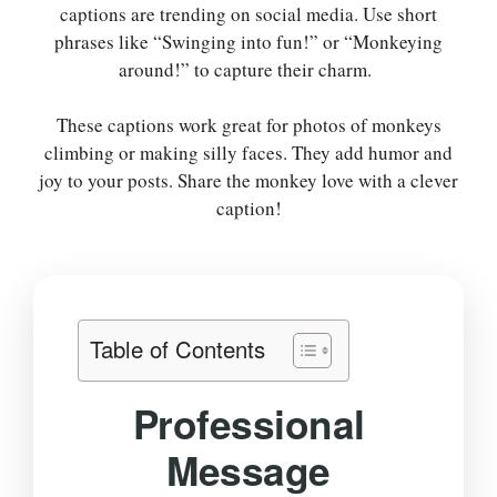
captions are trending on social media. Use short
phrases like “Swinging into fun!” or “Monkeying
around!” to capture their charm.
These captions work great for photos of monkeys
climbing or making silly faces. They add humor and
joy to your posts. Share the monkey love with a clever
caption!
Table of Contents
Professional
Message