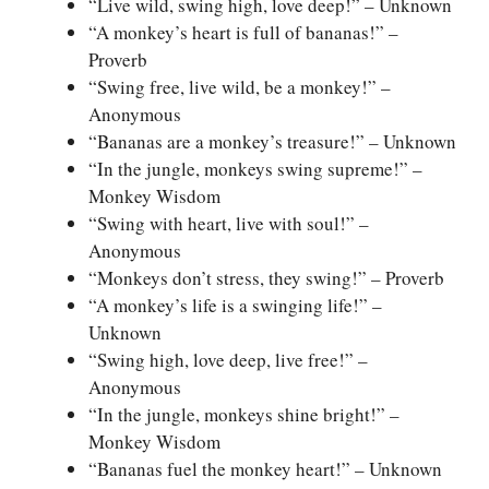
“Live wild, swing high, love deep!” – Unknown
“A monkey’s heart is full of bananas!” –
Proverb
“Swing free, live wild, be a monkey!” –
Anonymous
“Bananas are a monkey’s treasure!” – Unknown
“In the jungle, monkeys swing supreme!” –
Monkey Wisdom
“Swing with heart, live with soul!” –
Anonymous
“Monkeys don’t stress, they swing!” – Proverb
“A monkey’s life is a swinging life!” –
Unknown
“Swing high, love deep, live free!” –
Anonymous
“In the jungle, monkeys shine bright!” –
Monkey Wisdom
“Bananas fuel the monkey heart!” – Unknown