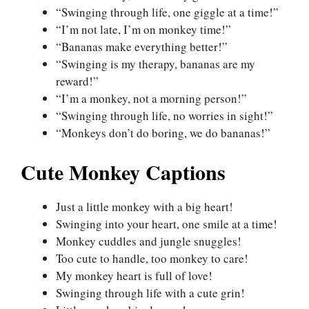
“Swinging through life, one giggle at a time!”
“I’m not late, I’m on monkey time!”
“Bananas make everything better!”
“Swinging is my therapy, bananas are my
reward!”
“I’m a monkey, not a morning person!”
“Swinging through life, no worries in sight!”
“Monkeys don’t do boring, we do bananas!”
Cute Monkey Captions
Just a little monkey with a big heart!
Swinging into your heart, one smile at a time!
Monkey cuddles and jungle snuggles!
Too cute to handle, too monkey to care!
My monkey heart is full of love!
Swinging through life with a cute grin!