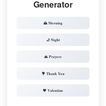
Generator
🌄 Morning
🌙 Night
🙏 Prayers
💐 Thank You
💖 Valentine