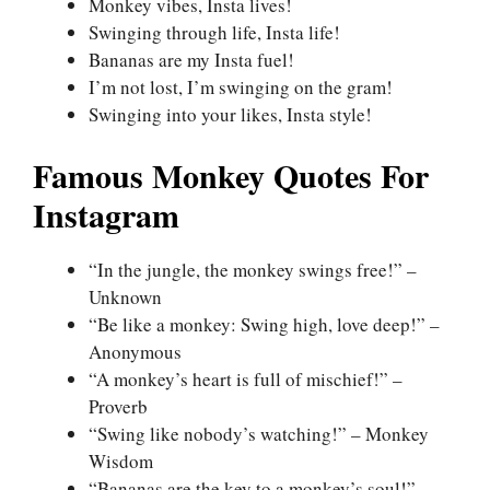
Monkey vibes, Insta lives!
Swinging through life, Insta life!
Bananas are my Insta fuel!
I’m not lost, I’m swinging on the gram!
Swinging into your likes, Insta style!
Famous Monkey Quotes For
Instagram
“In the jungle, the monkey swings free!” –
Unknown
“Be like a monkey: Swing high, love deep!” –
Anonymous
“A monkey’s heart is full of mischief!” –
Proverb
“Swing like nobody’s watching!” – Monkey
Wisdom
“Bananas are the key to a monkey’s soul!” –