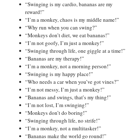
“Swinging is my cardio, bananas are my
reward!”
“I’m a monkey, chaos is my middle name!”
“Why run when you can swing?”
“Monkeys don’t diet, we eat bananas!”
“I’m not goofy, I’m just a monkey!”
“Swinging through life, one giggle at a time!”
“Bananas are my therapy!”
“I’m a monkey, not a morning person!”
“Swinging is my happy place!”
“Who needs a car when you’ve got vines?”
“I’m not messy, I’m just a monkey!”
“Bananas and swings, that’s my thing!”
“I’m not lost, I’m swinging!”
“Monkeys don’t do boring!”
“Swinging through life, no strife!”
“I’m a monkey, not a multitasker!”
“Bananas make the world go round!”