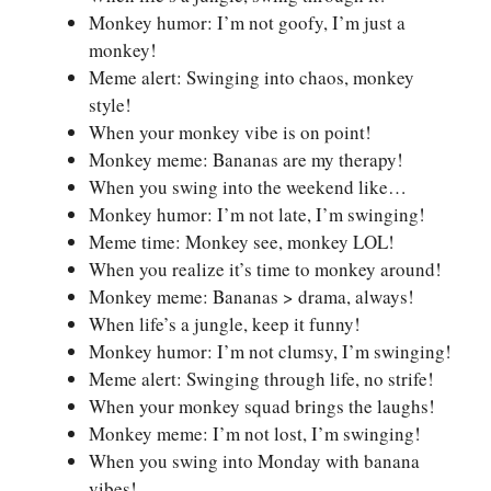
Monkey humor: I’m not goofy, I’m just a
monkey!
Meme alert: Swinging into chaos, monkey
style!
When your monkey vibe is on point!
Monkey meme: Bananas are my therapy!
When you swing into the weekend like…
Monkey humor: I’m not late, I’m swinging!
Meme time: Monkey see, monkey LOL!
When you realize it’s time to monkey around!
Monkey meme: Bananas > drama, always!
When life’s a jungle, keep it funny!
Monkey humor: I’m not clumsy, I’m swinging!
Meme alert: Swinging through life, no strife!
When your monkey squad brings the laughs!
Monkey meme: I’m not lost, I’m swinging!
When you swing into Monday with banana
vibes!