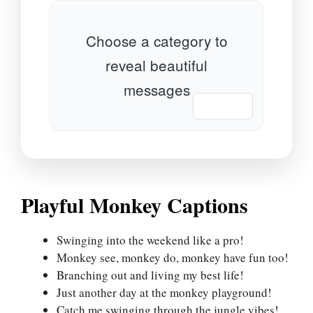
Choose a category to
reveal beautiful
messages
📋 Copy
Playful Monkey Captions
Swinging into the weekend like a pro!
Monkey see, monkey do, monkey have fun too!
Branching out and living my best life!
Just another day at the monkey playground!
Catch me swinging through the jungle vibes!