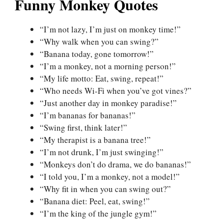
Funny Monkey Quotes
“I’m not lazy, I’m just on monkey time!”
“Why walk when you can swing?”
“Banana today, gone tomorrow!”
“I’m a monkey, not a morning person!”
“My life motto: Eat, swing, repeat!”
“Who needs Wi-Fi when you’ve got vines?”
“Just another day in monkey paradise!”
“I’m bananas for bananas!”
“Swing first, think later!”
“My therapist is a banana tree!”
“I’m not drunk, I’m just swinging!”
“Monkeys don’t do drama, we do bananas!”
“I told you, I’m a monkey, not a model!”
“Why fit in when you can swing out?”
“Banana diet: Peel, eat, swing!”
“I’m the king of the jungle gym!”