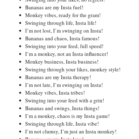
Bananas are my Insta fuel!
Monkey vibes, ready for the gram!
Swinging through life, Insta life!
I’m not lost, I’m swinging on Insta!
Bananas and chaos, Insta famous!
Swinging into your feed, full speed!
I’m a monkey, not an Insta influencer!
Monkey business, Insta business!
Swinging through your likes, monkey style!
Bananas are my Insta therapy!
I’m not late, I’m swinging on Insta!
Monkey vibes, Insta tribes!
Swinging into your feed with a grin!
Bananas and swings, Insta things!
I’m a monkey, chaos is my Insta game!
Swinging through life, Insta vibe!
I’m not clumsy, I’m just an Insta monkey!