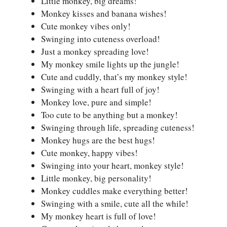
Little monkey, big dreams!
Monkey kisses and banana wishes!
Cute monkey vibes only!
Swinging into cuteness overload!
Just a monkey spreading love!
My monkey smile lights up the jungle!
Cute and cuddly, that’s my monkey style!
Swinging with a heart full of joy!
Monkey love, pure and simple!
Too cute to be anything but a monkey!
Swinging through life, spreading cuteness!
Monkey hugs are the best hugs!
Cute monkey, happy vibes!
Swinging into your heart, monkey style!
Little monkey, big personality!
Monkey cuddles make everything better!
Swinging with a smile, cute all the while!
My monkey heart is full of love!