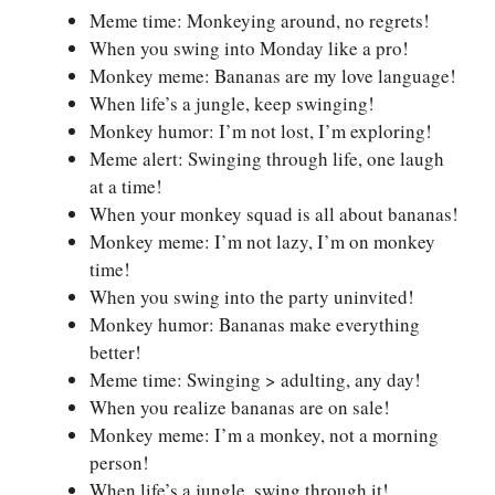
Meme time: Monkeying around, no regrets!
When you swing into Monday like a pro!
Monkey meme: Bananas are my love language!
When life’s a jungle, keep swinging!
Monkey humor: I’m not lost, I’m exploring!
Meme alert: Swinging through life, one laugh
at a time!
When your monkey squad is all about bananas!
Monkey meme: I’m not lazy, I’m on monkey
time!
When you swing into the party uninvited!
Monkey humor: Bananas make everything
better!
Meme time: Swinging > adulting, any day!
When you realize bananas are on sale!
Monkey meme: I’m a monkey, not a morning
person!
When life’s a jungle, swing through it!