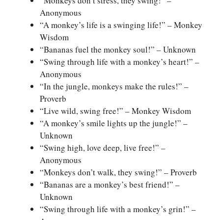
“Monkeys don’t stress, they swing!” –
Anonymous
“A monkey’s life is a swinging life!” – Monkey
Wisdom
“Bananas fuel the monkey soul!” – Unknown
“Swing through life with a monkey’s heart!” –
Anonymous
“In the jungle, monkeys make the rules!” –
Proverb
“Live wild, swing free!” – Monkey Wisdom
“A monkey’s smile lights up the jungle!” –
Unknown
“Swing high, love deep, live free!” –
Anonymous
“Monkeys don’t walk, they swing!” – Proverb
“Bananas are a monkey’s best friend!” –
Unknown
“Swing through life with a monkey’s grin!” –