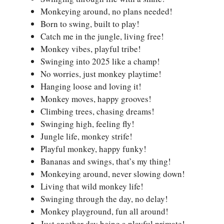
Monkeying around, no plans needed!
Born to swing, built to play!
Catch me in the jungle, living free!
Monkey vibes, playful tribe!
Swinging into 2025 like a champ!
No worries, just monkey playtime!
Hanging loose and loving it!
Monkey moves, happy grooves!
Climbing trees, chasing dreams!
Swinging high, feeling fly!
Jungle life, monkey strife!
Playful monkey, happy funky!
Bananas and swings, that’s my thing!
Monkeying around, never slowing down!
Living that wild monkey life!
Swinging through the day, no delay!
Monkey playground, fun all around!
Just another day being a playful primate!