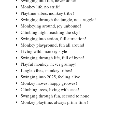
Swinging into fun, never done!
Monkey life, no strife!
Playtime vibes, monkey tribe!
Swinging through the jungle, no struggle!
Monkeying around, joy unbound!
Climbing high, reaching the sky!
Swinging into action, full attraction!
Monkey playground, fun all around!
Living wild, monkey style!
Swinging through life, full of hype!
Playful monkey, never grumpy!
Jungle vibes, monkey tribes!
Swinging into 2025, feeling alive!
Monkey moves, happy grooves!
Climbing trees, living with ease!
Swinging through fun, second to none!
Monkey playtime, always prime time!