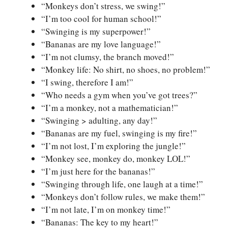
“Monkeys don’t stress, we swing!”
“I’m too cool for human school!”
“Swinging is my superpower!”
“Bananas are my love language!”
“I’m not clumsy, the branch moved!”
“Monkey life: No shirt, no shoes, no problem!”
“I swing, therefore I am!”
“Who needs a gym when you’ve got trees?”
“I’m a monkey, not a mathematician!”
“Swinging > adulting, any day!”
“Bananas are my fuel, swinging is my fire!”
“I’m not lost, I’m exploring the jungle!”
“Monkey see, monkey do, monkey LOL!”
“I’m just here for the bananas!”
“Swinging through life, one laugh at a time!”
“Monkeys don’t follow rules, we make them!”
“I’m not late, I’m on monkey time!”
“Bananas: The key to my heart!”