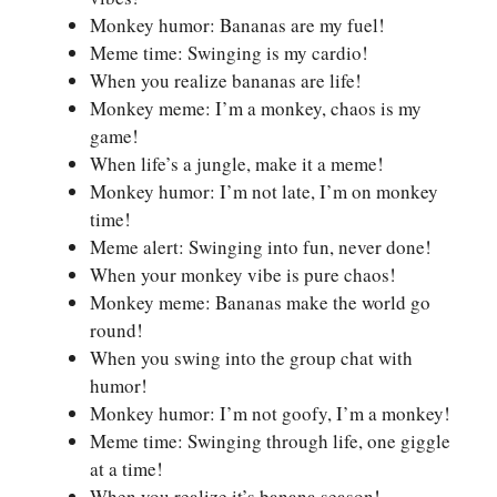
Monkey humor: Bananas are my fuel!
Meme time: Swinging is my cardio!
When you realize bananas are life!
Monkey meme: I’m a monkey, chaos is my
game!
When life’s a jungle, make it a meme!
Monkey humor: I’m not late, I’m on monkey
time!
Meme alert: Swinging into fun, never done!
When your monkey vibe is pure chaos!
Monkey meme: Bananas make the world go
round!
When you swing into the group chat with
humor!
Monkey humor: I’m not goofy, I’m a monkey!
Meme time: Swinging through life, one giggle
at a time!
When you realize it’s banana season!