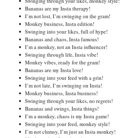
Swinging through your likes, monkey style!
Bananas are my Insta therapy!
I’m not lost, I’m swinging on the gram!
Monkey business, Insta edition!
Swinging into your likes, full of hype!
Bananas and chaos, Insta famous!
I’m a monkey, not an Insta influencer!
Swinging through life, Insta vibe!
Monkey vibes, ready for the gram!
Bananas are my Insta love!
Swinging into your feed with a grin!
I’m not late, I’m swinging on Insta!
Monkey business, Insta business!
Swinging through your likes, no regrets!
Bananas and swings, Insta things!
I’m a monkey, chaos is my Insta game!
Swinging into your feed, monkey style!
I’m not clumsy, I’m just an Insta monkey!