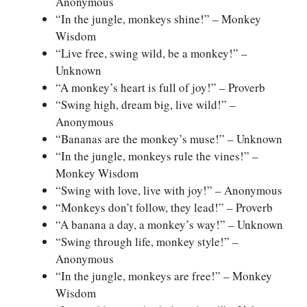
Anonymous
“In the jungle, monkeys shine!” – Monkey
Wisdom
“Live free, swing wild, be a monkey!” –
Unknown
“A monkey’s heart is full of joy!” – Proverb
“Swing high, dream big, live wild!” –
Anonymous
“Bananas are the monkey’s muse!” – Unknown
“In the jungle, monkeys rule the vines!” –
Monkey Wisdom
“Swing with love, live with joy!” – Anonymous
“Monkeys don’t follow, they lead!” – Proverb
“A banana a day, a monkey’s way!” – Unknown
“Swing through life, monkey style!” –
Anonymous
“In the jungle, monkeys are free!” – Monkey
Wisdom