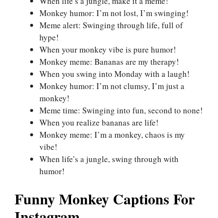
When life’s a jungle, make it a meme!
Monkey humor: I’m not lost, I’m swinging!
Meme alert: Swinging through life, full of
hype!
When your monkey vibe is pure humor!
Monkey meme: Bananas are my therapy!
When you swing into Monday with a laugh!
Monkey humor: I’m not clumsy, I’m just a
monkey!
Meme time: Swinging into fun, second to none!
When you realize bananas are life!
Monkey meme: I’m a monkey, chaos is my
vibe!
When life’s a jungle, swing through with
humor!
Funny Monkey Captions For
Instagram