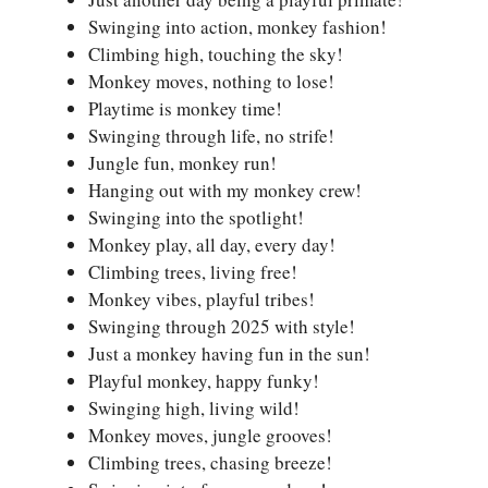
Swinging into action, monkey fashion!
Climbing high, touching the sky!
Monkey moves, nothing to lose!
Playtime is monkey time!
Swinging through life, no strife!
Jungle fun, monkey run!
Hanging out with my monkey crew!
Swinging into the spotlight!
Monkey play, all day, every day!
Climbing trees, living free!
Monkey vibes, playful tribes!
Swinging through 2025 with style!
Just a monkey having fun in the sun!
Playful monkey, happy funky!
Swinging high, living wild!
Monkey moves, jungle grooves!
Climbing trees, chasing breeze!