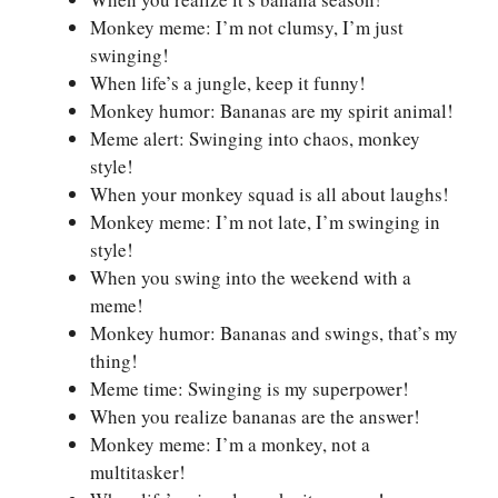
Monkey meme: I’m not clumsy, I’m just
swinging!
When life’s a jungle, keep it funny!
Monkey humor: Bananas are my spirit animal!
Meme alert: Swinging into chaos, monkey
style!
When your monkey squad is all about laughs!
Monkey meme: I’m not late, I’m swinging in
style!
When you swing into the weekend with a
meme!
Monkey humor: Bananas and swings, that’s my
thing!
Meme time: Swinging is my superpower!
When you realize bananas are the answer!
Monkey meme: I’m a monkey, not a
multitasker!