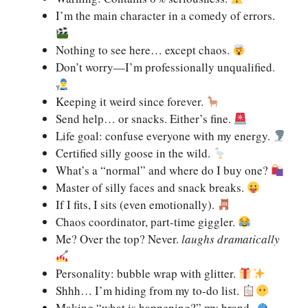
I’m the main character in a comedy of errors.
Nothing to see here… except chaos.
Don’t worry—I’m professionally unqualified.
Keeping it weird since forever.
Send help… or snacks. Either’s fine.
Life goal: confuse everyone with my energy.
Certified silly goose in the wild.
What’s a “normal” and where do I buy one?
Master of silly faces and snack breaks.
If I fits, I sits (even emotionally).
Chaos coordinator, part-time giggler.
Me? Over the top? Never.
laughs dramatically
Personality: bubble wrap with glitter.
Shhh… I’m hiding from my to-do list.
Making “what is happening?” my brand.