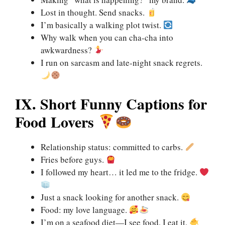
Lost in thought. Send snacks.
I’m basically a walking plot twist.
Why walk when you can cha-cha into
awkwardness?
I run on sarcasm and late-night snack regrets.
IX. Short Funny Captions for
Food Lovers
Relationship status: committed to carbs.
Fries before guys.
I followed my heart… it led me to the fridge.
Just a snack looking for another snack.
Food: my love language.
I’m on a seafood diet—I see food, I eat it.