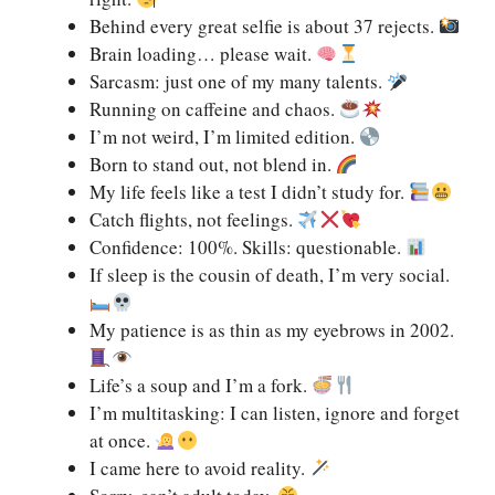
Behind every great selfie is about 37 rejects.
Brain loading… please wait.
Sarcasm: just one of my many talents.
Running on caffeine and chaos.
I’m not weird, I’m limited edition.
Born to stand out, not blend in.
My life feels like a test I didn’t study for.
Catch flights, not feelings.
Confidence: 100%. Skills: questionable.
If sleep is the cousin of death, I’m very social.
My patience is as thin as my eyebrows in 2002.
Life’s a soup and I’m a fork.
I’m multitasking: I can listen, ignore and forget
at once.
I came here to avoid reality.