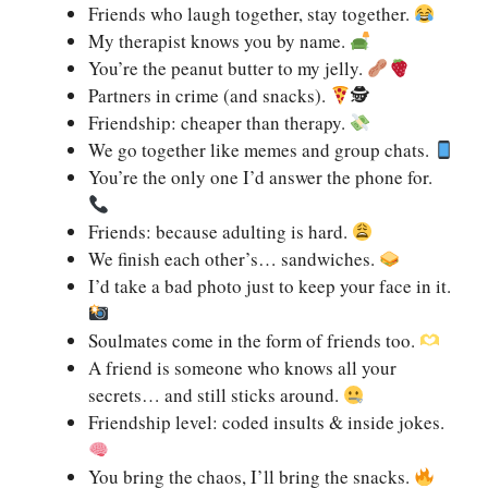
Friends who laugh together, stay together.
My therapist knows you by name.
You’re the peanut butter to my jelly.
Partners in crime (and snacks).
🕵
Friendship: cheaper than therapy.
We go together like memes and group chats.
You’re the only one I’d answer the phone for.
Friends: because adulting is hard.
We finish each other’s… sandwiches.
I’d take a bad photo just to keep your face in it.
Soulmates come in the form of friends too.
A friend is someone who knows all your
secrets… and still sticks around.
Friendship level: coded insults & inside jokes.
You bring the chaos, I’ll bring the snacks.