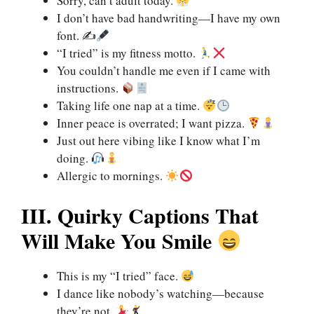
Sorry, can’t adult today.
I don’t have bad handwriting—I have my own
font. ✍
“I tried” is my fitness motto.
You couldn’t handle me even if I came with
instructions.
Taking life one nap at a time.
Inner peace is overrated; I want pizza.
Just out here vibing like I know what I’m
doing.
Allergic to mornings.
III. Quirky Captions That
Will Make You Smile
This is my “I tried” face.
I dance like nobody’s watching—because
they’re not.