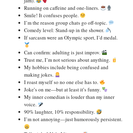
jam).
Running on caffeine and one-liners.
Smile! It confuses people.
I’m the reason group chats go off-topic.
Comedy level: Stand-up in the shower.
If sarcasm were an Olympic sport, I’d medal.
Can confirm: adulting is just improv.
Trust me, I’m not serious about anything.
My hobbies include being confused and
making jokes.
I roast myself so no one else has to.
Joke’s on me—but at least it’s funny.
My inner comedian is louder than my inner
voice.
90% laughter, 10% responsibility.
I’m not annoying—just humorously persistent.