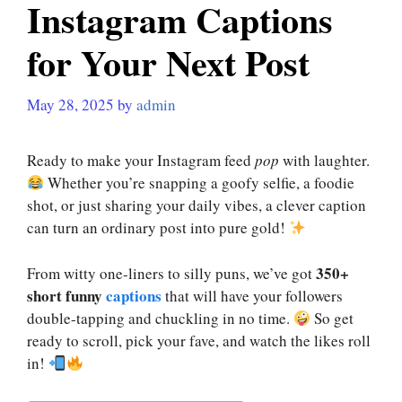
Instagram Captions
for Your Next Post
May 28, 2025
by
admin
Ready to make your Instagram feed
pop
with laughter.
Whether you’re snapping a goofy selfie, a foodie
shot, or just sharing your daily vibes, a clever caption
can turn an ordinary post into pure gold!
350+
From witty one-liners to silly puns, we’ve got
short funny
captions
that will have your followers
double-tapping and chuckling in no time.
So get
ready to scroll, pick your fave, and watch the likes roll
in!