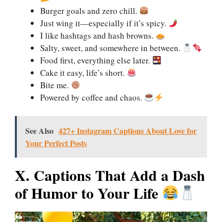
Burger goals and zero chill.
Just wing it—especially if it’s spicy.
I like hashtags and hash browns.
Salty, sweet, and somewhere in between.
Food first, everything else later.
Cake it easy, life’s short.
Bite me.
Powered by coffee and chaos.
See Also
427+ Instagram Captions About Love for
Your Perfect Posts
X. Captions That Add a Dash
of Humor to Your Life