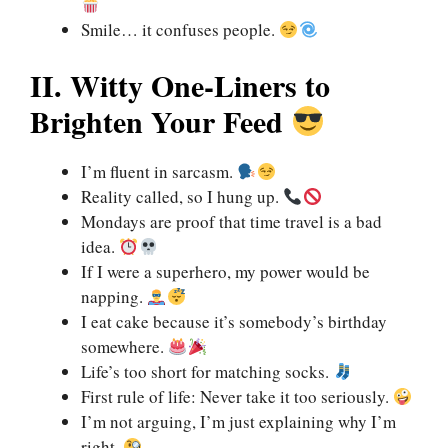
Smile… it confuses people.
II. Witty One-Liners to
Brighten Your Feed
I’m fluent in sarcasm.
Reality called, so I hung up.
Mondays are proof that time travel is a bad
idea.
If I were a superhero, my power would be
napping.
I eat cake because it’s somebody’s birthday
somewhere.
Life’s too short for matching socks.
First rule of life: Never take it too seriously.
I’m not arguing, I’m just explaining why I’m
right.