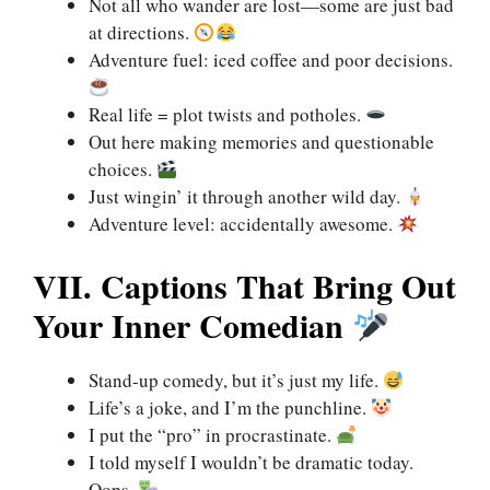
Not all who wander are lost—some are just bad
at directions.
Adventure fuel: iced coffee and poor decisions.
Real life = plot twists and potholes.
Out here making memories and questionable
choices.
Just wingin’ it through another wild day.
Adventure level: accidentally awesome.
VII. Captions That Bring Out
Your Inner Comedian
Stand-up comedy, but it’s just my life.
Life’s a joke, and I’m the punchline.
I put the “pro” in procrastinate.
I told myself I wouldn’t be dramatic today.
Oops.