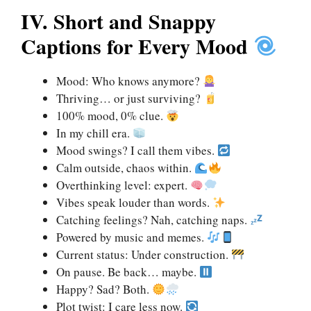
IV. Short and Snappy
Captions for Every Mood
Mood: Who knows anymore?
Thriving… or just surviving?
100% mood, 0% clue.
In my chill era.
Mood swings? I call them vibes.
Calm outside, chaos within.
Overthinking level: expert.
Vibes speak louder than words.
Catching feelings? Nah, catching naps.
Powered by music and memes.
Current status: Under construction.
On pause. Be back… maybe.
Happy? Sad? Both.
Plot twist: I care less now.