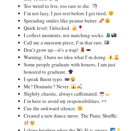
Too weird to live, too rare to die.
I’m not lazy, I just rest before I get tired.
Spreading smiles like peanut butter.
Quirk level: Unlocked.
I collect moments, not matching socks.
Call me a museum piece, I’m that rare.
Don’t grow up—it’s a trap!
Warning: I have no idea what I’m doing.
Some people graduate with honors, I am just
honored to graduate.
I speak fluent typo.
Me? Dramatic? Never.
Slightly chaotic, always caffeinated.
I’m here to avoid my responsibilities.
Cue the awkward silence.
Created a new dance move: The Panic Shuffle.
I shine brighter when the Wi-Fi is strong.