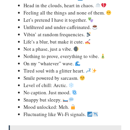
Head in the clouds, heart in chaos.
Feeling all the things and none of them.
Let’s pretend I have it together.
Unfiltered and under-caffeinated.
Vibin’ at random frequencies.
Life’s a blur, but make it cute.
Not a phase, just a vibe.
Nothing to prove, everything to vibe.
On my “whatever” wave.
Tired soul with a glitter heart.
Smile powered by sarcasm.
Level of chill: Arctic.
No caption. Just mood.
Snappy but sleepy.
Mood unlocked: Meh.
Fluctuating like Wi-Fi signals.