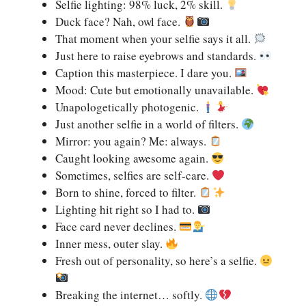
Selfie lighting: 98% luck, 2% skill.
Duck face? Nah, owl face.
That moment when your selfie says it all.
Just here to raise eyebrows and standards.
Caption this masterpiece. I dare you.
Mood: Cute but emotionally unavailable.
Unapologetically photogenic.
Just another selfie in a world of filters.
Mirror: you again? Me: always.
Caught looking awesome again.
Sometimes, selfies are self-care.
Born to shine, forced to filter.
Lighting hit right so I had to.
Face card never declines.
Inner mess, outer slay.
Fresh out of personality, so here’s a selfie.
Breaking the internet… softly.