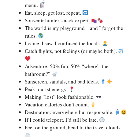
menu.
Eat, sleep, get lost, repeat.
Souvenir hunter, snack expert.
The world is my playground—and I forgot the
rules.
I came, I saw, I confused the locals.
Catch flights, not feelings (or maybe both).
Adventure: 50% fun, 50% “where’s the
bathroom?”
Sunscreen, sandals, and bad ideas.
Peak tourist energy.
Making “lost” look fashionable.
Vacation calories don’t count.
Destination: everywhere but responsible.
If I could teleport, I’d still be late.
Feet on the ground, head in the travel clouds.