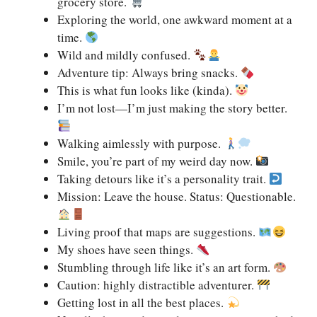
grocery store.
Exploring the world, one awkward moment at a
time.
Wild and mildly confused.
Adventure tip: Always bring snacks.
This is what fun looks like (kinda).
I’m not lost—I’m just making the story better.
Walking aimlessly with purpose.
Smile, you’re part of my weird day now.
Taking detours like it’s a personality trait.
Mission: Leave the house. Status: Questionable.
Living proof that maps are suggestions.
My shoes have seen things.
Stumbling through life like it’s an art form.
Caution: highly distractible adventurer.
Getting lost in all the best places.