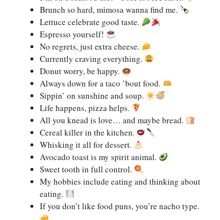
Brunch so hard, mimosa wanna find me.
Lettuce celebrate good taste.
Espresso yourself!
No regrets, just extra cheese.
Currently craving everything.
Donut worry, be happy.
Always down for a taco ’bout food.
Sippin’ on sunshine and soup.
Life happens, pizza helps.
All you knead is love… and maybe bread.
Cereal killer in the kitchen.
Whisking it all for dessert.
Avocado toast is my spirit animal.
Sweet tooth in full control.
My hobbies include eating and thinking about
eating.
If you don’t like food puns, you’re nacho type.