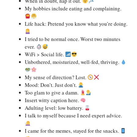
When in doubt, nap it out.
My hobbies include eating and complaining.
Life hack: Pretend you know what you’re doing.
I tried to be normal once. Worst two minutes
ever.
WiFi > Social life.
Unbothered, moisturized, well-fed, thriving.
My sense of direction? Lost.
Mood: Don’t. Just don’t.
Too glam to give a damn.
Insert witty caption here.
Adulting level: low battery.
I talk to myself because I need expert advice.
I came for the memes, stayed for the snacks.