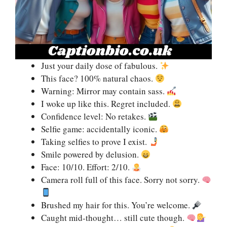
Just your daily dose of fabulous.
This face? 100% natural chaos.
Warning: Mirror may contain sass.
I woke up like this. Regret included.
Confidence level: No retakes.
Selfie game: accidentally iconic.
Taking selfies to prove I exist.
Smile powered by delusion.
Face: 10/10. Effort: 2/10.
Camera roll full of this face. Sorry not sorry.
Brushed my hair for this. You’re welcome.
Caught mid-thought… still cute though.