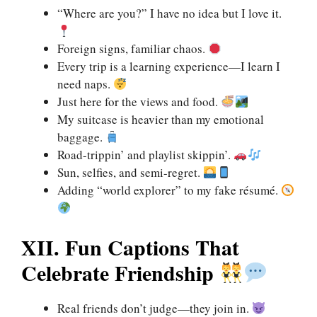
“Where are you?” I have no idea but I love it.
Foreign signs, familiar chaos.
Every trip is a learning experience—I learn I
need naps.
Just here for the views and food.
My suitcase is heavier than my emotional
baggage.
Road-trippin’ and playlist skippin’.
Sun, selfies, and semi-regret.
Adding “world explorer” to my fake résumé.
XII. Fun Captions That
Celebrate Friendship
Real friends don’t judge—they join in.