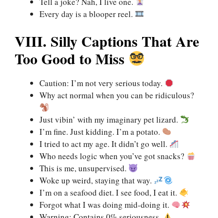
Tell a joke? Nah, I live one.
Every day is a blooper reel.
VIII. Silly Captions That Are
Too Good to Miss
Caution: I’m not very serious today.
Why act normal when you can be ridiculous?
Just vibin’ with my imaginary pet lizard.
I’m fine. Just kidding. I’m a potato.
I tried to act my age. It didn’t go well.
Who needs logic when you’ve got snacks?
This is me, unsupervised.
Woke up weird, staying that way.
I’m on a seafood diet. I see food, I eat it.
Forgot what I was doing mid-doing it.
Warning: Contains 0% seriousness.