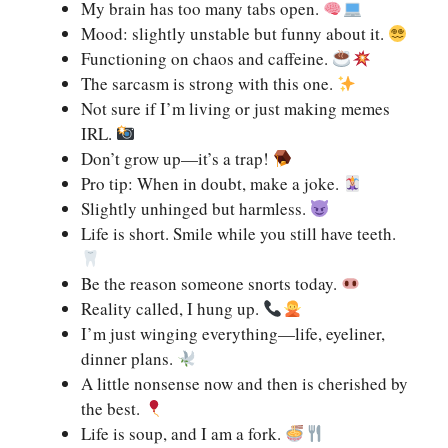
My brain has too many tabs open.
Mood: slightly unstable but funny about it.
Functioning on chaos and caffeine.
The sarcasm is strong with this one.
Not sure if I’m living or just making memes
IRL.
Don’t grow up—it’s a trap!
Pro tip: When in doubt, make a joke.
Slightly unhinged but harmless.
Life is short. Smile while you still have teeth.
Be the reason someone snorts today.
Reality called, I hung up.
I’m just winging everything—life, eyeliner,
dinner plans.
A little nonsense now and then is cherished by
the best.
Life is soup, and I am a fork.