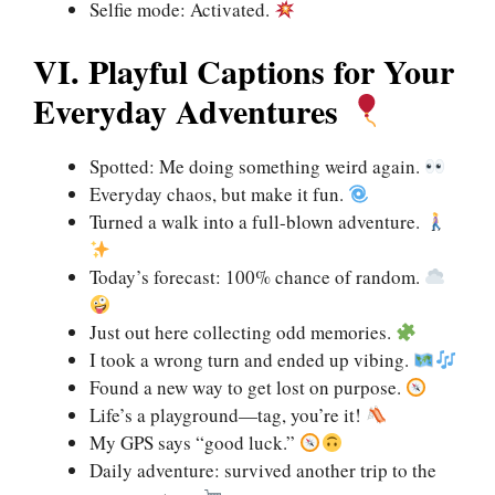
Selfie mode: Activated.
VI. Playful Captions for Your
Everyday Adventures
Spotted: Me doing something weird again.
Everyday chaos, but make it fun.
Turned a walk into a full-blown adventure.
Today’s forecast: 100% chance of random.
Just out here collecting odd memories.
I took a wrong turn and ended up vibing.
Found a new way to get lost on purpose.
Life’s a playground—tag, you’re it!
My GPS says “good luck.”
Daily adventure: survived another trip to the