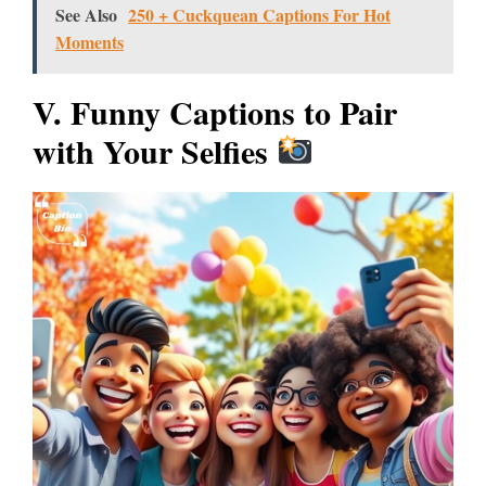
See Also
250 + Cuckquean Captions For Hot
Moments
V. Funny Captions to Pair
with Your Selfies