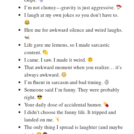
I’m not clumsy—gravity is just aggressive.
I laugh at my own jokes so you don’t have to.
Hire me for awkward silence and weird laughs.
Life gave me lemons, so I made sarcastic
content.
I came. I saw. I made it weird.
That awkward moment when you realize… it’s
always awkward.
I’m fluent in sarcasm and bad timing.
Someone said I’m funny. They were probably
right.
Your daily dose of accidental humor.
I didn’t choose the funny life. It tripped and
landed on me.
The only thing I spread is laughter (and maybe