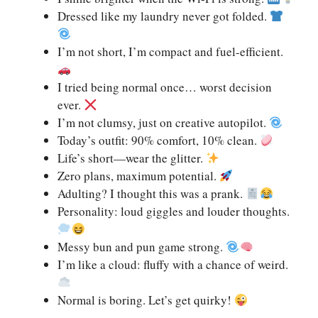
Dressed like my laundry never got folded.
I’m not short, I’m compact and fuel-efficient.
I tried being normal once… worst decision
ever.
I’m not clumsy, just on creative autopilot.
Today’s outfit: 90% comfort, 10% clean.
Life’s short—wear the glitter.
Zero plans, maximum potential.
Adulting? I thought this was a prank.
Personality: loud giggles and louder thoughts.
Messy bun and pun game strong.
I’m like a cloud: fluffy with a chance of weird.
Normal is boring. Let’s get quirky!