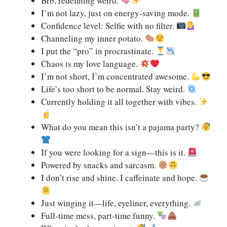
Brb, redefining weird.
I’m not lazy, just on energy-saving mode.
Confidence level: Selfie with no filter.
Channeling my inner potato.
I put the “pro” in procrastinate.
Chaos is my love language.
I’m not short, I’m concentrated awesome.
Life’s too short to be normal. Stay weird.
Currently holding it all together with vibes.
What do you mean this isn’t a pajama party?
If you were looking for a sign—this is it.
Powered by snacks and sarcasm.
I don’t rise and shine. I caffeinate and hope.
Just winging it—life, eyeliner, everything.
Full-time mess, part-time funny.