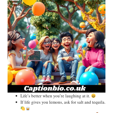
Life’s better when you’re laughing at it.
If life gives you lemons, ask for salt and tequila.