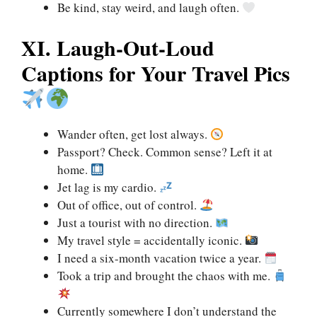
Be kind, stay weird, and laugh often.
XI. Laugh-Out-Loud
Captions for Your Travel Pics
Wander often, get lost always.
Passport? Check. Common sense? Left it at
home.
Jet lag is my cardio.
Out of office, out of control.
Just a tourist with no direction.
My travel style = accidentally iconic.
I need a six-month vacation twice a year.
Took a trip and brought the chaos with me.
Currently somewhere I don’t understand the