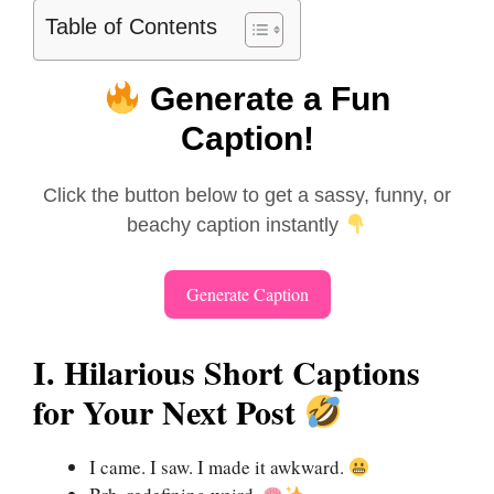
Table of Contents
Generate a Fun
Caption!
Click the button below to get a sassy, funny, or
beachy caption instantly
Generate Caption
I. Hilarious Short Captions
for Your Next Post
I came. I saw. I made it awkward.