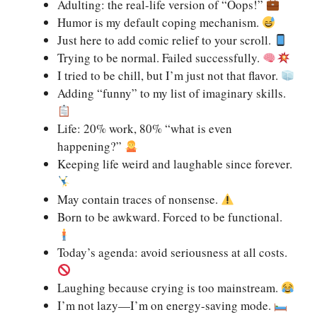
Adulting: the real-life version of “Oops!”
Humor is my default coping mechanism.
Just here to add comic relief to your scroll.
Trying to be normal. Failed successfully.
I tried to be chill, but I’m just not that flavor.
Adding “funny” to my list of imaginary skills.
Life: 20% work, 80% “what is even
happening?”
Keeping life weird and laughable since forever.
May contain traces of nonsense.
Born to be awkward. Forced to be functional.
Today’s agenda: avoid seriousness at all costs.
Laughing because crying is too mainstream.
I’m not lazy—I’m on energy-saving mode.