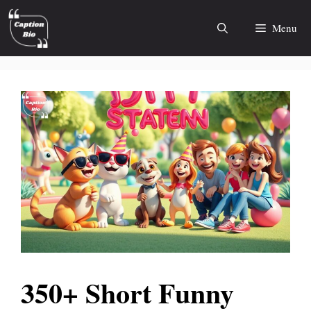
Skip
to
Menu
content
350+ Short Funny