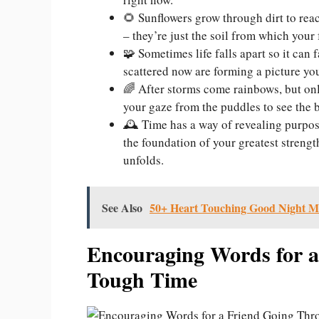
🌻 Sunflowers grow through dirt to reac
– they’re just the soil from which your 
🧩 Sometimes life falls apart so it can 
scattered now are forming a picture you
🌈 After storms come rainbows, but only
your gaze from the puddles to see the be
🕰️ Time has a way of revealing purpos
the foundation of your greatest strengt
unfolds.
See Also
50+ Heart Touching Good Night M
Encouraging Words for a
Tough Time