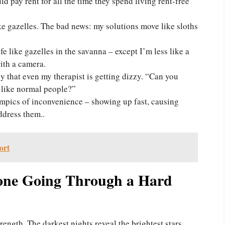
 pay rent for all the time they spend living rent-free
e gazelles. The bad news: my solutions move like sloths
ife like gazelles in the savanna – except I’m less like a
ith a camera.
 that even my therapist is getting dizzy. “Can you
r like normal people?”
ympics of inconvenience – showing up fast, causing
ddress them..
ort
one Going Through a Hard
rength. The darkest nights reveal the brightest stars.