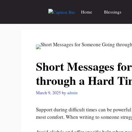
Skip
to
Home
Blessings
content
Short Messages fo
through a Hard Ti
March 9, 2025
by
admin
Support during difficult times can be powerful 
most comfort. When writing to someone stru
Avoid clichés and offer specific help when po