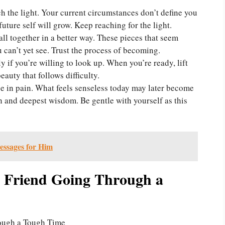
h the light. Your current circumstances don’t define you
future self will grow. Keep reaching for the light.
fall together in a better way. These pieces that seem
 can’t yet see. Trust the process of becoming.
 if you’re willing to look up. When you’re ready, lift
auty that follows difficulty.
e in pain. What feels senseless today may later become
h and deepest wisdom. Be gentle with yourself as this
essages for Him
 Friend Going Through a