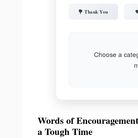
💐 Thank You

Choose a categ
m
Words of Encouragement
a Tough Time