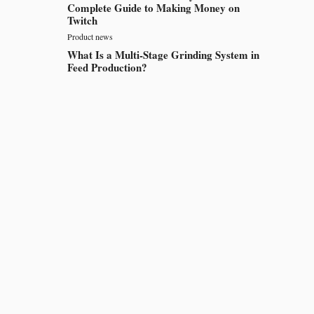
Complete Guide to Making Money on
Twitch
Product news
What Is a Multi-Stage Grinding System in
Feed Production?