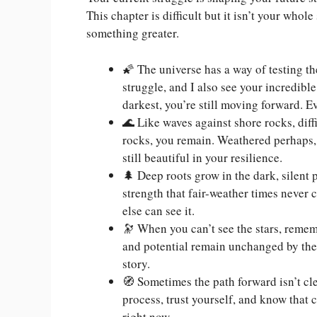
This chapter is difficult but it isn’t your whol
something greater.
🌠 The universe has a way of testing the
struggle, and I also see your incredi
darkest, you’re still moving forward. E
🌊 Like waves against shore rocks, diff
rocks, you remain. Weathered perhaps, 
still beautiful in your resilience.
🌲 Deep roots grow in the dark, silent 
strength that fair-weather times never
else can see it.
🔭 When you can’t see the stars, remem
and potential remain unchanged by thes
story.
🧭 Sometimes the path forward isn’t cle
process, trust yourself, and know that 
right now.