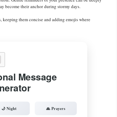
ay become their anchor during stormy days.
gs, keeping them concise and adding emojis where
onal Message
nerator
🌙 Night
🙏 Prayers