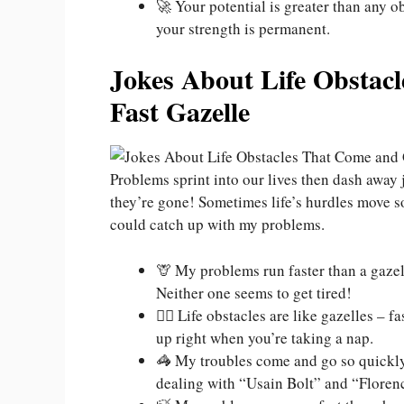
🚀 Your potential is greater than any ob
your strength is permanent.
Jokes About Life Obstac
Fast Gazelle
Problems sprint into our lives then dash away 
they’re gone! Sometimes life’s hurdles move so
could catch up with my problems.
🦒 My problems run faster than a gazell
Neither one seems to get tired!
🏃‍♂️ Life obstacles are like gazelles 
up right when you’re taking a nap.
🦓 My troubles come and go so quickly 
dealing with “Usain Bolt” and “Florenc