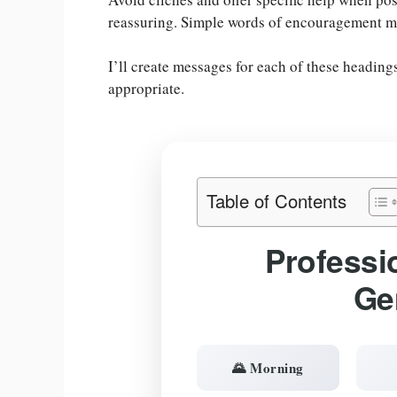
reassuring. Simple words of encouragement m
I’ll create messages for each of these headin
appropriate.
Table of Contents
Professi
Ge
🌄 Morning