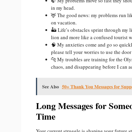
🍃 My problems move so fast they should
in my head.
🦌 The good news: my problems run lik
on vacation.
🏜️ Life’s obstacles sprint through my l
lion and more like a confused tourist w
🧠 My anxieties come and go so quickly
please tell your worries to use the doo
🐆 My troubles are training for the Ol
chaos, and disappearing before I can a
See Also
50+ Thank You Messages for Supp
Long Messages for Some
Time
Your current struggle is shaping your future st