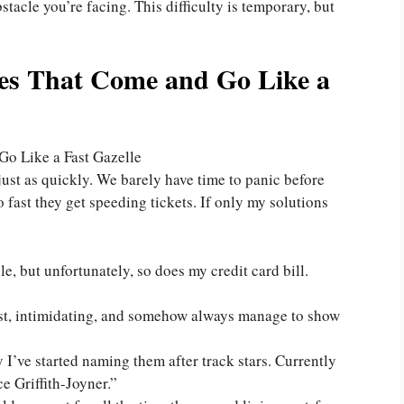
stacle you’re facing. This difficulty is temporary, but
les That Come and Go Like a
just as quickly. We barely have time to panic before
 fast they get speeding tickets. If only my solutions
e, but unfortunately, so does my credit card bill.
– fast, intimidating, and somehow always manage to show
I’ve started naming them after track stars. Currently
e Griffith-Joyner.”