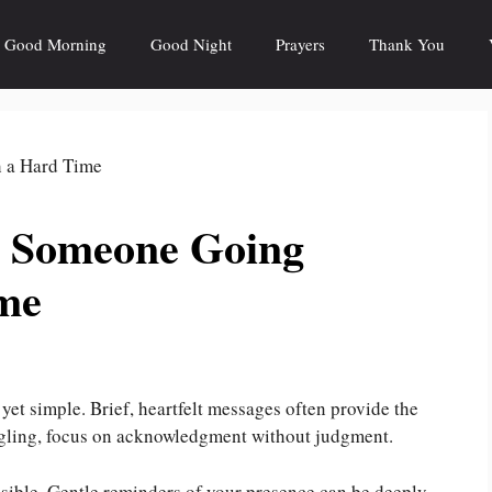
Good Morning
Good Night
Prayers
Thank You
r Someone Going
me
yet simple. Brief, heartfelt messages often provide the
ggling, focus on acknowledgment without judgment.
ssible. Gentle reminders of your presence can be deeply