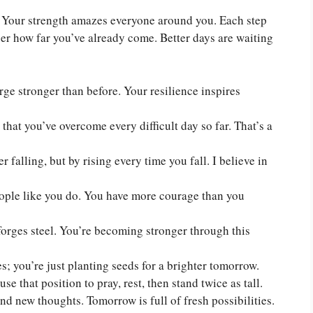
n. Your strength amazes everyone around you. Each step
r how far you’ve already come. Better days are waiting
rge stronger than before. Your resilience inspires
hat you’ve overcome every difficult day so far. That’s a
 falling, but by rising every time you fall. I believe in
eople like you do. You have more courage than you
 forges steel. You’re becoming stronger through this
; you’re just planting seeds for a brighter tomorrow.
e that position to pray, rest, then stand twice as tall.
d new thoughts. Tomorrow is full of fresh possibilities.