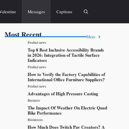
Valentine
Messages
Captions
Most Recent
More
Product news
Top 8 Best Inclusive Accessibility Brands
in 2026: Integration of Tactile Surface
Indicators
Product news
How to Verify the Factory Capabilities of
International Office Furniture Suppliers?
Product news
Advantages of High Pressure Casting
Business
The Impact Of Weather On Electric Quad
Bike Performance
Businesses
How Much Does Twitch Pay Creators? A