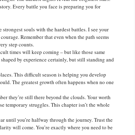
e story. Every battle you face is preparing you for
 strongest souls with the hardest battles. I see your
ble courage. Remember that even when the path seems
very step counts.
icult times will keep coming – but like those same
shaped by experience certainly, but still standing and
places. This difficult season is helping you develop
 could. The greatest growth often happens when no one
ber they’re still there beyond the clouds. Your worth
e temporary struggles. This chapter isn’t the whole
ar until you’re halfway through the journey. Trust the
clarity will come. You’re exactly where you need to be