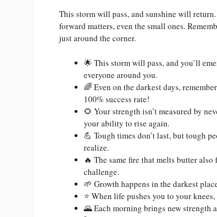
This storm will pass, and sunshine will retur
forward matters, even the small ones. Remembe
just around the corner.
🌟 This storm will pass, and you’ll eme
everyone around you.
🌈 Even on the darkest days, remember t
100% success rate!
🌻 Your strength isn’t measured by never
your ability to rise again.
💪 Tough times don’t last, but tough p
realize.
🔥 The same fire that melts butter also
challenge.
🌱 Growth happens in the darkest places
⭐ When life pushes you to your knees, us
🌄 Each morning brings new strength an