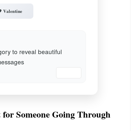
 Valentine
ory to reveal beautiful
essages
📋 Copy
 for Someone Going Through