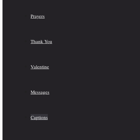
Prayers
Thank You
Valentine
Messages
Captions