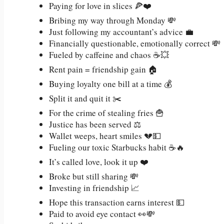
Paying for love in slices 🍕❤️
Bribing my way through Monday 💸
Just following my accountant’s advice 💼
Financially questionable, emotionally correct 💸
Fueled by caffeine and chaos ☕💥
Rent pain = friendship gain 🏠
Buying loyalty one bill at a time 💰
Split it and quit it ✂️
For the crime of stealing fries 🍟
Justice has been served ⚖️
Wallet weeps, heart smiles 💔💵
Fueling our toxic Starbucks habit ☕🔥
It’s called love, look it up ❤️
Broke but still sharing 💸
Investing in friendship 📈
Hope this transaction earns interest 💵
Paid to avoid eye contact 👀💸