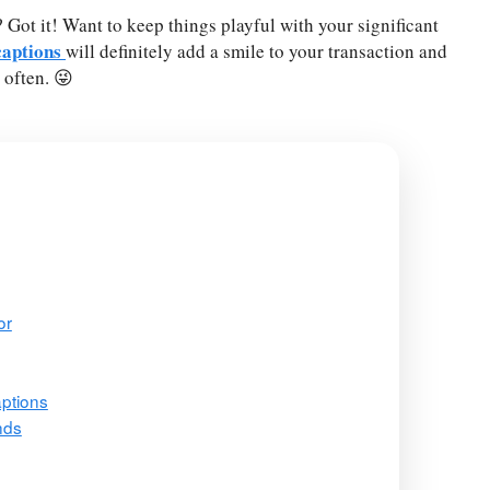
ot it! Want to keep things playful with your significant
captions
will definitely add a smile to your transaction and
often. 😜
or
ptions
nds