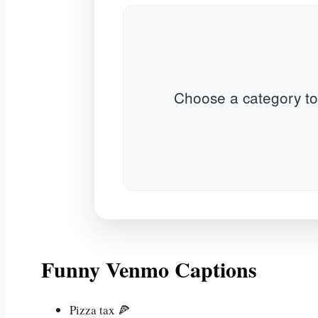
Choose a category to
Funny Venmo Captions
Pizza tax 🍕