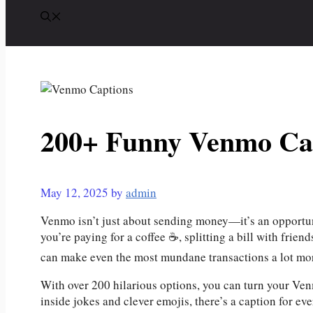
200+ Funny Venmo Ca
May 12, 2025
by
admin
Venmo isn’t just about sending money—it’s an opportuni
you’re paying for a coffee ☕, splitting a bill with frie
can make even the most mundane transactions a lot m
With over 200 hilarious options, you can turn your Ve
inside jokes and clever emojis, there’s a caption for ev