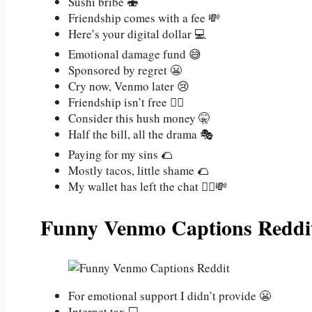
Sushi bribe 🍣
Friendship comes with a fee 💸
Here’s your digital dollar 💻
Emotional damage fund 😅
Sponsored by regret 😬
Cry now, Venmo later 😢
Friendship isn’t free 💁‍♀️
Consider this hush money 🤫
Half the bill, all the drama 🎭
Paying for my sins 🌮
Mostly tacos, little shame 🌮
My wallet has left the chat 🏃‍♂️💸
Funny Venmo Captions Reddi
For emotional support I didn’t provide 😬
Internet tax 💻