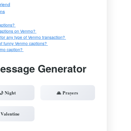
riend
ons
aptions?
captions on Venmo?
 for any type of Venmo transaction?
s of funny Venmo captions?
nmo caption?
Message Generator
🌙 Night
🙏 Prayers
 Valentine