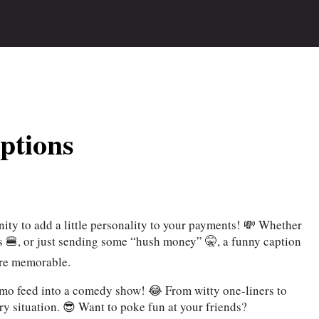
ptions
ty to add a little personality to your payments! 💸 Whether
nds 🍔, or just sending some “hush money” 🤫, a funny caption
ore memorable.
nmo feed into a comedy show! 😂 From witty one-liners to
ery situation. 😎 Want to poke fun at your friends?