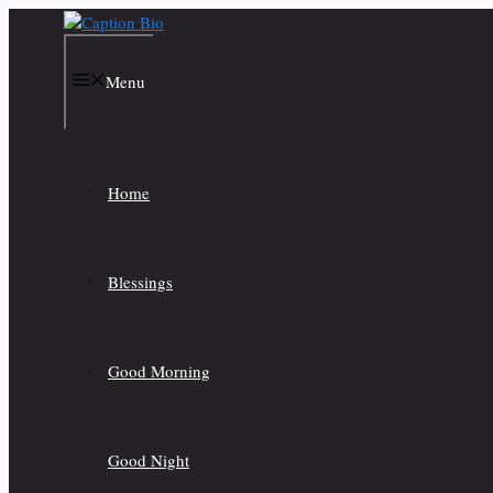
Skip
to
content
Menu
Home
Blessings
Good Morning
Good Night