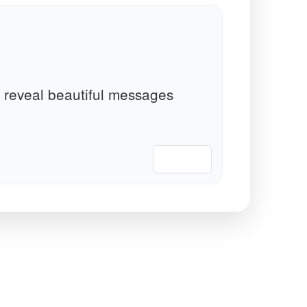
 reveal beautiful messages
📋 Copy