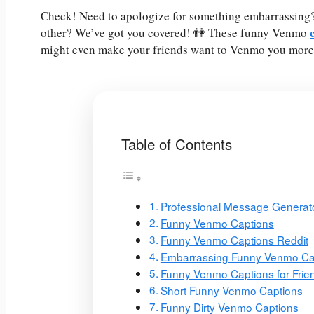
Check! Need to apologize for something embarrassing? G
other? We’ve got you covered! 👫 These funny Venmo
might even make your friends want to Venmo you more 
Table of Contents
Professional Message Generat
Funny Venmo Captions
Funny Venmo Captions Reddit
Embarrassing Funny Venmo Ca
Funny Venmo Captions for Frie
Short Funny Venmo Captions
Funny Dirty Venmo Captions