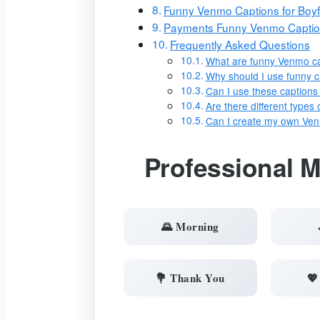
Funny Venmo Captions for Boyf
Payments Funny Venmo Capti
Frequently Asked Questions
What are funny Venmo c
Why should I use funny 
Can I use these captions
Are there different type
Can I create my own Ve
Professional 
🌄 Morning
💐 Thank You
💖