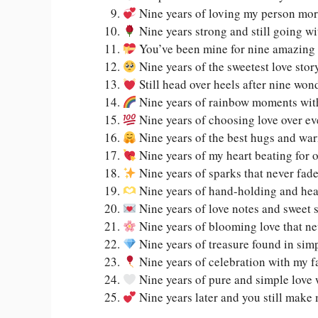
Nine years of loving my person mor
Nine years strong and still going w
You’ve been mine for nine amazing 
Nine years of the sweetest love stor
Still head over heels after nine won
Nine years of rainbow moments wit
Nine years of choosing love over ev
Nine years of the best hugs and wa
Nine years of my heart beating for 
Nine years of sparks that never fad
Nine years of hand-holding and he
Nine years of love notes and sweet 
Nine years of blooming love that ne
Nine years of treasure found in si
Nine years of celebration with my f
Nine years of pure and simple love 
Nine years later and you still make