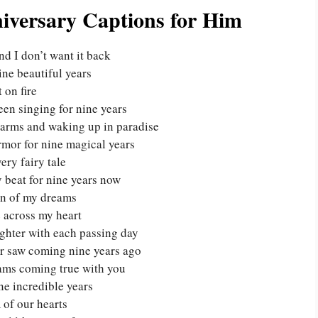
niversary Captions for Him
nd I don’t want it back
nine beautiful years
 on fire
een singing for nine years
r arms and waking up in paradise
rmor for nine magical years
ery fairy tale
 beat for nine years now
an of my dreams
e across my heart
ighter with each passing day
ver saw coming nine years ago
eams coming true with you
ne incredible years
 of our hearts