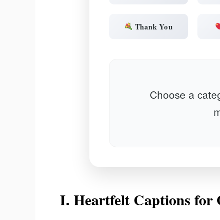
Thank You
Choose a categ
m
I. Heartfelt Captions fo