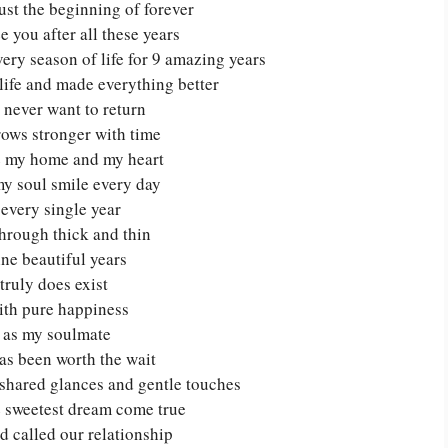
just the beginning of forever
e you after all these years
ry season of life for 9 amazing years
life and made everything better
 never want to return
rows stronger with time
re my home and my heart
y soul smile every day
n every single year
hrough thick and thin
ne beautiful years
truly does exist
with pure happiness
d as my soulmate
as been worth the wait
n shared glances and gentle touches
e sweetest dream come true
d called our relationship