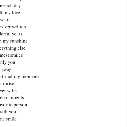
e each day
ith my love
years
y ever written
derful years
h my sunshine
erything else
rmest smiles
only you
e away
art-melting moments
surprises
ver wilts
mple moments
avorite person
with you
 me smile