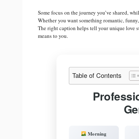
Some focus on the journey you’ve shared, whil
Whether you want something romantic, funny, or
The right caption helps tell your unique love
means to you.
Table of Contents
Professi
Ge
Morning