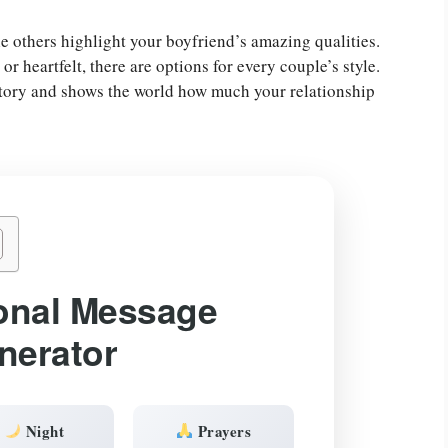
e others highlight your boyfriend’s amazing qualities.
 heartfelt, there are options for every couple’s style.
 story and shows the world how much your relationship
onal Message
nerator
Night
Prayers