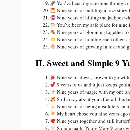
You’ve been my sunshine through ni
Nine years of building a love story 
Nine years of hitting the jackpot wi
You’ve been my safe place for nine 
Nine years of blooming together lik
Nine years of holding each other’s h
Nine years of growing in love and g
II. Sweet and Simple 9 Y
Nine years down, forever to go with
9 years of us and it just keeps getti
Nine years of magic with my one a
Still crazy about you after all this t
Nine years of being absolutely smit
My heart chose you nine years ago 
Nine years together and still butterf
Simple math: You + Me + 9 years = 