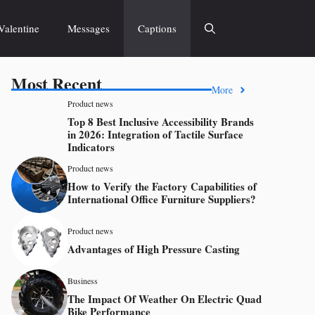
Valentine
Messages
Captions
Most Recent
More
Product news
Top 8 Best Inclusive Accessibility Brands
in 2026: Integration of Tactile Surface
Indicators
Product news
How to Verify the Factory Capabilities of
International Office Furniture Suppliers?
Product news
Advantages of High Pressure Casting
Business
The Impact Of Weather On Electric Quad
Bike Performance