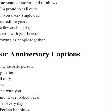
ne years of storms and rainbows
I’m proud to call ours
th you every single day
incredible years
e flowers in spring
earts with gentle care
rowing as people together
ear Anniversary Captions
 my favorite person
ng better
nd only
ime
ten with you
and never looked back
lies every day
Perfect happiness