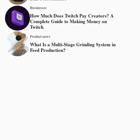
Businesses
How Much Does Twitch Pay Creators? A
Complete Guide to Making Money on
Twitch
Product news
What Is a Multi-Stage Grinding System in
Feed Production?