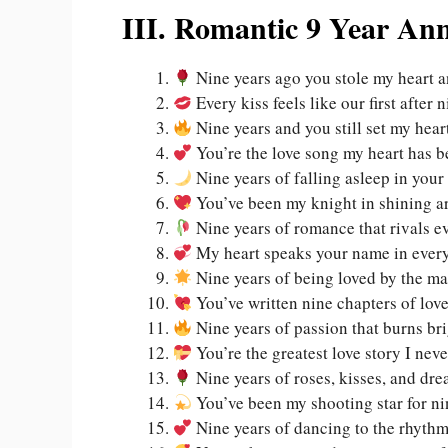
III. Romantic 9 Year An
Nine years ago you stole my heart a
Every kiss feels like our first after 
Nine years and you still set my heart
You’re the love song my heart has b
Nine years of falling asleep in you
You’ve been my knight in shining a
Nine years of romance that rivals ev
My heart speaks your name in every
Nine years of being loved by the m
You’ve written nine chapters of lov
Nine years of passion that burns br
You’re the greatest love story I ne
Nine years of roses, kisses, and dr
You’ve been my shooting star for ni
Nine years of dancing to the rhythm