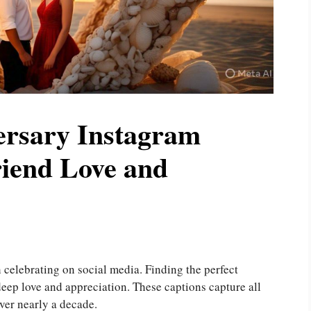
ersary Instagram
riend Love and
 celebrating on social media. Finding the perfect
eep love and appreciation. These captions capture all
over nearly a decade.