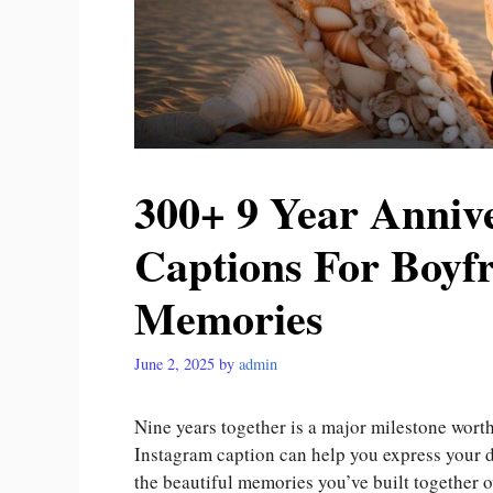
300+ 9 Year Anniv
Captions For Boyf
Memories
June 2, 2025
by
admin
Nine years together is a major milestone worth
Instagram caption can help you express your d
the beautiful memories you’ve built together 