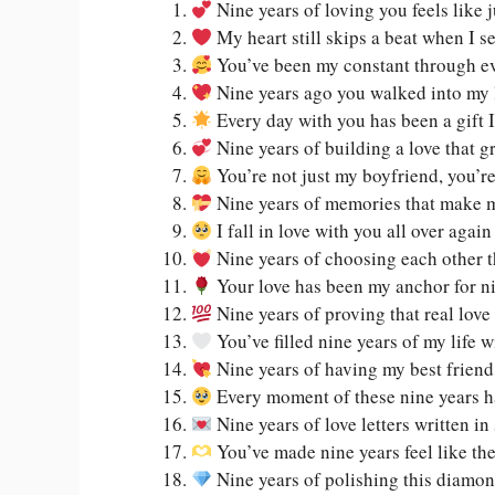
Nine years of loving you feels like 
My heart still skips a beat when I se
You’ve been my constant through eve
Nine years ago you walked into my 
Every day with you has been a gift I
Nine years of building a love that g
You’re not just my boyfriend, you’
Nine years of memories that make m
I fall in love with you all over agai
Nine years of choosing each other t
Your love has been my anchor for ni
Nine years of proving that real love 
You’ve filled nine years of my life 
Nine years of having my best frien
Every moment of these nine years h
Nine years of love letters written i
You’ve made nine years feel like th
Nine years of polishing this diamon