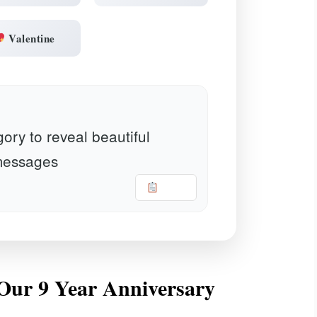
Valentine
ory to reveal beautiful
essages
Copy
r Our 9 Year Anniversary