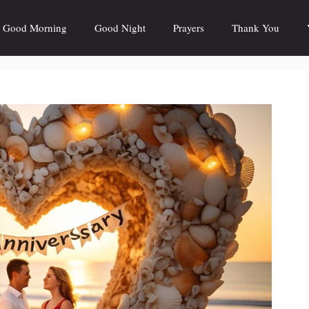
Good Morning
Good Night
Prayers
Thank You