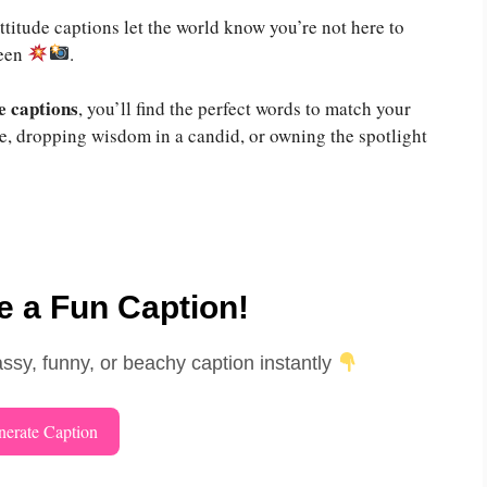
ttitude captions let the world know you’re not here to
seen
.
e captions
, you’ll find the perfect words to match your
ie, dropping wisdom in a candid, or owning the spotlight
 a Fun Caption!
assy, funny, or beachy caption instantly
erate Caption