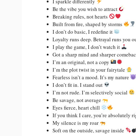
I sparkle differently
Be the vibe you wish to attract
Breaking rules, not hearts
Built from fire, shaped by storms
I don’t do basic, I redefine it
Loyalty runs deep. Betrayal runs you o
I play the game, I don’t watch it
Got a sharp mind and sharper comeba
I’m an original, not a copy
I’m the plot twist in your fairytale
Fearless isn’t a mood. It’s my nature
I don’t fit in. I stand out
I’m not rude. I’m selectively social
Be savage, not average
Eyes fierce, heart chill
If you think I care, you’re absolutely 
My silence is my roar
Soft on the outside, savage inside