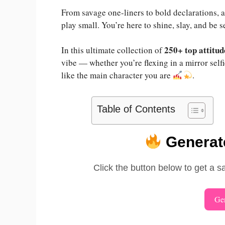
From savage one-liners to bold declarations, a
play small. You’re here to shine, slay, and be 
250+ top attitud
In this ultimate collection of
vibe — whether you’re flexing in a mirror self
like the main character you are
.
Table of Contents
Generate
Click the button below to get a s
Gen