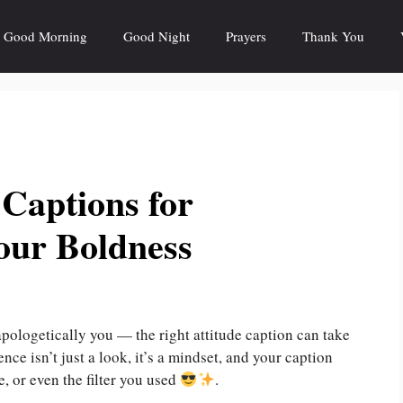
Good Morning
Good Night
Prayers
Thank You
 Captions for
our Boldness
napologetically you — the right attitude caption can take
nce isn’t just a look, it’s a mindset, and your caption
, or even the filter you used
.