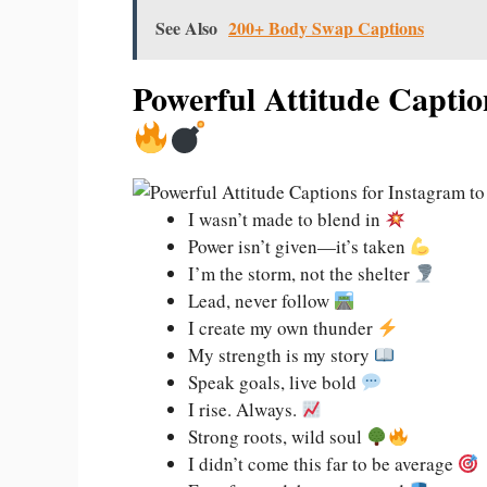
See Also
200+ Body Swap Captions
Powerful Attitude Captio
I wasn’t made to blend in
Power isn’t given—it’s taken
I’m the storm, not the shelter
Lead, never follow
I create my own thunder
My strength is my story
Speak goals, live bold
I rise. Always.
Strong roots, wild soul
I didn’t come this far to be average