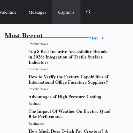
Valentine
Messages
Captions
Most Recent
More
Product news
Top 8 Best Inclusive Accessibility Brands
in 2026: Integration of Tactile Surface
Indicators
Product news
How to Verify the Factory Capabilities of
International Office Furniture Suppliers?
Product news
Advantages of High Pressure Casting
Business
The Impact Of Weather On Electric Quad
Bike Performance
Businesses
How Much Does Twitch Pay Creators? A