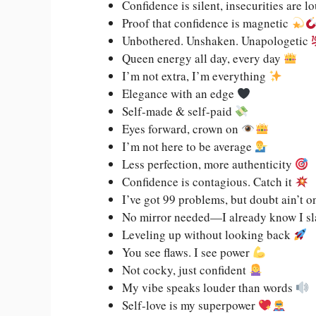
Confidence is silent, insecurities are l
Proof that confidence is magnetic
Unbothered. Unshaken. Unapologetic
Queen energy all day, every day
I’m not extra, I’m everything
Elegance with an edge
Self-made & self-paid
Eyes forward, crown on
I’m not here to be average
Less perfection, more authenticity
Confidence is contagious. Catch it
I’ve got 99 problems, but doubt ain’t 
No mirror needed—I already know I s
Leveling up without looking back
You see flaws. I see power
Not cocky, just confident
My vibe speaks louder than words
Self-love is my superpower