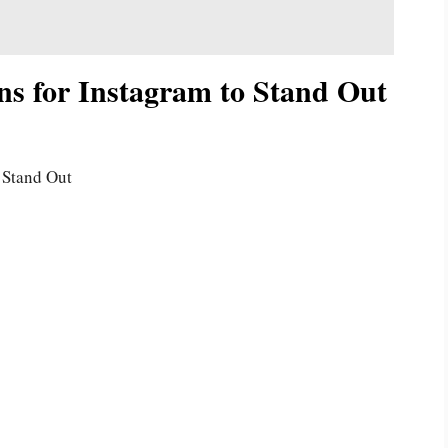
ns for Instagram to Stand Out