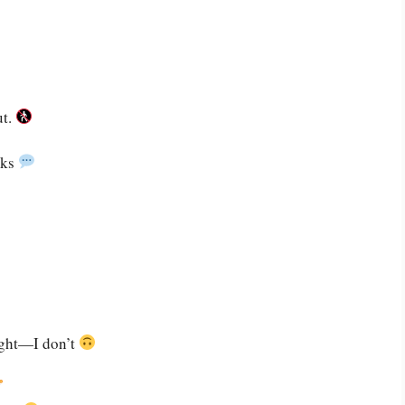
ut.
cks
right—I don’t