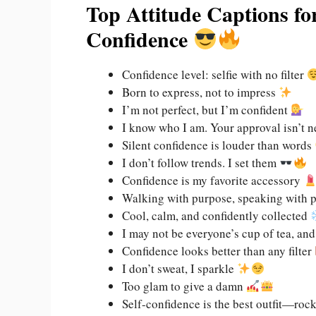
Top Attitude Captions f
Confidence
Confidence level: selfie with no filter
Born to express, not to impress
I’m not perfect, but I’m confident
I know who I am. Your approval isn’t 
Silent confidence is louder than words
I don’t follow trends. I set them
Confidence is my favorite accessory
Walking with purpose, speaking with 
Cool, calm, and confidently collected
I may not be everyone’s cup of tea, and 
Confidence looks better than any filter
I don’t sweat, I sparkle
Too glam to give a damn
Self-confidence is the best outfit—rock