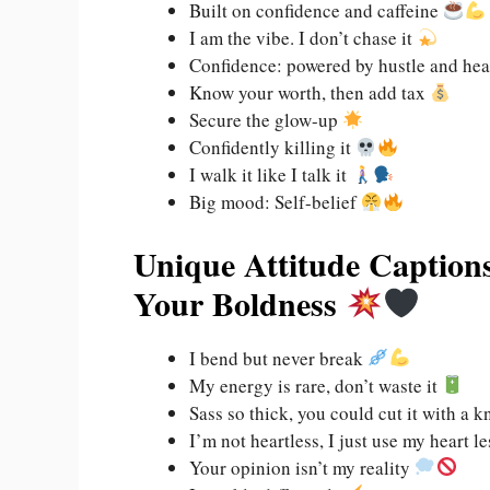
Built on confidence and caffeine
I am the vibe. I don’t chase it
Confidence: powered by hustle and he
Know your worth, then add tax
Secure the glow-up
Confidently killing it
I walk it like I talk it
Big mood: Self-belief
Unique Attitude Captions
Your Boldness
I bend but never break
My energy is rare, don’t waste it
Sass so thick, you could cut it with a k
I’m not heartless, I just use my heart l
Your opinion isn’t my reality