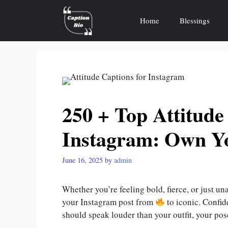
Skip
to
Home
Blessings
content
250 + Top Attitude
Instagram: Own Y
June 16, 2025
by
admin
Whether you’re feeling bold, fierce, or just u
your Instagram post from
to iconic. Confide
should speak louder than your outfit, your pose