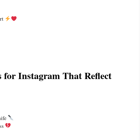
art
 for Instagram That Reflect
nife
ess