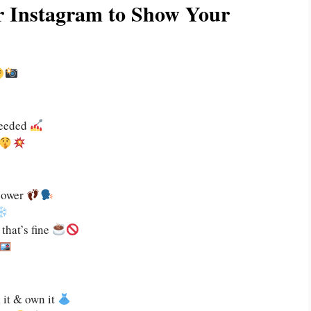
or Instagram to Show Your
needed
power
that’s fine
 it & own it