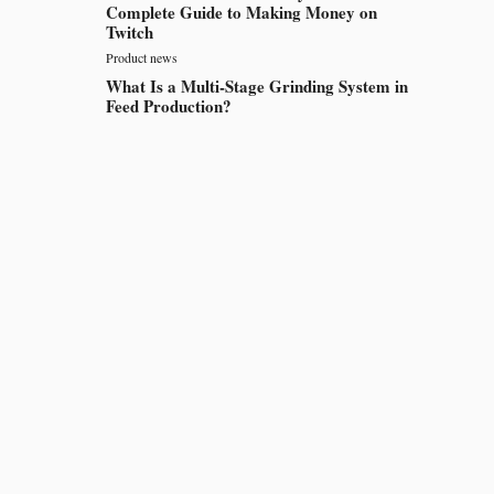
Complete Guide to Making Money on
Twitch
Product news
What Is a Multi-Stage Grinding System in
Feed Production?