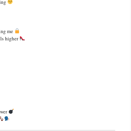
ling
zing me
els higher
ower