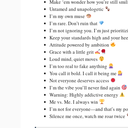
Make ‘em wonder how you’re still smi
Untamed and unapologetic
I’m my own muse
I’m rare. Don’t ruin that
I’m not ignoring you. I’m just prioriti
Keep your standards high and your he
Attitude powered by ambition
Grace with a little grit
Loud mind, quiet moves
I’m too real to fake anything
You call it bold. I call it being me
Not everyone deserves access
I’m the vibe you’ll never find again
Warning: Highly addictive energy
Me vs. Me. I always win
I’m not for everyone—and that’s my p
Silence me once, watch me roar twice