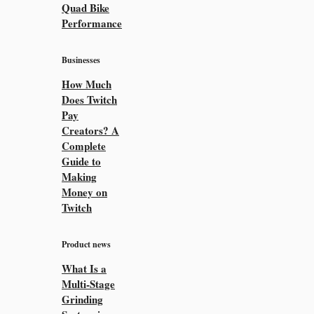
Quad Bike
Performance
Businesses
How Much
Does Twitch
Pay
Creators? A
Complete
Guide to
Making
Money on
Twitch
Product news
What Is a
Multi-Stage
Grinding