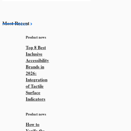
Most Recent
More
Product news
Top 8 Best
Inclusive
Accessibility
Brands in
2026:
Integration
of Tactile
Surface
Indicators
Product news
How to
Verify the