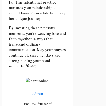
far. This intentional practice
nurtures your relationship’s
sacred foundation while honoring
her unique journey.
By investing these precious
moments, you’re weaving love and
faith together in ways that
transcend ordinary
communication. May your prayers
continue blessing her days and
strengthening your bond
infinitely. 💖🙏✨
admin
Jane Doe, founder of