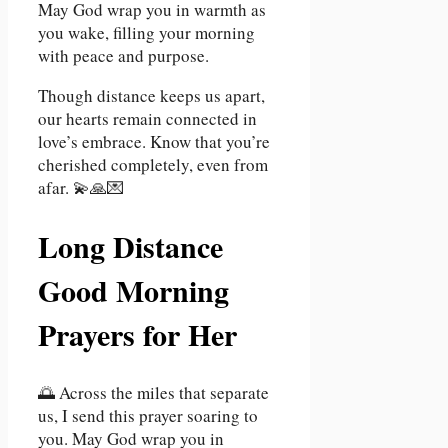
May God wrap you in warmth as
you wake, filling your morning
with peace and purpose.
Though distance keeps us apart,
our hearts remain connected in
love’s embrace. Know that you’re
cherished completely, even from
afar. 💫🙏💌
Long Distance
Good Morning
Prayers for Her
🌅 Across the miles that separate
us, I send this prayer soaring to
you. May God wrap you in