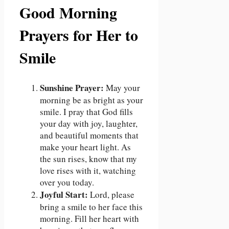
Good Morning
Prayers for Her to
Smile
Sunshine Prayer:
May your
morning be as bright as your
smile. I pray that God fills
your day with joy, laughter,
and beautiful moments that
make your heart light. As
the sun rises, know that my
love rises with it, watching
over you today.
Joyful Start:
Lord, please
bring a smile to her face this
morning. Fill her heart with