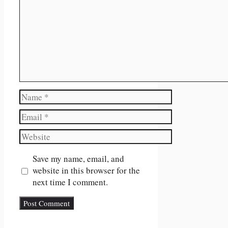
Name
Email
Website
Save my name, email, and
website in this browser for the
next time I comment.