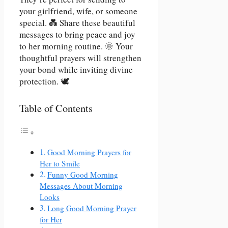
your girlfriend, wife, or someone
special. 💑 Share these beautiful
messages to bring peace and joy
to her morning routine. 🌞 Your
thoughtful prayers will strengthen
your bond while inviting divine
protection. 🕊️
Table of Contents
Good Morning Prayers for
Her to Smile
Funny Good Morning
Messages About Morning
Looks
Long Good Morning Prayer
for Her