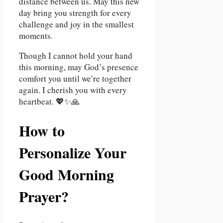
distance between us. May this new
day bring you strength for every
challenge and joy in the smallest
moments.
Though I cannot hold your hand
this morning, may God’s presence
comfort you until we’re together
again. I cherish you with every
heartbeat. 💖✨🙏
How to
Personalize Your
Good Morning
Prayer?