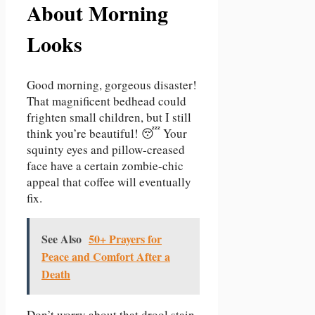
About Morning
Looks
Good morning, gorgeous disaster!
That magnificent bedhead could
frighten small children, but I still
think you’re beautiful! 😴 Your
squinty eyes and pillow-creased
face have a certain zombie-chic
appeal that coffee will eventually
fix.
See Also
50+ Prayers for
Peace and Comfort After a
Death
Don’t worry about that drool stain