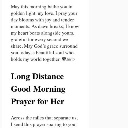
May this morning bathe you in
golden light, my love. I pray your
day blooms with joy and tender
moments. As dawn breaks, I know
my heart beats alongside yours,
grateful for every second we
share. May God’s grace surround
you today, a beautiful soul who
holds my world together. 💖🙏✨
Long Distance
Good Morning
Prayer for Her
Across the miles that separate us,
I send this prayer soaring to you.