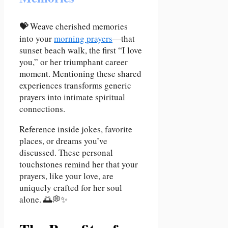
💝
Weave cherished memories
into your
morning prayers
—that
sunset beach walk, the first “I love
you,” or her triumphant career
moment. Mentioning these shared
experiences transforms generic
prayers into intimate spiritual
connections.
Reference inside jokes, favorite
places, or dreams you’ve
discussed. These personal
touchstones remind her that your
prayers, like your love, are
uniquely crafted for her soul
alone. 🌅💭✨