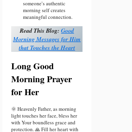
someone’s authentic
morning self creates
meaningful connection.
Read This Blog:
Good
Morning Messages for Him
that Touches the Heart
Long Good
Morning Prayer
for Her
🌞 Heavenly Father, as morning
light touches her face, bless her
with Your boundless grace and
protection. 🙏 Fill her heart with