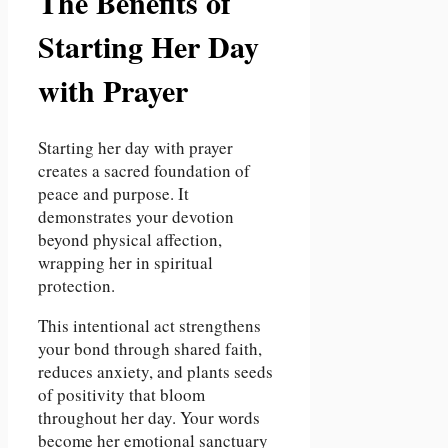
The Benefits of
Starting Her Day
with Prayer
Starting her day with prayer
creates a sacred foundation of
peace and purpose. It
demonstrates your devotion
beyond physical affection,
wrapping her in spiritual
protection.
This intentional act strengthens
your bond through shared faith,
reduces anxiety, and plants seeds
of positivity that bloom
throughout her day. Your words
become her emotional sanctuary