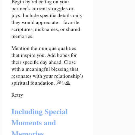
Begin by reflecting on your
partner’s current struggles or
joys. Include specific details only
they would appreciate—favorite
scriptures, nicknames, or shared
memories.
Mention their unique qualities
that inspire you. Add hopes for
their specific day ahead. Close
with a meaningful blessing that
resonates with your relationship’s
spiritual foundation. 💭✨🙏
Retry
Including Special
Moments and
Memories