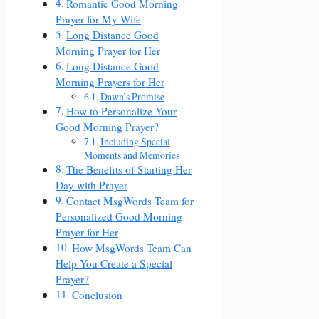
Romantic Good Morning
Prayer for My Wife
Long Distance Good
Morning Prayer for Her
Long Distance Good
Morning Prayers for Her
Dawn’s Promise
How to Personalize Your
Good Morning Prayer?
Including Special
Moments and Memories
The Benefits of Starting Her
Day with Prayer
Contact MsgWords Team for
Personalized Good Morning
Prayer for Her
How MsgWords Team Can
Help You Create a Special
Prayer?
Conclusion