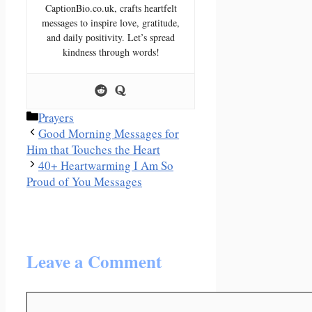
CaptionBio.co.uk, crafts heartfelt
messages to inspire love, gratitude,
and daily positivity. Let’s spread
kindness through words!
Categories
Prayers
Good Morning Messages for
Him that Touches the Heart
40+ Heartwarming I Am So
Proud of You Messages
Leave a Comment
Comment