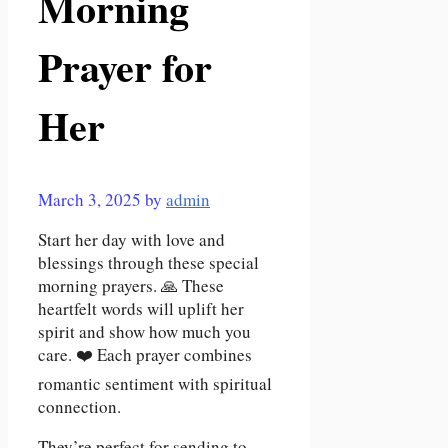
Morning
Prayer for
Her
March 3, 2025
by
admin
Start her day with love and
blessings through these special
morning prayers. 🙏 These
heartfelt words will uplift her
spirit and show how much you
care. ❤️ Each prayer combines
romantic sentiment with spiritual
connection.
They’re perfect for sending to