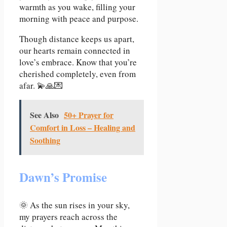
warmth as you wake, filling your
morning with peace and purpose.
Though distance keeps us apart,
our hearts remain connected in
love’s embrace. Know that you’re
cherished completely, even from
afar. 💫🙏💌
See Also
50+ Prayer for
Comfort in Loss – Healing and
Soothing
Dawn’s Promise
🌞 As the sun rises in your sky,
my prayers reach across the