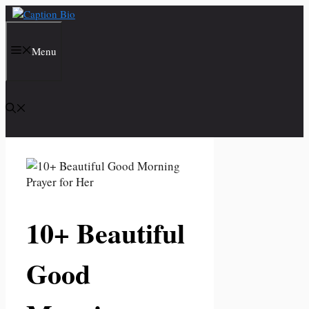
Skip
to
content
Menu
10+ Beautiful
Good