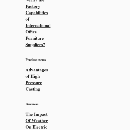
Factory
Capabilities
of
International
Office
Furniture
Suppliers?
Product news
Advantages
of High
Pressure
Casting
Business
The Impact
Of Weather
On Electric