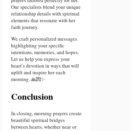
prayers tailored perfectly for her.
Our specialists blend your unique
relationship details with spiritual
elements that resonate with her
faith journey.
We craft personalized messages
highlighting your specific
intentions, memories, and hopes.
Let us help you express your
heart’s devotion in ways that will
uplift and inspire her each
morning. 🙏💌✨
Conclusion
In closing, morning prayers create
beautiful spiritual bridges
between hearts, whether near or