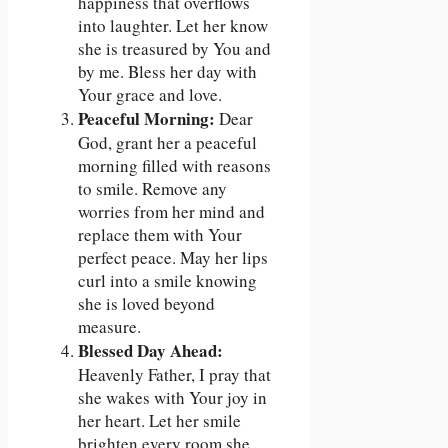
happiness that overflows
into laughter. Let her know
she is treasured by You and
by me. Bless her day with
Your grace and love.
Peaceful Morning:
Dear
God, grant her a peaceful
morning filled with reasons
to smile. Remove any
worries from her mind and
replace them with Your
perfect peace. May her lips
curl into a smile knowing
she is loved beyond
measure.
Blessed Day Ahead:
Heavenly Father, I pray that
she wakes with Your joy in
her heart. Let her smile
brighten every room she