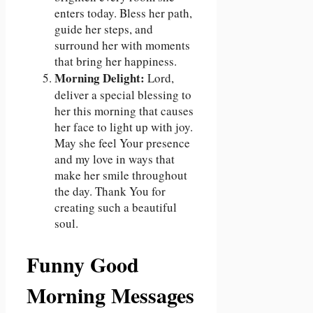
enters today. Bless her path,
guide her steps, and
surround her with moments
that bring her happiness.
Morning Delight:
Lord,
deliver a special blessing to
her this morning that causes
her face to light up with joy.
May she feel Your presence
and my love in ways that
make her smile throughout
the day. Thank You for
creating such a beautiful
soul.
Funny Good
Morning Messages