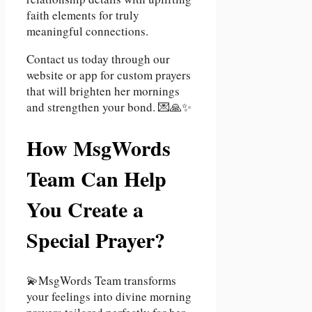
faith elements for truly
meaningful connections.
Contact us today through our
website or app for custom prayers
that will brighten her mornings
and strengthen your bond. 💌🙏✨
How MsgWords
Team Can Help
You Create a
Special Prayer?
💫MsgWords Team transforms
your feelings into divine morning