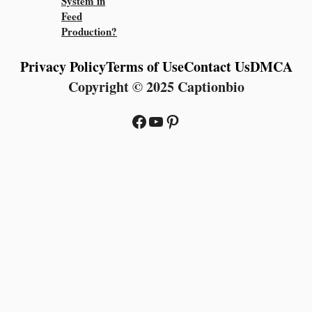
System in
Feed
Production?
Privacy Policy
Terms of Use
Contact Us
DMCA
Copyright © 2025 Captionbio
Facebook
YouTube
Pinterest