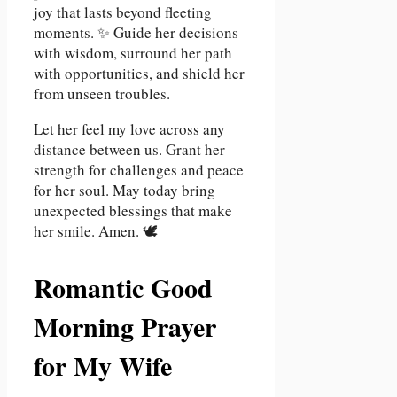
joy that lasts beyond fleeting
moments. ✨ Guide her decisions
with wisdom, surround her path
with opportunities, and shield her
from unseen troubles.
Let her feel my love across any
distance between us. Grant her
strength for challenges and peace
for her soul. May today bring
unexpected blessings that make
her smile. Amen. 🕊️
Romantic Good
Morning Prayer
for My Wife