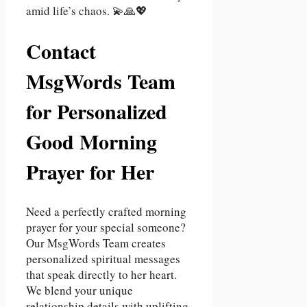
amid life’s chaos. 💫🙏💖
Contact
MsgWords Team
for Personalized
Good Morning
Prayer for Her
Need a perfectly crafted morning
prayer for your special someone?
Our MsgWords Team creates
personalized spiritual messages
that speak directly to her heart.
We blend your unique
relationship details with uplifting