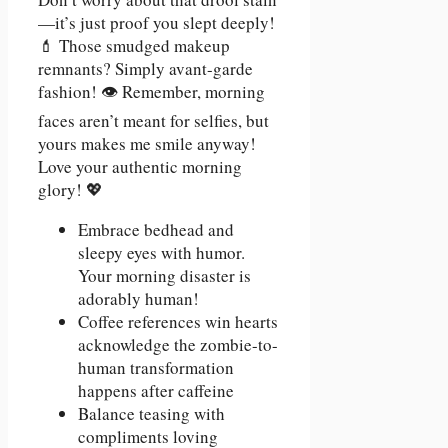
—it’s just proof you slept deeply!
💄 Those smudged makeup
remnants? Simply avant-garde
fashion! 👁️ Remember, morning
faces aren’t meant for selfies, but
yours makes me smile anyway!
Love your authentic morning
glory! 💖
Embrace bedhead and
sleepy eyes with humor.
Your morning disaster is
adorably human!
Coffee references win hearts
acknowledge the zombie-to-
human transformation
happens after caffeine
Balance teasing with
compliments loving