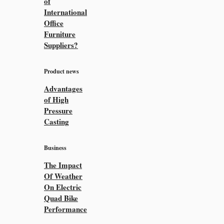
of
International
Office
Furniture
Suppliers?
Product news
Advantages
of High
Pressure
Casting
Business
The Impact
Of Weather
On Electric
Quad Bike
Performance