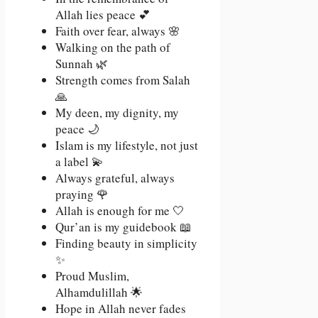
Allah lies peace 💕
Faith over fear, always 🌸
Walking on the path of
Sunnah 🌿
Strength comes from Salah
🙏
My deen, my dignity, my
peace 🌙
Islam is my lifestyle, not just
a label 💫
Always grateful, always
praying 🌹
Allah is enough for me 🤍
Qur’an is my guidebook 📖
Finding beauty in simplicity
✨
Proud Muslim,
Alhamdulillah 🌟
Hope in Allah never fades