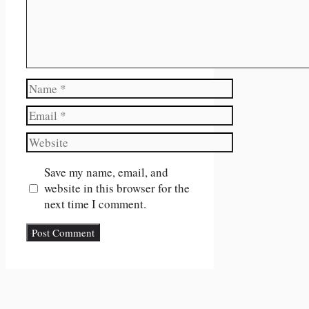
Name
Email
Website
Save my name, email, and
website in this browser for the
next time I comment.