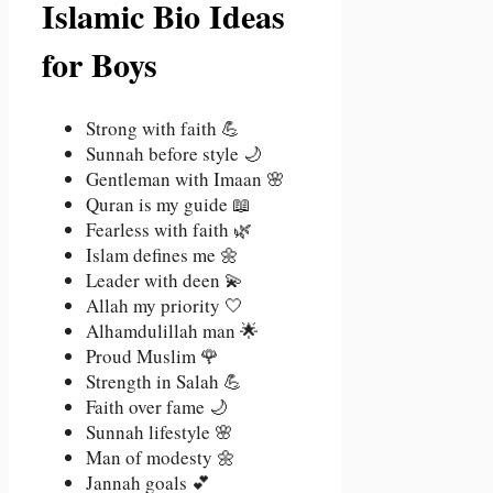
Islamic Bio Ideas
for Boys
Strong with faith 💪
Sunnah before style 🌙
Gentleman with Imaan 🌸
Quran is my guide 📖
Fearless with faith 🌿
Islam defines me 🌼
Leader with deen 💫
Allah my priority 🤍
Alhamdulillah man 🌟
Proud Muslim 🌹
Strength in Salah 💪
Faith over fame 🌙
Sunnah lifestyle 🌸
Man of modesty 🌼
Jannah goals 💕