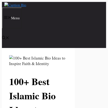
Skip
to
content
Menu
100+ Best
Islamic Bio