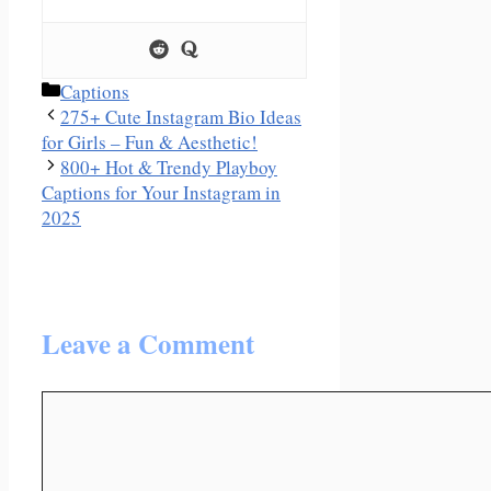
Categories
Captions
275+ Cute Instagram Bio Ideas
for Girls – Fun & Aesthetic!
800+ Hot & Trendy Playboy
Captions for Your Instagram in
2025
Leave a Comment
Comment