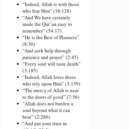
“Indeed, Allah is with those
who fear Him” (16:128)
“And We have certainly
made the Qur’an easy to
remember” (54:17)
“He is the Best of Planners”
(8:30)
“And seek help through
patience and prayer” (2:45)
“Every soul will taste death”
(3:185)
“Indeed, Allah loves those
who rely upon Him” (3:159)
“The mercy of Allah is near
to the doers of good” (7:56)
“Allah does not burden a
soul beyond what it can
bear” (2:286)
“And put your trust in