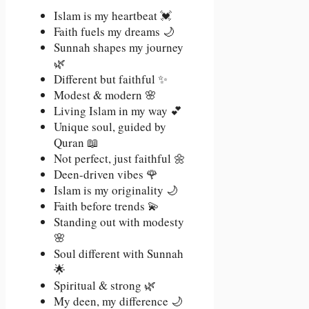
Islam is my heartbeat 💓
Faith fuels my dreams 🌙
Sunnah shapes my journey
🌿
Different but faithful ✨
Modest & modern 🌸
Living Islam in my way 💕
Unique soul, guided by
Quran 📖
Not perfect, just faithful 🌼
Deen-driven vibes 🌹
Islam is my originality 🌙
Faith before trends 💫
Standing out with modesty
🌸
Soul different with Sunnah
🌟
Spiritual & strong 🌿
My deen, my difference 🌙