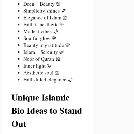
Deen = Beauty 🌸
Simplicity shines 💕
Elegance of Islam 🌼
Faith is aesthetic ✨
Modest vibes 🌙
Soulful glow 🌹
Beauty in gratitude 🌸
Islam = Serenity 🌿
Noor of Quran 📖
Inner light 💫
Aesthetic soul 🌼
Faith-filled elegance 🌙
Unique Islamic
Bio Ideas to Stand
Out