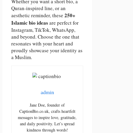
Whether you want a short bio, a
Quran-inspired line, or an
250+
aesthetic reminder, these
Islamic bio ideas
are perfect for
Instagram, TikTok, WhatsApp,
and beyond. Choose the one that
resonates with your heart and
proudly showcase your identity as
a Muslim.
admin
Jane Doe, founder of
CaptionBio.co.uk, crafts heartfelt
messages to inspire love, gratitude,
and daily positivity. Let’s spread
kindness through words!