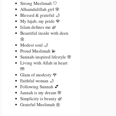
Strong Muslimah 🤍
Alhamdulillah girl 🌸
Blessed & grateful 🌙
My hijab, my pride 🌹
Islam defines me 🌿
Beautiful inside with deen
🌼
Modest soul 🌙
Proud Muslimah 💫
Sunnah-inspired lifestyle 🌸
Living with Allah in heart
🤲
Glam of modesty 🌹
Faithful woman 🌙
Following Sunnah 💕
Jannah is my dream 🌸
Simplicity is beauty 🌿
Grateful Muslimah 🌼