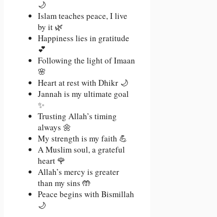
🌙
Islam teaches peace, I live
by it 🌿
Happiness lies in gratitude
💕
Following the light of Imaan
🌸
Heart at rest with Dhikr 🌙
Jannah is my ultimate goal
✨
Trusting Allah’s timing
always 🌼
My strength is my faith 💪
A Muslim soul, a grateful
heart 🌹
Allah’s mercy is greater
than my sins 🤲
Peace begins with Bismillah
🌙