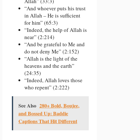
Allah” (33:3)
“And whoever puts his trust
in Allah – He is sufficient
for him” (65:3)
“Indeed, the help of Allah is
near” (2:214)
“And be grateful to Me and
do not deny Me” (2:152)
“Allah is the light of the
heavens and the earth”
(24:35)
“Indeed, Allah loves those
who repent” (2:222)
See Also
280+ Bold, Boujee,
and Bossed Up: Baddie
Captions That Hit Different