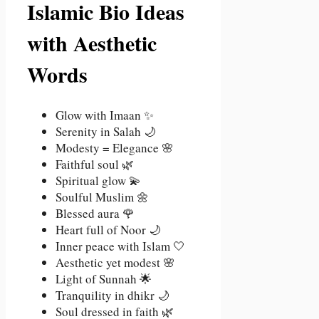
Islamic Bio Ideas
with Aesthetic
Words
Glow with Imaan ✨
Serenity in Salah 🌙
Modesty = Elegance 🌸
Faithful soul 🌿
Spiritual glow 💫
Soulful Muslim 🌼
Blessed aura 🌹
Heart full of Noor 🌙
Inner peace with Islam 🤍
Aesthetic yet modest 🌸
Light of Sunnah 🌟
Tranquility in dhikr 🌙
Soul dressed in faith 🌿