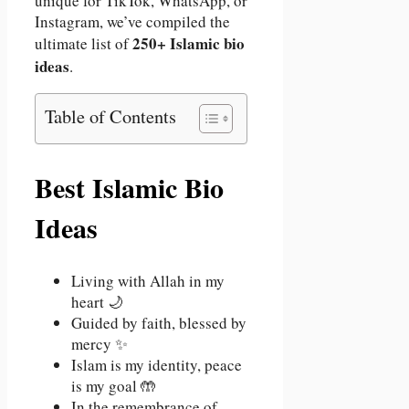
unique for TikTok, WhatsApp, or
Instagram, we’ve compiled the
250+ Islamic bio
ultimate list of
ideas
.
Table of Contents
Best Islamic Bio
Ideas
Living with Allah in my
heart 🌙
Guided by faith, blessed by
mercy ✨
Islam is my identity, peace
is my goal 🤲
In the remembrance of