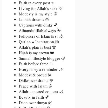
Faith in every post ✨
Living for Allah’s sake 🤍
Modesty is my style 🌸
Jannah dreams 🌼
Captions with dhikr 💕
Alhamdulillah always 🌟
Followers of Islam first 🌙
Qur’an = Inspiration 📖
Allah’s plan is best 🌸
Hijab is my crown 👑
Sunnah lifestyle blogger 🌿
Faith before fame ✨
Every story a reminder 🌙
Modest & proud 💫
Dhikr over drama 🌹
Peace with Islam 🌸
Allah-centered content 🌙
Beauty in faith 💕
Deen over dunya 🌿