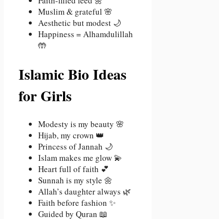
Faith-filled feed 🌼
Muslim & grateful 🌸
Aesthetic but modest 🌙
Happiness = Alhamdulillah
🤲
Islamic Bio Ideas
for Girls
Modesty is my beauty 🌸
Hijab, my crown 👑
Princess of Jannah 🌙
Islam makes me glow 💫
Heart full of faith 💕
Sunnah is my style 🌼
Allah’s daughter always 🌿
Faith before fashion ✨
Guided by Quran 📖