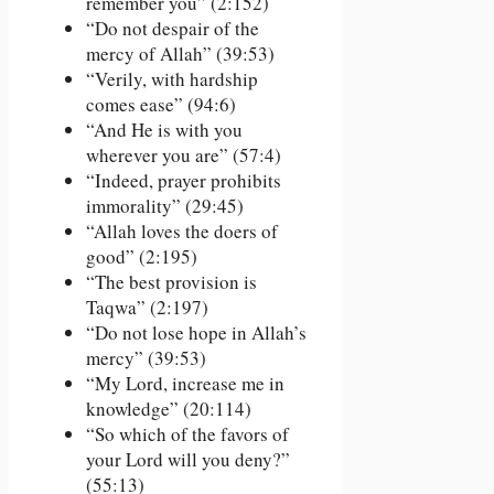
remember you” (2:152)
“Do not despair of the
mercy of Allah” (39:53)
“Verily, with hardship
comes ease” (94:6)
“And He is with you
wherever you are” (57:4)
“Indeed, prayer prohibits
immorality” (29:45)
“Allah loves the doers of
good” (2:195)
“The best provision is
Taqwa” (2:197)
“Do not lose hope in Allah’s
mercy” (39:53)
“My Lord, increase me in
knowledge” (20:114)
“So which of the favors of
your Lord will you deny?”
(55:13)