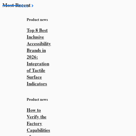
Most Recent
More
Product news
Top 8 Best
Inclusive
Accessibility
Brands in
2026:
Integration
of Tactile
Surface
Indicators
Product news
How to
Verify the
Factory
Capabilities