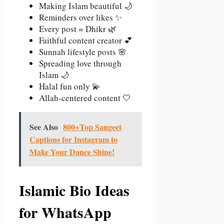
Making Islam beautiful 🌙
Reminders over likes ✨
Every post = Dhikr 🌿
Faithful content creator 💕
Sunnah lifestyle posts 🌸
Spreading love through
Islam 🌙
Halal fun only 💫
Allah-centered content 🤍
See Also
800+Top Sangeet
Captions for Instagram to
Make Your Dance Shine!
Islamic Bio Ideas
for WhatsApp