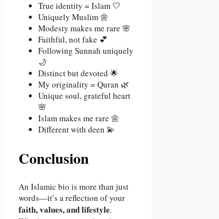
True identity = Islam 🤍
Uniquely Muslim 🌼
Modesty makes me rare 🌸
Faithful, not fake 💕
Following Sunnah uniquely
🌙
Distinct but devoted 🌟
My originality = Quran 🌿
Unique soul, grateful heart
🌸
Islam makes me rare 🌼
Different with deen 💫
Conclusion
An Islamic bio is more than just
words—it’s a reflection of your
faith, values, and lifestyle
.