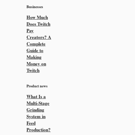
Businesses
How Much
Does Twitch
Pay
Creators? A
Complete
Guide to
Making
Money on
Twitch
Product news
What Is a
Multi-Stage
Grinding
System in
Feed
Production?