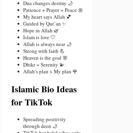
Dua changes destiny 🌙
Patience + Prayer = Peace 🌼
My heart says Allah 💕
Guided by Qur’an ✨
Hope in Allah 🌿
Islam is love 🤍
Allah is always near 🌙
Strong with faith 💪
Heaven is the goal 🌸
Dhikr = Serenity 💫
Allah’s plan > My plan 🌹
Islamic Bio Ideas
for TikTok
Spreading positivity
through deen 🌙
TikTok but halal vibes only