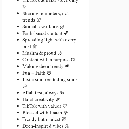
✨
Sharing reminders, not
trends 🌸
Sunnah over fame 🌿
Faith-based content 💕
Spreading light with every
post 🌼
Muslim & proud 🌙
Content with a purpose 🤲
Making deen trendy 🌟
Fun + Faith 🌸
Just a soul reminding souls
🌙
Allah first, always 💫
Halal creativity 🌿
TikTok with values 🤍
Blessed with Imaan 🌹
Trendy but modest 🌸
Deen-inspired vibes 🌼