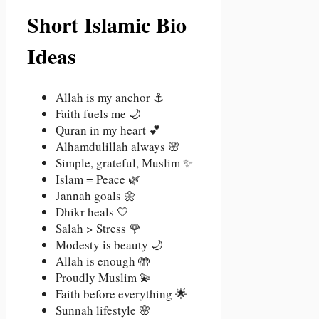
Short Islamic Bio
Ideas
Allah is my anchor ⚓
Faith fuels me 🌙
Quran in my heart 💕
Alhamdulillah always 🌸
Simple, grateful, Muslim ✨
Islam = Peace 🌿
Jannah goals 🌼
Dhikr heals 🤍
Salah > Stress 🌹
Modesty is beauty 🌙
Allah is enough 🤲
Proudly Muslim 💫
Faith before everything 🌟
Sunnah lifestyle 🌸