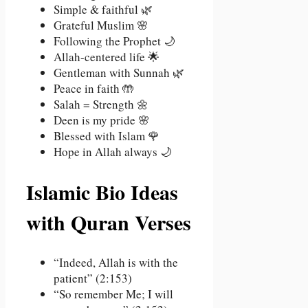
Simple & faithful 🌿
Grateful Muslim 🌸
Following the Prophet 🌙
Allah-centered life 🌟
Gentleman with Sunnah 🌿
Peace in faith 🤲
Salah = Strength 🌼
Deen is my pride 🌸
Blessed with Islam 🌹
Hope in Allah always 🌙
Islamic Bio Ideas
with Quran Verses
“Indeed, Allah is with the
patient” (2:153)
“So remember Me; I will