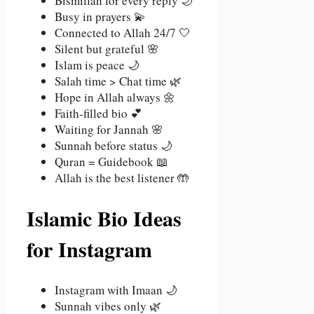
Bismillah for every reply 🌙
Busy in prayers 💫
Connected to Allah 24/7 🤍
Silent but grateful 🌸
Islam is peace 🌙
Salah time > Chat time 🌿
Hope in Allah always 🌼
Faith-filled bio 💕
Waiting for Jannah 🌸
Sunnah before status 🌙
Quran = Guidebook 📖
Allah is the best listener 🤲
Islamic Bio Ideas
for Instagram
Instagram with Imaan 🌙
Sunnah vibes only 🌿