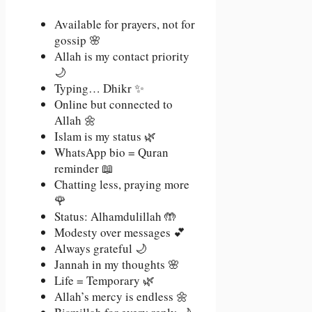
Available for prayers, not for
gossip 🌸
Allah is my contact priority
🌙
Typing… Dhikr ✨
Online but connected to
Allah 🌼
Islam is my status 🌿
WhatsApp bio = Quran
reminder 📖
Chatting less, praying more
🌹
Status: Alhamdulillah 🤲
Modesty over messages 💕
Always grateful 🌙
Jannah in my thoughts 🌸
Life = Temporary 🌿
Allah’s mercy is endless 🌼