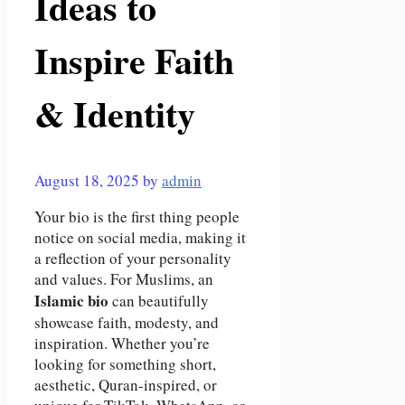
Ideas to
Inspire Faith
& Identity
August 18, 2025
by
admin
Your bio is the first thing people
notice on social media, making it
a reflection of your personality
and values. For Muslims, an
Islamic bio
can beautifully
showcase faith, modesty, and
inspiration. Whether you’re
looking for something short,
aesthetic, Quran-inspired, or