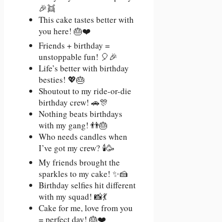
🎉👯
This cake tastes better with
you here! 🎂❤️
Friends + birthday =
unstoppable fun! 🎈🎉
Life’s better with birthday
besties! 💖🎂
Shoutout to my ride-or-die
birthday crew! 🚗🎊
Nothing beats birthdays
with my gang! 👬🎂
Who needs candles when
I’ve got my crew? 🕯️🥳
My friends brought the
sparkles to my cake! ✨🍰
Birthday selfies hit different
with my squad! 📸💃
Cake for me, love from you
= perfect day! 🎂❤️