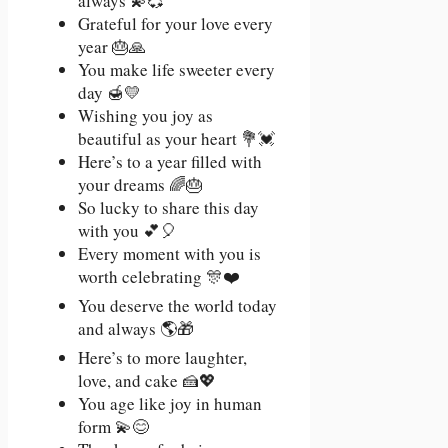
always 💫💞
Grateful for your love every
year 🎂🙏
You make life sweeter every
day 🍯💛
Wishing you joy as
beautiful as your heart 💐💓
Here’s to a year filled with
your dreams 🌈🎂
So lucky to share this day
with you 💕🎈
Every moment with you is
worth celebrating 🎊❤️
You deserve the world today
and always 🌎🎁
Here’s to more laughter,
love, and cake 🍰💖
You age like joy in human
form 💫😊