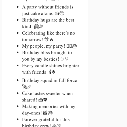
A party without friends is
just cake alone. 🍰😢
Birthday hugs are the best
kind! 🤗🎉
Celebrating like there’s no
tomorrow! 🎊🔥
My people, my party! 👯‍♂️🎂
Birthday bliss brought to
you by my besties! ✨🎈
Every candle shines brighter
with friends! 🕯️🌟
Birthday squad in full force!
🚀🎉
Cake tastes sweeter when
shared! 🍰💖
Making memories with my
day-ones! 📸🎂
Forever grateful for this
birthday crew! 🙏🎊