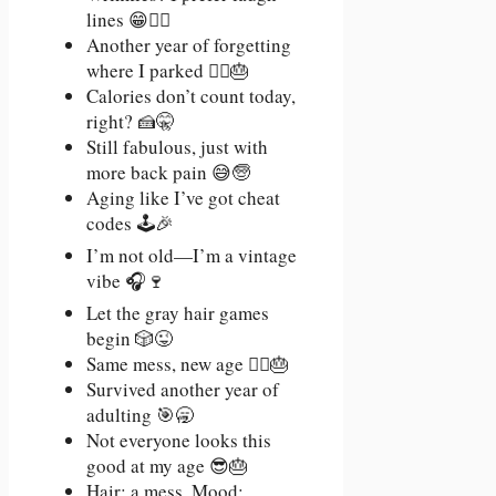
lines 😁💁‍♀️
Another year of forgetting
where I parked 🤷‍♂️🎂
Calories don’t count today,
right? 🍰🤫
Still fabulous, just with
more back pain 😅🧓
Aging like I’ve got cheat
codes 🕹️🎉
I’m not old—I’m a vintage
vibe 🎧🍷
Let the gray hair games
begin 🎲😜
Same mess, new age 💁‍♀️🎂
Survived another year of
adulting 🎯🥱
Not everyone looks this
good at my age 😎🎂
Hair: a mess. Mood: