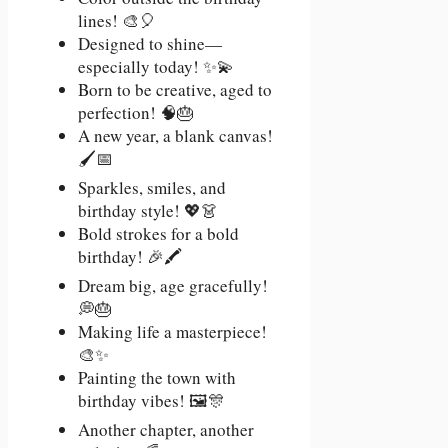
lines! 🎨🎈
Designed to shine—
especially today! ✨💫
Born to be creative, aged to
perfection! 🧠🎂
A new year, a blank canvas!
🖌️📅
Sparkles, smiles, and
birthday style! 💖👗
Bold strokes for a bold
birthday! 🎉🖍️
Dream big, age gracefully!
💭🎂
Making life a masterpiece!
🎨✨
Painting the town with
birthday vibes! 🖼️🎊
Another chapter, another