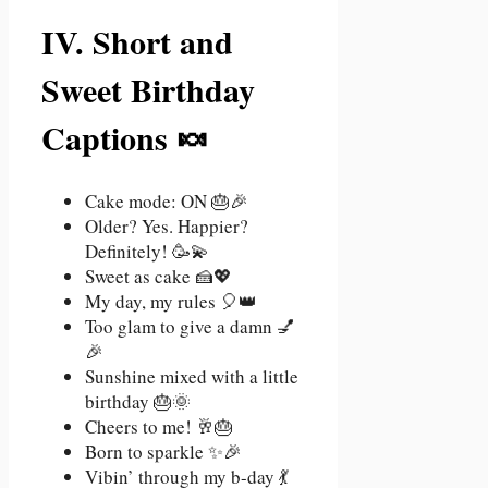
IV. Short and
Sweet Birthday
Captions 🍬
Cake mode: ON 🎂🎉
Older? Yes. Happier?
Definitely! 🥳💫
Sweet as cake 🍰💖
My day, my rules 🎈👑
Too glam to give a damn 💅
🎉
Sunshine mixed with a little
birthday 🎂🌞
Cheers to me! 🥂🎂
Born to sparkle ✨🎉
Vibin’ through my b-day 💃