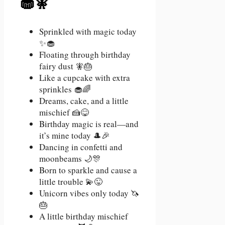
🧁🧚
Sprinkled with magic today
✨🧁
Floating through birthday
fairy dust 🧚🎂
Like a cupcake with extra
sprinkles 🧁🌈
Dreams, cake, and a little
mischief 🍰😋
Birthday magic is real—and
it’s mine today 🎩🎉
Dancing in confetti and
moonbeams 🌙🎊
Born to sparkle and cause a
little trouble 💫😜
Unicorn vibes only today 🦄
🎂
A little birthday mischief