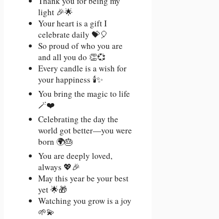
Thank you for being my
light 🎉🌟
Your heart is a gift I
celebrate daily 💝🎈
So proud of who you are
and all you do 👏💞
Every candle is a wish for
your happiness 🕯️✨
You bring the magic to life
🪄❤️
Celebrating the day the
world got better—you were
born 🌍🎂
You are deeply loved,
always 💖🎉
May this year be your best
yet 🌟🎁
Watching you grow is a joy
🌱💫