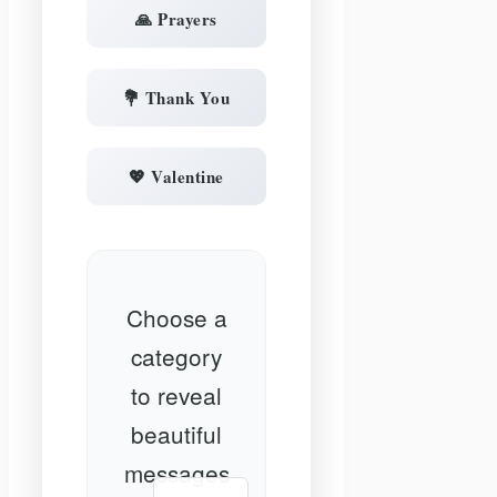
🙏 Prayers
💐 Thank You
💖 Valentine
Choose a
category
to reveal
beautiful
messages