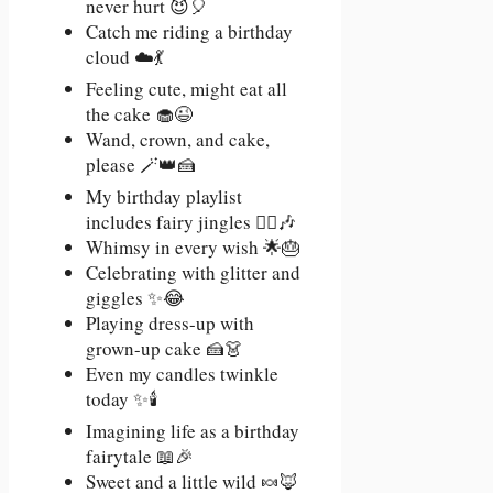
never hurt 😈🎈
Catch me riding a birthday
cloud ☁️💃
Feeling cute, might eat all
the cake 🧁😉
Wand, crown, and cake,
please 🪄👑🍰
My birthday playlist
includes fairy jingles 🧚‍♂️🎶
Whimsy in every wish 🌟🎂
Celebrating with glitter and
giggles ✨😂
Playing dress-up with
grown-up cake 🍰👗
Even my candles twinkle
today ✨🕯️
Imagining life as a birthday
fairytale 📖🎉
Sweet and a little wild 🍬🦊