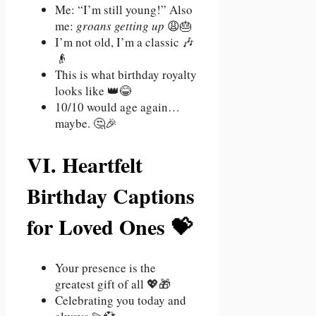
Me: “I’m still young!” Also
me:
groans getting up
😩🎂
I’m not old, I’m a classic 🎶
👴
This is what birthday royalty
looks like 👑😂
10/10 would age again…
maybe. 🤔🎉
VI. Heartfelt
Birthday Captions
for Loved Ones 💝
Your presence is the
greatest gift of all 💖🎁
Celebrating you today and