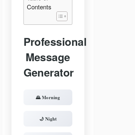
Contents
Professional
Message
Generator
🌄 Morning
🌙 Night