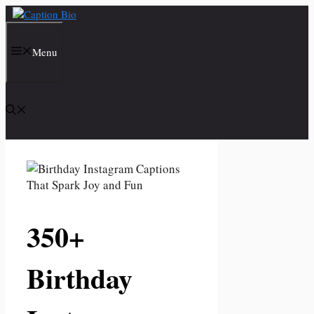
Skip
to
content
Menu
350+
Birthday