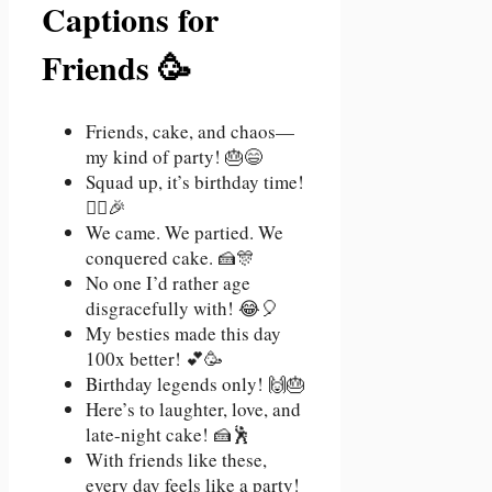
Captions for
Friends 🥳
Friends, cake, and chaos—
my kind of party! 🎂😄
Squad up, it’s birthday time!
👯‍♀️🎉
We came. We partied. We
conquered cake. 🍰🎊
No one I’d rather age
disgracefully with! 😂🎈
My besties made this day
100x better! 💕🥳
Birthday legends only! 🙌🎂
Here’s to laughter, love, and
late-night cake! 🍰🕺
With friends like these,
every day feels like a party!