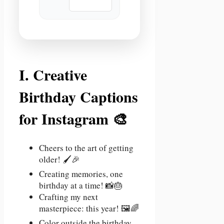
📋 Copy
I. Creative
Birthday Captions
for Instagram 🎨
Cheers to the art of getting
older! 🖌️🎉
Creating memories, one
birthday at a time! 📸🎂
Crafting my next
masterpiece: this year! 🖼️🌈
Color outside the birthday