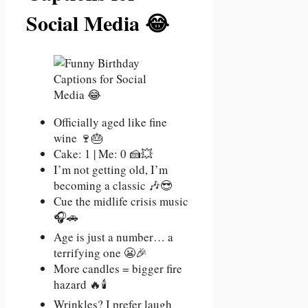
Social Media 😂
Officially aged like fine
wine 🍷🎂
Cake: 1 | Me: 0 🍰💥
I’m not getting old, I’m
becoming a classic 🎶😎
Cue the midlife crisis music
🎧🚗
Age is just a number… a
terrifying one 😬🎉
More candles = bigger fire
hazard 🔥🕯️
Wrinkles? I prefer laugh