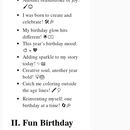
🖌️😊
I was born to create and
celebrate! 🛠️🎉
My birthday glow hits
different! 🌟💁‍♀️
This year’s birthday mood:
🎨 + 💖
Adding sparkle to my story
today! ✨📖
Creative soul, another year
bold! 💡🎂
Catch me coloring outside
the age lines! 🖍️🎈
Reinventing myself, one
birthday at a time! 🔄🎉
II. Fun Birthday