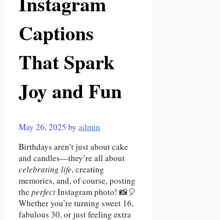
Instagram
Captions
That Spark
Joy and Fun
May 26, 2025
by
admin
Birthdays aren’t just about cake
and candles—they’re all about
celebrating life
, creating
memories, and, of course, posting
the
perfect
Instagram photo! 📸🎈
Whether you’re turning sweet 16,
fabulous 30, or just feeling extra