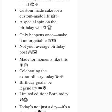
usual 😎🎉
Custom-made cake for a
custom-made life 🍰✨
A special spin on the
birthday win 🌀🏆
Only happens once—make
it unforgettable 🎊📸
Not your average birthday
post 🎂🖼️
Made for moments like this
🎇🎂
Celebrating the
extraordinary today 💫🎉
Birthday goals: be
legendary 👑🌟
Limited edition: Born today
💿🎂
Today’s not just a day—it’s a