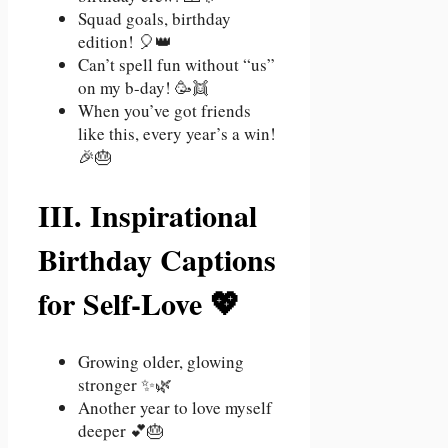
Squad goals, birthday
edition! 🎈👑
Can’t spell fun without “us”
on my b-day! 🥳👯
When you’ve got friends
like this, every year’s a win!
🎉🎂
III. Inspirational
Birthday Captions
for Self-Love 💖
Growing older, glowing
stronger ✨🌿
Another year to love myself
deeper 💕🎂