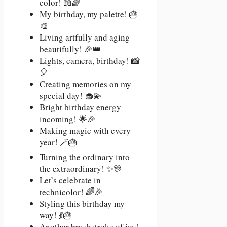
color! 📖🌈
My birthday, my palette! 🎂
🎨
Living artfully and aging
beautifully! 🎉👑
Lights, camera, birthday! 📸
🎈
Creating memories on my
special day! 🧁💫
Bright birthday energy
incoming! 🌟🎉
Making magic with every
year! 🪄🎂
Turning the ordinary into
the extraordinary! ✨🎊
Let’s celebrate in
technicolor! 🌈🎉
Styling this birthday my
way! 💃🎂
Another brushstroke of joy!