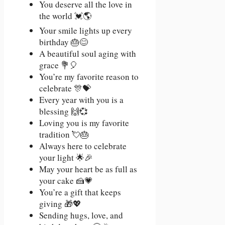
You deserve all the love in
the world 💓🌎
Your smile lights up every
birthday 🎂😊
A beautiful soul aging with
grace 💐🎈
You’re my favorite reason to
celebrate 🎊💝
Every year with you is a
blessing 🙌💞
Loving you is my favorite
tradition 💘🎂
Always here to celebrate
your light 🌟🎉
May your heart be as full as
your cake 🍰💗
You’re a gift that keeps
giving 🎁💖
Sending hugs, love, and