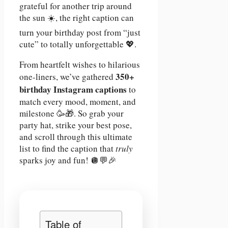
grateful for another trip around
the sun ☀️, the right caption can
turn your birthday post from “just
cute” to totally unforgettable 💖.
From heartfelt wishes to hilarious
350+
one-liners, we’ve gathered
birthday Instagram captions
to
match every mood, moment, and
milestone 🥳🎁. So grab your
party hat, strike your best pose,
and scroll through this ultimate
list to find the caption that
truly
sparks joy and fun! 🪩💬🎉
Table of