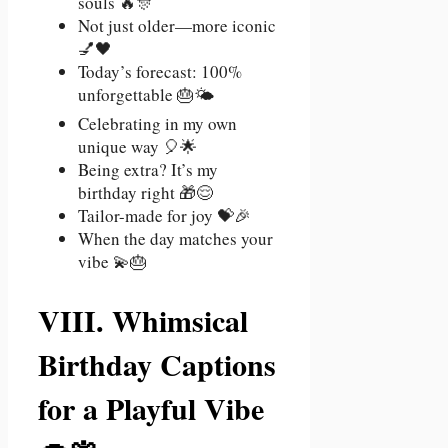
souls 🔥🎊
Not just older—more iconic
💅🖤
Today’s forecast: 100%
unforgettable 🎂🌤️
Celebrating in my own
unique way 🎈🌟
Being extra? It’s my
birthday right 🎁😌
Tailor-made for joy 💝🎉
When the day matches your
vibe 💫🎂
VIII. Whimsical
Birthday Captions
for a Playful Vibe