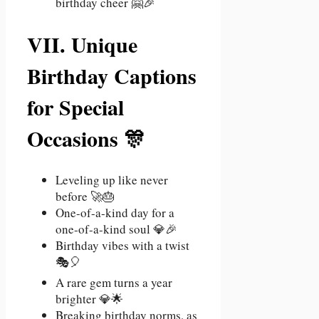
birthday cheer 🤗🎉
VII. Unique
Birthday Captions
for Special
Occasions 🎊
Leveling up like never
before 🚀🎂
One-of-a-kind day for a
one-of-a-kind soul 💎🎉
Birthday vibes with a twist
🎭🎈
A rare gem turns a year
brighter 💎🌟
Breaking birthday norms, as