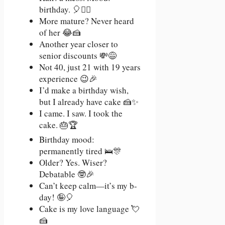
birthday. 🎈💇‍♀️
More mature? Never heard
of her 😂🍰
Another year closer to
senior discounts 💸😅
Not 40, just 21 with 19 years
experience 😉🎉
I’d make a birthday wish,
but I already have cake 🍰✨
I came. I saw. I took the
cake. 🎂🏆
Birthday mood:
permanently tired 🛌🎊
Older? Yes. Wiser?
Debatable 🤓🎉
Can’t keep calm—it’s my b-
day! 🤪🎈
Cake is my love language 💘
🍰