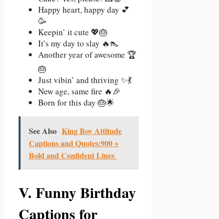
Happy heart, happy day 💕
🥳
Keepin’ it cute 💖🎂
It’s my day to slay 🔥👠
Another year of awesome 🏆
🎂
Just vibin’ and thriving ✨💃
New age, same fire 🔥🎉
Born for this day 🎂🌟
See Also
King Boy Attitude
Captions and Quotes:900 +
Bold and Confident Lines
V. Funny Birthday
Captions for