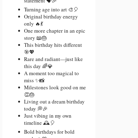
statement 🗣️🎉
Turning age into art 🎨🎈
Original birthday energy
only 🔥💃
One more chapter in an epic
story 📖🎂
This birthday hits different
🎯💖
Rare and radiant—just like
this day 🌈💎
A moment too magical to
miss ✨📸
Milestones look good on me
👏🎂
Living out a dream birthday
today 💭🎉
Just vibing in my own
timeline 🕰️🎈
Bold birthdays for bold