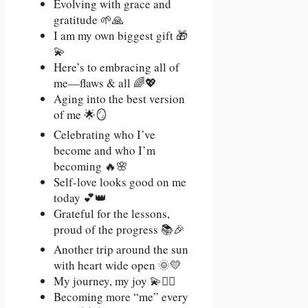
Evolving with grace and
gratitude 🌱🙏
I am my own biggest gift 🎁
💫
Here’s to embracing all of
me—flaws & all 🌈💖
Aging into the best version
of me 🌟🪞
Celebrating who I’ve
become and who I’m
becoming 🔥🌸
Self-love looks good on me
today 💕👑
Grateful for the lessons,
proud of the progress 📚🎉
Another trip around the sun
with heart wide open 🌞💛
My journey, my joy 💫🚶‍♀️
Becoming more “me” every