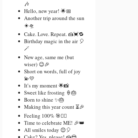
🎶
Hello, new year! 🌟📅
Another trip around the sun
☀️🛸
Cake. Love. Repeat. 🍰💓🔁
Birthday magic in the air 🎈
🪄
New age, same me (but
wiser) 😉🎉
Short on words, full of joy
💫💛
It’s my moment 🌟📸
Sweet like frosting 🍦🎂
Born to shine ✨🎂
Making this year count ⏳🎉
Feeling 100% 🎯💁‍♀️
Time to celebrate ME! 🎉👑
All smiles today 😊🎈
Cake? Yes, please! 🍰😍