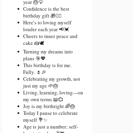
year 🎂💡
Confidence is the best
birthday gift 🎁💁‍♀️
Here’s to loving myself
louder each year 📢💓
Cheers to inner peace and
cake 🍰🕊️
Turning my dreams into
plans 🎯💖
This birthday is for me.
Fully. 🌷🎉
Celebrating my growth, not
just my age 🌱🎂
Living, learning, loving—on
my own terms 📖💞
Joy is my birthright 🌈🎂
Today I pause to celebrate
myself 💐✨
Age is just a number; self-