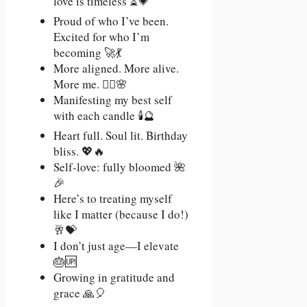
love is timeless ⏳💗
Proud of who I’ve been.
Excited for who I’m
becoming 🚀💃
More aligned. More alive.
More me. 🧘‍♀️🌸
Manifesting my best self
with each candle 🕯️🔮
Heart full. Soul lit. Birthday
bliss. 💖🔥
Self-love: fully bloomed 🌺
🎉
Here’s to treating myself
like I matter (because I do!)
🥂💝
I don’t just age—I elevate
🎂🆙
Growing in gratitude and
grace 🙏🎈