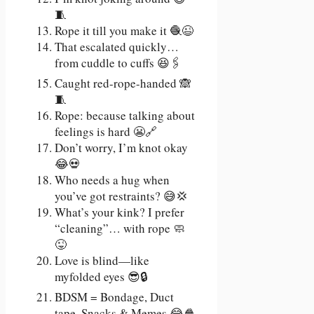
🧵
Rope it till you make it 🧶😉
That escalated quickly…
from cuddle to cuffs 😆🖇️
Caught red-rope-handed 🙈
🧵
Rope: because talking about
feelings is hard 😬🔗
Don’t worry, I’m knot okay
😂💀
Who needs a hug when
you’ve got restraints? 😅💢
What’s your kink? I prefer
“cleaning”… with rope 🧼
😜
Love is blind—like
myfolded eyes 😎🔒
BDSM = Bondage, Duct
tape, Snacks & Memes 😂🍿