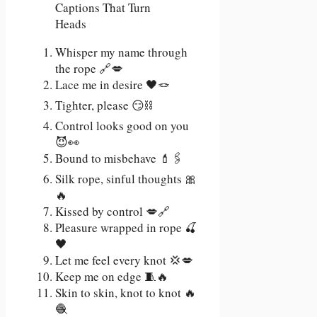
Whisper my name through
the rope 🔗💋
Lace me in desire 🖤🪢
Tighter, please 😏⛓️
Control looks good on you
😈👀
Bound to misbehave 💄🖇️
Silk rope, sinful thoughts 🎀
🔥
Kissed by control 💋🔗
Pleasure wrapped in rope 🍒
🖤
Let me feel every knot 💢💋
Keep me on edge 🧵🔥
Skin to skin, knot to knot 🔥
🧶