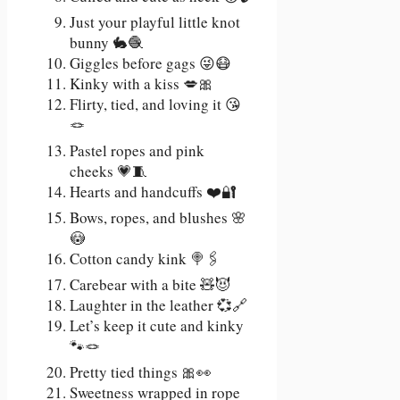
Just your playful little knot
bunny 🐇🧶
Giggles before gags 😜😷
Kinky with a kiss 💋🎀
Flirty, tied, and loving it 😘
🪢
Pastel ropes and pink
cheeks 💗🧵
Hearts and handcuffs ❤️🔐
Bows, ropes, and blushes 🌸
😳
Cotton candy kink 🍭🖇️
Carebear with a bite 🧸😈
Laughter in the leather 💞🔗
Let’s keep it cute and kinky
🐾🪢
Pretty tied things 🎀👀
Sweetness wrapped in rope