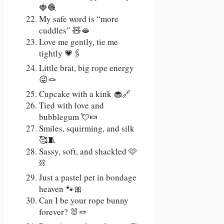
🍓🧶
My safe word is “more
cuddles” 🧸🫦
Love me gently, tie me
tightly 💗🖇️
Little brat, big rope energy
😜🪢
Cupcake with a kink 🧁🔗
Tied with love and
bubblegum 💘🍬
Smiles, squirming, and silk
🥰🧵
Sassy, soft, and shackled 🩷
⛓️
Just a pastel pet in bondage
heaven 🐾🎀
Can I be your rope bunny
forever? 🐰🪢