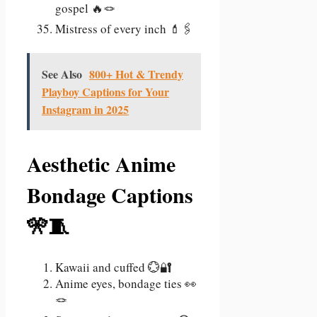
gospel 🔥🪢
Mistress of every inch 💄🖇️
See Also
800+ Hot & Trendy
Playboy Captions for Your
Instagram in 2025
Aesthetic Anime
Bondage Captions
🎌🧵
Kawaii and cuffed 💮🔐
Anime eyes, bondage ties 👀
🪢