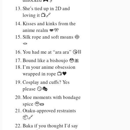
She’s tied up in 2D and
loving it 📺🔗
Kisses and kinks from the
anime realm 💋🎌
Silk rope and soft moans 🍥
🪢
You had me at “ara ara” 😘⛓️
Bound like a bishoujo 😳🎀
I’m your anime obsession
wrapped in rope 📺🖤
Cosplay and cuffs? Yes
please 😏🎭
Moe moments with bondage
spice 🥹🪢
Otaku-approved restraints
📦🔗
Baka if you thought I’d say