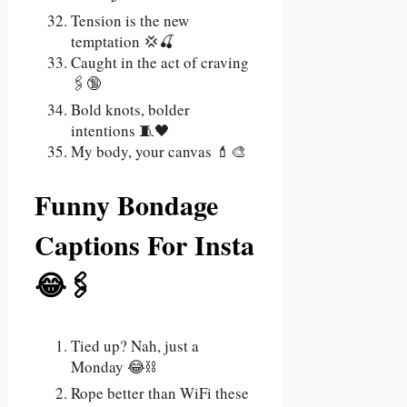
Tension is the new
temptation 💢🍒
Caught in the act of craving
🖇️🔞
Bold knots, bolder
intentions 🧵🖤
My body, your canvas 💄🎨
Funny Bondage
Captions For Insta
😂🖇️
Tied up? Nah, just a
Monday 😂⛓️
Rope better than WiFi these