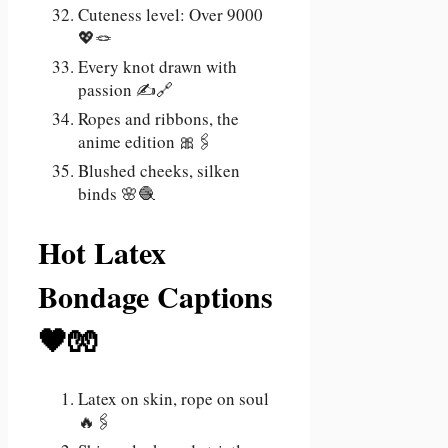
Cuteness level: Over 9000
💖🪢
Every knot drawn with
passion ✍️🔗
Ropes and ribbons, the
anime edition 🎀🖇️
Blushed cheeks, silken
binds 🌸🧶
Hot Latex
Bondage Captions
🖤🧤
Latex on skin, rope on soul
🔥🖇️