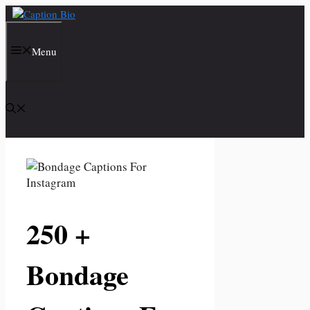
Skip
to
content
Menu
250 +
Bondage