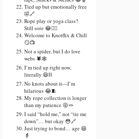
Tied up but emotionally free
🤣🔗
Rope play or yoga class?
Still sore 😂🧘‍♀️
Welcome to Knotflix & Chill
😏📺
Not a spider, but I do love
webs 🕷️🕸️
I’m tied up right now,
literally 😆⛓️
No knots about it—I’m
hilarious 😂🧵
My rope collection is longer
than my patience 😝🪢
I said “hold me,” not “tie me
down”… but okay 😳🔗
Just trying to bond… age 😆
👵