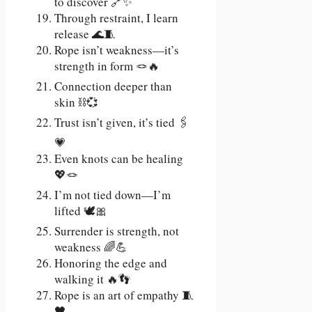
to discover 🔗✨
Through restraint, I learn
release 🌊🧵
Rope isn’t weakness—it’s
strength in form 🪢🔥
Connection deeper than
skin ⛓️💞
Trust isn’t given, it’s tied 🖇️
💗
Even knots can be healing
💖🪢
I’m not tied down—I’m
lifted 🕊️🎀
Surrender is strength, not
weakness 🌈💪
Honoring the edge and
walking it 🔥👣
Rope is an art of empathy 🧵
🖤