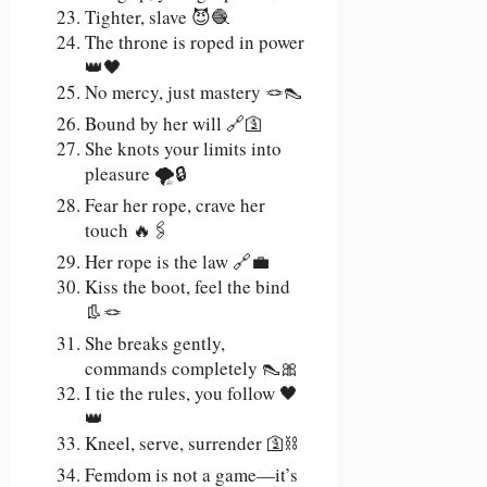
Tighter, slave 😈🧶
The throne is roped in power
👑🖤
No mercy, just mastery 🪢👠
Bound by her will 🔗🛐
She knots your limits into
pleasure 🌪️🔒
Fear her rope, crave her
touch 🔥🖇️
Her rope is the law 🔗💼
Kiss the boot, feel the bind
👢🪢
She breaks gently,
commands completely 👠🎀
I tie the rules, you follow 🖤
👑
Kneel, serve, surrender 🛐⛓️
Femdom is not a game—it’s