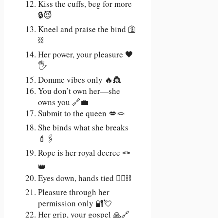
Kiss the cuffs, beg for more
🔒😈
Kneel and praise the bind 🛐
⛓️
Her power, your pleasure 🖤
🖐️
Domme vibes only 🔥👸
You don’t own her—she
owns you 🔗💼
Submit to the queen 💋🪢
She binds what she breaks
💄🖇️
Rope is her royal decree 🪢
👑
Eyes down, hands tied 🙇‍♂️⛓️
Pleasure through her
permission only 🔐💘
Her grip, your gospel 🙏🔗