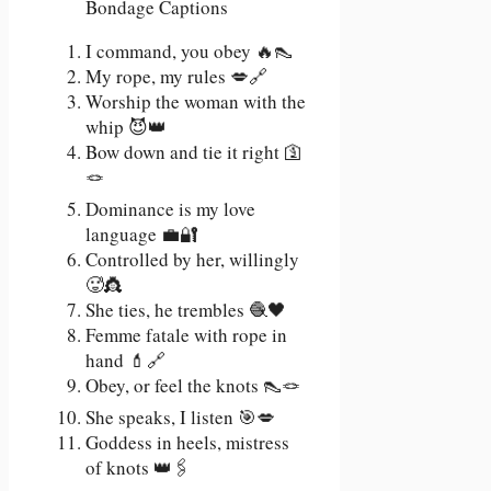
I command, you obey 🔥👠
My rope, my rules 💋🔗
Worship the woman with the
whip 😈👑
Bow down and tie it right 🛐
🪢
Dominance is my love
language 💼🔐
Controlled by her, willingly
🥵👸
She ties, he trembles 🧶🖤
Femme fatale with rope in
hand 💄🔗
Obey, or feel the knots 👠🪢
She speaks, I listen 🎯💋
Goddess in heels, mistress
of knots 👑🖇️