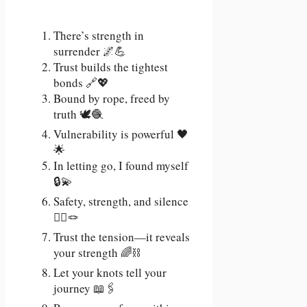
There’s strength in
surrender 🌌💪
Trust builds the tightest
bonds 🔗💖
Bound by rope, freed by
truth 🕊️🧶
Vulnerability is powerful 🖤
🌟
In letting go, I found myself
🔒💫
Safety, strength, and silence
🧘‍♀️🪢
Trust the tension—it reveals
your strength 🌈⛓️
Let your knots tell your
journey 📖🖇️