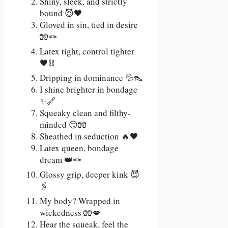
Shiny, sleek, and strictly
bound 😈🖤
Gloved in sin, tied in desire
🧤🪢
Latex tight, control tighter
🖤⛓️
Dripping in dominance 💦👠
I shine brighter in bondage
✨🔗
Squeaky clean and filthy-
minded 😏🧤
Sheathed in seduction 🔥🖤
Latex queen, bondage
dream 👑🪢
Glossy grip, deeper kink 😈
🖇️
My body? Wrapped in
wickedness 🧤💋
Hear the squeak, feel the