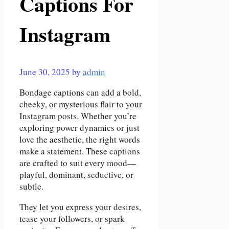
Captions For
Instagram
June 30, 2025
by
admin
Bondage captions can add a bold,
cheeky, or mysterious flair to your
Instagram posts. Whether you’re
exploring power dynamics or just
love the aesthetic, the right words
make a statement. These captions
are crafted to suit every mood—
playful, dominant, seductive, or
subtle.
They let you express your desires,
tease your followers, or spark