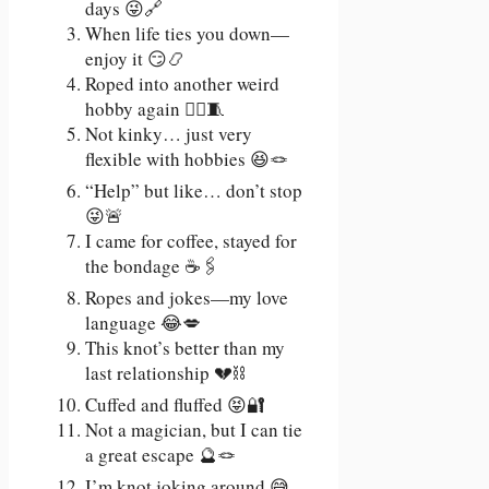
days 😜🔗
When life ties you down—
enjoy it 😏📿
Roped into another weird
hobby again 🤷‍♀️🧵
Not kinky… just very
flexible with hobbies 😆🪢
“Help” but like… don’t stop
😜🚨
I came for coffee, stayed for
the bondage ☕🖇️
Ropes and jokes—my love
language 😂💋
This knot’s better than my
last relationship 💔⛓️
Cuffed and fluffed 😝🔐
Not a magician, but I can tie
a great escape 🔮🪢
I’m knot joking around 😅