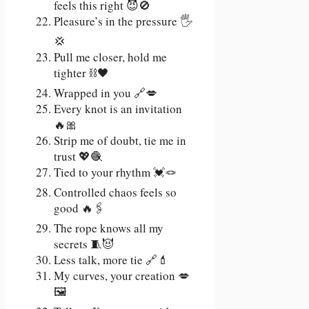
feels this right 😈🚫
Pleasure’s in the pressure 🖐️
💢
Pull me closer, hold me
tighter ⛓️🖤
Wrapped in you 🔗💋
Every knot is an invitation
🔥🎀
Strip me of doubt, tie me in
trust 💖🧶
Tied to your rhythm 💓🪢
Controlled chaos feels so
good 🔥🖇️
The rope knows all my
secrets 🧵😈
Less talk, more tie 🔗💄
My curves, your creation 💋
🖼️