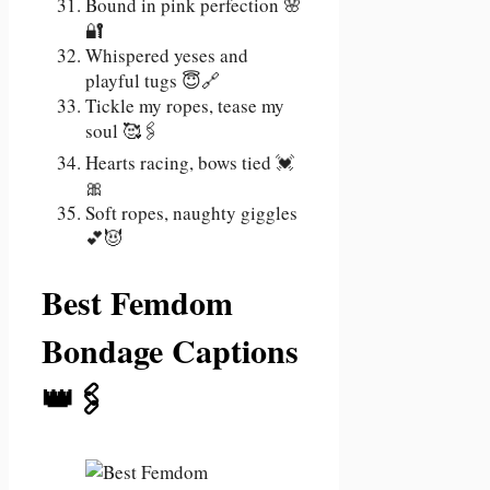
Bound in pink perfection 🌸
🔐
Whispered yeses and
playful tugs 😇🔗
Tickle my ropes, tease my
soul 🥰🖇️
Hearts racing, bows tied 💓
🎀
Soft ropes, naughty giggles
💕😈
Best Femdom
Bondage Captions
👑🖇️