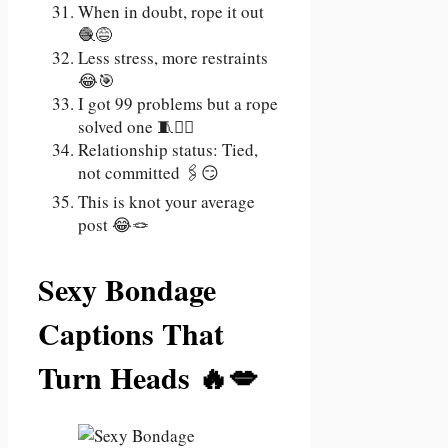
When in doubt, rope it out
🧶😅
Less stress, more restraints
😂🎯
I got 99 problems but a rope
solved one 🧵💁‍♀️
Relationship status: Tied,
not committed 🖇️😏
This is knot your average
post 😂🪢
Sexy Bondage
Captions That
Turn Heads 🔥💋