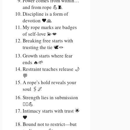
Power comes from within…
and from rope 💪🧵
Discipline is a form of
devotion 🖤🙏
My rope marks are badges
of self-love 💫💋
Breaking free starts with
trusting the tie 🕊️🪢
Growth starts where fear
ends 🔥🌱
Restraint teaches release 🌙
💬
A rope’s hold reveals your
soul 🖇️🌌
Strength lies in submission
🧘‍♀️💪
Intimacy starts with trust 🌟
🖤
Bound not to restrict—but