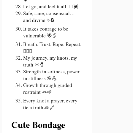
Let go, and feel it all 🧘‍♀️💓
Safe, sane, consensual…
and divine ✨🔒
It takes courage to be
vulnerable 🌟🖇️
Breath. Trust. Rope. Repeat.
😮‍💨🔗
My journey, my knots, my
truth 📜🧷
Strength in softness, power
in stillness 🌸💪
Growth through guided
restraint 🪢🌱
Every knot a prayer, every
tie a truth 🙏🔗
Cute Bondage