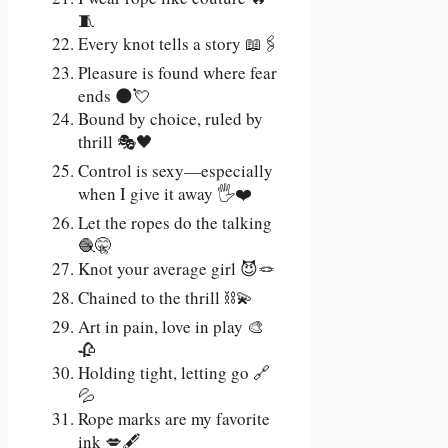
🧵
Every knot tells a story 📖🖇️
Pleasure is found where fear
ends 🌑💘
Bound by choice, ruled by
thrill 🎭🖤
Control is sexy—especially
when I give it away 🖐️❤️
Let the ropes do the talking
🧶🤫
Knot your average girl 😈🪢
Chained to the thrill ⛓️💫
Art in pain, love in play 🎨
🥀
Holding tight, letting go 🔗
💦
Rope marks are my favorite
ink 💋🖋️