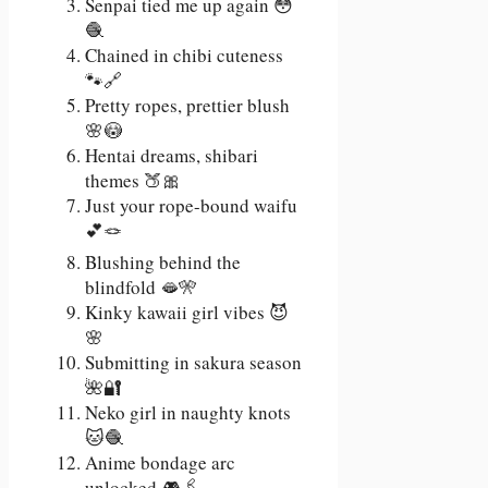
Senpai tied me up again 😳
🧶
Chained in chibi cuteness
🐾🔗
Pretty ropes, prettier blush
🌸😳
Hentai dreams, shibari
themes 🍑🎀
Just your rope-bound waifu
💕🪢
Blushing behind the
blindfold 🫦🎌
Kinky kawaii girl vibes 😈
🌸
Submitting in sakura season
🌺🔐
Neko girl in naughty knots
🐱🧶
Anime bondage arc
unlocked 🎮🖇️