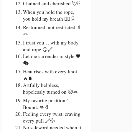
Chained and cherished 💘⛓️
When you hold the rope,
you hold my breath 😮‍💨🖇️
Restrained, not restricted 💄
🪢
I trust you… with my body
and rope 😏🔗
Let me surrender in style 🖤
🎭
Heat rises with every knot
🔥🧵
Artfully helpless,
hopelessly turned on 🥵🪢
My favorite position?
Bound. 💋🧷
Feeling every twist, craving
every pull 🔗💦
No safeword needed when it