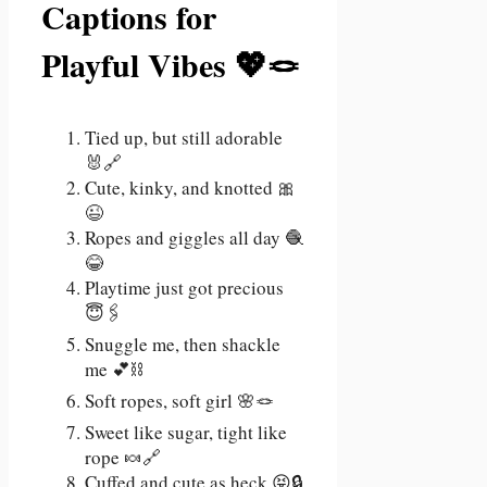
Captions for
Playful Vibes 💖🪢
Tied up, but still adorable
🐰🔗
Cute, kinky, and knotted 🎀
😉
Ropes and giggles all day 🧶
😂
Playtime just got precious
😇🖇️
Snuggle me, then shackle
me 💕⛓️
Soft ropes, soft girl 🌸🪢
Sweet like sugar, tight like
rope 🍬🔗
Cuffed and cute as heck 😝🔒