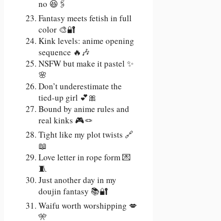
no 😆🖇️
Fantasy meets fetish in full
color 🎨🔐
Kink levels: anime opening
sequence 🔥🎶
NSFW but make it pastel ✨
🌸
Don’t underestimate the
tied-up girl 💕🎀
Bound by anime rules and
real kinks 🎮🪢
Tight like my plot twists 🔗
📖
Love letter in rope form 💌
🧵
Just another day in my
doujin fantasy 📚🔐
Waifu worth worshipping 💋
🎌