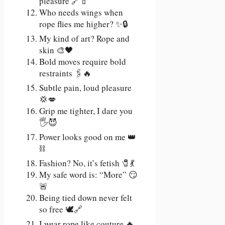
pleasure 🔗💄
Who needs wings when
rope flies me higher? ✨🔒
My kind of art? Rope and
skin 🎨🖤
Bold moves require bold
restraints 🖇️🔥
Subtle pain, loud pleasure
💢💋
Grip me tighter, I dare you
🖐️😈
Power looks good on me 👑
⛓️
Fashion? No, it’s fetish 🧷💃
My safe word is: “More” 😏
🚨
Being tied down never felt
so free 🕊️🔗
I wear rope like couture 🔥