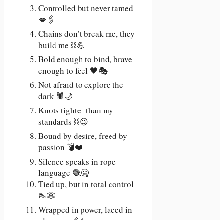
Controlled but never tamed
💋🖇️
Chains don’t break me, they
build me ⛓️💪
Bold enough to bind, brave
enough to feel 🖤🎭
Not afraid to explore the
dark 🕷️🌙
Knots tighter than my
standards ⛓️😉
Bound by desire, freed by
passion 💣❤️
Silence speaks in rope
language 🧶🤐
Tied up, but in total control
👠🕸️
Wrapped in power, laced in