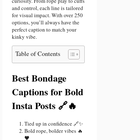
curiosity. From rope play to cuffs
and control, each line is tailored
for visual impact. With over 250
options, you’ll always have the
perfect caption to match your
kinky vibe.
Table of Contents
Best Bondage
Captions for Bold
Insta Posts 🔗🔥
Tied up in confidence 🔗✨
Bold rope, bolder vibes 🔥
🖤