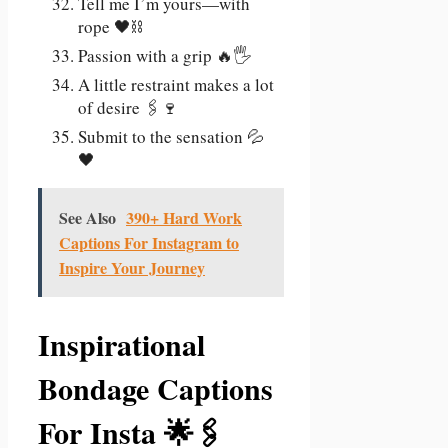
Tell me I’m yours—with
rope 🖤⛓️
Passion with a grip 🔥🖐️
A little restraint makes a lot
of desire 🖇️🍷
Submit to the sensation 💦
🖤
See Also
390+ Hard Work
Captions For Instagram to
Inspire Your Journey
Inspirational
Bondage Captions
For Insta 🌟🖇️