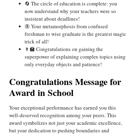
🔄 The circle of education is complete: you
now understand why your teachers were so
insistent about deadlines!
🦋 Your metamorphosis from confused
freshman to wise graduate is the greatest magic
trick of all!
👨‍🏫 Congratulations on gaining the
superpower of explaining complex topics using
only everyday objects and patience!
Congratulations Message for
Award in School
Your exceptional performance has earned you this
well-deserved recognition among your peers. This
award symbolizes not just your academic excellence,
but your dedication to pushing boundaries and