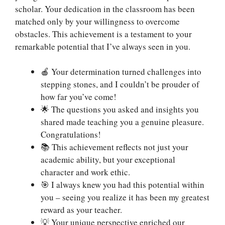
scholar. Your dedication in the classroom has been
matched only by your willingness to overcome
obstacles. This achievement is a testament to your
remarkable potential that I’ve always seen in you.
🍎 Your determination turned challenges into
stepping stones, and I couldn’t be prouder of
how far you’ve come!
🌟 The questions you asked and insights you
shared made teaching you a genuine pleasure.
Congratulations!
📚 This achievement reflects not just your
academic ability, but your exceptional
character and work ethic.
🎯 I always knew you had this potential within
you – seeing you realize it has been my greatest
reward as your teacher.
💡 Your unique perspective enriched our