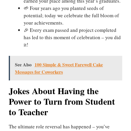
earned your place among this year’s graduates.
🌱 Four years ago you planted seeds of
potential; today we celebrate the full bloom of
your achievements.
🎉 Every exam passed and project completed
has led to this moment of celebration – you did
it!
See Also
100 Simple & Sweet Farewell Cake
Messages for Coworkers
Jokes About Having the
Power to Turn from Student
to Teacher
The ultimate role reversal has happened – you’ve