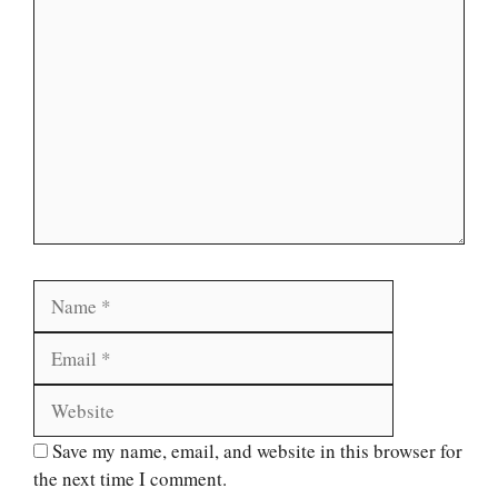
Comment
Name
Email
Website
Save my name, email, and website in this browser for
the next time I comment.