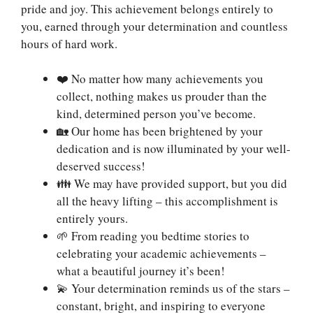
pride and joy. This achievement belongs entirely to
you, earned through your determination and countless
hours of hard work.
❤️ No matter how many achievements you
collect, nothing makes us prouder than the
kind, determined person you’ve become.
🏡 Our home has been brightened by your
dedication and is now illuminated by your well-
deserved success!
👪 We may have provided support, but you did
all the heavy lifting – this accomplishment is
entirely yours.
🌱 From reading you bedtime stories to
celebrating your academic achievements –
what a beautiful journey it’s been!
💫 Your determination reminds us of the stars –
constant, bright, and inspiring to everyone