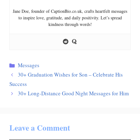
Jane Doe, founder of CaptionBio.co.uk, crafts heartfelt messages
to inspire love, gratitude, and daily positivity. Let’s spread
kindness through words!
Categories
Messages
30+ Graduation Wishes for Son – Celebrate His
Success
30+ Long-Distance Good Night Messages for Him
Leave a Comment