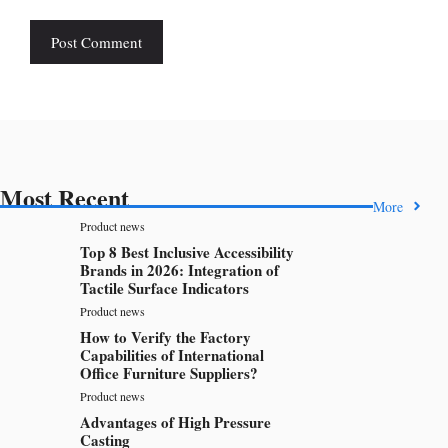
Most Recent
More
Product news
Top 8 Best Inclusive Accessibility
Brands in 2026: Integration of
Tactile Surface Indicators
Product news
How to Verify the Factory
Capabilities of International
Office Furniture Suppliers?
Product news
Advantages of High Pressure
Casting