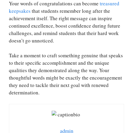
Your words of congratulations can become
treasured
keepsakes
that students remember long after the
achievement itself. The right message can inspire
continued excellence, boost confidence during future
challenges, and remind students that their hard work
doesn’t go unnoticed.
Take a moment to craft something genuine that speaks
to their specific accomplishment and the unique
qualities they demonstrated along the way. Your
thoughtful words might be exactly the encouragement
they need to tackle their next goal with renewed
determination.
admin