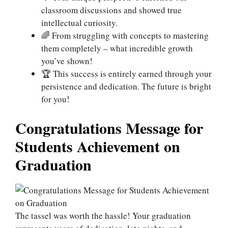
classroom discussions and showed true
intellectual curiosity.
🌈 From struggling with concepts to mastering
them completely – what incredible growth
you’ve shown!
🏆 This success is entirely earned through your
persistence and dedication. The future is bright
for you!
Congratulations Message for
Students Achievement on
Graduation
The tassel was worth the hassle! Your graduation