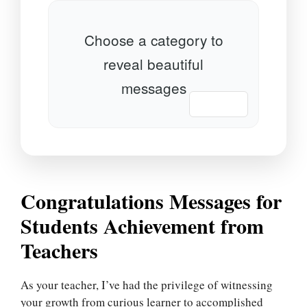
Choose a category to
reveal beautiful
messages
📋 Copy
Congratulations Messages for
Students Achievement from
Teachers
As your teacher, I’ve had the privilege of witnessing
your growth from curious learner to accomplished