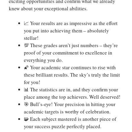
exciting opportunities and confirm what we already
knew about your exceptional abilities.
📈 Your results are as impressive as the effort
you put into achieving them – absolutely
stellar!
💯 These grades aren’t just numbers – they’re
proof of your commitment to excellence in
everything you do.
🌠 Your academic star continues to rise with
these brilliant results. The sky’s truly the limit
for you!
📊 The statistics are in, and they confirm your
place among the top achievers. Well deserved!
🎯 Bull’s-eye! Your precision in hitting your
academic targets is worthy of celebration.
🧩 Each subject mastered is another piece of
your success puzzle perfectly placed.