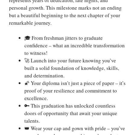
represents years of dedication, late nights, and
personal growth. This milestone marks not an ending
but a beautiful beginning to the next chapter of your
remarkable journey.
🎓 From freshman jitters to graduate
confidence – what an incredible transformation
to witness!
🚀 Launch into your future knowing you’ve
built a solid foundation of knowledge, skills,
and determination.
🌠 Your diploma isn’t just a piece of paper – it’s
proof of your resilience and commitment to
excellence.
🔑 This graduation has unlocked countless
doors of opportunity that await your unique
talents.
👑 Wear your cap and gown with pride – you’ve