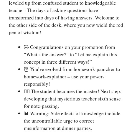
leveled up from confused student to knowledgeable
teacher! The days of asking questions have
transformed into days of having answers. Welcome to
the other side of the desk, where you now wield the red
pen of wisdom!
🤣 Congratulations on your promotion from
“What’s the answer?” to “Let me explain this
concept in three different ways!”
🦉 You’ve evolved from homework-panicker to
homework-explainer – use your powers
responsibly!
🧙‍♂️ The student becomes the master! Next step:
developing that mysterious teacher sixth sense
for note-passing.
📊 Warning: Side effects of knowledge include
the uncontrollable urge to correct
misinformation at dinner parties.