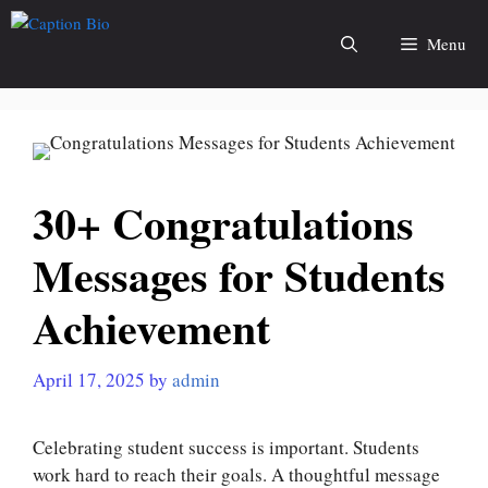
Skip
to
Menu
content
30+ Congratulations
Messages for Students
Achievement
April 17, 2025
by
admin
Celebrating student success is important. Students
work hard to reach their goals. A thoughtful message