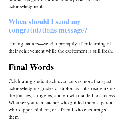
acknowledgment.
When should I send my
congratulations message?
Timing matters—send it promptly after learning of
their achievement while the excitement is still fresh.
Final Words
Celebrating student achievements is more than just
acknowledging grades or diplomas—it’s recognizing
the journey, struggles, and growth that led to success.
Whether you’re a teacher who guided them, a parent
who supported them, or a friend who encouraged
them.