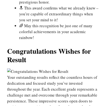
prestigious honor.
🔝 This award confirms what we already knew –
you’re capable of extraordinary things when
you set your mind to it!
🌈 May this recognition be just one of many
colorful achievements in your academic
rainbow!
Congratulations Wishes for
Result
Your outstanding results reflect the countless hours of
dedication and focused study you’ve invested
throughout the year. Each excellent grade represents a
challenge met and overcome through your remarkable
persistence. These impressive scores open doors to