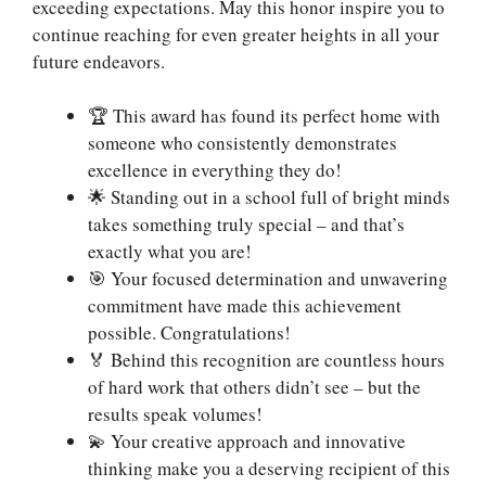
exceeding expectations. May this honor inspire you to
continue reaching for even greater heights in all your
future endeavors.
🏆 This award has found its perfect home with
someone who consistently demonstrates
excellence in everything they do!
🌟 Standing out in a school full of bright minds
takes something truly special – and that’s
exactly what you are!
🎯 Your focused determination and unwavering
commitment have made this achievement
possible. Congratulations!
🏅 Behind this recognition are countless hours
of hard work that others didn’t see – but the
results speak volumes!
💫 Your creative approach and innovative
thinking make you a deserving recipient of this