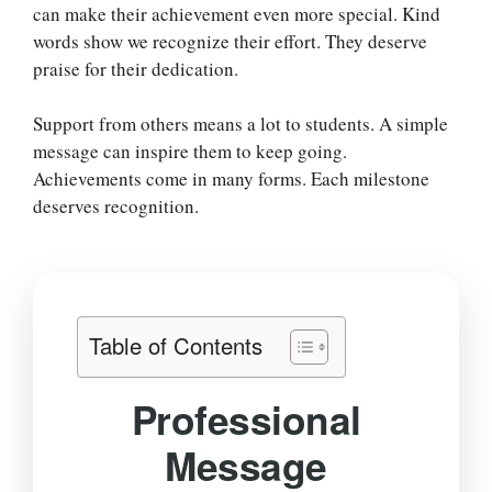
can make their achievement even more special. Kind
words show we recognize their effort. They deserve
praise for their dedication.
Support from others means a lot to students. A simple
message can inspire them to keep going.
Achievements come in many forms. Each milestone
deserves recognition.
Table of Contents
Professional
Message