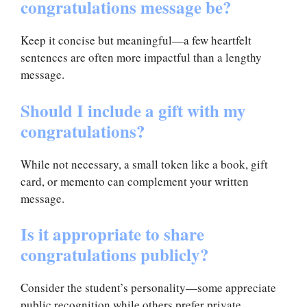
congratulations message be?
Keep it concise but meaningful—a few heartfelt
sentences are often more impactful than a lengthy
message.
Should I include a gift with my
congratulations?
While not necessary, a small token like a book, gift
card, or memento can complement your written
message.
Is it appropriate to share
congratulations publicly?
Consider the student’s personality—some appreciate
public recognition while others prefer private