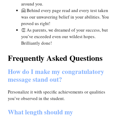
around you.
🤗 Behind every page read and every test taken
was our unwavering belief in your abilities. You
proved us right!
👏 As parents, we dreamed of your success, but
you’ve exceeded even our wildest hopes.
Brilliantly done!
Frequently Asked Questions
How do I make my congratulatory
message stand out?
Personalize it with specific achievements or qualities
you’ve observed in the student.
What length should my