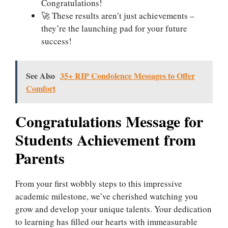
Congratulations!
🚀 These results aren’t just achievements –
they’re the launching pad for your future
success!
See Also
35+ RIP Condolence Messages to Offer
Comfort
Congratulations Message for
Students Achievement from
Parents
From your first wobbly steps to this impressive
academic milestone, we’ve cherished watching you
grow and develop your unique talents. Your dedication
to learning has filled our hearts with immeasurable