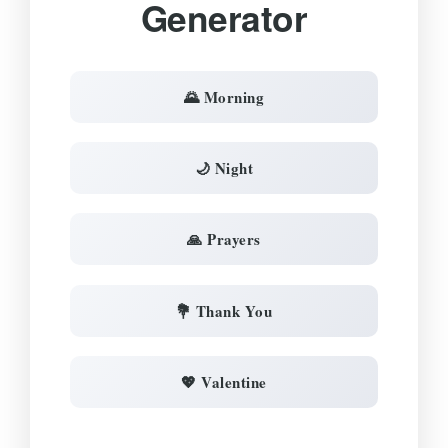
Generator
🌄 Morning
🌙 Night
🙏 Prayers
💐 Thank You
💖 Valentine