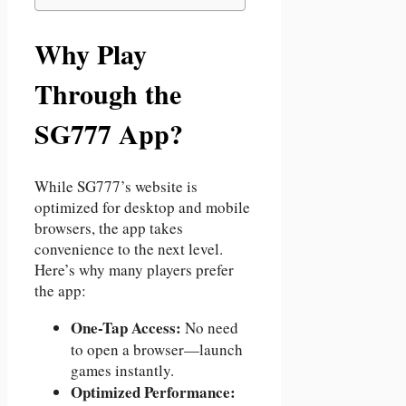
Why Play
Through the
SG777 App?
While SG777’s website is
optimized for desktop and mobile
browsers, the app takes
convenience to the next level.
Here’s why many players prefer
the app:
One-Tap Access:
No need
to open a browser—launch
games instantly.
Optimized Performance: