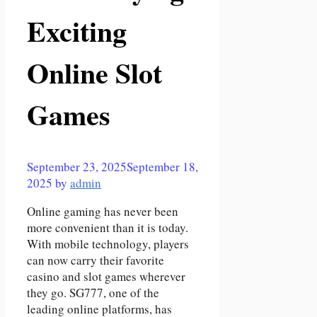
Exciting
Online Slot
Games
September 23, 2025
September 18,
2025
by
admin
Online gaming has never been
more convenient than it is today.
With mobile technology, players
can now carry their favorite
casino and slot games wherever
they go. SG777, one of the
leading online platforms, has