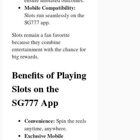
ensure unbiased outcomes.
Mobile Compatibility:
Slots run seamlessly on the
SG777 app.
Slots remain a fan favorite
because they combine
entertainment with the chance for
big rewards.
Benefits of Playing
Slots on the
SG777 App
Convenience:
Spin the reels
anytime, anywhere.
Exclusive Mobile