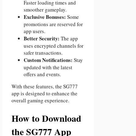
Faster loading times and
smoother gameplay.
Exclusive Bonuses:
Some
promotions are reserved for
app users.
Better Security:
The app
uses encrypted channels for
safer transactions.
Custom Notifications:
Stay
updated with the latest
offers and events.
With these features, the SG777
app is designed to enhance the
overall gaming experience.
How to Download
the SG777 App