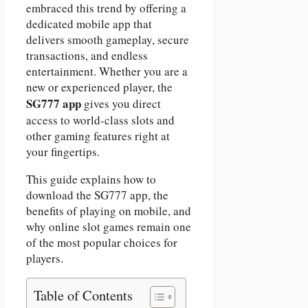
embraced this trend by offering a
dedicated mobile app that
delivers smooth gameplay, secure
transactions, and endless
entertainment. Whether you are a
new or experienced player, the
SG777 app
gives you direct
access to world-class slots and
other gaming features right at
your fingertips.
This guide explains how to
download the SG777 app, the
benefits of playing on mobile, and
why online slot games remain one
of the most popular choices for
players.
Table of Contents