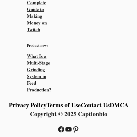
Complete
Guide to
Making
Money on
Twitch
Product news
What Is a
Multi-Stage
Grinding
System in
Feed
Production?
Privacy Policy
Terms of Use
Contact Us
DMCA
Copyright © 2025 Captionbio
Facebook
YouTube
Pinterest