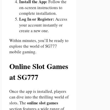
Install the App:
Follow the
on-screen instructions to
complete installation.
Log In or Register:
Access
your account instantly or
create a new one.
Within minutes, you’ll be ready to
explore the world of SG777
mobile gaming.
Online Slot Games
at SG777
Once the app is installed, players
can dive into the thrilling world of
online slot games
slots. The
section features a wide range of