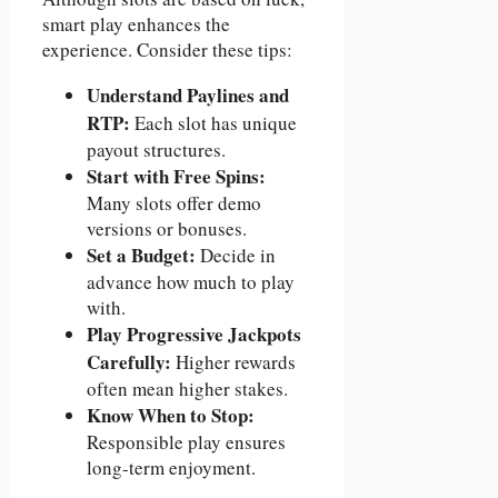
smart play enhances the
experience. Consider these tips:
Understand Paylines and
RTP:
Each slot has unique
payout structures.
Start with Free Spins:
Many slots offer demo
versions or bonuses.
Set a Budget:
Decide in
advance how much to play
with.
Play Progressive Jackpots
Carefully:
Higher rewards
often mean higher stakes.
Know When to Stop:
Responsible play ensures
long-term enjoyment.