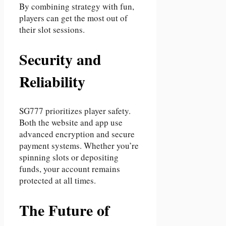
By combining strategy with fun,
players can get the most out of
their slot sessions.
Security and
Reliability
SG777 prioritizes player safety.
Both the website and app use
advanced encryption and secure
payment systems. Whether you’re
spinning slots or depositing
funds, your account remains
protected at all times.
The Future of