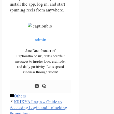
install the app, log in, and start
spinning reels from anywhere.
admin
Jane Doe, founder of
CaptionBio.co.uk, crafts heartfelt
messages to inspire love, gratitude,
and daily positivity. Let’s spread
kindness through words!
Categories
Others
KRIKYA Login – Guide to
Accessing Login and Unlocking
Promotions