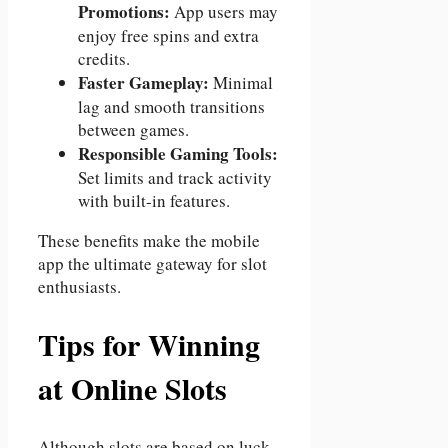
Promotions:
App users may
enjoy free spins and extra
credits.
Faster Gameplay:
Minimal
lag and smooth transitions
between games.
Responsible Gaming Tools:
Set limits and track activity
with built-in features.
These benefits make the mobile
app the ultimate gateway for slot
enthusiasts.
Tips for Winning
at Online Slots
Although slots are based on luck,