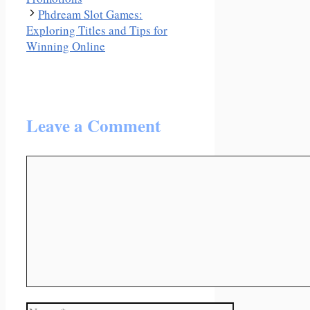
Phdream Slot Games:
Exploring Titles and Tips for
Winning Online
Leave a Comment
Comment
Name