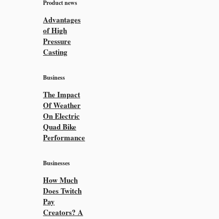
Product news
Advantages
of High
Pressure
Casting
Business
The Impact
Of Weather
On Electric
Quad Bike
Performance
Businesses
How Much
Does Twitch
Pay
Creators? A