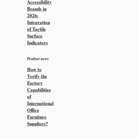
Accessibility
Brands in
2026:
Integration
of Tactile
Surface
Indicators
Product news
How to
Verify the
Factory
Capabilities
of
International
Office
Furniture
Suppliers?