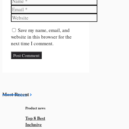
Email
Website
Save my name, email, and
website in this browser for the
next time I comment.
Most Recent
More
Product news
Top 8 Best
Inclusive