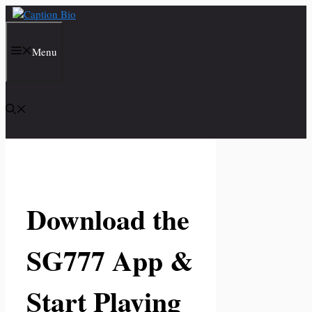
Skip
to
content
Menu
Download the
SG777 App &
Start Playing