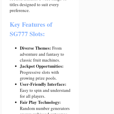
titles designed to suit every
preference.
Key Features of
SG777 Slots:
Diverse Themes:
From
adventure and fantasy to
classic fruit machines.
Jackpot Opportunities:
Progressive slots with
growing prize pools.
User-Friendly Interface:
Easy to spin and understand
for all players.
Fair Play Technology:
Random number generators