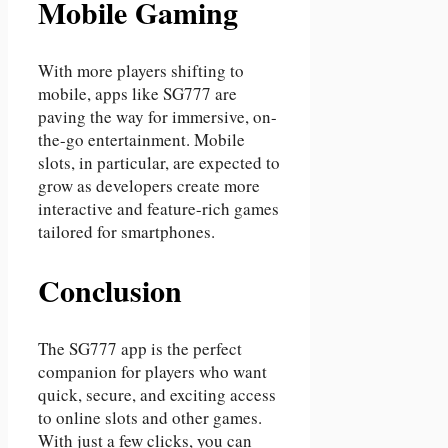
Mobile Gaming
With more players shifting to
mobile, apps like SG777 are
paving the way for immersive, on-
the-go entertainment. Mobile
slots, in particular, are expected to
grow as developers create more
interactive and feature-rich games
tailored for smartphones.
Conclusion
The SG777 app is the perfect
companion for players who want
quick, secure, and exciting access
to online slots and other games.
With just a few clicks, you can