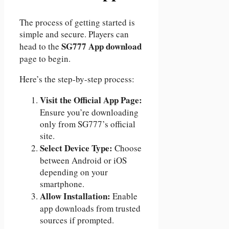
The process of getting started is
simple and secure. Players can
SG777 App download
head to the
page to begin.
Here’s the step-by-step process:
Visit the Official App Page:
Ensure you’re downloading
only from SG777’s official
site.
Select Device Type:
Choose
between Android or iOS
depending on your
smartphone.
Allow Installation:
Enable
app downloads from trusted
sources if prompted.