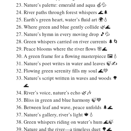
Nature’s palette: emerald and aqua 🍏💦
River paths through forest whispers 🌊🌲
Earth’s green heart, water’s fluid art 🌍💧
Where green and blue gently collide 🌿🌊
Nature’s hymn in every moving drop 🎵💦
Green whispers carried on river currents 🌲🌀
Peace blooms where the river flows 🌸🌊
A green frame for a flowing masterpiece 🖼️💧
Nature’s poet writes in water and leaves 🍃✍️
Flowing green serenity fills my soul 🌊💚
Nature’s script written in waves and woods 🌳
🌊
River’s voice, nature’s echo 🌿🎶
Bliss in green and blue harmony 🍃💙
Between leaf and wave, peace unfolds 🌲🌊
Nature’s gallery, river’s light 🍁💧
Green whispers riding on water’s hum 🌊🍃
Nature and the river—a timeless duet 🌳🌊