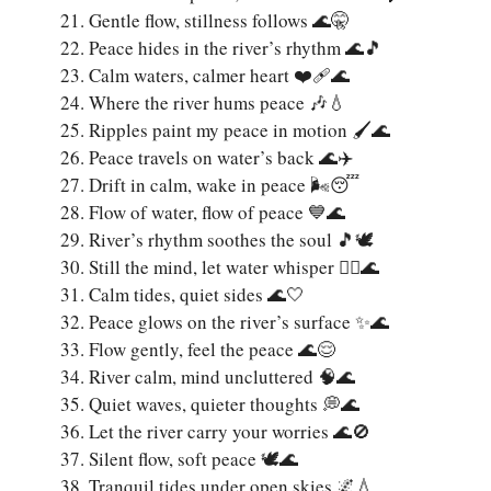
Gentle flow, stillness follows 🌊🤫
Peace hides in the river’s rhythm 🌊🎵
Calm waters, calmer heart ❤️‍🩹🌊
Where the river hums peace 🎶💧
Ripples paint my peace in motion 🖌️🌊
Peace travels on water’s back 🌊✈️
Drift in calm, wake in peace 🌬️😴
Flow of water, flow of peace 💙🌊
River’s rhythm soothes the soul 🎵🕊️
Still the mind, let water whisper 🧘‍♀️🌊
Calm tides, quiet sides 🌊🤍
Peace glows on the river’s surface ✨🌊
Flow gently, feel the peace 🌊😌
River calm, mind uncluttered 🧠🌊
Quiet waves, quieter thoughts 💭🌊
Let the river carry your worries 🌊🚫
Silent flow, soft peace 🕊️🌊
Tranquil tides under open skies 🌌💧