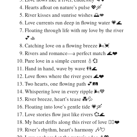
Hearts afloat on nature’s pulse 💖🛶
River kisses and sunrise wishes 🌅💋
Love currents run deep in flowing water 💗🌊
Floating through life with my love by the river
💕🚣
Catching love on a flowing breeze 🌬️💓
Rivers and romance—a perfect match 🌊❤️
Pure love in a simple current 💧💞
Hand in hand, wave by wave 👫🌊
Love flows where the river goes 🌊❤️
Two hearts, one flowing path 💕🛤️
Whispering love in every ripple 🌬️💙
River breeze, heart’s tease 💑💦
Floating into love’s gentle tide 💗🛶
Love stories flow just like rivers 💞🌊
My heart drifts along this river of love 🚣‍♀️❤️
River’s rhythm, heart’s harmony 🎶💘