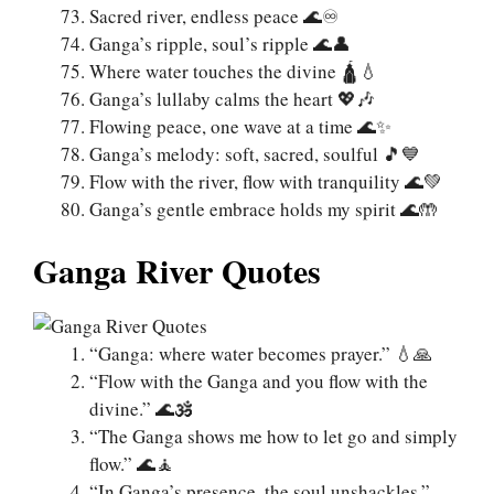
Sacred river, endless peace 🌊♾️
Ganga’s ripple, soul’s ripple 🌊👤
Where water touches the divine 🛕💧
Ganga’s lullaby calms the heart 💖🎶
Flowing peace, one wave at a time 🌊✨
Ganga’s melody: soft, sacred, soulful 🎵💙
Flow with the river, flow with tranquility 🌊💚
Ganga’s gentle embrace holds my spirit 🌊🤲
Ganga River Quotes
“Ganga: where water becomes prayer.” 💧🙏
“Flow with the Ganga and you flow with the
divine.” 🌊🕉️
“The Ganga shows me how to let go and simply
flow.” 🌊🧘
“In Ganga’s presence, the soul unshackles.”