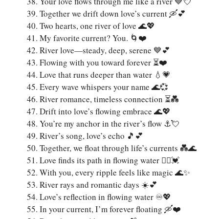
Your love flows through me like a river 💙💘
Together we drift down love’s current 🛶💕
Two hearts, one river of love 🌊💖
My favorite current? You. 🌀❤️
River love—steady, deep, serene 💙💕
Flowing with you toward forever ⏳❤️
Love that runs deeper than water 💧💗
Every wave whispers your name 🌊💞
River romance, timeless connection ⏳💑
Drift into love’s flowing embrace 🌊💖
You’re my anchor in the river’s flow ⚓💘
River’s song, love’s echo 🎵💕
Together, we float through life’s currents 💑🌊
Love finds its path in flowing water 🚣‍♂️💓
With you, every ripple feels like magic 🌊✨
River rays and romantic days ☀️💕
Love’s reflection in flowing water ♾️💖
In your current, I’m forever floating 🛶❤️