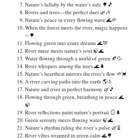
Nature’s lullaby by the water’s side 🌳🎵
Rivers and trees—the perfect duet 🌿🎶
Nature’s peace in every flowing wave 🌊🌱
When the forest meets the river, magic happens
✨🌳
Flowing green into azure dreams 🌊💚
River muse meets nature’s soul 🍃🌊
Water flowing through a world of green 🍂💦
River whispers among the trees 🌊🌲
Nature’s heartbeat mirrors the river’s flow 🌱💓
A river carving paths into the earth 🌎💧
Nature and river in perfect harmony 🌿🎵
Flowing through green, breathing in peace 🌊
🍃
River reflections paint nature’s portrait 🪞🌲
Green serenity meets flowing water 🍃🌊
Nature’s rhythm riding the river’s pulse 🌿⏳
River vibes wrapped in green calm 🌊🌳