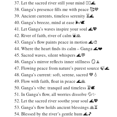
Let the sacred river still your mind 🧘‍♀️🌊
Ganga’s presence fills me with peace 🥰💙
Ancient currents, timeless serenity ⏳🌊
Ganga’s breeze, mind at ease 🌬️🕊️
Let Ganga’s waves inspire your soul 🌊💖
River of faith, river of calm ⛲🙏
Ganga’s flow paints peace in motion 🌊🎨
Where the heart finds its calm – Ganga 🌊❤️
Sacred waves, silent whispers 🌊💬
Ganga’s mirror reflects inner stillness 🪞🧘
Flowing peace from nature’s purest source 🍃🌊
Ganga’s current: soft, serene, sacred 💙💧
Flow with faith, float in peace 🌊🙏
Ganga’s vibe: tranquil and timeless ⏳🕊️
In Ganga’s flow, all worries dissolve 💦✨
Let the sacred river soothe your soul 🌊💖
Ganga’s flow holds ancient blessings 🙏⏳
Blessed by the river’s gentle hum 🌊🎵