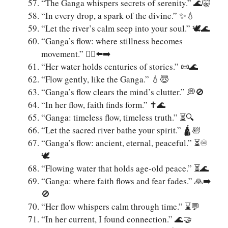
“The Ganga whispers secrets of serenity.” 🌊🤫
“In every drop, a spark of the divine.” ✨💧
“Let the river’s calm seep into your soul.” 🕊️🌊
“Ganga’s flow: where stillness becomes
movement.” 🧘‍♂️⬅️➡️
“Her water holds centuries of stories.” 📜🌊
“Flow gently, like the Ganga.” 💧😇
“Ganga’s flow clears the mind’s clutter.” 💭🚫
“In her flow, faith finds form.” ✝️🌊
“Ganga: timeless flow, timeless truth.” ⏳🔍
“Let the sacred river bathe your spirit.” 🛕🛀
“Ganga’s flow: ancient, eternal, peaceful.” ⏳♾️
🕊️
“Flowing water that holds age-old peace.” ⏳🌊
“Ganga: where faith flows and fear fades.” 🙏➡️
🚫
“Her flow whispers calm through time.” ⌛💬
“In her current, I found connection.” 🌊🤝