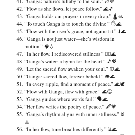
“Ganga: nature’s lullaby to the soul.” 🎶💙
“Flow as she flows, let peace follow.” 🌊🎵
“Ganga holds our prayers in every drop.” 🛕🙏
“To touch Ganga is to touch the divine.” 🖐️🌊
“Flow with the river’s grace, not against it.” ⬇️🌊
“Ganga is not just water—she’s wisdom in
motion.” 🧠💧
“In her flow, I rediscovered stillness.” 🧘‍♀️🌊
“Ganga’s water: a hymn for the heart.” 🎵💖
“Let the sacred flow awaken your soul.” ⏰🌊
“Ganga: sacred flow, forever beheld.” 👁️🌊
“In every ripple, find a moment of peace.” 🌊🕊️
“Flow with Ganga, flow with grace.” 🌊😌
“Ganga guides where words fail.” 🗣️🌊
“Her flow writes the poetry of peace.” 🖋️💗
“Ganga’s rhythm aligns with inner stillness.” ⏳
🧘
“In her flow, time breathes differently.” ⌛🌊