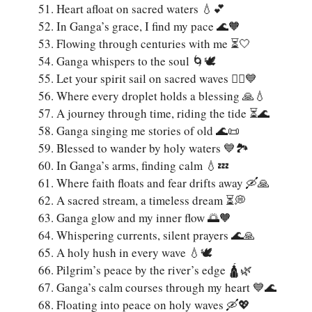
Heart afloat on sacred waters 💧💕
In Ganga’s grace, I find my pace 🌊🧡
Flowing through centuries with me ⏳🤍
Ganga whispers to the soul 🌀🕊️
Let your spirit sail on sacred waves 🚣‍♀️💙
Where every droplet holds a blessing 🙏💧
A journey through time, riding the tide ⏳🌊
Ganga singing me stories of old 🌊📜
Blessed to wander by holy waters 💙🏞️
In Ganga’s arms, finding calm 💧💤
Where faith floats and fear drifts away 🛶🙏
A sacred stream, a timeless dream ⏳💭
Ganga glow and my inner flow 🌅🧡
Whispering currents, silent prayers 🌊🙏
A holy hush in every wave 💧🕊️
Pilgrim’s peace by the river’s edge 🛕🌿
Ganga’s calm courses through my heart 💙🌊
Floating into peace on holy waves 🛶💖