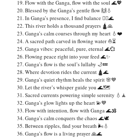
Flow with the Ganga, flow with the soul 🌊💖
Blessed by the Ganga’s gentle flow 🙌💧
In Ganga’s presence, I find balance 🧘‍♂️🌊
This river holds a thousand prayers 🛕🙏
Ganga’s calm courses through my heart 💧❤️
A sacred path carved in flowing water ⛵⏳
Ganga vibes: peaceful, pure, eternal 🌊💞
Flowing peace right into your feed 🌊✨
Ganga’s flow is the soul’s lullaby 🌙💤
Where devotion rides the current 🛕🌊
Ganga’s quiet rhythm heals the spirit 🌸💙
Let the river’s whisper guide you 🌊🗺️
Sacred currents powering simple serenity 💧🧘
Ganga’s glow lights up the heart 💫💙
Flow with intention, flow with Ganga 🌊🕉️
Ganga’s calm conquers the chaos 🌊🕊️
Between ripples, find your breath 🌬️💧
Ganga’s flow is a living prayer 🙏🌊