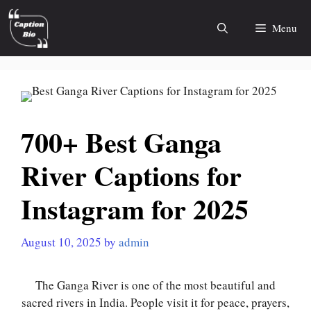
Skip
to
Menu
content
700+ Best Ganga
River Captions for
Instagram for 2025
August 10, 2025
by
admin
The Ganga River is one of the most beautiful and
sacred rivers in India. People visit it for peace, prayers,