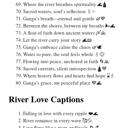
Where the river breathes spirituality 🌊🛕
Sacred waters, soul’s reflection 💧✨
Ganga’s breath—eternal and gentle 🌿💙
Between the shores, between my breaths 🌬️🌊
A float of faith down ancient waters 🛶🙏
Let the river carry your story 🌊📖
Ganga’s embrace calms the chaos 🌿🕊️
Water so pure, the soul feels whole 💧😊
Flowing into peace, anchored in faith 🌀🙏
Sacred currents, silent introspection 🛕💙
Where history flows and hearts find hope ⌛💧
Ganga’s grace, my peaceful place 💙🌊
River Love Captions
Falling in love with every ripple ❤️🌊
River romance in every wave 🥰💦
Love flows like a river, endlessly 🌀💕