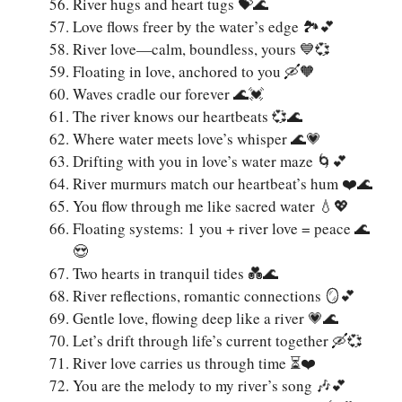
River hugs and heart tugs 💝🌊
Love flows freer by the water’s edge 🏞️💕
River love—calm, boundless, yours 💙💞
Floating in love, anchored to you 🛶🧡
Waves cradle our forever 🌊💓
The river knows our heartbeats 💞🌊
Where water meets love’s whisper 🌊💗
Drifting with you in love’s water maze 🌀💕
River murmurs match our heartbeat’s hum ❤️🌊
You flow through me like sacred water 💧💖
Floating systems: 1 you + river love = peace 🌊
😍
Two hearts in tranquil tides 💑🌊
River reflections, romantic connections 🪞💕
Gentle love, flowing deep like a river 💗🌊
Let’s drift through life’s current together 🛶💞
River love carries us through time ⏳❤️
You are the melody to my river’s song 🎶💕