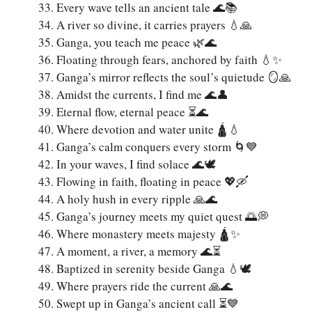
Every wave tells an ancient tale 🌊📚
A river so divine, it carries prayers 💧🙏
Ganga, you teach me peace 🌿🌊
Floating through fears, anchored by faith 💧✨
Ganga’s mirror reflects the soul’s quietude 🪞🙏
Amidst the currents, I find me 🌊👤
Eternal flow, eternal peace ⏳🌊
Where devotion and water unite 🛕💧
Ganga’s calm conquers every storm 🌀💙
In your waves, I find solace 🌊🕊️
Flowing in faith, floating in peace 💖🛶
A holy hush in every ripple 🙏🌊
Ganga’s journey meets my quiet quest 🌅💭
Where monastery meets majesty 🛕✨
A moment, a river, a memory 🌊⏳
Baptized in serenity beside Ganga 💧🕊️
Where prayers ride the current 🙏🌊
Swept up in Ganga’s ancient call ⏳💙