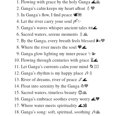
Flowing with grace by the holy Ganga 🌊🙏
Ganga’s calm keeps my heart afloat 💧💙
In Ganga’s flow, I find peace 🕊️🌺
Let the river carry your soul 🛶✨
Ganga’s waves whisper ancient tales 📜🌊
Sacred waters, serene moments 💧🙏
By the Ganga, every breath feels blessed 🌬️💙
Where the river meets the soul 💖🌊
Ganga glow lighting my inner peace ✨💫
Flowing through centuries with grace ⏳🌊
Let Ganga’s currents calm your mind 🌀🧘‍♀️
Ganga’s rhythm is my happy place 🎶💧
River of dreams, river of peace 🌌🌊
Float into serenity by the Ganga ⛵💙
Sacred waters, timeless beauty 😍🙏
Ganga’s embrace soothes every worry 🌊🧡
Where water meets spirituality 🌊🕉️
Ganga’s song: soft, spiritual, soothing 🎶🙏