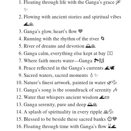
Floating through life with the Ganga’s grace 🛶
✨
Flowing with ancient stories and spiritual vibes
🌊🙏
Ganga’s glow, heart’s flow 💙
Running with the rhythm of the river 🌀
River of dreams and devotion 🌅🙏
Ganga calm, everything else kept at bay 🧘‍♂️
Where faith meets water—Ganga 🏞️🙌
Peace reflected in the Ganga’s currents 🌊🕊️
Sacred waters, sacred moments 💧✨
Nature’s finest artwork, painted in water 🌿💦
Ganga’s song is the soundtrack of serenity 🎶
Water that whispers ancient wisdom 🌊📜
Ganga serenity, pure and deep 🌅🙏
A splash of spirituality in every ripple 🙏💦
Blessed to be beside these sacred banks 😊💙
Floating through time with Ganga’s flow ⌛🌊