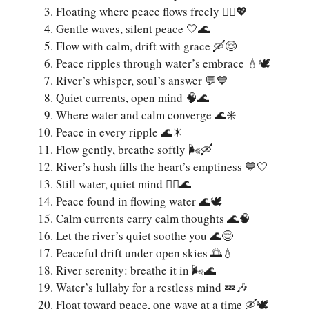
Floating where peace flows freely 🚣‍♀️💖
Gentle waves, silent peace 🤍🌊
Flow with calm, drift with grace 🛶😌
Peace ripples through water’s embrace 💧🕊️
River’s whisper, soul’s answer 💬💙
Quiet currents, open mind 🧠🌊
Where water and calm converge 🌊✳️
Peace in every ripple 🌊✴️
Flow gently, breathe softly 🌬️🛶
River’s hush fills the heart’s emptiness 💙🤍
Still water, quiet mind 🧘‍♂️🌊
Peace found in flowing water 🌊🕊
Calm currents carry calm thoughts 🌊🧠
Let the river’s quiet soothe you 🌊😌
Peaceful drift under open skies 🌅💧
River serenity: breathe it in 🌬️🌊
Water’s lullaby for a restless mind 💤🎶
Float toward peace, one wave at a time 🛶🕊️