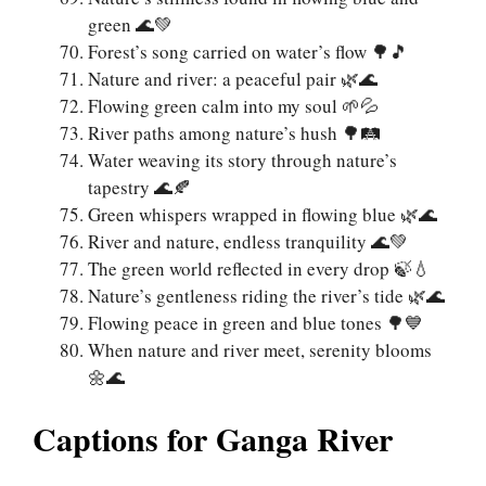
green 🌊💚
Forest’s song carried on water’s flow 🌳🎵
Nature and river: a peaceful pair 🌿🌊
Flowing green calm into my soul 🌱💦
River paths among nature’s hush 🌳🛤️
Water weaving its story through nature’s
tapestry 🌊🍂
Green whispers wrapped in flowing blue 🌿🌊
River and nature, endless tranquility 🌊💚
The green world reflected in every drop 🍃💧
Nature’s gentleness riding the river’s tide 🌿🌊
Flowing peace in green and blue tones 🌳💙
When nature and river meet, serenity blooms
🌼🌊
Captions for Ganga River