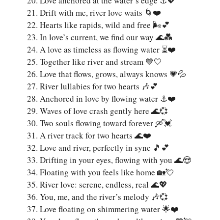
Love anchored at the water’s edge ⚓💖
Drift with me, river love waits 🌀❤️
Hearts like rapids, wild and free 🌬️💕
In love’s current, we find our way 🌊💑
A love as timeless as flowing water ⏳❤️
Together like river and stream 💙🤍
Love that flows, grows, always knows 💗💦
River lullabies for two hearts 🎶💕
Anchored in love by flowing water ⚓❤️
Waves of love crash gently here 🌊💞
Two souls flowing toward forever 🛶💓
A river track for two hearts 🌊❤️
Love and river, perfectly in sync 🎵💕
Drifting in your eyes, flowing with you 🌊😍
Floating with you feels like home 🏡💘
River love: serene, endless, real 🌊💖
You, me, and the river’s melody 🎶💞
Love floating on shimmering water 🌟❤️