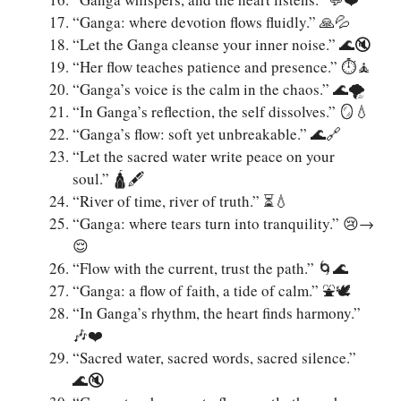
“Ganga: where devotion flows fluidly.” 🙏💦
“Let the Ganga cleanse your inner noise.” 🌊🔇
“Her flow teaches patience and presence.” ⏱️🧘
“Ganga’s voice is the calm in the chaos.” 🌊🌪️
“In Ganga’s reflection, the self dissolves.” 🪞💧
“Ganga’s flow: soft yet unbreakable.” 🌊🔗
“Let the sacred water write peace on your
soul.” 🛕🖋️
“River of time, river of truth.” ⏳💧
“Ganga: where tears turn into tranquility.” 😢→
😌
“Flow with the current, trust the path.” 🌀🌊
“Ganga: a flow of faith, a tide of calm.” ⛲🕊️
“In Ganga’s rhythm, the heart finds harmony.”
🎶❤️
“Sacred water, sacred words, sacred silence.”
🌊🔇