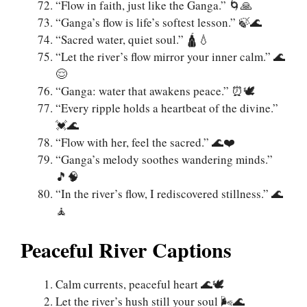
“Flow in faith, just like the Ganga.” 🌀🙏
“Ganga’s flow is life’s softest lesson.” 🍃🌊
“Sacred water, quiet soul.” 🛕💧
“Let the river’s flow mirror your inner calm.” 🌊
😌
“Ganga: water that awakens peace.” ⏰🕊️
“Every ripple holds a heartbeat of the divine.”
💓🌊
“Flow with her, feel the sacred.” 🌊❤️
“Ganga’s melody soothes wandering minds.”
🎵🧠
“In the river’s flow, I rediscovered stillness.” 🌊
🧘‍
Peaceful River Captions
Calm currents, peaceful heart 🌊🕊️
Let the river’s hush still your soul 🌬️🌊