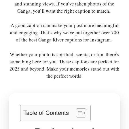
and stunning views. If you’ve taken photos of the
Ganga, you’ll want the right caption to match.
A good caption can make your post more meaningful
and engaging. That’s why we’ve put together over 700
of the best Ganga River captions for Instagram.
Whether your photo is spiritual, scenic, or fun, there’s
something here for you. These captions are perfect for
2025 and beyond. Make your memories stand out with
the perfect words!
Table of Contents