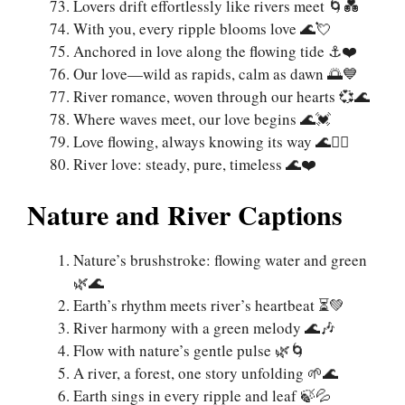
Lovers drift effortlessly like rivers meet 🌀💑
With you, every ripple blooms love 🌊💘
Anchored in love along the flowing tide ⚓❤️
Our love—wild as rapids, calm as dawn 🌅💙
River romance, woven through our hearts 💞🌊
Where waves meet, our love begins 🌊💓
Love flowing, always knowing its way 🌊🚣‍♀️
River love: steady, pure, timeless 🌊❤️
Nature and River Captions
Nature’s brushstroke: flowing water and green
🌿🌊
Earth’s rhythm meets river’s heartbeat ⏳💚
River harmony with a green melody 🌊🎶
Flow with nature’s gentle pulse 🌿🌀
A river, a forest, one story unfolding 🌱🌊
Earth sings in every ripple and leaf 🍃💦