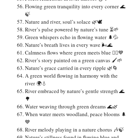
Flowing green tranquility into every corner 🌊
🍃
Nature and river, soul’s solace 🌿🕊️
River’s pulse powered by nature’s tune ⏳🌱
Green whispers echo in flowing water 🌲💦
Nature’s breath lives in every wave 🌬️🌊
Calmness flows where green meets blue 🧘‍♀️💙
River’s story painted on a green canvas 🖌️🌱
Nature’s grace carried in every ripple 🌿🌀
A green world flowing in harmony with the
river 🌍💧
River embraced by nature’s gentle strength 🌊
🌳
Water weaving through green dreams 🌊🌿
When water meets woodland, peace blooms 🌲
💙
River melody playing in a nature chorus 🎶🍃
Nature’s stillness found in flowing blue and