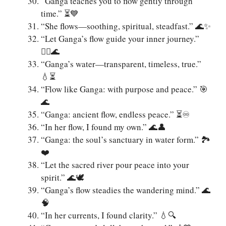
“Ganga teaches you to flow gently through
time.” ⏳💙
“She flows—soothing, spiritual, steadfast.” 🌊✨
“Let Ganga’s flow guide your inner journey.”
🚶‍♂️🌊
“Ganga’s water—transparent, timeless, true.”
💧⏳
“Flow like Ganga: with purpose and peace.” 🎯
🌊
“Ganga: ancient flow, endless peace.” ⏳♾️
“In her flow, I found my own.” 🌊👤
“Ganga: the soul’s sanctuary in water form.” 🏞️
❤️
“Let the sacred river pour peace into your
spirit.” 🌊🕊️
“Ganga’s flow steadies the wandering mind.” 🌊
🧠
“In her currents, I found clarity.” 💧🔍