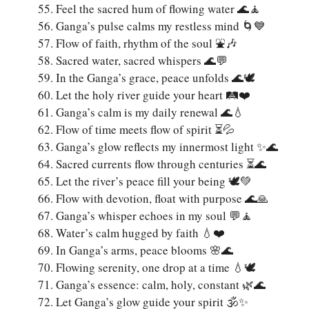
Feel the sacred hum of flowing water 🌊🧘
Ganga’s pulse calms my restless mind 🌀💙
Flow of faith, rhythm of the soul ⛲🎶
Sacred water, sacred whispers 🌊💬
In the Ganga’s grace, peace unfolds 🌊🕊️
Let the holy river guide your heart 🛤️❤️
Ganga’s calm is my daily renewal 🌊💧
Flow of time meets flow of spirit ⏳💦
Ganga’s glow reflects my innermost light ✨🌊
Sacred currents flow through centuries ⏳🌊
Let the river’s peace fill your being 🕊️💚
Flow with devotion, float with purpose 🌊🙏
Ganga’s whisper echoes in my soul 💬🧘
Water’s calm hugged by faith 💧❤️
In Ganga’s arms, peace blooms 🌸🌊
Flowing serenity, one drop at a time 💧🕊️
Ganga’s essence: calm, holy, constant 🌿🌊
Let Ganga’s glow guide your spirit 🕉️✨