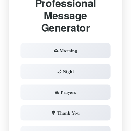
Professional
Message
Generator
🌄 Morning
🌙 Night
🙏 Prayers
💐 Thank You