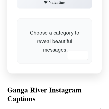
💖 Valentine
Choose a category to
reveal beautiful
messages
📋 Copy
Ganga River Instagram
Captions