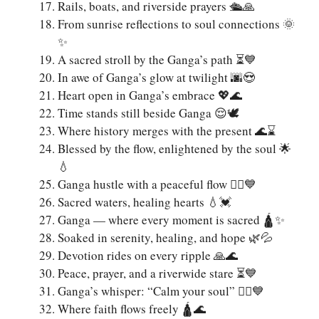
Rails, boats, and riverside prayers 🛳️🙏
From sunrise reflections to soul connections 🌞
✨
A sacred stroll by the Ganga’s path ⏳💙
In awe of Ganga’s glow at twilight 🌆😍
Heart open in Ganga’s embrace 💖🌊
Time stands still beside Ganga 😌🕊️
Where history merges with the present 🌊⌛
Blessed by the flow, enlightened by the soul 🌟
💧
Ganga hustle with a peaceful flow 🚣‍♂️💙
Sacred waters, healing hearts 💧💓
Ganga — where every moment is sacred 🛕✨
Soaked in serenity, healing, and hope 🌿💦
Devotion rides on every ripple 🙏🌊
Peace, prayer, and a riverwide stare ⏳💙
Ganga’s whisper: “Calm your soul” 🧘‍♀️💙
Where faith flows freely 🛕🌊