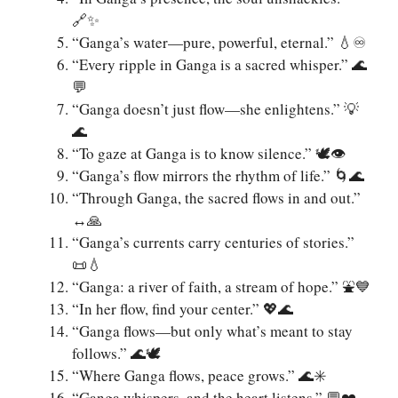
🔗✨
“Ganga’s water—pure, powerful, eternal.” 💧♾️
“Every ripple in Ganga is a sacred whisper.” 🌊
💬
“Ganga doesn’t just flow—she enlightens.” 💡
🌊
“To gaze at Ganga is to know silence.” 🕊️👁️
“Ganga’s flow mirrors the rhythm of life.” 🌀🌊
“Through Ganga, the sacred flows in and out.”
↔️🙏
“Ganga’s currents carry centuries of stories.”
📜💧
“Ganga: a river of faith, a stream of hope.” ⛲️💙
“In her flow, find your center.” 💖🌊
“Ganga flows—but only what’s meant to stay
follows.” 🌊🕊️
“Where Ganga flows, peace grows.” 🌊✳️
“Ganga whispers, and the heart listens.” 💬❤️