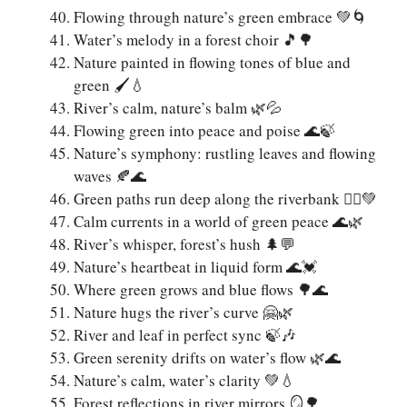
Flowing through nature’s green embrace 💚🌀
Water’s melody in a forest choir 🎵🌳
Nature painted in flowing tones of blue and
green 🖌️💧
River’s calm, nature’s balm 🌿💦
Flowing green into peace and poise 🌊🍃
Nature’s symphony: rustling leaves and flowing
waves 🍂🌊
Green paths run deep along the riverbank 🚶‍♀️💚
Calm currents in a world of green peace 🌊🌿
River’s whisper, forest’s hush 🌲💬
Nature’s heartbeat in liquid form 🌊💓
Where green grows and blue flows 🌳🌊
Nature hugs the river’s curve 🤗🌿
River and leaf in perfect sync 🍃🎶
Green serenity drifts on water’s flow 🌿🌊
Nature’s calm, water’s clarity 💚💧
Forest reflections in river mirrors 🪞🌳