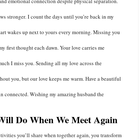
 and emotional connection despite physical separation.
ows stronger. I count the days until you’re back in my
eart wakes up next to yours every morning. Missing you
my first thought each dawn. Your love carries me
ch I miss you. Sending all my love across the
hout you, but our love keeps me warm. Have a beautiful
ain connected. Wishing my amazing husband the
Will Do When We Meet Again
tivities you’ll share when together again, you transform