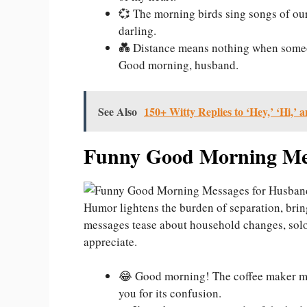
💞 The morning birds sing songs of our
darling.
💑 Distance means nothing when someo
Good morning, husband.
See Also
150+ Witty Replies to ‘Hey,’ ‘Hi,’ a
Funny Good Morning Mes
Humor lightens the burden of separation, bring
messages tease about household changes, solo 
appreciate.
😂 Good morning! The coffee maker mi
you for its confusion.