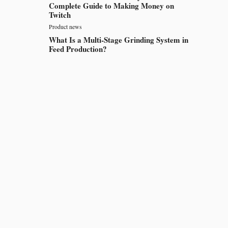
Complete Guide to Making Money on
Twitch
Product news
What Is a Multi-Stage Grinding System in
Feed Production?