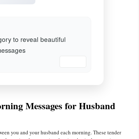
ory to reveal beautiful
essages
📋 Copy
rning Messages for Husband
tween you and your husband each morning. These tender