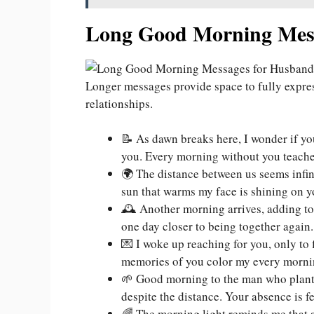
Long Good Morning Mess
Longer messages provide space to fully expr
relationships.
📝 As dawn breaks here, I wonder if yo
you. Every morning without you teache
🌍 The distance between us seems infi
sun that warms my face is shining on y
🕰️ Another morning arrives, adding to 
one day closer to being together again.
💌 I woke up reaching for you, only to 
memories of you color my every morni
🌱 Good morning to the man who plante
despite the distance. Your absence is f
🌈 The morning light reminds me that a