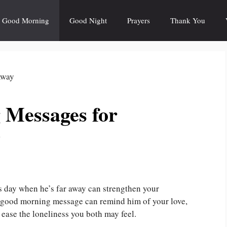
Good Morning
Good Night
Prayers
Thank You
 Messages for
y
’s day when he’s far away can strengthen your
l good morning message can remind him of your love,
ease the loneliness you both may feel.