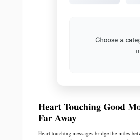
Choose a categ
m
Heart Touching Good Mo
Far Away
Heart touching messages bridge the miles be