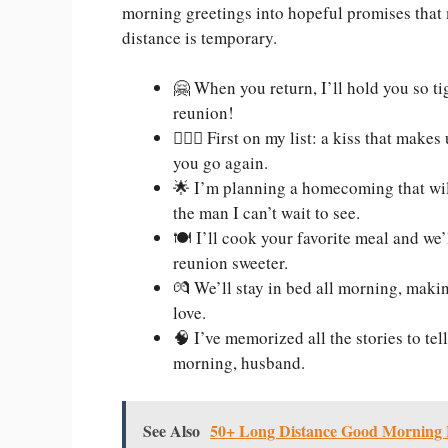
morning greetings into hopeful promises that
distance is temporary.
🤗 When you return, I’ll hold you so ti
reunion!
👩‍❤️‍👨 First on my list: a kiss that ma
you go again.
🌟 I’m planning a homecoming that wil
the man I can’t wait to see.
🍽️ I’ll cook your favorite meal and we
reunion sweeter.
💏 We’ll stay in bed all morning, makin
love.
🧠 I’ve memorized all the stories to te
morning, husband.
See Also
50+ Long Distance Good Morning 