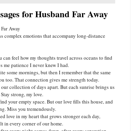
ages for Husband Far Away
ess complex emotions that accompany long-distance
u can feel how my thoughts travel across oceans to find
s me patience I never knew I had.
nite some mornings, but then I remember that the same
ou too. That connection gives me strength today.
our collection of days apart. But each sunrise brings us
 Stay strong, my love.
find your empty space. But our love fills this house, and
ng. Miss you tremendously.
d love in my heart that grows stronger each day,
elt in every corner of our home.
fter every night comes dawn, after every separation