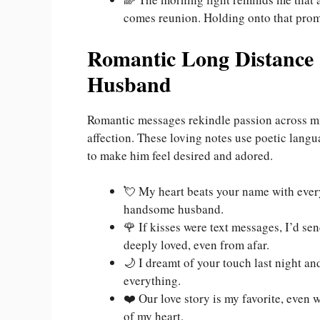
comes reunion. Holding onto that prom
Romantic Long Distance
Husband
Romantic messages rekindle passion across mi
affection. These loving notes use poetic lang
to make him feel desired and adored.
💘 My heart beats your name with every 
handsome husband.
🌹 If kisses were text messages, I’d s
deeply loved, even from afar.
🌙 I dreamt of your touch last night 
everything.
❤️ Our love story is my favorite, even 
of my heart.