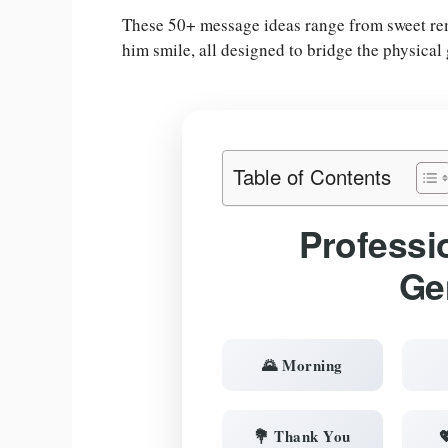
These 50+ message ideas range from sweet remi
him smile, all designed to bridge the physical
Table of Contents
Professi
Ge
🌄 Morning
💐 Thank You
