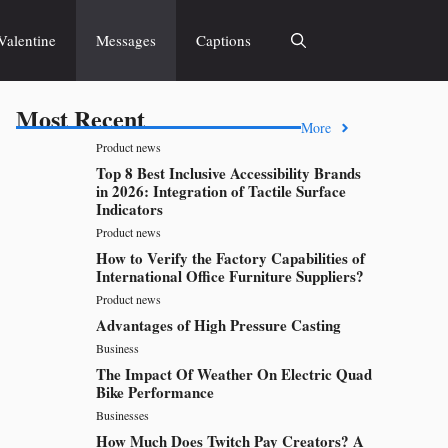
Valentine
Messages
Captions
Most Recent
More
Product news
Top 8 Best Inclusive Accessibility Brands
in 2026: Integration of Tactile Surface
Indicators
Product news
How to Verify the Factory Capabilities of
International Office Furniture Suppliers?
Product news
Advantages of High Pressure Casting
Business
The Impact Of Weather On Electric Quad
Bike Performance
Businesses
How Much Does Twitch Pay Creators? A