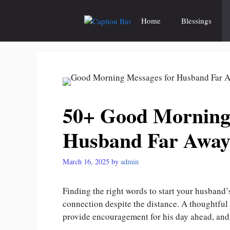
Skip
to
Home
Blessings
content
50+ Good Morning
Husband Far Awa
March 16, 2025
by
admin
Finding the right words to start your husband
connection despite the distance. A thoughtfu
provide encouragement for his day ahead, and 