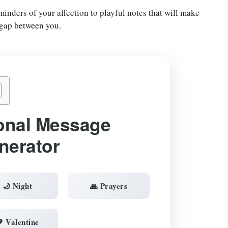
nders of your affection to playful notes that will make
 gap between you.
onal Message
nerator
🌙 Night
🙏 Prayers
 Valentine