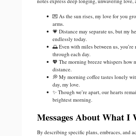
notes express deep longing, unwavering love,
💌 As the sun rises, my love for you gr
arms.
💗 Distance may separate us, but my h
endlessly today.
🌅 Even with miles between us, you’re 
through each day.
💖 The morning breeze whispers how mu
distance.
💭 My morning coffee tastes lonely wit
day, my love.
✨ Though we’re apart, our hearts rem
brightest morning.
Messages About What I 
By describing specific plans, embraces, and ac