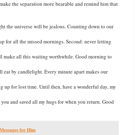
 make the separation more bearable and remind him that
ght the universe will be jealous. Counting down to our
kes up for all the missed mornings. Second: never letting
l make all this waiting worthwhile. Good morning to
’ll eat by candlelight. Every minute apart makes our
g up for lost time. Until then, have a wonderful day, my
ll you and saved all my hugs for when you return. Good
Messages for Him