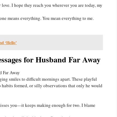
 love. I hope they reach you wherever you are today, my
ne means everything. You mean everything to me.
nd ‘Hello’
sages for Husband Far Away
ing smiles to difficult mornings apart. These playful
habits formed, or silly observations that only he would
sses you—it keeps making enough for two. I blame