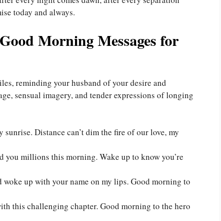
ise today and always.
 Good Morning Messages for
les, reminding your husband of your desire and
uage, sensual imagery, and tender expressions of longing
sunrise. Distance can’t dim the fire of our love, my
end you millions this morning. Wake up to know you’re
and woke up with your name on my lips. Good morning to
with this challenging chapter. Good morning to the hero