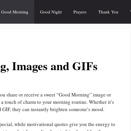
Good Morning
Good Night
Prayers
Thank You
g, Images and GIFs
 you share or receive a sweet “Good Morning” image or
d a touch of charm to your morning routine. Whether it’s
ed GIF, they can instantly brighten someone’s mood.
ecial, while motivational quotes give you the energy to