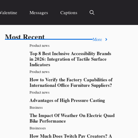
Valentine
Messages
Captions
Most Recent
More
Product news
Top 8 Best Inclusive Accessibility Brands
in 2026: Integration of Tactile Surface
Indicators
Product news
How to Verify the Factory Capabilities of
International Office Furniture Suppliers?
Product news
Advantages of High Pressure Casting
Business
The Impact Of Weather On Electric Quad
Bike Performance
Businesses
How Much Does Twitch Pay Creators? A