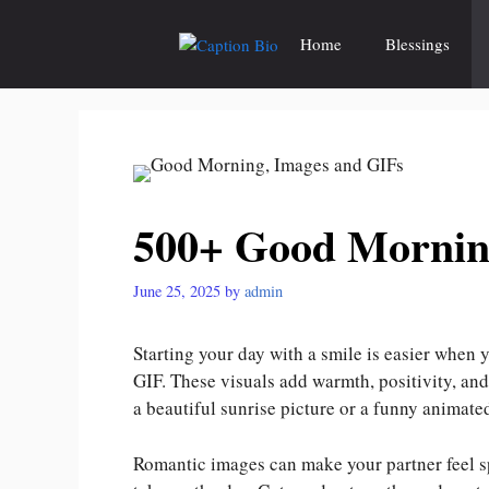
Skip
to
Home
Blessings
content
500+ Good Mornin
June 25, 2025
by
admin
Starting your day with a smile is easier when
GIF. These visuals add warmth, positivity, an
a beautiful sunrise picture or a funny animat
Romantic images can make your partner feel sp