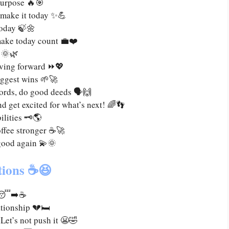
purpose 🔥🎯
—make it today ✨💪
 today 🍃🌼
make today count 💼❤️
 🌞🌿
moving forward ⏩💖
biggest wins 🌱🚀
ords, do good deeds 🗣️🙌
d get excited for what’s next! 🌈👣
lities 🗝️🌎
offee stronger ☕🚀
good again 💫🌞
tions ☕😆
ee 😴➡️☕
tionship 💔🛏️
et’s not push it 😬🤣