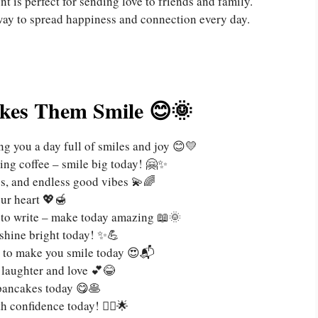
t is perfect for sending love to friends and family.
way to spread happiness and connection every day.
kes Them Smile 😊🌞
g you a day full of smiles and joy 😊💛
ng coffee – smile big today! 🤗✨
ss, and endless good vibes 💫🌈
ur heart 💖🍯
y to write – make today amazing 📖🌞
 shine bright today! ✨💪
e to make you smile today 😍📬
h laughter and love 💕😂
 pancakes today 😋🥞
 confidence today! 🚶‍♀️🌟