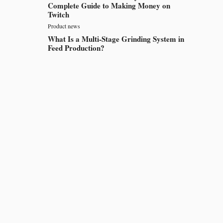
Complete Guide to Making Money on
Twitch
Product news
What Is a Multi-Stage Grinding System in
Feed Production?