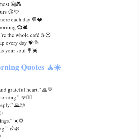
 most 🤗💑
ours 😘💘
 more each day 💬❤️
morning 💞🕊️
’re the whole café ☕😍
 up every day 💝🌞
 as your soul 💐💓
rning Quotes 🧘☀️
and grateful heart.” 🙏💛
rning.” 🌞🧘‍♀️
eeply.” 🌄😌
✨
ings.” ☀️🌻
ng.” 🎶🌿
