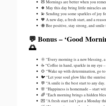
🧸 Mornings are better when you rem
🍀 May this day bring little miracles 
💫 Sending you some sparkles of joy for
🧡 A new day, a fresh start, and a reaso
🐝 Bee positive, stay strong, and smile 
💬 Bonus – ‘Good Mornin
🌅
🌞 “Every morning is a new blessing, a
☕ “Coffee in hand, sparkle in my eye –
🌻 “Wake up with determination, go to 
🐦 “Let your soul glow like the sunrise
💬 “A smile is the best start to any d
🌸 “Happiness is homemade – start wi
🌈 “Each morning brings a hidden bles
💌 “A fresh start isn’t just a Monday th