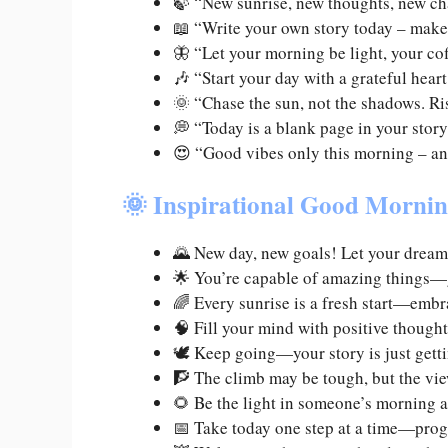
🍃 “New sunrise, new thoughts, new c
📖 “Write your own story today – make
🦋 “Let your morning be light, your co
🎶 “Start your day with a grateful heart
🌞 “Chase the sun, not the shadows. Ris
💭 “Today is a blank page in your story
😍 “Good vibes only this morning – a
🌞 Inspirational Good Morni
🌄 New day, new goals! Let your dream
🌟 You’re capable of amazing things—g
🌈 Every sunrise is a fresh start—embr
🧠 Fill your mind with positive though
🕊️ Keep going—your story is just gett
🧗 The climb may be tough, but the vie
🌻 Be the light in someone’s morning 
📅 Take today one step at a time—prog