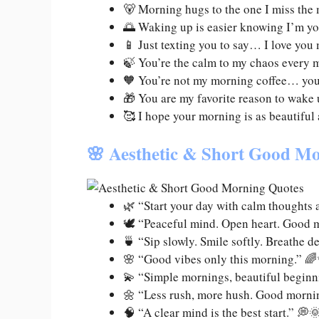
🐻 Morning hugs to the one I miss the
🌅 Waking up is easier knowing I’m y
📱 Just texting you to say… I love you
🍃 You’re the calm to my chaos every 
🧡 You’re not my morning coffee… you
🎁 You are my favorite reason to wake
🥰 I hope your morning is as beautiful
🌸 Aesthetic & Short Good Mo
🌿 “Start your day with calm thoughts 
🕊️ “Peaceful mind. Open heart. Good mo
🍵 “Sip slowly. Smile softly. Breathe d
🌸 “Good vibes only this morning.” 
💫 “Simple mornings, beautiful beginn
🌼 “Less rush, more hush. Good morni
🧠 “A clear mind is the best start.” 💭