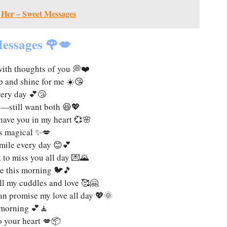
 Her – Sweet Messages
essages 🌹💋
with thoughts of you 💭❤️
 and shine for me ☀️😘
very day 💕😴
e—still want both 😆💖
have you in my heart 💞🌸
s magical ✨💋
mile every day 😊💕
t to miss you all day 💌🌄
me this morning 🐦🎵
ll my cuddles and love 🥰🤗
 can promise my love all day 💖🌞
y morning 💕🧘
to your heart 💋📦