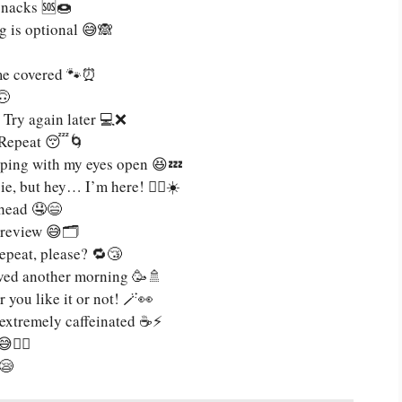
 snacks 🆘🍩
g is optional 😅🙈
 me covered 🐾⏰
🙃
 Try again later 💻❌
. Repeat 😴🌀
apping with my eyes open 😆💤
, but hey… I’m here! 🧟‍♀️☀️
ahead 🤤😄
review 😅🗂️
repeat, please? 🔁😴
vived another morning 🥳🚿
you like it or not! 🪄👀
 extremely caffeinated ☕⚡
💁‍♂️
😪