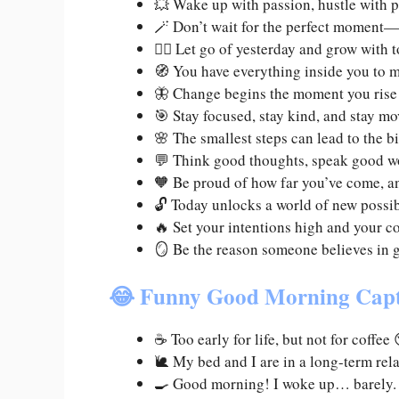
💥 Wake up with passion, hustle with 
🪄 Don’t wait for the perfect moment
🧘‍♀️ Let go of yesterday and grow with
🧭 You have everything inside you to 
🦋 Change begins the moment you rise
🎯 Stay focused, stay kind, and stay 
🌸 The smallest steps can lead to the 
💬 Think good thoughts, speak good w
🧡 Be proud of how far you’ve come, an
🔓 Today unlocks a world of new possibi
🔥 Set your intentions high and your c
🪞 Be the reason someone believes in 
😂 Funny Good Morning Cap
☕ Too early for life, but not for coff
🐌 My bed and I are in a long-term rela
🍳 Good morning! I woke up… barely. L