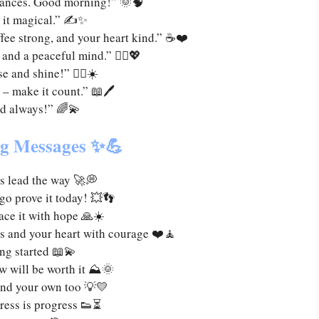
hances. Good morning!” 🌞🧠
 it magical.” ✍️✨
ffee strong, and your heart kind.” ☕❤️
 and a peaceful mind.” 🧘‍♀️💖
e and shine!” 🏃‍♀️☀️
 – make it count.” 📖🖊️
nd always!” 🌈💫
ng Messages ✨💪
s lead the way 🚀💭
o prove it today! 💥👣
ace it with hope 🙏☀️
ts and your heart with courage ❤️🧘
ing started 📖💫
w will be worth it ⛰️🌞
and your own too 💡💛
ress is progress 👟⏳