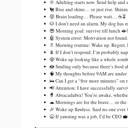
🌞 Adulting starts now. Send help and
🐔 Rise and shine… or just rise. Shinin
😵 Brain loading… Please wait… ☕⏳
🐶 I don’t need an alarm. My dog has
😎 Morning goal: survive till lunch 🥪
🤖 System error: Motivation not found.
🚿 Morning routine: Wake up. Regret
📵 If I don’t respond, I’m probably n
🧟 Woke up looking like a whole zombie
🍩 Smiling only because there’s food 
🧠 My thoughts before 9AM are under 
🛌 Can I get a “five more minutes” on 
📢 Attention: I have successfully sur
🧙 Abracadabra! You’re awake, whether 
🐢 Mornings are for the brave… or the
🎉 Woke up flawless. Said no one ever 😅
🥱 If yawning was a job, I’d be CEO 