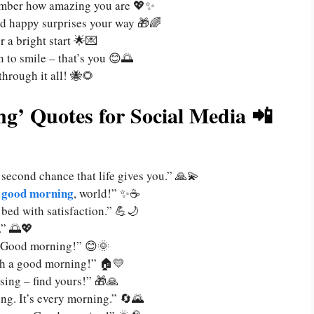
ember how amazing you are 💖✨
and happy surprises your way 🎁🌈
 a bright start 🌟💌
n to smile – that’s you 😊🌅
through it all! 🐝🌻
g’ Quotes for Social Media 📲
 second chance that life gives you.” 🙏💫
good morning
, world!” ✨☕
bed with satisfaction.” 💪🌙
.” 🌅💖
ay. Good morning!” 😊🌞
th a good morning!” 🏠💛
sing – find yours!” 🎁🙏
ing. It’s every morning.” 🔄🌄