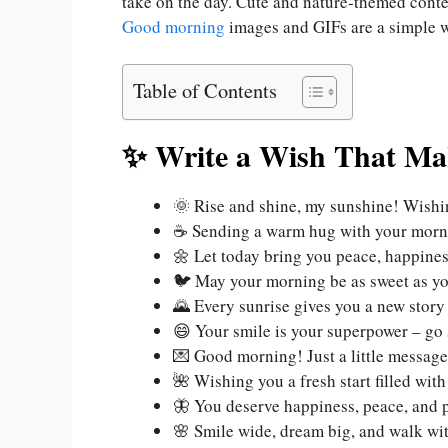
take on the day. Cute and nature-themed conten
Good morning
images and GIFs are a simple 
Table of Contents
✨ Write a Wish That Ma
🌞 Rise and shine, my sunshine! Wishin
☕ Sending a warm hug with your morni
🌼 Let today bring you peace, happine
🐦 May your morning be as sweet as yo
🌄 Every sunrise gives you a new stor
😄 Your smile is your superpower – go
💌 Good morning! Just a little messag
🌺 Wishing you a fresh start filled wit
🦋 You deserve happiness, peace, and
🌸 Smile wide, dream big, and walk with