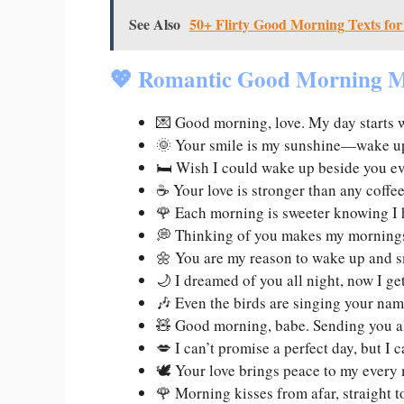
See Also
50+ Flirty Good Morning Texts for
💖 Romantic Good Morning M
💌 Good morning, love. My day starts 
🌞 Your smile is my sunshine—wake up
🛏️ Wish I could wake up beside you e
☕ Your love is stronger than any coffe
🌹 Each morning is sweeter knowing I 
💭 Thinking of you makes my morning
🌼 You are my reason to wake up and s
🌙 I dreamed of you all night, now I ge
🎶 Even the birds are singing your na
🧸 Good morning, babe. Sending you a
💋 I can’t promise a perfect day, but I
🕊️ Your love brings peace to my ever
🌹 Morning kisses from afar, straight 