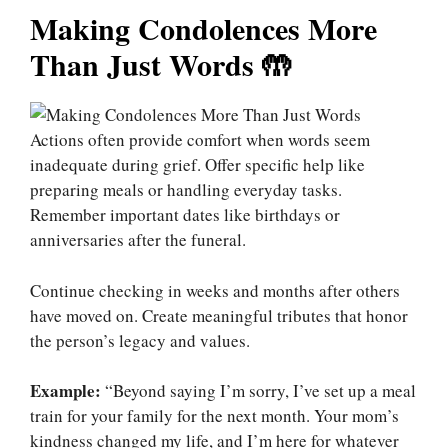
Making Condolences More
Than Just Words 🤲
Actions often provide comfort when words seem
inadequate during grief. Offer specific help like
preparing meals or handling everyday tasks.
Remember important dates like birthdays or
anniversaries after the funeral.
Continue checking in weeks and months after others
have moved on. Create meaningful tributes that honor
the person’s legacy and values.
Example:
“Beyond saying I’m sorry, I’ve set up a meal
train for your family for the next month. Your mom’s
kindness changed my life, and I’m here for whatever