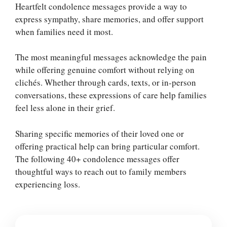
Heartfelt condolence messages provide a way to
express sympathy, share memories, and offer support
when families need it most.
The most meaningful messages acknowledge the pain
while offering genuine comfort without relying on
clichés. Whether through cards, texts, or in-person
conversations, these expressions of care help families
feel less alone in their grief.
Sharing specific memories of their loved one or
offering practical help can bring particular comfort.
The following 40+ condolence messages offer
thoughtful ways to reach out to family members
experiencing loss.