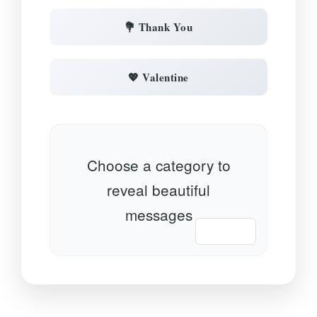
💐 Thank You
💖 Valentine
Choose a category to
reveal beautiful
messages
📋 Copy