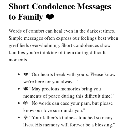
Short Condolence Messages
to Family ❤️
Words of comfort can heal even in the darkest times.
Simple messages often express our feelings best when
grief feels overwhelming. Short condolences show
families you’re thinking of them during difficult
moments.
💔 “Our hearts break with yours. Please know
we’re here for you always.”
🕊️ “May precious memories bring you
moments of peace during this difficult time.”
🤲 “No words can ease your pain, but please
know our love surrounds you.”
🌹 “Your father’s kindness touched so many
lives. His memory will forever be a blessing.”