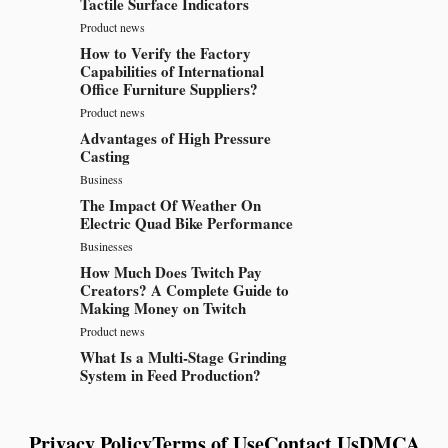
Tactile Surface Indicators
Product news
How to Verify the Factory
Capabilities of International
Office Furniture Suppliers?
Product news
Advantages of High Pressure
Casting
Business
The Impact Of Weather On
Electric Quad Bike Performance
Businesses
How Much Does Twitch Pay
Creators? A Complete Guide to
Making Money on Twitch
Product news
What Is a Multi-Stage Grinding
System in Feed Production?
Privacy Policy
Terms of Use
Contact Us
DMCA