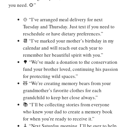
you need. 🌻”
🍲 “I’ve arranged meal delivery for next
Tuesday and Thursday. Just text if you need to
reschedule or have dietary preferences.”
📆 “I’ve marked your mother’s birthday in my
calendar and will reach out each year to
remember her beautiful spirit with you.”
🌳 “We’ve made a donation to the conservation
fund your brother loved, continuing his passion
for protecting wild spaces.”
🧸 “We’re creating memory bears from your
grandmother’s favorite clothes for each
grandchild to keep her close always.”
📚 “I’ll be collecting stories from everyone
who knew your dad to create a memory book
for when you’re ready to receive it.”
🧹 “Next Saturday morning, I’ll be over to help