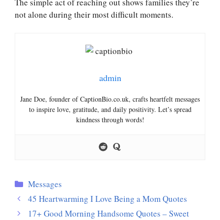
The simple act of reaching out shows families they’re
not alone during their most difficult moments.
admin
Jane Doe, founder of CaptionBio.co.uk, crafts heartfelt messages
to inspire love, gratitude, and daily positivity. Let’s spread
kindness through words!
Categories
Messages
45 Heartwarming I Love Being a Mom Quotes
17+ Good Morning Handsome Quotes – Sweet