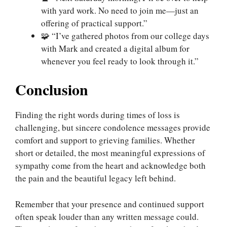
with yard work. No need to join me—just an
offering of practical support.”
🧩 “I’ve gathered photos from our college days
with Mark and created a digital album for
whenever you feel ready to look through it.”
Conclusion
Finding the right words during times of loss is
challenging, but sincere condolence messages provide
comfort and support to grieving families. Whether
short or detailed, the most meaningful expressions of
sympathy come from the heart and acknowledge both
the pain and the beautiful legacy left behind.
Remember that your presence and continued support
often speak louder than any written message could.