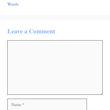
Words
Leave a Comment
Comment
Name