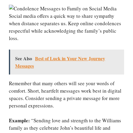
Social media offers a quick way to share sympathy
when distance separates us. Keep online condolences
respectful while acknowledging the family’s public
loss.
See Also
Best of Luck in Your New Journey
Messages
Remember that many others will see your words of
comfort. Short, heartfelt messages work best in digital
spaces. Consider sending a private message for more
personal expressions.
Example:
“Sending love and strength to the Williams
family as they celebrate John’s beautiful life and