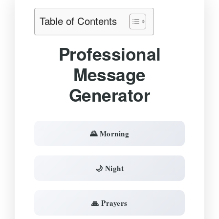
Table of Contents
Professional
Message
Generator
🌄 Morning
🌙 Night
🙏 Prayers