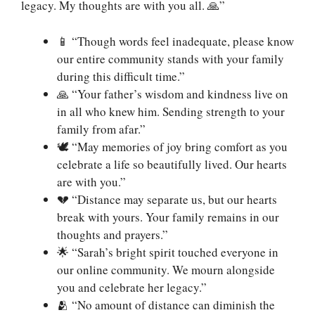
legacy. My thoughts are with you all. 🙏”
📱 “Though words feel inadequate, please know
our entire community stands with your family
during this difficult time.”
🙏 “Your father’s wisdom and kindness live on
in all who knew him. Sending strength to your
family from afar.”
🕊️ “May memories of joy bring comfort as you
celebrate a life so beautifully lived. Our hearts
are with you.”
💔 “Distance may separate us, but our hearts
break with yours. Your family remains in our
thoughts and prayers.”
🌟 “Sarah’s bright spirit touched everyone in
our online community. We mourn alongside
you and celebrate her legacy.”
🫂 “No amount of distance can diminish the