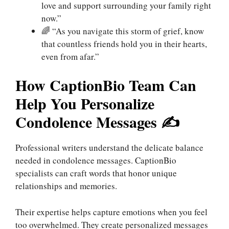
love and support surrounding your family right
now.”
🌈 “As you navigate this storm of grief, know
that countless friends hold you in their hearts,
even from afar.”
How CaptionBio Team Can
Help You Personalize
Condolence Messages ✍️
Professional writers understand the delicate balance
needed in condolence messages. CaptionBio
specialists can craft words that honor unique
relationships and memories.
Their expertise helps capture emotions when you feel
too overwhelmed. They create personalized messages