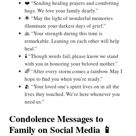
❤️ “Sending healing prayers and comforting
hugs. We love your family dearly.”
🌟 “May the light of wonderful memories
illuminate your darkest days of grief.”
🙏 “Your strength during this time is
remarkable. Leaning on each other will help
heal.”
🕯️ “Though words fail, please know we stand
with you in honoring your beloved mother.”
🌈 “After every storm comes a rainbow. May I
hope to find you when you’re ready.”
🫂 “Your loved one’s spirit lives on in all the
lives they touched. We’re here whenever you
need us.”
Condolence Messages to
Family on Social Media 📱