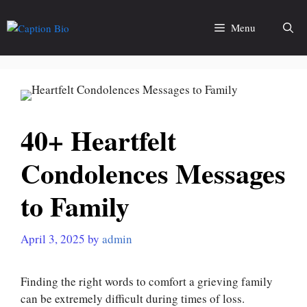
Skip
to
Menu
content
40+ Heartfelt
Condolences Messages
to Family
April 3, 2025
by
admin
Finding the right words to comfort a grieving family
can be extremely difficult during times of loss.