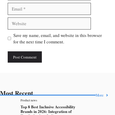
Email
Website
Save my name, email, and website in this browser
for the next time I comment.
Most Recent
More
Product news
Top 8 Best Inclusive Accessibility
Brands in 2026: Integration of