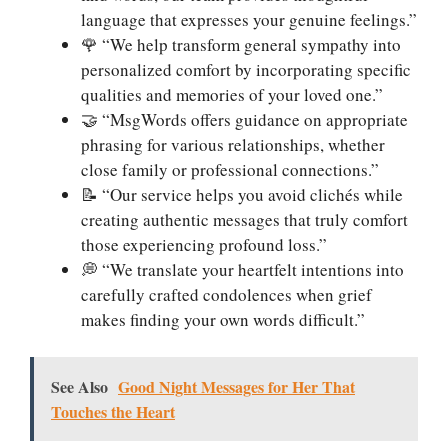
language that expresses your genuine feelings.”
🌹 “We help transform general sympathy into
personalized comfort by incorporating specific
qualities and memories of your loved one.”
🤝 “MsgWords offers guidance on appropriate
phrasing for various relationships, whether
close family or professional connections.”
📝 “Our service helps you avoid clichés while
creating authentic messages that truly comfort
those experiencing profound loss.”
💭 “We translate your heartfelt intentions into
carefully crafted condolences when grief
makes finding your own words difficult.”
See Also
Good Night Messages for Her That
Touches the Heart