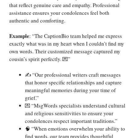
that reflect genuine care and empathy. Professional
assistance ensures your condolences feel both
authentic and comforting.
Example
: “The CaptionBio team helped me express
exactly what was in my heart when I couldn’t find my
own words. Their customized message captured my
cousin’s spirit perfectly. 💌”
✍️ “Our professional writers craft messages
that honor specific relationships and capture
meaningful memories during your time of
grief.”
💌 “MsgWords specialists understand cultural
and religious sensitivities to ensure your
condolences respect important traditions.”
🧠 “When emotions overwhelm your ability to
find words, our team provides thoughtful